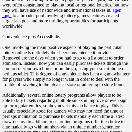
were often constrained to playing local or regional lotteries, but now
they will have use of nationwide and international takes in.
agen
togel
to a broader pool involving lottery games features created
larger jackpots and more thrilling opportunities for participants
worldwide.
Convenience plus Accessibility
One involving the main positive aspects of playing the particular
lottery online is definitely the sheer convenience it provides.
Removed are the days when you had to go to a list outlet to order
admission. Instead, now you can easily purchase tickets through the
comfort of your own home or on the go, using your smartphone or
perhaps tablet. This degree of convenience has been a game-changer
for players who simply no longer want in order to deal with the
trouble of traveling to the physical store or adhering to store hours.
Additionally, several online lottery programs allow players to be
able to buy tickets regarding multiple sucks in improve or even sign
up for regular entries, so they never miss a chance to play. This is
usually especially good for gamers who may not need the time or
perhaps inclination to purchase tickets manually each time a latest
draw occurs. In addition, most online programs offer the choice to
automatically go with numbers via an unique number generator,