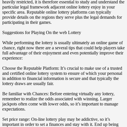
heavily restricted, it is therefore essential to study and understand the
particular legal framework adjacent online lottery enjoy in your
specific area. Reputable online lottery platforms can typically
provide details on the regions they serve plus the legal demands for
participating in their games.
Suggestions for Playing On the web Lottery
While performing the lottery is usually ultimately an online game of
chance, right now there are a several tips that could help players take
full advantage of their enjoyment and even potentially improve their
experience:
Choose the Reputable Platform: It’s crucial to make use of a trusted
and certified online lottery system to ensure of which your personal
in addition to financial information is secure and that typically the
lottery draws are usually fair.
Be familiar with Chances: Before entering virtually any lottery,
remember to realize the odds associated with winning. Larger
jackpots often come with lower odds, so it’s important to manage
expectations.
Set price range: On-line lottery play may be addictive, so it’s
important in order to set a finances and stay with it. End up being