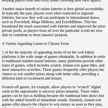
keeping players time and effort inside choosing their own figures.
Another major benefit of online lotteries is their global accessibility.
In typically the past, players were often restricted to regional
lotteries, but now they will can participate in international draws,
such as Powerball, Mega Millions, and EuroMillions. This has
broadened the reach associated with lotteries and improved the prize
private pools, as players from all over the particular world are now
able to contribute to these massive jackpots.
A Variety regarding Games to Choose From
1 of the the majority of appealing facets of on the web lottery
platforms is the wide range of games obtainable. In addition in order
to traditional number-based lotteries, many platforms provide other
types of games, which includes scratch, instant-win game titles, and
more interactive activities. These games frequently offer players the
chance to win smaller prizes along with better odds, providing a
different kind of excitement and leisure.
Scratch-off games, for example, allow players to “scratch” digital
cards to the opportunity to uncover prizes instantly. These video
games can be just as thrilling because the traditional lotto draws but
with the added benefit of immediate results. Similarly, instant-win
games offer players the chance to win money as soon as they play,