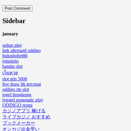
Sidebar
january
sultan play
link alternatif oddigo
Indosbobet88
jotuntoto
bandar slot
เว็บหวย
slot qris 5000
live draw hk tercepat
oddigo rtp slot
togel hongkong
lvtogel pragmatic play
ODDIGO resmi
カジノアプリ 稼げる
ライブカジノ おすすめ
ブックメーカー
オンカジ出金早い