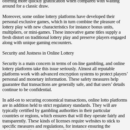
offering more quickly gratification when compared with waiting
around for a classic draw.
Moreover, some online lottery platforms have developed their
personal exclusive games, which in turn combine the pleasure of
lottery play with new characteristics for instance bonus units,
multipliers, or mini-games. These innovative game titles supply a
fresh distort on traditional lottery play and preserve players engaged
along with unique gaming encounters.
Security and Justness in Online Lottery
Security is a main concern in terms of on-line gambling, and online
lottery platforms take this issue seriously. Almost all reputable
platforms work with advanced encryption systems to protect players’
personal and monetary information. These safety measures help
guarantee that transactions are generally safe, and that users’ details
continue to be confidential.
In add-on to securing economical transactions, online lotto platforms
are in addition held to strict regulatory standards. They will are
typically certified by gambling authorities in their particular
countries or regions, which ensures that will they operate fairly and
transparently. These kinds of licenses require websites to stick to
specific measures and regulations, for instance ensuring the