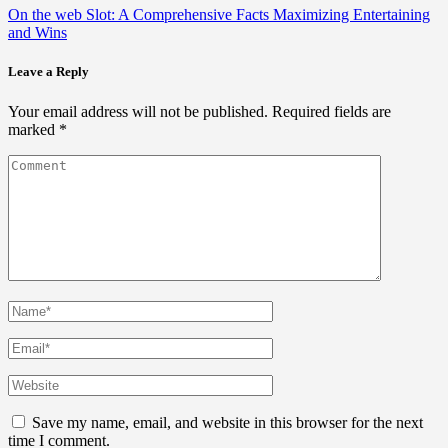
On the web Slot: A Comprehensive Facts Maximizing Entertaining
and Wins
Leave a Reply
Your email address will not be published.
Required fields are
marked
*
Save my name, email, and website in this browser for the next
time I comment.