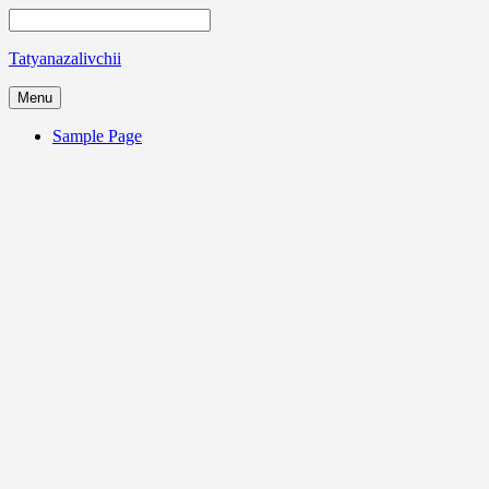
Tatyanazalivchii
Menu
Sample Page