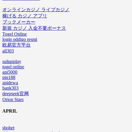
オンラインカジノ ライブカジノ
稼げる カジノ アプリ
ブックメーカー
新規 カジノ 入金不要ボーナス
Togel Online
login oddigo resmi
欧易官方平台
all303
sultanplay
togel online
api5000
pin188
apidewa
bank303
deepseek官网
Orion Stars
APRIL
sbobet