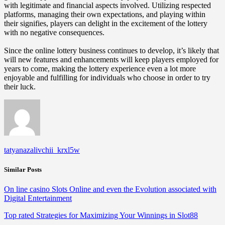
with legitimate and financial aspects involved. Utilizing respected
platforms, managing their own expectations, and playing within
their signifies, players can delight in the excitement of the lottery
with no negative consequences.
Since the online lottery business continues to develop, it’s likely that
will new features and enhancements will keep players employed for
years to come, making the lottery experience even a lot more
enjoyable and fulfilling for individuals who choose in order to try
their luck.
tatyanazalivchii_krxl5w
Similar Posts
On line casino Slots Online and even the Evolution associated with
Digital Entertainment
Top rated Strategies for Maximizing Your Winnings in Slot88