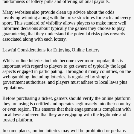
randomness of lottery pulls and offering rational payouts.
Many websites also provide clean up advice about the odds
involving winning along with the prize structures for each and every
sport. This standard of visibility allows players to make more well
informed decisions about typically the games they choose to play,
guaranteeing that they understand the potential risks plus rewards
associated along with each lottery.
Lawful Considerations for Enjoying Online Lottery
Whilst online lotteries include become ever more popular, this is
important with regard to players to get aware of typically the legal
aspects engaged in participating. Throughout many countries, on the
web gambling, including lotteries, is regulated by simply
government authorities, and players must adhere to local laws plus
regulations.
Before purchasing a ticket, gamers should verify the online platform
they are using is certified and operates legitimately into their country
or even region. This ensures that their engagement is compliant with
local laws and even that they are engaging with the legitimate and
trusted platform.
In some places, online lotteries may well be prohibited or perhaps