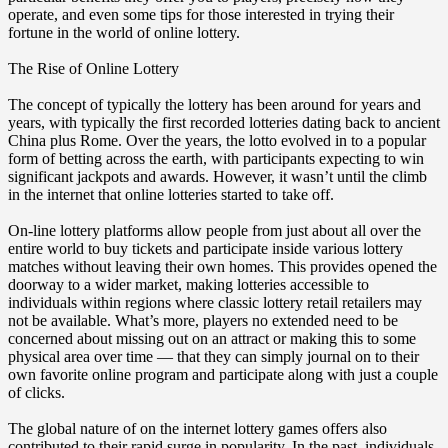
operate, and even some tips for those interested in trying their
fortune in the world of online lottery.
The Rise of Online Lottery
The concept of typically the lottery has been around for years and
years, with typically the first recorded lotteries dating back to ancient
China plus Rome. Over the years, the lotto evolved in to a popular
form of betting across the earth, with participants expecting to win
significant jackpots and awards. However, it wasn’t until the climb
in the internet that online lotteries started to take off.
On-line lottery platforms allow people from just about all over the
entire world to buy tickets and participate inside various lottery
matches without leaving their own homes. This provides opened the
doorway to a wider market, making lotteries accessible to
individuals within regions where classic lottery retail retailers may
not be available. What’s more, players no extended need to be
concerned about missing out on an attract or making this to some
physical area over time — that they can simply journal on to their
own favorite online program and participate along with just a couple
of clicks.
The global nature of on the internet lottery games offers also
contributed to their rapid surge in popularity. In the past, individuals