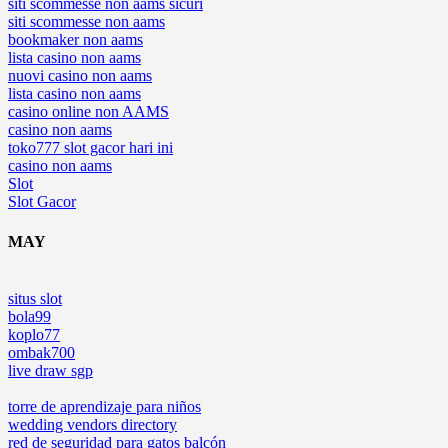
siti scommesse non aams sicuri
siti scommesse non aams
bookmaker non aams
lista casino non aams
nuovi casino non aams
lista casino non aams
casino online non AAMS
casino non aams
toko777 slot gacor hari ini
casino non aams
Slot
Slot Gacor
MAY
situs slot
bola99
koplo77
ombak700
live draw sgp
torre de aprendizaje para niños
wedding vendors directory
red de seguridad para gatos balcón