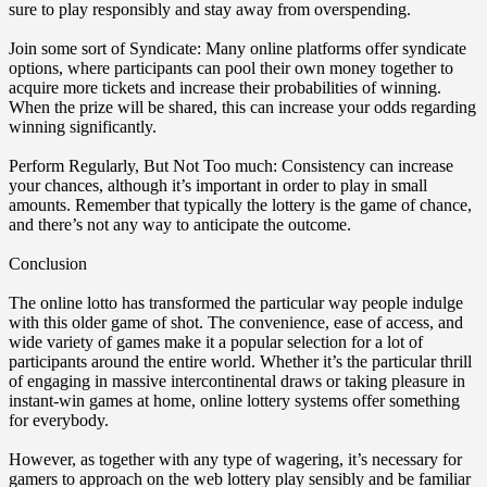
sure to play responsibly and stay away from overspending.
Join some sort of Syndicate: Many online platforms offer syndicate
options, where participants can pool their own money together to
acquire more tickets and increase their probabilities of winning.
When the prize will be shared, this can increase your odds regarding
winning significantly.
Perform Regularly, But Not Too much: Consistency can increase
your chances, although it’s important in order to play in small
amounts. Remember that typically the lottery is the game of chance,
and there’s not any way to anticipate the outcome.
Conclusion
The online lotto has transformed the particular way people indulge
with this older game of shot. The convenience, ease of access, and
wide variety of games make it a popular selection for a lot of
participants around the entire world. Whether it’s the particular thrill
of engaging in massive intercontinental draws or taking pleasure in
instant-win games at home, online lottery systems offer something
for everybody.
However, as together with any type of wagering, it’s necessary for
gamers to approach on the web lottery play sensibly and be familiar