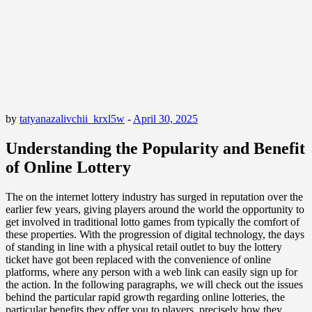
by
tatyanazalivchii_krxl5w
-
April 30, 2025
Understanding the Popularity and Benefit
of Online Lottery
The on the internet lottery industry has surged in reputation over the
earlier few years, giving players around the world the opportunity to
get involved in traditional lotto games from typically the comfort of
these properties. With the progression of digital technology, the days
of standing in line with a physical retail outlet to buy the lottery
ticket have got been replaced with the convenience of online
platforms, where any person with a web link can easily sign up for
the action. In the following paragraphs, we will check out the issues
behind the particular rapid growth regarding online lotteries, the
particular benefits they offer you to players, precisely how they