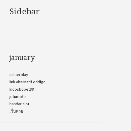
Sidebar
january
sultan play
link alternatif oddigo
Indosbobet88
jotuntoto
bandar slot
เว็บหวย