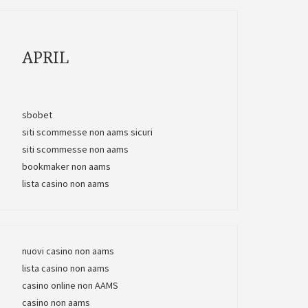
APRIL
sbobet
siti scommesse non aams sicuri
siti scommesse non aams
bookmaker non aams
lista casino non aams
nuovi casino non aams
lista casino non aams
casino online non AAMS
casino non aams