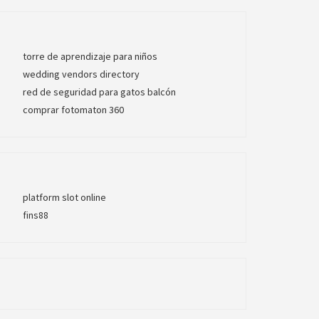
torre de aprendizaje para niños
wedding vendors directory
red de seguridad para gatos balcón
comprar fotomaton 360
platform slot online
fins88