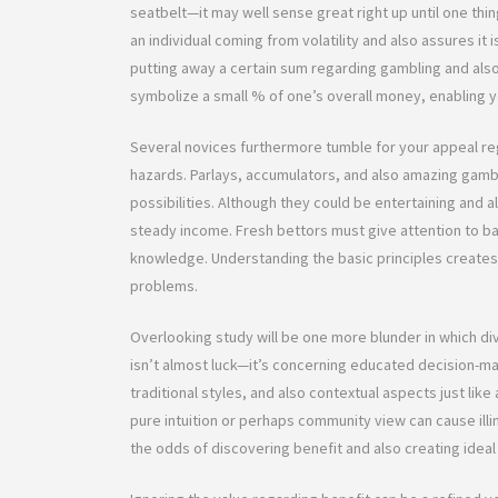
seatbelt—it may well sense great right up until one t
an individual coming from volatility and also assures it
putting away a certain sum regarding gambling and also 
symbolize a small % of one’s overall money, enabling yo
Several novices furthermore tumble for your appeal re
hazards. Parlays, accumulators, and also amazing gamb
possibilities. Although they could be entertaining and 
steady income. Fresh bettors must give attention to basi
knowledge. Understanding the basic principles creates s
problems.
Overlooking study will be one more blunder in which di
isn’t almost luck—it’s concerning educated decision-mak
traditional styles, and also contextual aspects just li
pure intuition or perhaps community view can cause il
the odds of discovering benefit and also creating idea