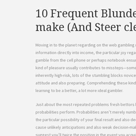
10 Frequent Blunde
make (And Steer cl
Moving in to the planet regarding on the web gambling m
information directly into income, the particular joy rega
gamble from the cell phone or perhaps notebook ensure it
kind of pleasure usually contributes to missteps—som
inherently high-risk, lots of the stumbling blocks novice
attitude and also preparing. Comprehending these kinds 
learning to be a better, a lot more ideal gambler.
Just about the most repeated problems fresh bettors h
probabilities perform. Probabilities aren’t merely numb
the particular possibility of your final result and also 
cause unlikely anticipations and also weak decision-mak
suggest you’ll twice the position in the event you acqui