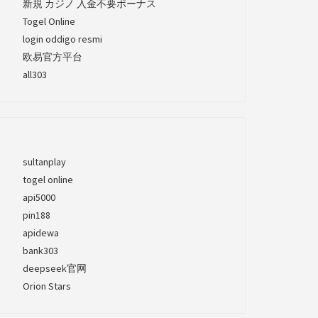
新規 カジノ 入金不要ボーナス
Togel Online
login oddigo resmi
欧易官方平台
all303
sultanplay
togel online
api5000
pin188
apidewa
bank303
deepseek官网
Orion Stars