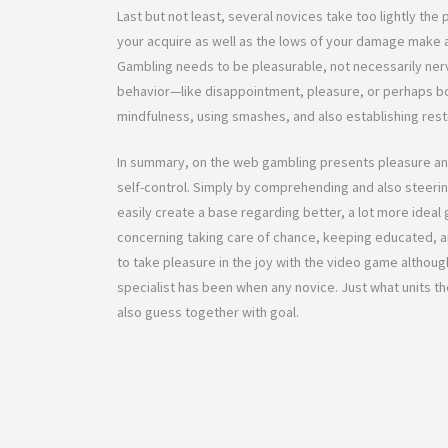
Last but not least, several novices take too lightly the 
your acquire as well as the lows of your damage make a 
Gambling needs to be pleasurable, not necessarily nerv
behavior—like disappointment, pleasure, or perhaps b
mindfulness, using smashes, and also establishing restr
In summary, on the web gambling presents pleasure and a
self-control. Simply by comprehending and also steerin
easily create a base regarding better, a lot more idea
concerning taking care of chance, keeping educated, an
to take pleasure in the joy with the video game althoug
specialist has been when any novice. Just what units t
also guess together with goal.