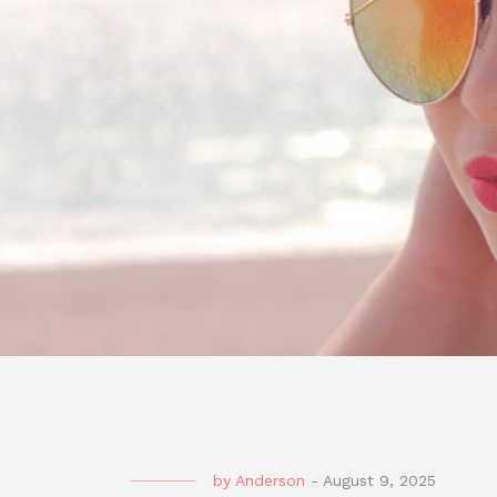
by
Anderson
-
August 9, 2025