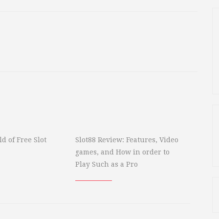
d of Free Slot
Slot88 Review: Features, Video
games, and How in order to
Play Such as a Pro