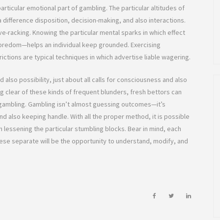
particular emotional part of gambling. The particular altitudes of
difference disposition, decision-making, and also interactions.
e-racking. Knowing the particular mental sparks in which effect
oredom—helps an individual keep grounded. Exercising
ictions are typical techniques in which advertise liable wagering.
lso possibility, just about all calls for consciousness and also
g clear of these kinds of frequent blunders, fresh bettors can
l gambling. Gambling isn’t almost guessing outcomes—it’s
d also keeping handle. With all the proper method, it is possible
h lessening the particular stumbling blocks. Bear in mind, each
hese separate will be the opportunity to understand, modify, and