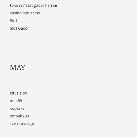
toko777 slot gacor hari ini
casino non aams
Slot
Slot Gacor
MAY
situs slot
bola99
koplo77
ombak700
live draw sgp