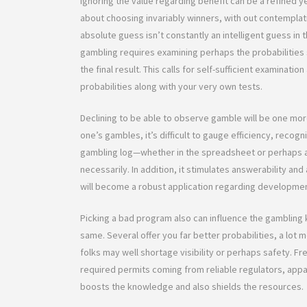
Ignoring the value regarding benefit can be a refined 
about choosing invariably winners, with out contemplati
absolute guess isn’t constantly an intelligent guess in 
gambling requires examining perhaps the probabilities su
the final result. This calls for self-sufficient examina
probabilities along with your very own tests.
Declining to be able to observe gamble will be one mor
one’s gambles, it’s difficult to gauge efficiency, reco
gambling log—whether in the spreadsheet or perhaps a
necessarily. In addition, it stimulates answerability and
will become a robust application regarding developmen
Picking a bad program also can influence the gambling 
same. Several offer you far better probabilities, a lot
folks may well shortage visibility or perhaps safety. F
required permits coming from reliable regulators, appa
boosts the knowledge and also shields the resources.