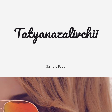
Tatyanazalivchii
Sample Page