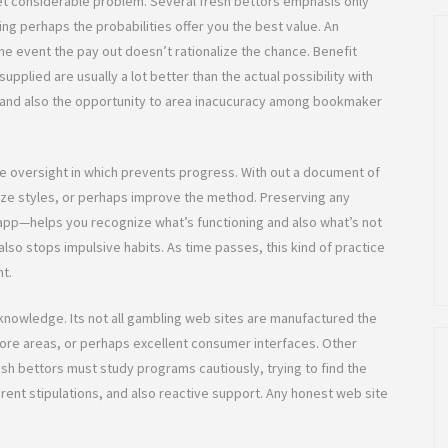
yet considerable problem. Several fresh bettors emphasis only
ng perhaps the probabilities offer you the best value. An
the event the pay out doesn’t rationalize the chance. Benefit
pplied are usually a lot better than the actual possibility with
tion and also the opportunity to area inacucuracy among bookmaker
e oversight in which prevents progress. With out a document of
gnize styles, or perhaps improve the method. Preserving any
pp—helps you recognize what’s functioning and also what’s not
 also stops impulsive habits. As time passes, this kind of practice
t.
knowledge. Its not all gambling web sites are manufactured the
 more areas, or perhaps excellent consumer interfaces. Other
resh bettors must study programs cautiously, trying to find the
rent stipulations, and also reactive support. Any honest web site