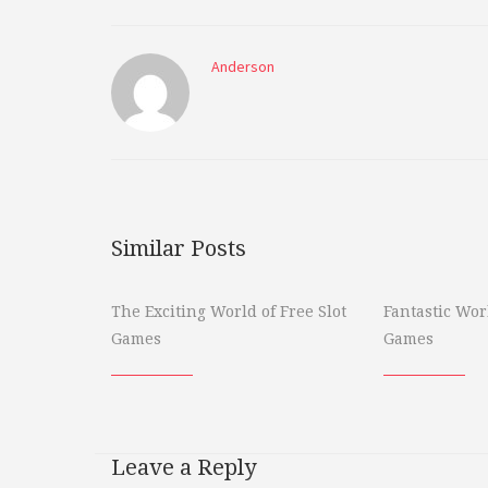
Anderson
Similar Posts
The Exciting World of Free Slot
Fantastic Worl
Games
Games
Leave a Reply