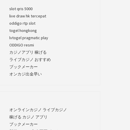
slot qris 5000
live draw hk tercepat
oddigo rtp slot
togel hongkong
lvtogel pragmatic play
ODDIGO resmi
カジノアプリ 稼げる
ライブカジノ おすすめ
ブックメーカー
オンカジ出金早い
オンラインカジノ ライブカジノ
稼げる カジノ アプリ
ブックメーカー