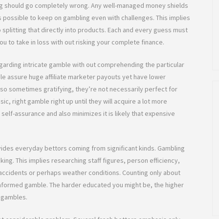
hing should go completely wrong. Any well-managed money shields
 is possible to keep on gambling even with challenges. This implies
splitting that directly into products. Each and every guess must
u to take in loss with out risking your complete finance.
garding intricate gamble with out comprehending the particular
le assure huge affiliate marketer payouts yet have lower
also sometimes gratifying, they’re not necessarily perfect for
c, right gamble right up until they will acquire a lot more
elf-assurance and also minimizes it is likely that expensive
vides everyday bettors coming from significant kinds. Gambling
ing. This implies researching staff figures, person efficiency,
ke accidents or perhaps weather conditions. Counting only about
linformed gamble. The harder educated you might be, the higher
l gambles.