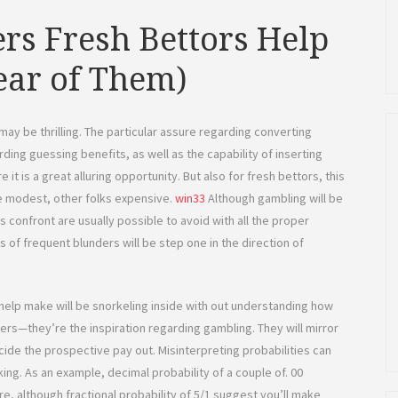
rs Fresh Bettors Help
ear of Them)
ay be thrilling. The particular assure regarding converting
rding guessing benefits, as well as the capability of inserting
 is a great alluring opportunity. But also for fresh bettors, this
e modest, other folks expensive.
win33
Although gambling will be
s confront are usually possible to avoid with all the proper
of frequent blunders will be step one in the direction of
elp make will be snorkeling inside with out understanding how
ers—they’re the inspiration regarding gambling. They will mirror
decide the prospective pay out. Misinterpreting probabilities can
ing. As an example, decimal probability of a couple of. 00
re, although fractional probability of 5/1 suggest you’ll make