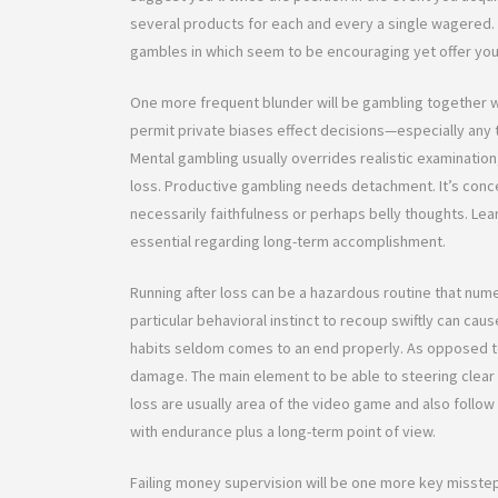
several products for each and every a single wagered. 
gambles in which seem to be encouraging yet offer you 
One more frequent blunder will be gambling together w
permit private biases effect decisions—especially any
Mental gambling usually overrides realistic examination
loss. Productive gambling needs detachment. It’s concer
necessarily faithfulness or perhaps belly thoughts. L
essential regarding long-term accomplishment.
Running after loss can be a hazardous routine that num
particular behavioral instinct to recoup swiftly can ca
habits seldom comes to an end properly. As opposed to 
damage. The main element to be able to steering clear o
loss are usually area of the video game and also follo
with endurance plus a long-term point of view.
Failing money supervision will be one more key misstep. 