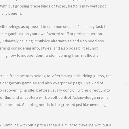
With out gripping these kinds of types, bettors may well spot
tiny benefit.
ith feelings as opposed to common sense. It’s an easy task to
 time gambling on your own favored staff or perhaps person.
, ultimately causing impulsive alternatives and also needless
ning considering info, styles, and also possibilities, not
earning how to independent fandom coming from method is
erous fresh bettors belong to. After having a shedding guess, the
use dangerous gambles and also overpriced pegs. This kind of
recovering handle, bettors usually control further directly into
f this kind of capture will be self-control. Acknowledge in which
w the method. Gambling needs to be greeted just like investing—
Gambling with out a price range is similar to traveling with out a