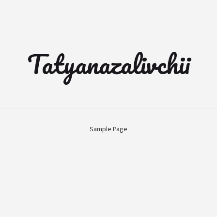
Tatyanazalivchii
Sample Page