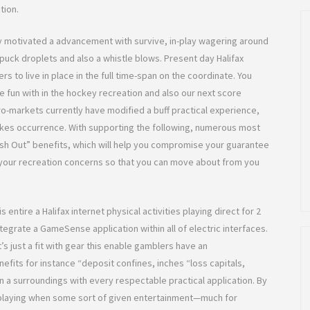
tion.
y motivated a advancement with survive, in-play wagering around
e puck droplets and also a whistle blows. Present day Halifax
rs to live in place in the full time-span on the coordinate. You
e fun with in the hockey recreation and also our next score
ro-markets currently have modified a buff practical experience,
takes occurrence. With supporting the following, numerous most
ash Out” benefits, which will help you compromise your guarantee
 your recreation concerns so that you can move about from you
 entire a Halifax internet physical activities playing direct for 2
integrate a GameSense application within all of electric interfaces.
s just a fit with gear this enable gamblers have an
fits for instance “deposit confines, inches “loss capitals,
n a surroundings with every respectable practical application. By
s playing when some sort of given entertainment—much for