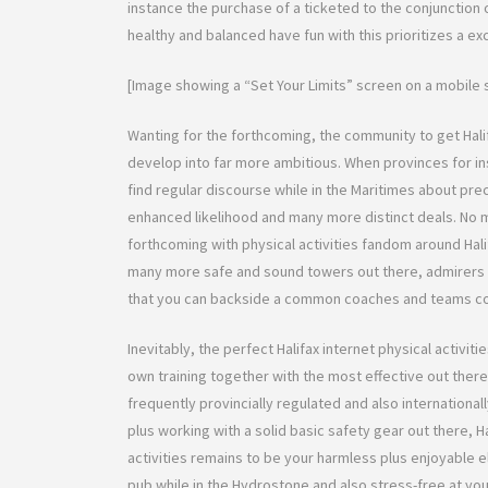
instance the purchase of a ticketed to the conjunctio
healthy and balanced have fun with this prioritizes a ex
[Image showing a “Set Your Limits” screen on a mobile 
Wanting for the forthcoming, the community to get Halifa
develop into far more ambitious. When provinces for ins
find regular discourse while in the Maritimes about pre
enhanced likelihood and many more distinct deals. No m
forthcoming with physical activities fandom around Halifa
many more safe and sound towers out there, admirers wh
that you can backside a common coaches and teams conf
Inevitably, the perfect Halifax internet physical activiti
own training together with the most effective out the
frequently provincially regulated and also internationa
plus working with a solid basic safety gear out there, 
activities remains to be your harmless plus enjoyable ele
pub while in the Hydrostone and also stress-free at yo