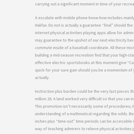
carrying out a significant moment in time of your recrea
A escalate with mobile phone know-how includes mainl
Halifax. Do not is actually a guarantee “final” should th
internet physical activities playing apps allow for admire
may guarantee to the upshot of our next electricity hav
commute inside of a baseball coordinate. All these mic
building a mid-season recreation find that your high-s
effective electric sportsbooks at this moment give “C
quick for your sure gain should you be a momentum of
actually.
Instruction plus burden could be the very last pieces this
million 26. A land worked very difficult so that you can 
This promotion isn’t necessarily some of procedures; it’
understanding of a mathmatical regarding the odds. Bene
inches plus “time-out” time periods can be accessible i
way of teaching admirers to relieve physical activitie