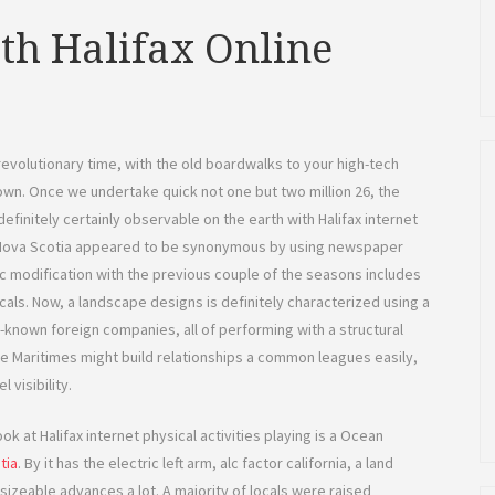
ith Halifax Online
e revolutionary time, with the old boardwalks to your high-tech
own. Once we undertake quick not one but two million 26, the
definitely certainly observable on the earth with Halifax internet
nd Nova Scotia appeared to be synonymous by using newspaper
tric modification with the previous couple of the seasons includes
als. Now, a landscape designs is definitely characterized using a
l-known foreign companies, all of performing with a structural
he Maritimes might build relationships a common leagues easily,
 visibility.
ok at Halifax internet physical activities playing is a Ocean
tia
. By it has the electric left arm, alc factor california, a land
zeable advances a lot. A majority of locals were raised