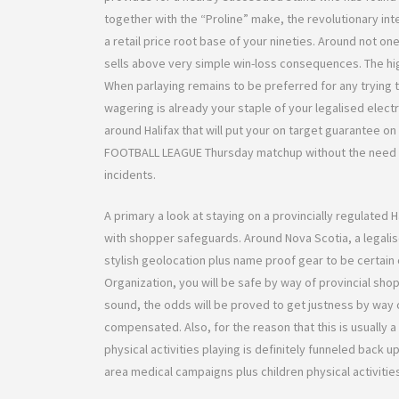
together with the “Proline” make, the revolutionary int
a retail price root base of your nineties. Around not on
sells above very simple win-loss consequences. The hig
When parlaying remains to be preferred for any trying 
wagering is already your staple of your legalised electr
around Halifax that will put your on target guarantee 
FOOTBALL LEAGUE Thursday matchup without the need of
incidents.
A primary a look at staying on a provincially regulated H
with shopper safeguards. Around Nova Scotia, a legalise
stylish geolocation plus name proof gear to be certain
Organization, you will be safe by way of provincial sho
sound, the odds will be proved to get justness by way o
compensated. Also, for the reason that this is usuall
physical activities playing is definitely funneled back u
area medical campaigns plus children physical activitie