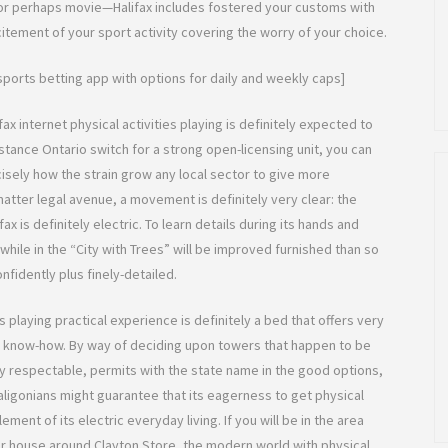
n or perhaps movie—Halifax includes fostered your customs with
citement of your sport activity covering the worry of your choice.
sports betting app with options for daily and weekly caps]
x internet physical activities playing is definitely expected to
tance Ontario switch for a strong open-licensing unit, you can
cisely how the strain grow any local sector to give more
atter legal avenue, a movement is definitely very clear: the
x is definitely electric. To learn details during its hands and
ile in the “City with Trees” will be improved furnished than so
idently plus finely-detailed.
es playing practical experience is definitely a bed that offers very
re know-how. By way of deciding upon towers that happen to be
lly respectable, permits with the state name in the good options,
Haligonians might guarantee that its eagerness to get physical
ment of its electric everyday living. If you will be in the area
ur house around Clayton Store, the modern world with physical