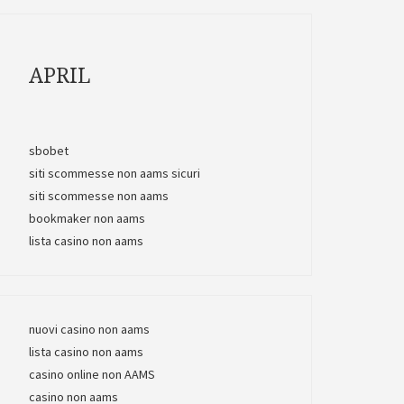
APRIL
sbobet
siti scommesse non aams sicuri
siti scommesse non aams
bookmaker non aams
lista casino non aams
nuovi casino non aams
lista casino non aams
casino online non AAMS
casino non aams