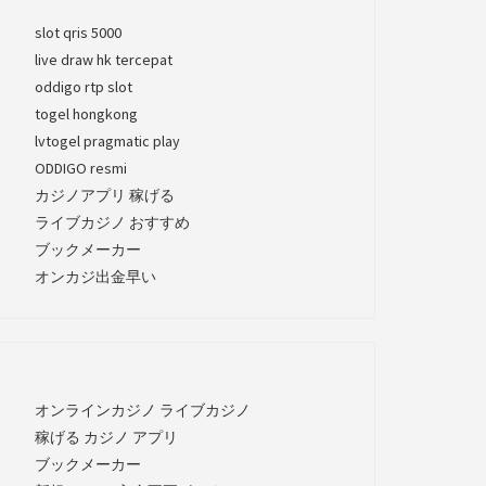
slot qris 5000
live draw hk tercepat
oddigo rtp slot
togel hongkong
lvtogel pragmatic play
ODDIGO resmi
カジノアプリ 稼げる
ライブカジノ おすすめ
ブックメーカー
オンカジ出金早い
オンラインカジノ ライブカジノ
稼げる カジノ アプリ
ブックメーカー