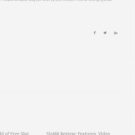
d of Free Slot
Slot88 Review: Features, Video