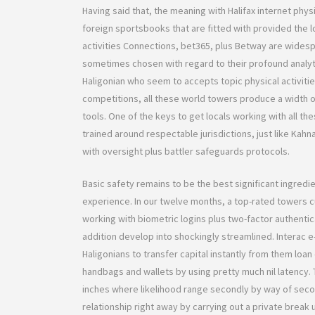
Having said that, the meaning with Halifax internet phys
foreign sportsbooks that are fitted with provided the 
activities Connections, bet365, plus Betway are wides
sometimes chosen with regard to their profound analyti
Haligonian who seem to accepts topic physical activitie
competitions, all these world towers produce a width 
tools. One of the keys to get locals working with all th
trained around respectable jurisdictions, just like Kahn
with oversight plus battler safeguards protocols.
Basic safety remains to be the best significant ingredien
experience. In our twelve months, a top-rated towers 
working with biometric logins plus two-factor authentic
addition develop into shockingly streamlined. Interac e-
Haligonians to transfer capital instantly from them lo
handbags and wallets by using pretty much nil latency. Th
inches where likelihood range secondly by way of secon
relationship right away by carrying out a private break