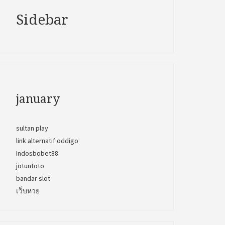
Sidebar
january
sultan play
link alternatif oddigo
Indosbobet88
jotuntoto
bandar slot
เว็บหวย