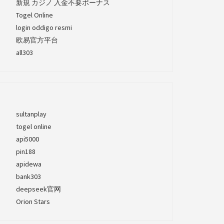
新規 カジノ 入金不要ボーナス
Togel Online
login oddigo resmi
欧易官方平台
all303
sultanplay
togel online
api5000
pin188
apidewa
bank303
deepseek官网
Orion Stars