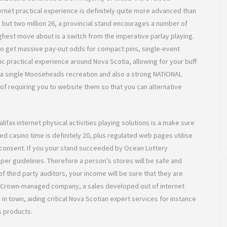
ernet practical experience is definitely quite more advanced than
e but two million 26, a provincial stand encourages a number of
hest move about is a switch from the imperative parlay playing.
to get massive pay-out odds for compact pins, single-event
ic practical experience around Nova Scotia, allowing for your buff
on a single Mooseheads recreation and also a strong NATIONAL
 requiring you to website them so that you can alternative
alifax internet physical activities playing solutions is a make sure
d casino time is definitely 20, plus regulated web pages utilise
 consent. If you your stand succeeded by Ocean Lottery
pper guidelines. Therefore a person’s stores will be safe and
f third party auditors, your income will be sure that they are
y a Crown-managed company, a sales developed out of internet
p in town, aiding critical Nova Scotian expert services for instance
s products.