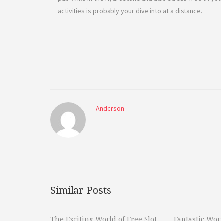
activities is probably your dive into at a distance.
Anderson
Similar Posts
The Exciting World of Free Slot
Fantastic Worl