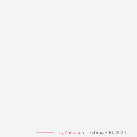
by
Anderson
-
February 16, 2026