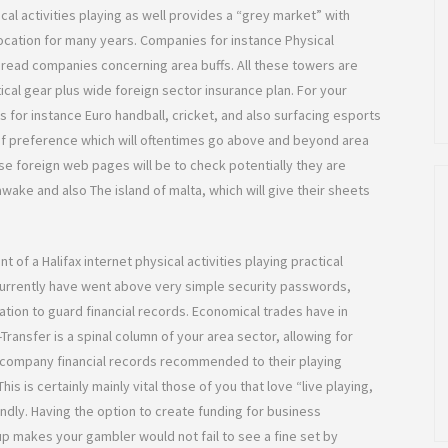
ical activities playing as well provides a “grey market” with
location for many years. Companies for instance Physical
pread companies concerning area buffs. All these towers are
cal gear plus wide foreign sector insurance plan. For your
s for instance Euro handball, cricket, and also surfacing esports
of preference which will oftentimes go above and beyond area
ese foreign web pages will be to check potentially they are
awake and also The island of malta, which will give their sheets
t of a Halifax internet physical activities playing practical
currently have went above very simple security passwords,
ation to guard financial records. Economical trades have in
Transfer is a spinal column of your area sector, allowing for
an company financial records recommended to their playing
is is certainly mainly vital those of you that love “live playing,
dly. Having the option to create funding for business
 up makes your gambler would not fail to see a fine set by