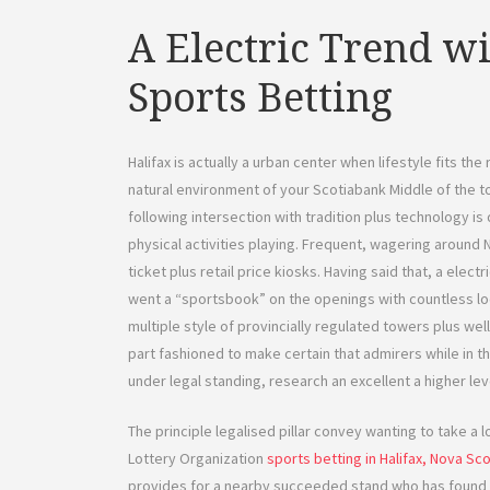
A Electric Trend w
Sports Betting
Halifax is actually a urban center when lifestyle fits th
natural environment of your Scotiabank Middle of the t
following intersection with tradition plus technology is 
physical activities playing. Frequent, wagering arou
ticket plus retail price kiosks. Having said that, a elec
went a “sportsbook” on the openings with countless loc
multiple style of provincially regulated towers plus wel
part fashioned to make certain that admirers while in t
under legal standing, research an excellent a higher level
The principle legalised pillar convey wanting to take a lo
Lottery Organization
sports betting in Halifax, Nova Sco
provides for a nearby succeeded stand who has found si