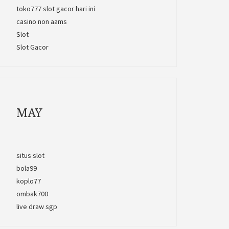
toko777 slot gacor hari ini
casino non aams
Slot
Slot Gacor
MAY
situs slot
bola99
koplo77
ombak700
live draw sgp