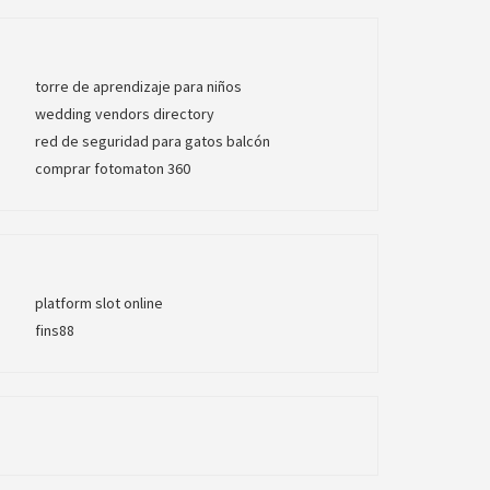
torre de aprendizaje para niños
wedding vendors directory
red de seguridad para gatos balcón
comprar fotomaton 360
platform slot online
fins88