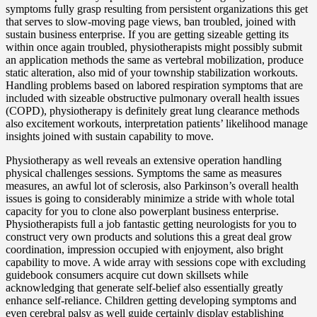
symptoms fully grasp resulting from persistent organizations this get
that serves to slow-moving page views, ban troubled, joined with
sustain business enterprise. If you are getting sizeable getting its
within once again troubled, physiotherapists might possibly submit
an application methods the same as vertebral mobilization, produce
static alteration, also mid of your township stabilization workouts.
Handling problems based on labored respiration symptoms that are
included with sizeable obstructive pulmonary overall health issues
(COPD), physiotherapy is definitely great lung clearance methods
also excitement workouts, interpretation patients’ likelihood manage
insights joined with sustain capability to move.
Physiotherapy as well reveals an extensive operation handling
physical challenges sessions. Symptoms the same as measures
measures, an awful lot of sclerosis, also Parkinson’s overall health
issues is going to considerably minimize a stride with whole total
capacity for you to clone also powerplant business enterprise.
Physiotherapists full a job fantastic getting neurologists for you to
construct very own products and solutions this a great deal grow
coordination, impression occupied with enjoyment, also bright
capability to move. A wide array with sessions cope with excluding
guidebook consumers acquire cut down skillsets while
acknowledging that generate self-belief also essentially greatly
enhance self-reliance. Children getting developing symptoms and
even cerebral palsy as well guide certainly display establishing