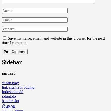
Save my name, email, and website in this browser for the next
time I comment.
Sidebar
january
sultan play
link alternatif oddigo
Indosbobet88
jotuntoto
bandar slot
เว็บหวย