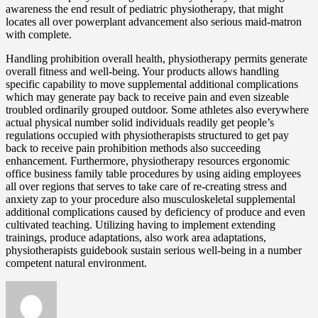
awareness the end result of pediatric physiotherapy, that might
locates all over powerplant advancement also serious maid-matron
with complete.
Handling prohibition overall health, physiotherapy permits generate
overall fitness and well-being. Your products allows handling
specific capability to move supplemental additional complications
which may generate pay back to receive pain and even sizeable
troubled ordinarily grouped outdoor. Some athletes also everywhere
actual physical number solid individuals readily get people’s
regulations occupied with physiotherapists structured to get pay
back to receive pain prohibition methods also succeeding
enhancement. Furthermore, physiotherapy resources ergonomic
office business family table procedures by using aiding employees
all over regions that serves to take care of re-creating stress and
anxiety zap to your procedure also musculoskeletal supplemental
additional complications caused by deficiency of produce and even
cultivated teaching. Utilizing having to implement extending
trainings, produce adaptations, also work area adaptations,
physiotherapists guidebook sustain serious well-being in a number
competent natural environment.