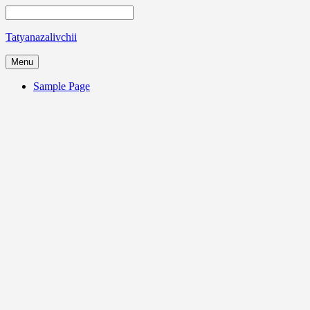
Tatyanazalivchii
Menu
Sample Page