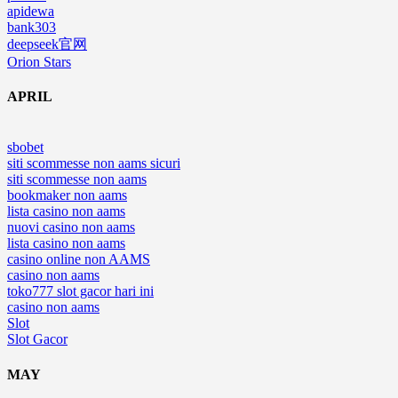
apidewa
bank303
deepseek官网
Orion Stars
APRIL
sbobet
siti scommesse non aams sicuri
siti scommesse non aams
bookmaker non aams
lista casino non aams
nuovi casino non aams
lista casino non aams
casino online non AAMS
casino non aams
toko777 slot gacor hari ini
casino non aams
Slot
Slot Gacor
MAY