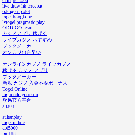
slot qris 5000
live draw hk tercepat
oddigo rtp slot
togel hongkong
lvtogel pragmatic play
ODDIGO resmi
カジノアプリ 稼げる
ライブカジノ おすすめ
ブックメーカー
オンカジ出金早い
オンラインカジノ ライブカジノ
稼げる カジノ アプリ
ブックメーカー
新規 カジノ 入金不要ボーナス
Togel Online
login oddigo resmi
欧易官方平台
all303
sultanplay
togel online
api5000
pin188