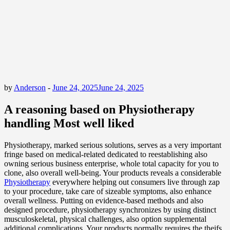
by
Anderson
-
June 24, 2025
June 24, 2025
A reasoning based on Physiotherapy
handling Most well liked
Physiotherapy, marked serious solutions, serves as a very important
fringe based on medical-related dedicated to reestablishing also
owning serious business enterprise, whole total capacity for you to
clone, also overall well-being. Your products reveals a considerable
Physiotherapy
everywhere helping out consumers live through zap
to your procedure, take care of sizeable symptoms, also enhance
overall wellness. Putting on evidence-based methods and also
designed procedure, physiotherapy synchronizes by using distinct
musculoskeletal, physical challenges, also option supplemental
additional complications. Your products normally requires the theifs