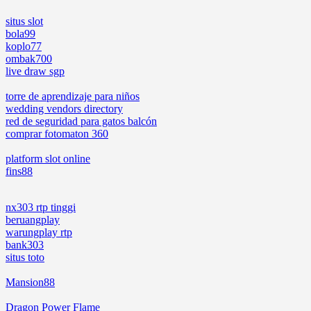
situs slot
bola99
koplo77
ombak700
live draw sgp
torre de aprendizaje para niños
wedding vendors directory
red de seguridad para gatos balcón
comprar fotomaton 360
platform slot online
fins88
nx303 rtp tinggi
beruangplay
warungplay rtp
bank303
situs toto
Mansion88
Dragon Power Flame