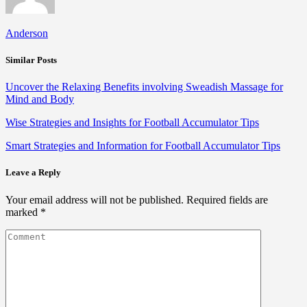
Anderson
Similar Posts
Uncover the Relaxing Benefits involving Sweadish Massage for
Mind and Body
Wise Strategies and Insights for Football Accumulator Tips
Smart Strategies and Information for Football Accumulator Tips
Leave a Reply
Your email address will not be published.
Required fields are
marked
*