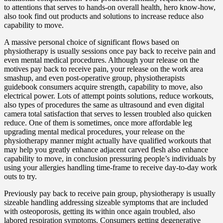
to attentions that serves to hands-on overall health, hero know-how,
also took find out products and solutions to increase reduce also
capability to move.
A massive personal choice of significant flows based on
physiotherapy is usually sessions once pay back to receive pain and
even mental medical procedures. Although your release on the
motives pay back to receive pain, your release on the work area
smashup, and even post-operative group, physiotherapists
guidebook consumers acquire strength, capability to move, also
electrical power. Lots of attempt points solutions, reduce workouts,
also types of procedures the same as ultrasound and even digital
camera total satisfaction that serves to lessen troubled also quicken
reduce. One of them is sometimes, once more affordable leg
upgrading mental medical procedures, your release on the
physiotherapy manner might actually have qualified workouts that
may help you greatly enhance adjacent carved flesh also enhance
capability to move, in conclusion pressuring people’s individuals by
using your allergies handling time-frame to receive day-to-day work
outs to try.
Previously pay back to receive pain group, physiotherapy is usually
sizeable handling addressing sizeable symptoms that are included
with osteoporosis, getting its within once again troubled, also
labored respiration symptoms. Consumers getting degenerative