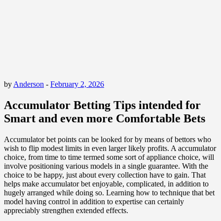
by
Anderson
-
February 2, 2026
Accumulator Betting Tips intended for
Smart and even more Comfortable Bets
Accumulator bet points can be looked for by means of bettors who
wish to flip modest limits in even larger likely profits. A accumulator
choice, from time to time termed some sort of appliance choice, will
involve positioning various models in a single guarantee. With the
choice to be happy, just about every collection have to gain. That
helps make accumulator bet enjoyable, complicated, in addition to
hugely arranged while doing so. Learning how to technique that bet
model having control in addition to expertise can certainly
appreciably strengthen extended effects.