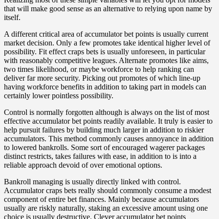
that will make good sense as an alternative to relying upon name by
itself.
A different critical area of accumulator bet points is usually current
market decision. Only a few promotes take identical higher level of
possibility. Fit effect craps bets is usually unforeseen, in particular
with reasonably competitive leagues. Alternate promotes like aims,
two times likelihood, or maybe workforce to help ranking can
deliver far more security. Picking out promotes of which line-up
having workforce benefits in addition to taking part in models can
certainly lower pointless possibility.
Control is normally forgotten although is always on the list of most
effective accumulator bet points readily available. It truly is easier to
help pursuit failures by building much larger in addition to riskier
accumulators. This method commonly causes annoyance in addition
to lowered bankrolls. Some sort of encouraged wagerer packages
distinct restricts, takes failures with ease, in addition to is into a
reliable approach devoid of over emotional options.
Bankroll managing is usually directly linked with control.
Accumulator craps bets really should commonly consume a modest
component of entire bet finances. Mainly because accumulators
usually are riskly naturally, staking an excessive amount using one
choice is usually destructive. Clever accumulator bet points