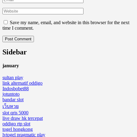
Save my name, email, and website in this browser for the next
time I comment.
Sidebar
january
sultan play
link alternatif oddigo
Indosbobet88
jotuntoto
bandar slot
เว็บหวย
slot qris 5000
live draw hk tercepat
oddigo rtp slot
togel hongkong
lvtogel pragmatic play