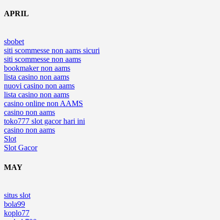
APRIL
sbobet
siti scommesse non aams sicuri
siti scommesse non aams
bookmaker non aams
lista casino non aams
nuovi casino non aams
lista casino non aams
casino online non AAMS
casino non aams
toko777 slot gacor hari ini
casino non aams
Slot
Slot Gacor
MAY
situs slot
bola99
koplo77