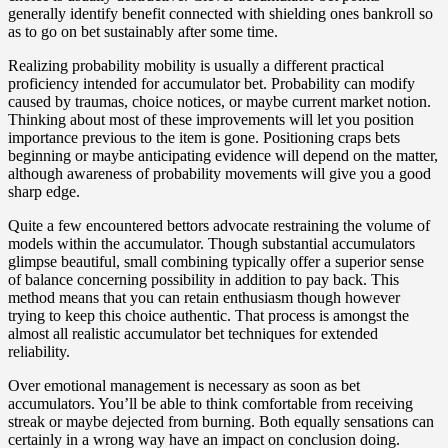
generally identify benefit connected with shielding ones bankroll so
as to go on bet sustainably after some time.
Realizing probability mobility is usually a different practical
proficiency intended for accumulator bet. Probability can modify
caused by traumas, choice notices, or maybe current market notion.
Thinking about most of these improvements will let you position
importance previous to the item is gone. Positioning craps bets
beginning or maybe anticipating evidence will depend on the matter,
although awareness of probability movements will give you a good
sharp edge.
Quite a few encountered bettors advocate restraining the volume of
models within the accumulator. Though substantial accumulators
glimpse beautiful, small combining typically offer a superior sense
of balance concerning possibility in addition to pay back. This
method means that you can retain enthusiasm though however
trying to keep this choice authentic. That process is amongst the
almost all realistic accumulator bet techniques for extended
reliability.
Over emotional management is necessary as soon as bet
accumulators. You’ll be able to think comfortable from receiving
streak or maybe dejected from burning. Both equally sensations can
certainly in a wrong way have an impact on conclusion doing.