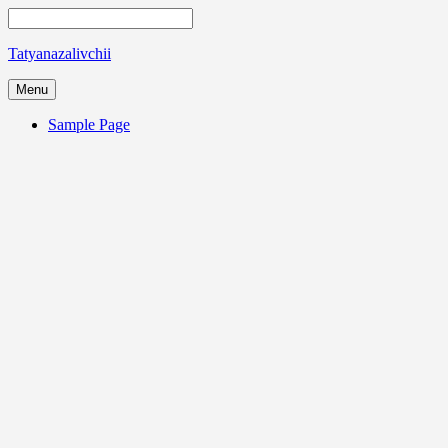
Tatyanazalivchii
Menu
Sample Page