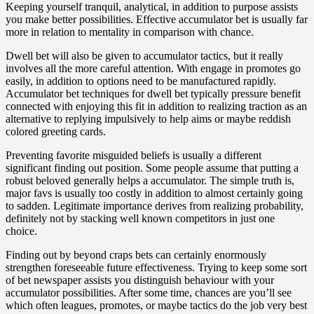
Keeping yourself tranquil, analytical, in addition to purpose assists
you make better possibilities. Effective accumulator bet is usually far
more in relation to mentality in comparison with chance.
Dwell bet will also be given to accumulator tactics, but it really
involves all the more careful attention. With engage in promotes go
easily, in addition to options need to be manufactured rapidly.
Accumulator bet techniques for dwell bet typically pressure benefit
connected with enjoying this fit in addition to realizing traction as an
alternative to replying impulsively to help aims or maybe reddish
colored greeting cards.
Preventing favorite misguided beliefs is usually a different
significant finding out position. Some people assume that putting a
robust beloved generally helps a accumulator. The simple truth is,
major favs is usually too costly in addition to almost certainly going
to sadden. Legitimate importance derives from realizing probability,
definitely not by stacking well known competitors in just one
choice.
Finding out by beyond craps bets can certainly enormously
strengthen foreseeable future effectiveness. Trying to keep some sort
of bet newspaper assists you distinguish behaviour with your
accumulator possibilities. After some time, chances are you’ll see
which often leagues, promotes, or maybe tactics do the job very best