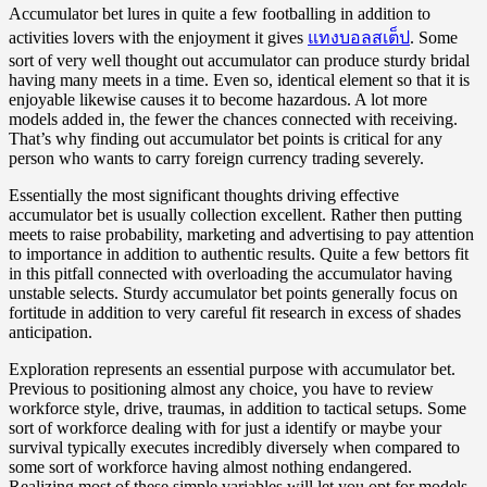
Accumulator bet lures in quite a few footballing in addition to
activities lovers with the enjoyment it gives
แทงบอลสเต็ป
. Some
sort of very well thought out accumulator can produce sturdy bridal
having many meets in a time. Even so, identical element so that it is
enjoyable likewise causes it to become hazardous. A lot more
models added in, the fewer the chances connected with receiving.
That’s why finding out accumulator bet points is critical for any
person who wants to carry foreign currency trading severely.
Essentially the most significant thoughts driving effective
accumulator bet is usually collection excellent. Rather then putting
meets to raise probability, marketing and advertising to pay attention
to importance in addition to authentic results. Quite a few bettors fit
in this pitfall connected with overloading the accumulator having
unstable selects. Sturdy accumulator bet points generally focus on
fortitude in addition to very careful fit research in excess of shades
anticipation.
Exploration represents an essential purpose with accumulator bet.
Previous to positioning almost any choice, you have to review
workforce style, drive, traumas, in addition to tactical setups. Some
sort of workforce dealing with for just a identify or maybe your
survival typically executes incredibly diversely when compared to
some sort of workforce having almost nothing endangered.
Realizing most of these simple variables will let you opt for models