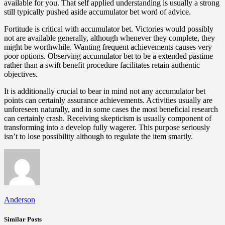
available for you. That self applied understanding is usually a strong
still typically pushed aside accumulator bet word of advice.
Fortitude is critical with accumulator bet. Victories would possibly
not are available generally, although whenever they complete, they
might be worthwhile. Wanting frequent achievements causes very
poor options. Observing accumulator bet to be a extended pastime
rather than a swift benefit procedure facilitates retain authentic
objectives.
It is additionally crucial to bear in mind not any accumulator bet
points can certainly assurance achievements. Activities usually are
unforeseen naturally, and in some cases the most beneficial research
can certainly crash. Receiving skepticism is usually component of
transforming into a develop fully wagerer. This purpose seriously
isn’t to lose possibility although to regulate the item smartly.
Anderson
Similar Posts