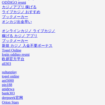
ODDIGO resmi
カジノアプリ 稼げる
ライブカジノ おすすめ
ブックメーカー
オンカジ出金早い
オンラインカジノ ライブカジノ
稼げる カジノ アプリ
ブックメーカー
新規 カジノ 入金不要ボーナス
Togel Online
login oddigo resmi
欧易官方平台
all303
sultanplay
togel online
api5000
pin188
apidewa
bank303
deepseek官网
Orion Stars