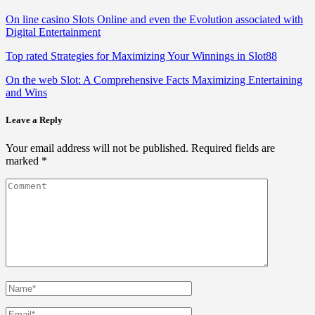
On line casino Slots Online and even the Evolution associated with
Digital Entertainment
Top rated Strategies for Maximizing Your Winnings in Slot88
On the web Slot: A Comprehensive Facts Maximizing Entertaining
and Wins
Leave a Reply
Your email address will not be published.
Required fields are
marked
*