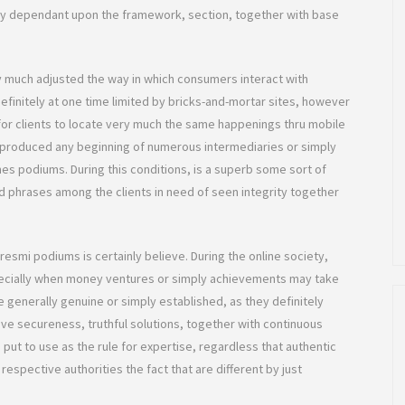
 vary dependant upon the framework, section, together with base
 much adjusted the way in which consumers interact with
efinitely at one time limited by bricks-and-mortar sites, however
 for clients to locate very much the same happenings thru mobile
s produced any beginning of numerous intermediaries or simply
ames podiums. During this conditions, is a superb some sort of
rd phrases among the clients in need of seen integrity together
esmi podiums is certainly believe. During the online society,
specially when money ventures or simply achievements may take
re generally genuine or simply established, as they definitely
ve secureness, truthful solutions, together with continuous
n put to use as the rule for expertise, regardless that authentic
 respective authorities the fact that are different by just