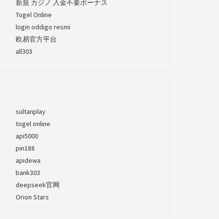
新規 カジノ 入金不要ボーナス
Togel Online
login oddigo resmi
欧易官方平台
all303
sultanplay
togel online
api5000
pin188
apidewa
bank303
deepseek官网
Orion Stars