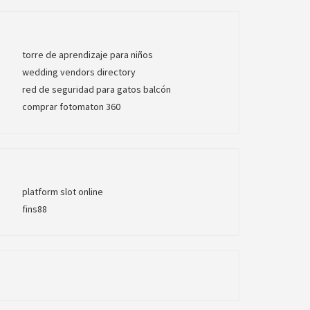
torre de aprendizaje para niños
wedding vendors directory
red de seguridad para gatos balcón
comprar fotomaton 360
platform slot online
fins88