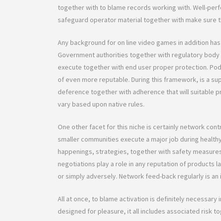
together with to blame records working with. Well-perf
safeguard operator material together with make sure tha
Any background for on line video games in addition ha
Government authorities together with regulatory body s
execute together with end user proper protection. Podi
of even more reputable. During this framework, is a supe
deference together with adherence that will suitable pr
vary based upon native rules.
One other facet for this niche is certainly network cont
smaller communities execute a major job during healthy 
happenings, strategies, together with safety measure
negotiations play a role in any reputation of products la
or simply adversely. Network feed-back regularly is an
All at once, to blame activation is definitely necessary i
designed for pleasure, it all includes associated risk t