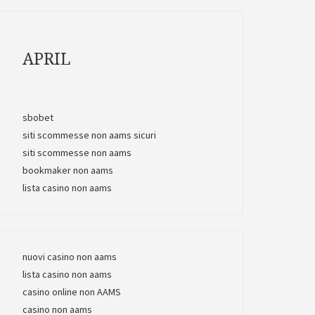
APRIL
sbobet
siti scommesse non aams sicuri
siti scommesse non aams
bookmaker non aams
lista casino non aams
nuovi casino non aams
lista casino non aams
casino online non AAMS
casino non aams