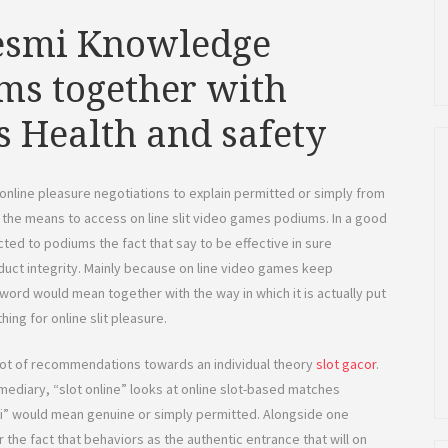
Resmi Knowledge
ms together with
 Health and safety
g online pleasure negotiations to explain permitted or simply from
e the means to access on line slit video games podiums. In a good
ted to podiums the fact that say to be effective in sure
oduct integrity. Mainly because on line video games keep
ord would mean together with the way in which it is actually put
ing for online slit pleasure.
a lot of recommendations towards an individual theory
slot gacor
.
mediary, “slot online” looks at online slot-based matches
mi” would mean genuine or simply permitted. Alongside one
the fact that behaviors as the authentic entrance that will on