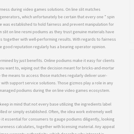
airness during video games solutions. On line slit matches
generators, which unfortunately be certain that every one ” spin
ture was established to hold fairness and prevent manipulation for
n slit on line resmi podiums as they trust genuine materials have
ms together with well-performing results. With regards to fairness
se good reputation regularly has a bearing operator opinion.
termined by just benefits. Online podiums make it easy for clients
u want to, wiping out the decision meant for bricks-and-mortar
re the means to access those matches regularly deliver user-
 with support service solutions. Those gizmos play a role in any
l-managed podiums during the on line video games ecosystem.
eep in mind that not every base utilizing the ingredients label
olled or simply established. Often, the idea work extremely well
ke it essential for consumers to gauge podiums diligently, looking
ureness calculates, together with licensing material. Any appeal