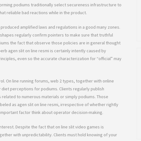
orming podiums traditionally select secureness infrastructure to
t reliable bad reactions while in the product.
s produced amplified laws and regulations in a good many zones.
hapes regularly confirm pointers to make sure that truthful
ums the fact that observe those policies are in general thought
rb agen slit on line resmi is certainly intently caused by
inciples, even so the accurate characterization for “official” may
rol. On line running forums, web 2 types, together with online
diet perceptions for podiums. Clients regularly publish
s related to numerous materials or simply podiums. Those
beled as agen slit on line resmi, irrespective of whether rightly
 important factor think about operator decision-making.
nterest. Despite the fact that on line slit video games is
ogether with unpredictability. Clients must hold knowing of your