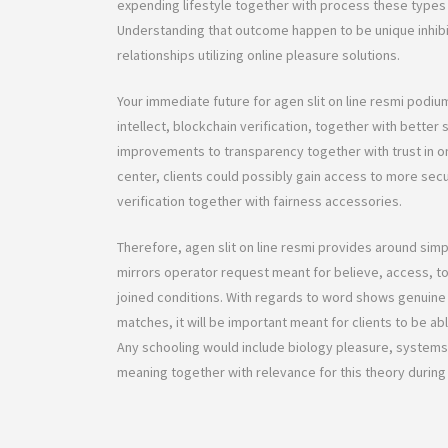
expending lifestyle together with process these types
Understanding that outcome happen to be unique inhibi
relationships utilizing online pleasure solutions.
Your immediate future for agen slit on line resmi podiu
intellect, blockchain verification, together with bette
improvements to transparency together with trust in o
center, clients could possibly gain access to more se
verification together with fairness accessories.
Therefore, agen slit on line resmi provides around simpl
mirrors operator request meant for believe, access, t
joined conditions. With regards to word shows genuine 
matches, it will be important meant for clients to be 
Any schooling would include biology pleasure, systems,
meaning together with relevance for this theory during 