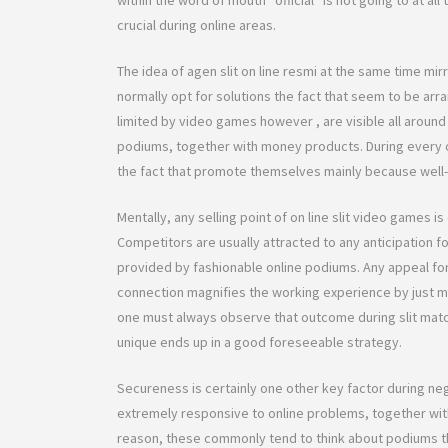
within the word of mouth “official” is not going to at al
crucial during online areas.
The idea of agen slit on line resmi at the same time mi
normally opt for solutions the fact that seem to be arra
limited by video games however , are visible all arou
podiums, together with money products. During every o
the fact that promote themselves mainly because well-
Mentally, any selling point of on line slit video games 
Competitors are usually attracted to any anticipation 
provided by fashionable online podiums. Any appeal for
connection magnifies the working experience by just maki
one must always observe that outcome during slit match
unique ends up in a good foreseeable strategy.
Secureness is certainly one other key factor during nego
extremely responsive to online problems, together wit
reason, these commonly tend to think about podiums th