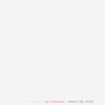
by
Anderson
-
March 28, 2026