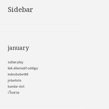
Sidebar
january
sultan play
link alternatif oddigo
Indosbobet88
jotuntoto
bandar slot
เว็บหวย