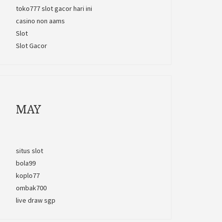
toko777 slot gacor hari ini
casino non aams
Slot
Slot Gacor
MAY
situs slot
bola99
koplo77
ombak700
live draw sgp