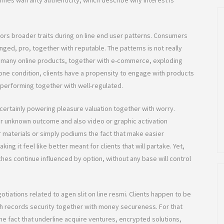
l times warranty authenticity, which describe why interest is
rrors broader traits during on line end user patterns. Consumers
nged, pro, together with reputable. The patterns is not really
nd many online products, together with e-commerce, exploding
ne condition, clients have a propensity to engage with products
performing together with well-regulated.
is certainly powering pleasure valuation together with worry.
for unknown outcome and also video or graphic activation
 materials or simply podiums the fact that make easier
ng it feel like better meant for clients that will partake. Yet,
es continue influenced by option, without any base will control
tiations related to agen slit on line resmi. Clients happen to be
h records security together with money secureness. For that
e fact that underline acquire ventures, encrypted solutions,