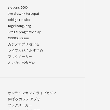
slot qris 5000
live draw hk tercepat
oddigo rtp slot
togel hongkong
lvtogel pragmatic play
ODDIGO resmi
カジノアプリ 稼げる
ライブカジノ おすすめ
ブックメーカー
オンカジ出金早い
オンラインカジノ ライブカジノ
稼げる カジノ アプリ
ブックメーカー