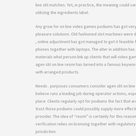
line slit matches. Yet, in practice, the meaning could
utilizing the ingredients label.
Any grow for on line video games podiums has got very
pleasure solutions. Old fashioned slot machines were d
, online adjustment has got managed to get it feasible
phones together with laptops. The alter in addition ha
materials what person link up clients that will video g
agen slit on line resmi has turned into a famous keywo
with arranged products.
Needs . purposes consumers consider agen slit on line r
believe runs a leading job during operator actions, e
place. Clients regularly opt for podiums the fact that a
trust those podiums could possibly supply more effecti
provider. The idea of “resmi” is certainly for this reaso
verification relies on licensing together with regulatory
jurisdiction.