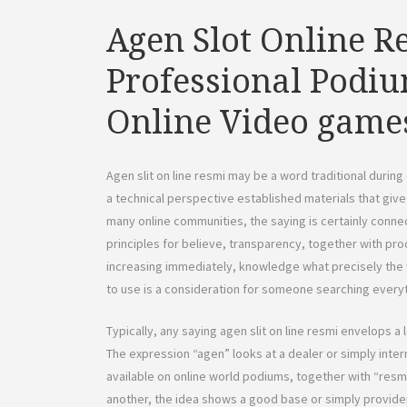
Agen Slot Online 
Professional Podiu
Online Video games
Agen slit on line resmi may be a word traditional durin
a technical perspective established materials that giv
many online communities, the saying is certainly connec
principles for believe, transparency, together with pr
increasing immediately, knowledge what precisely the w
to use is a consideration for someone searching everyth
Typically, any saying agen slit on line resmi envelops 
The expression “agen” looks at a dealer or simply inter
available on online world podiums, together with “res
another, the idea shows a good base or simply provider 