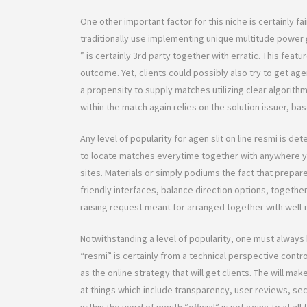
One other important factor for this niche is certainly f
traditionally use implementing unique multitude power 
” is certainly 3rd party together with erratic. This fea
outcome. Yet, clients could possibly also try to get age
a propensity to supply matches utilizing clear algorith
within the match again relies on the solution issuer, ba
Any level of popularity for agen slit on line resmi is de
to locate matches everytime together with anywhere yo
sites. Materials or simply podiums the fact that prepa
friendly interfaces, balance direction options, together
raising request meant for arranged together with wel
Notwithstanding a level of popularity, one must always k
“resmi” is certainly from a technical perspective contr
as the online strategy that will get clients. The will ma
at things which include transparency, user reviews, sec