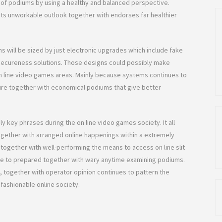
 of podiums by using a healthy and balanced perspective.
ts unworkable outlook together with endorses far healthier
ms will be sized by just electronic upgrades which include fake
r secureness solutions. Those designs could possibly make
n line video games areas. Mainly because systems continues to
cure together with economical podiums that give better
y key phrases during the on line video games society. It all
ogether with arranged online happenings within a extremely
together with well-performing the means to access on line slit
able to prepared together with wary anytime examining podiums.
 together with operator opinion continues to pattern the
fashionable online society.