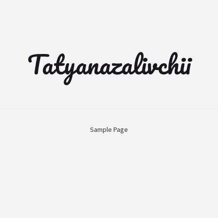
Tatyanazalivchii
Sample Page