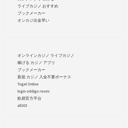
ライブカジノ おすすめ
ブックメーカー
オンカジ出金早い
オンラインカジノ ライブカジノ
稼げる カジノ アプリ
ブックメーカー
新規 カジノ 入金不要ボーナス
Togel Online
login oddigo resmi
欧易官方平台
all303