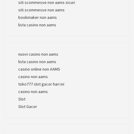
siti scommesse non aams sicuri
siti scommesse non aams
bookmaker non aams
lista casino non aams
nuovi casino non aams
lista casino non aams
casino online non AAMS
casino non aams
toko777 slot gacor hari ini
casino non aams
Slot
Slot Gacor