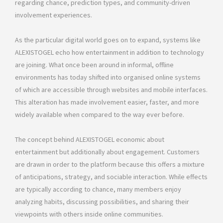
regarding chance, prediction types, and community-driven
involvement experiences.
As the particular digital world goes on to expand, systems like
ALEXISTOGEL echo how entertainment in addition to technology
are joining. What once been around in informal, offline
environments has today shifted into organised online systems
of which are accessible through websites and mobile interfaces.
This alteration has made involvement easier, faster, and more
widely available when compared to the way ever before.
The concept behind ALEXISTOGEL economic about
entertainment but additionally about engagement. Customers
are drawn in order to the platform because this offers a mixture
of anticipations, strategy, and sociable interaction. While effects
are typically according to chance, many members enjoy
analyzing habits, discussing possibilities, and sharing their
viewpoints with others inside online communities.