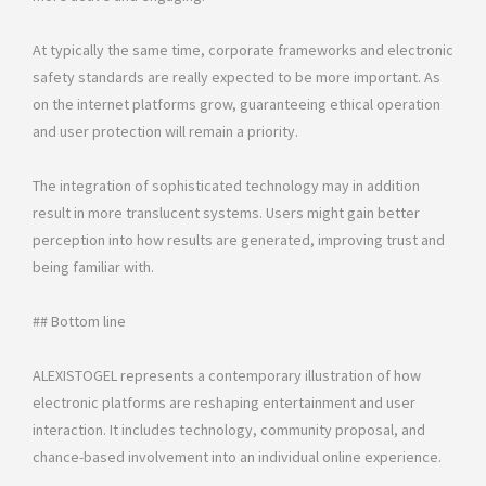
At typically the same time, corporate frameworks and electronic
safety standards are really expected to be more important. As
on the internet platforms grow, guaranteeing ethical operation
and user protection will remain a priority.
The integration of sophisticated technology may in addition
result in more translucent systems. Users might gain better
perception into how results are generated, improving trust and
being familiar with.
## Bottom line
ALEXISTOGEL represents a contemporary illustration of how
electronic platforms are reshaping entertainment and user
interaction. It includes technology, community proposal, and
chance-based involvement into an individual online experience.