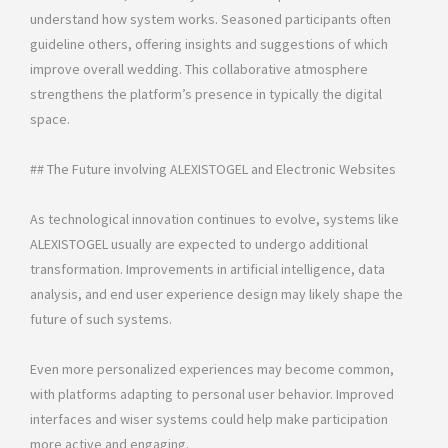
understand how system works. Seasoned participants often
guideline others, offering insights and suggestions of which
improve overall wedding. This collaborative atmosphere
strengthens the platform’s presence in typically the digital
space.
## The Future involving ALEXISTOGEL and Electronic Websites
As technological innovation continues to evolve, systems like
ALEXISTOGEL usually are expected to undergo additional
transformation. Improvements in artificial intelligence, data
analysis, and end user experience design may likely shape the
future of such systems.
Even more personalized experiences may become common,
with platforms adapting to personal user behavior. Improved
interfaces and wiser systems could help make participation
more active and engaging.