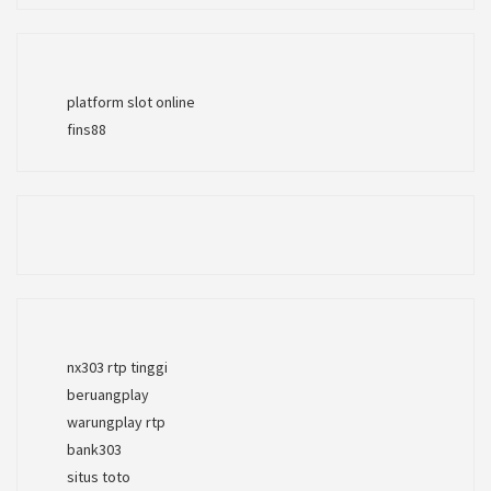
platform slot online
fins88
nx303 rtp tinggi
beruangplay
warungplay rtp
bank303
situs toto