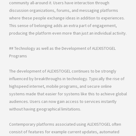
community all-around it. Users have interaction through
discussion organizations, forums, and messaging platforms
where these people exchange ideas in addition to experiences.
This sense of belonging adds an extra part of engagement,
producing the platform even more than just an individual activity.
## Technology as well as the Development of ALEXISTOGEL
Programs
The development of ALEXISTOGEL continues to be strongly
influenced by breakthroughs in technology. Typically the rise of
highspeed internet, mobile programs, and secure online
systems made that easier for systems like this to achieve global
audiences. Users can now gain access to services instantly
without having geographical limitations.
Contemporary platforms associated using ALEXISTOGEL often
consist of features for example current updates, automated