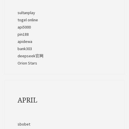
sultanplay
togel online
api5000
pin188
apidewa
bank303
deepseek官网
Orion Stars
APRIL
sbobet