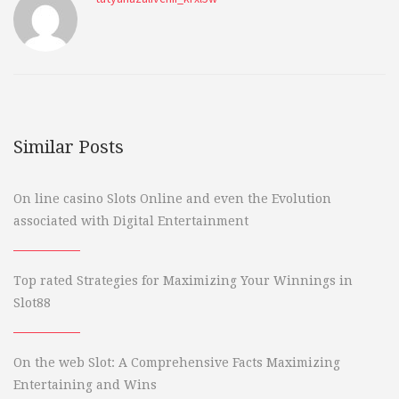
Similar Posts
On line casino Slots Online and even the Evolution
associated with Digital Entertainment
Top rated Strategies for Maximizing Your Winnings in
Slot88
On the web Slot: A Comprehensive Facts Maximizing
Entertaining and Wins