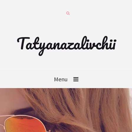
Tatyanazalivchii
Menu