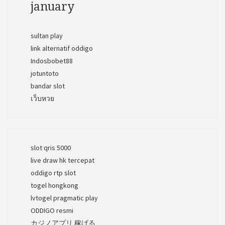
january
sultan play
link alternatif oddigo
Indosbobet88
jotuntoto
bandar slot
เว็บหวย
slot qris 5000
live draw hk tercepat
oddigo rtp slot
togel hongkong
lvtogel pragmatic play
ODDIGO resmi
カジノアプリ 稼げる