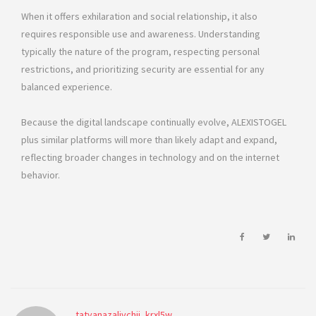
When it offers exhilaration and social relationship, it also
requires responsible use and awareness. Understanding
typically the nature of the program, respecting personal
restrictions, and prioritizing security are essential for any
balanced experience.
Because the digital landscape continually evolve, ALEXISTOGEL
plus similar platforms will more than likely adapt and expand,
reflecting broader changes in technology and on the internet
behavior.
tatyanazalivchii_krxl5w