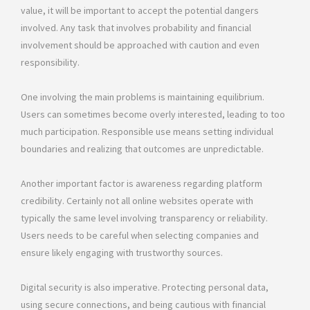
value, it will be important to accept the potential dangers
involved. Any task that involves probability and financial
involvement should be approached with caution and even
responsibility.
One involving the main problems is maintaining equilibrium.
Users can sometimes become overly interested, leading to too
much participation. Responsible use means setting individual
boundaries and realizing that outcomes are unpredictable.
Another important factor is awareness regarding platform
credibility. Certainly not all online websites operate with
typically the same level involving transparency or reliability.
Users needs to be careful when selecting companies and
ensure likely engaging with trustworthy sources.
Digital security is also imperative. Protecting personal data,
using secure connections, and being cautious with financial