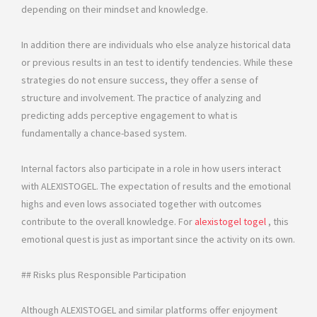
depending on their mindset and knowledge.
In addition there are individuals who else analyze historical data
or previous results in an test to identify tendencies. While these
strategies do not ensure success, they offer a sense of
structure and involvement. The practice of analyzing and
predicting adds perceptive engagement to what is
fundamentally a chance-based system.
Internal factors also participate in a role in how users interact
with ALEXISTOGEL. The expectation of results and the emotional
highs and even lows associated together with outcomes
contribute to the overall knowledge. For
alexistogel togel
, this
emotional quest is just as important since the activity on its own.
## Risks plus Responsible Participation
Although ALEXISTOGEL and similar platforms offer enjoyment