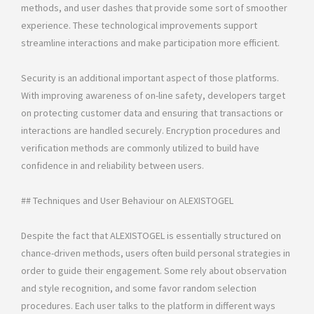
methods, and user dashes that provide some sort of smoother
experience. These technological improvements support
streamline interactions and make participation more efficient.
Security is an additional important aspect of those platforms.
With improving awareness of on-line safety, developers target
on protecting customer data and ensuring that transactions or
interactions are handled securely. Encryption procedures and
verification methods are commonly utilized to build have
confidence in and reliability between users.
## Techniques and User Behaviour on ALEXISTOGEL
Despite the fact that ALEXISTOGEL is essentially structured on
chance-driven methods, users often build personal strategies in
order to guide their engagement. Some rely about observation
and style recognition, and some favor random selection
procedures. Each user talks to the platform in different ways