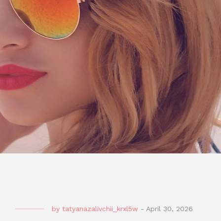
by
tatyanazalivchii_krxl5w
-
April 30, 2026