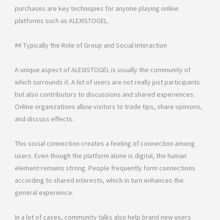
purchases are key techniques for anyone playing online
platforms such as ALEXISTOGEL.
## Typically the Role of Group and Social Interaction
A unique aspect of ALEXISTOGEL is usually the community of
which surrounds it. A lot of users are not really just participants
but also contributors to discussions and shared experiences.
Online organizations allow visitors to trade tips, share opinions,
and discuss effects.
This social connection creates a feeling of connection among
users. Even though the platform alone is digital, the human
element remains strong. People frequently form connections
according to shared interests, which in turn enhances the
general experience.
In a lot of cases, community talks also help brand new users