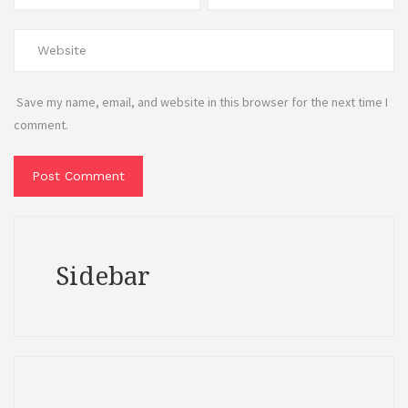
Save my name, email, and website in this browser for the next time I
comment.
Sidebar