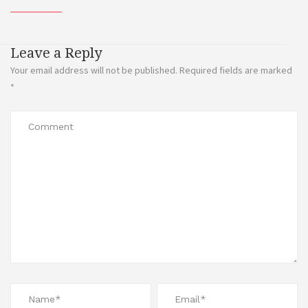
Leave a Reply
Your email address will not be published.
Required fields are marked
*