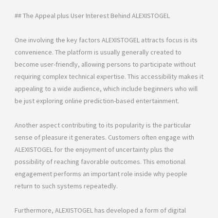
## The Appeal plus User Interest Behind ALEXISTOGEL
One involving the key factors ALEXISTOGEL attracts focus is its
convenience. The platform is usually generally created to
become user-friendly, allowing persons to participate without
requiring complex technical expertise. This accessibility makes it
appealing to a wide audience, which include beginners who will
be just exploring online prediction-based entertainment.
Another aspect contributing to its popularity is the particular
sense of pleasure it generates. Customers often engage with
ALEXISTOGEL for the enjoyment of uncertainty plus the
possibility of reaching favorable outcomes. This emotional
engagement performs an important role inside why people
return to such systems repeatedly.
Furthermore, ALEXISTOGEL has developed a form of digital