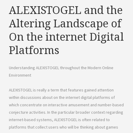
ALEXISTOGEL and the
Altering Landscape of
On the internet Digital
Platforms
Understanding ALEXISTOGEL throughout the Modern Online
Environment
ALEXISTOGEL is really a term that features gained attention
within discussions about on the internet digital platforms of
which concentrate on interactive amusement and number-based
conjecture activities. In the particular broader context regarding
internet-based systems, ALEXISTOGEL is often related to
platforms that collect users who will be thinking about games