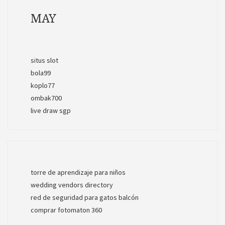
MAY
situs slot
bola99
koplo77
ombak700
live draw sgp
torre de aprendizaje para niños
wedding vendors directory
red de seguridad para gatos balcón
comprar fotomaton 360