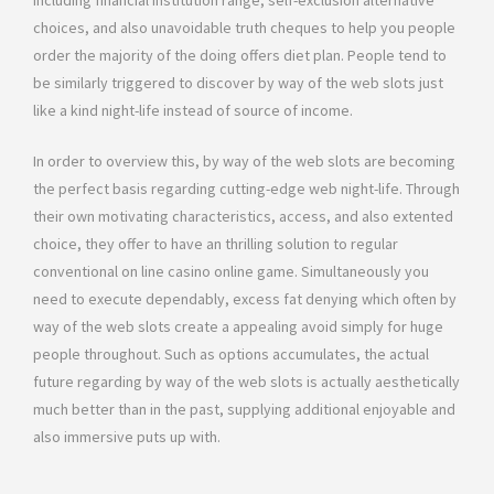
including financial institution range, self-exclusion alternative
choices, and also unavoidable truth cheques to help you people
order the majority of the doing offers diet plan. People tend to
be similarly triggered to discover by way of the web slots just
like a kind night-life instead of source of income.
In order to overview this, by way of the web slots are becoming
the perfect basis regarding cutting-edge web night-life. Through
their own motivating characteristics, access, and also extented
choice, they offer to have an thrilling solution to regular
conventional on line casino online game. Simultaneously you
need to execute dependably, excess fat denying which often by
way of the web slots create a appealing avoid simply for huge
people throughout. Such as options accumulates, the actual
future regarding by way of the web slots is actually aesthetically
much better than in the past, supplying additional enjoyable and
also immersive puts up with.