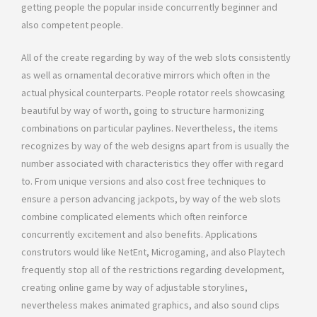
getting people the popular inside concurrently beginner and
also competent people.
All of the create regarding by way of the web slots consistently
as well as ornamental decorative mirrors which often in the
actual physical counterparts. People rotator reels showcasing
beautiful by way of worth, going to structure harmonizing
combinations on particular paylines. Nevertheless, the items
recognizes by way of the web designs apart from is usually the
number associated with characteristics they offer with regard
to. From unique versions and also cost free techniques to
ensure a person advancing jackpots, by way of the web slots
combine complicated elements which often reinforce
concurrently excitement and also benefits. Applications
construtors would like NetEnt, Microgaming, and also Playtech
frequently stop all of the restrictions regarding development,
creating online game by way of adjustable storylines,
nevertheless makes animated graphics, and also sound clips