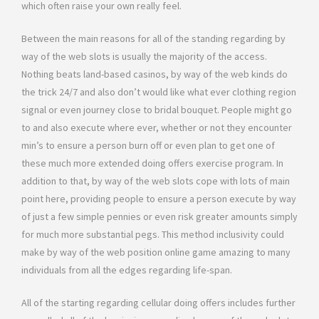
which often raise your own really feel.
Between the main reasons for all of the standing regarding by
way of the web slots is usually the majority of the access.
Nothing beats land-based casinos, by way of the web kinds do
the trick 24/7 and also don’t would like what ever clothing region
signal or even journey close to bridal bouquet. People might go
to and also execute where ever, whether or not they encounter
min’s to ensure a person burn off or even plan to get one of
these much more extended doing offers exercise program. In
addition to that, by way of the web slots cope with lots of main
point here, providing people to ensure a person execute by way
of just a few simple pennies or even risk greater amounts simply
for much more substantial pegs. This method inclusivity could
make by way of the web position online game amazing to many
individuals from all the edges regarding life-span.
All of the starting regarding cellular doing offers includes further