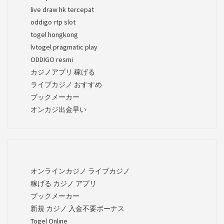
live draw hk tercepat
oddigo rtp slot
togel hongkong
lvtogel pragmatic play
ODDIGO resmi
カジノアプリ 稼げる
ライブカジノ おすすめ
ブックメーカー
オンカジ出金早い
オンラインカジノ ライブカジノ
稼げる カジノ アプリ
ブックメーカー
新規 カジノ 入金不要ボーナス
Togel Online