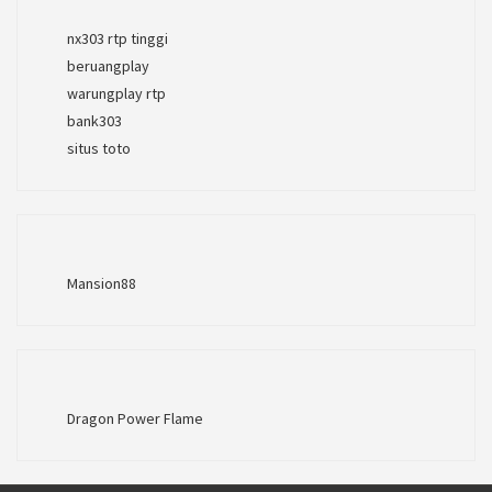
nx303 rtp tinggi
beruangplay
warungplay rtp
bank303
situs toto
Mansion88
Dragon Power Flame