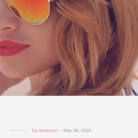
by
Anderson
-
May 28, 2025