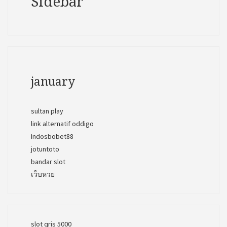
Sidebar
january
sultan play
link alternatif oddigo
Indosbobet88
jotuntoto
bandar slot
เว็บหวย
slot qris 5000