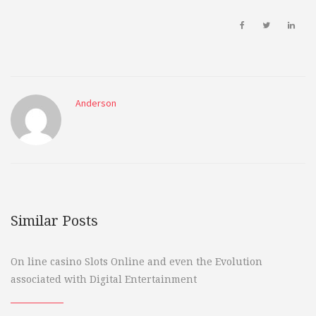
Anderson
Similar Posts
On line casino Slots Online and even the Evolution
associated with Digital Entertainment