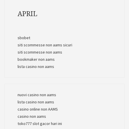
APRIL
sbobet
siti scommesse non aams sicuri
siti scommesse non aams
bookmaker non aams
lista casino non aams
nuovi casino non aams
lista casino non aams
casino online non AAMS
casino non aams
toko777 slot gacor hari ini