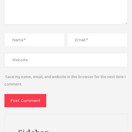
Save my name, email, and website in this browser for the next time I
comment.