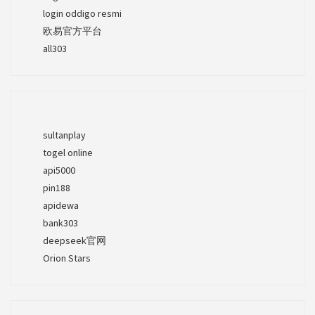
login oddigo resmi
欧易官方平台
all303
sultanplay
togel online
api5000
pin188
apidewa
bank303
deepseek官网
Orion Stars