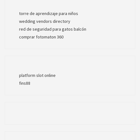
torre de aprendizaje para niños
wedding vendors directory
red de seguridad para gatos balcón
comprar fotomaton 360
platform slot online
fins88