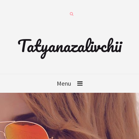
Tatyanazalivchii
Menu