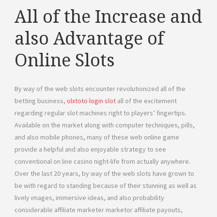
All of the Increase and
also Advantage of
Online Slots
By way of the web slots encounter revolutionized all of the
betting business,
olxtoto login slot
all of the excitement
regarding regular slot machines right to players’ fingertips.
Available on the market along with computer techniques, pills,
and also mobile phones, many of these web online game
provide a helpful and also enjoyable strategy to see
conventional on line casino night-life from actually anywhere.
Over the last 20 years, by way of the web slots have grown to
be with regard to standing because of their stunning as well as
lively ımages, immersive ideas, and also probability
considerable affiliate marketer marketor affiliate payouts,