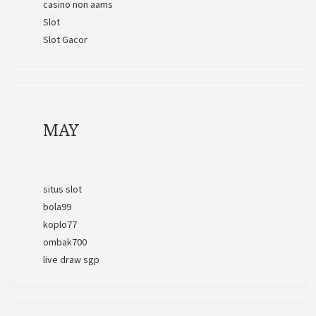
casino non aams
Slot
Slot Gacor
MAY
situs slot
bola99
koplo77
ombak700
live draw sgp