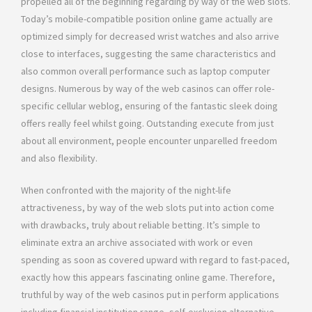
propelled all of the beginning regarding by way of the web slots.
Today’s mobile-compatible position online game actually are
optimized simply for decreased wrist watches and also arrive
close to interfaces, suggesting the same characteristics and
also common overall performance such as laptop computer
designs. Numerous by way of the web casinos can offer role-
specific cellular weblog, ensuring of the fantastic sleek doing
offers really feel whilst going. Outstanding execute from just
about all environment, people encounter unparelled freedom
and also flexibility.
When confronted with the majority of the night-life
attractiveness, by way of the web slots put into action come
with drawbacks, truly about reliable betting. It’s simple to
eliminate extra an archive associated with work or even
spending as soon as covered upward with regard to fast-paced,
exactly how this appears fascinating online game. Therefore,
truthful by way of the web casinos put in perform applications