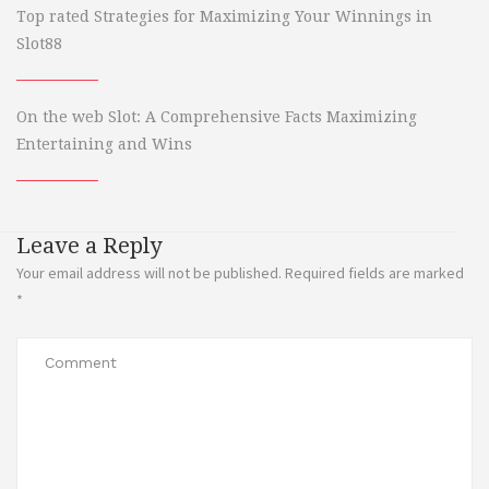
Top rated Strategies for Maximizing Your Winnings in
Slot88
On the web Slot: A Comprehensive Facts Maximizing
Entertaining and Wins
Leave a Reply
Your email address will not be published.
Required fields are marked
*