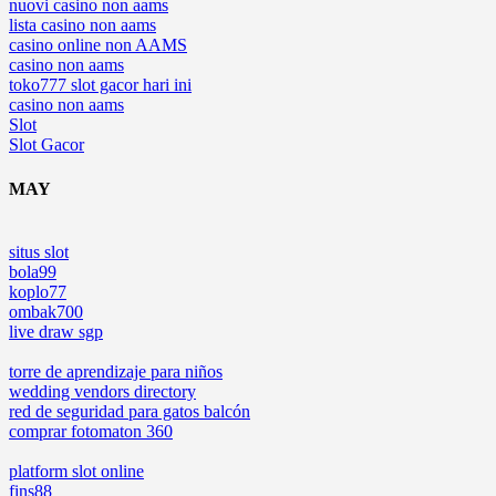
nuovi casino non aams
lista casino non aams
casino online non AAMS
casino non aams
toko777 slot gacor hari ini
casino non aams
Slot
Slot Gacor
MAY
situs slot
bola99
koplo77
ombak700
live draw sgp
torre de aprendizaje para niños
wedding vendors directory
red de seguridad para gatos balcón
comprar fotomaton 360
platform slot online
fins88