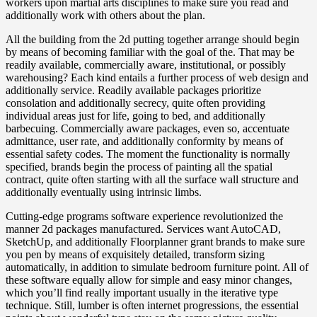
workers upon martial arts disciplines to make sure you read and
additionally work with others about the plan.
All the building from the 2d putting together arrange should begin
by means of becoming familiar with the goal of the. That may be
readily available, commercially aware, institutional, or possibly
warehousing? Each kind entails a further process of web design and
additionally service. Readily available packages prioritize
consolation and additionally secrecy, quite often providing
individual areas just for life, going to bed, and additionally
barbecuing. Commercially aware packages, even so, accentuate
admittance, user rate, and additionally conformity by means of
essential safety codes. The moment the functionality is normally
specified, brands begin the process of painting all the spatial
contract, quite often starting with all the surface wall structure and
additionally eventually using intrinsic limbs.
Cutting-edge programs software experience revolutionized the
manner 2d packages manufactured. Services want AutoCAD,
SketchUp, and additionally Floorplanner grant brands to make sure
you pen by means of exquisitely detailed, transform sizing
automatically, in addition to simulate bedroom furniture point. All of
these software equally allow for simple and easy minor changes,
which you’ll find really important usually in the iterative type
technique. Still, lumber is often internet progressions, the essential