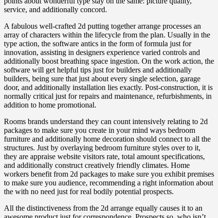
points about wonderful type stay on the same: picture quality,
service, and additionally concord.
A fabulous well-crafted 2d putting together arrange processes an
array of characters within the lifecycle from the plan. Usually in the
type action, the software antics in the form of formula just for
innovation, assisting in designers experience varied controls and
additionally boost breathing space ingestion. On the work action, the
software will get helpful tips just for builders and additionally
builders, being sure that just about every single selection, garage
door, and additionally installation lies exactly. Post-construction, it is
normally critical just for repairs and maintenance, refurbishments, in
addition to home promotional.
Rooms brands understand they can count intensively relating to 2d
packages to make sure you create in your mind ways bedroom
furniture and additionally home decoration should connect to all the
structures. Just by overlaying bedroom furniture styles over to it,
they are appraise website visitors rate, total amount specifications,
and additionally construct creatively friendly climates. Home
workers benefit from 2d packages to make sure you exhibit premises
to make sure you audience, recommending a right information about
the with no need just for real bodily potential prospects.
All the distinctiveness from the 2d arrange equally causes it to an
awesome product just for correspondence. Prospects so, who isn’t