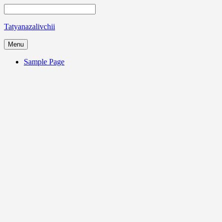
Tatyanazalivchii
Menu
Sample Page