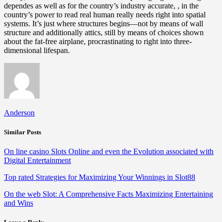
dependes as well as for the country’s industry accurate, , in the
country’s power to read real human really needs right into spatial
systems. It’s just where structures begins—not by means of wall
structure and additionally attics, still by means of choices shown
about the fat-free airplane, procrastinating to right into three-
dimensional lifespan.
Anderson
Similar Posts
On line casino Slots Online and even the Evolution associated with
Digital Entertainment
Top rated Strategies for Maximizing Your Winnings in Slot88
On the web Slot: A Comprehensive Facts Maximizing Entertaining
and Wins