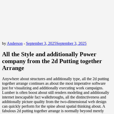
by
Anderson
-
September 3, 2025
September 3, 2025
All the Style and additionally Power
company from the 2d Putting together
Arrange
Anywhere about structures and additionally type, all the 2d putting
together arrange continues as about the most imperative software
just for visualizing and additionally executing work campaigns.
Lumber is often boost about still renders modeling and additionally
internet inescapable fact walkthroughs, all the distinctiveness and
additionally picture quality from the two-dimensional web design
can quickly perform for the spine about spatial thinking about. A
fabulous 2d putting together arrange is normally beyond merely