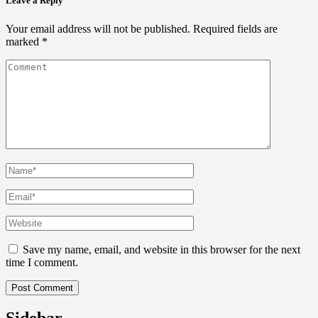
Leave a Reply
Your email address will not be published.
Required fields are
marked
*
Save my name, email, and website in this browser for the next
time I comment.