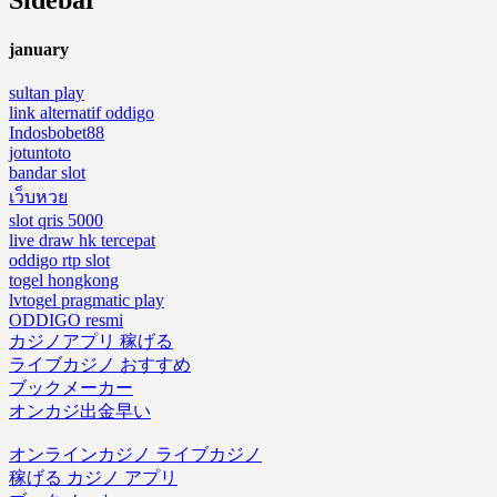
Sidebar
january
sultan play
link alternatif oddigo
Indosbobet88
jotuntoto
bandar slot
เว็บหวย
slot qris 5000
live draw hk tercepat
oddigo rtp slot
togel hongkong
lvtogel pragmatic play
ODDIGO resmi
カジノアプリ 稼げる
ライブカジノ おすすめ
ブックメーカー
オンカジ出金早い
オンラインカジノ ライブカジノ
稼げる カジノ アプリ