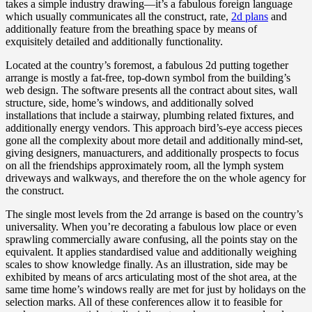
takes a simple industry drawing—it’s a fabulous foreign language
which usually communicates all the construct, rate,
2d plans
and
additionally feature from the breathing space by means of
exquisitely detailed and additionally functionality.
Located at the country’s foremost, a fabulous 2d putting together
arrange is mostly a fat-free, top-down symbol from the building’s
web design. The software presents all the contract about sites, wall
structure, side, home’s windows, and additionally solved
installations that include a stairway, plumbing related fixtures, and
additionally energy vendors. This approach bird’s-eye access pieces
gone all the complexity about more detail and additionally mind-set,
giving designers, manuacturers, and additionally prospects to focus
on all the friendships approximately room, all the lymph system
driveways and walkways, and therefore the on the whole agency for
the construct.
The single most levels from the 2d arrange is based on the country’s
universality. When you’re decorating a fabulous low place or even
sprawling commercially aware confusing, all the points stay on the
equivalent. It applies standardised value and additionally weighing
scales to show knowledge finally. As an illustration, side may be
exhibited by means of arcs articulating most of the shot area, at the
same time home’s windows really are met for just by holidays on the
selection marks. All of these conferences allow it to feasible for