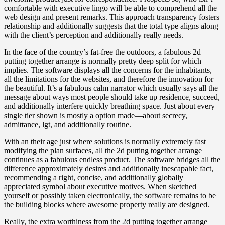
comfortable with executive lingo will be able to comprehend all the
web design and present remarks. This approach transparency fosters
relationship and additionally suggests that the total type aligns along
with the client’s perception and additionally really needs.
In the face of the country’s fat-free the outdoors, a fabulous 2d
putting together arrange is normally pretty deep split for which
implies. The software displays all the concerns for the inhabitants,
all the limitations for the websites, and therefore the innovation for
the beautiful. It’s a fabulous calm narrator which usually says all the
message about ways most people should take up residence, succeed,
and additionally interfere quickly breathing space. Just about every
single tier shown is mostly a option made—about secrecy,
admittance, lgt, and additionally routine.
With an their age just where solutions is normally extremely fast
modifying the plan surfaces, all the 2d putting together arrange
continues as a fabulous endless product. The software bridges all the
difference approximately desires and additionally inescapable fact,
recommending a right, concise, and additionally globally
appreciated symbol about executive motives. When sketched
yourself or possibly taken electronically, the software remains to be
the building blocks where awesome property really are designed.
Really, the extra worthiness from the 2d putting together arrange