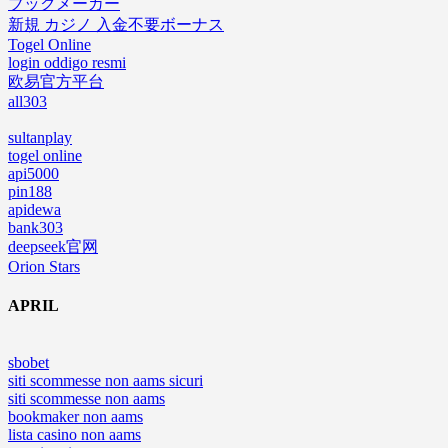
ブックメーカー
新規 カジノ 入金不要ボーナス
Togel Online
login oddigo resmi
欧易官方平台
all303
sultanplay
togel online
api5000
pin188
apidewa
bank303
deepseek官网
Orion Stars
APRIL
sbobet
siti scommesse non aams sicuri
siti scommesse non aams
bookmaker non aams
lista casino non aams