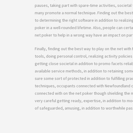
pauses, taking part with spare-time activities, societa
many promote a normal technique. Finding out the best w
to determining the right software in addition to realizing 
poker in a well-rounded lifetime. Also, people can certa
net poker to help in a wrong way have an impact on parti
Finally, finding out the best way to play on the net wit
tools, doing personal control, realizing activity policies
getting close societal in addition to promo facets relia
available service methods, in addition to retaining some
sure some sort of protected in addition to fulfilling p
techniques, occupants connected with Newfoundland ca
connected with on the net poker though shielding the mo
very careful getting ready, expertise, in addition to m
of safeguarded, amusing, in addition to worthwhile pas