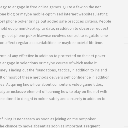
ategy to engage in free online games. Quite a few on the net
 phone blog or maybe mobile-optimized internet websites, letting
 cell phone poker brings out added safe practices criteria. People
, hold equipment kept up to date, in addition to observe request
ge cell phone poker likewise involves control to regulate time
not affect regular accountabilities or maybe societal lifetime.
nts of any effective in addition to protected on the net poker
ee engage in selections or maybe course of which make it
ey. Finding out the foundations, tactics, in addition to ins and
lt of most of these methods delivers self confidence in addition
lures. Acquiring know-how about computers video game titles,
ually an inclusive element of learning how to play on the net with
nclined to delight in poker safely and securely in addition to
f living is necessary as soon as joining on the net poker.
 the chance to move absent as soon as important. Frequent