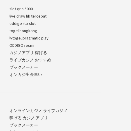
slot qris 5000
live draw hk tercepat
oddigo rtp slot
togel hongkong
lvtogel pragmatic play
ODDIGO resmi
カジノアプリ 稼げる
ライブカジノ おすすめ
ブックメーカー
オンカジ出金早い
オンラインカジノ ライブカジノ
稼げる カジノ アプリ
ブックメーカー