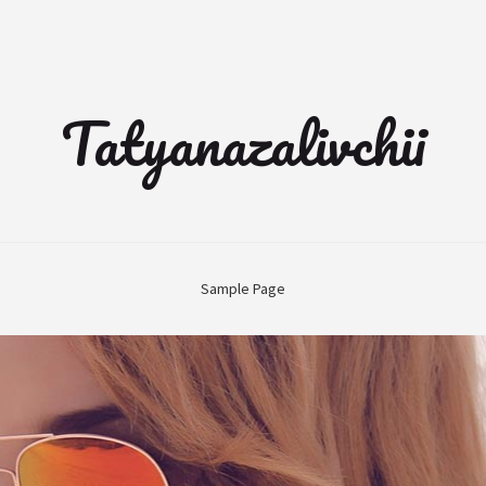
Tatyanazalivchii
Sample Page