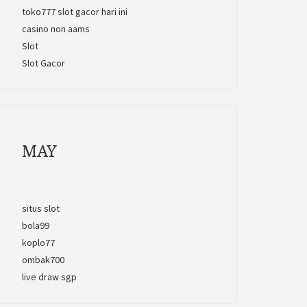
toko777 slot gacor hari ini
casino non aams
Slot
Slot Gacor
MAY
situs slot
bola99
koplo77
ombak700
live draw sgp