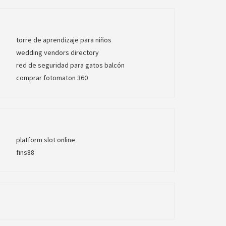
torre de aprendizaje para niños
wedding vendors directory
red de seguridad para gatos balcón
comprar fotomaton 360
platform slot online
fins88