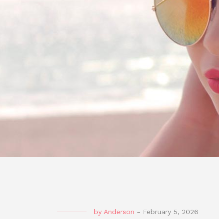
by
Anderson
-
February 5, 2026