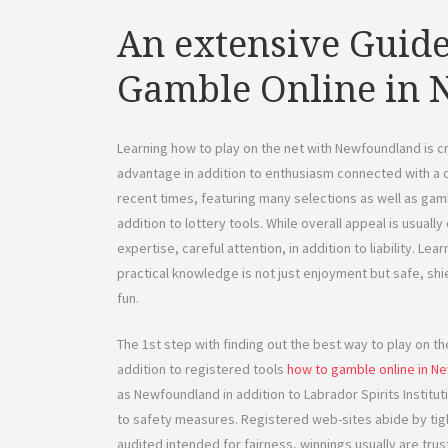
An extensive Guide
Gamble Online in
Learning how to play on the net with Newfoundland is cr
advantage in addition to enthusiasm connected with a d
recent times, featuring many selections as well as gamb
addition to lottery tools. While overall appeal is usually
expertise, careful attention, in addition to liability. L
practical knowledge is not just enjoyment but safe, shi
fun.
The 1st step with finding out the best way to play on t
addition to registered tools
how to gamble online in N
as Newfoundland in addition to Labrador Spirits Institu
to safety measures. Registered web-sites abide by tight
audited intended for fairness, winnings usually are trust