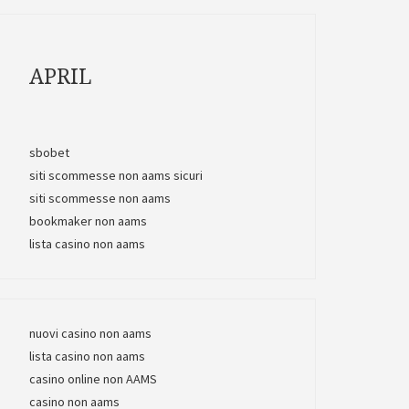
APRIL
sbobet
siti scommesse non aams sicuri
siti scommesse non aams
bookmaker non aams
lista casino non aams
nuovi casino non aams
lista casino non aams
casino online non AAMS
casino non aams