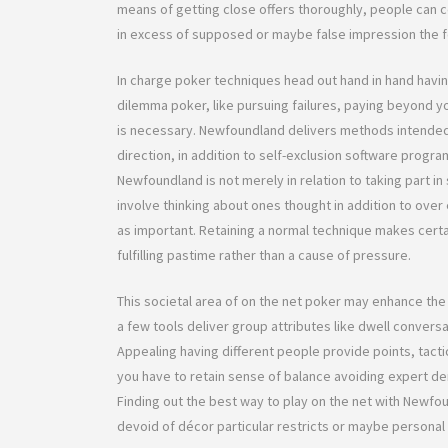
means of getting close offers thoroughly, people can c
in excess of supposed or maybe false impression the f
In charge poker techniques head out hand in hand having
dilemma poker, like pursuing failures, paying beyond y
is necessary. Newfoundland delivers methods intended 
direction, in addition to self-exclusion software progra
Newfoundland is not merely in relation to taking part in s
involve thinking about ones thought in addition to over 
as important. Retaining a normal technique makes certai
fulfilling pastime rather than a cause of pressure.
This societal area of on the net poker may enhance the
a few tools deliver group attributes like dwell conve
Appealing having different people provide points, tact
you have to retain sense of balance avoiding expert 
Finding out the best way to play on the net with Newfou
devoid of décor particular restricts or maybe personal 