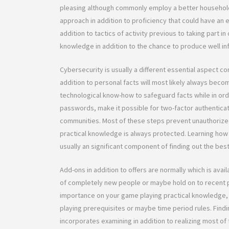
pleasing although commonly employ a better household
approach in addition to proficiency that could have an ef
addition to tactics of activity previous to taking part i
knowledge in addition to the chance to produce well i
Cybersecurity is usually a different essential aspect co
addition to personal facts will most likely always beco
technological know-how to safeguard facts while in orde
passwords, make it possible for two-factor authenticat
communities. Most of these steps prevent unauthorized
practical knowledge is always protected. Learning how t
usually an significant component of finding out the bes
Add-ons in addition to offers are normally which is avai
of completely new people or maybe hold on to recent p
importance on your game playing practical knowledge,
playing prerequisites or maybe time period rules. Findi
incorporates examining in addition to realizing most o