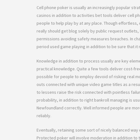
Cell phone poker is usually an increasingly popular str
casinos in addition to activities bet tools deliver cell
people to help play by at any place. Though effortless,
really should get blog solely by public request outlets
permissions avoiding safety measures breaches. In char
period used game playing in addition to be sure that it 
Knowledge in addition to process usually are key eleme
practical knowledge. Quite a few tools deliver cost-fr
possible for people to employ devoid of risking real mon
outs connected with unique video game titles as a resu
to lessens raise the risk connected with pointless fai
probability, in addition to right bankroll managing is us
Newfoundland correctly. Well informed people are more i
reliably.
Eventually, retaining some sort of nicely balanced way o
Protected poker will involve moderation in addition to