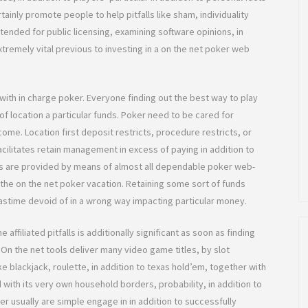
ainly promote people to help pitfalls like sham, individuality
ntended for public licensing, examining software opinions, in
remely vital previous to investing in a on the net poker web
ith in charge poker. Everyone finding out the best way to play
 location a particular funds. Poker need to be cared for
ncome. Location first deposit restricts, procedure restricts, or
acilitates retain management in excess of paying in addition to
ts are provided by means of almost all dependable poker web-
f the on the net poker vacation. Retaining some sort of funds
astime devoid of in a wrong way impacting particular money.
e affiliated pitfalls is additionally significant as soon as finding
On the net tools deliver many video game titles, by slot
e blackjack, roulette, in addition to texas hold’em, together with
d with its very own household borders, probability, in addition to
r usually are simple engage in in addition to successfully