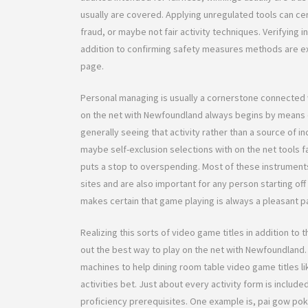
usually are covered. Applying unregulated tools can cert
fraud, or maybe not fair activity techniques. Verifying i
addition to confirming safety measures methods are ext
page.
Personal managing is usually a cornerstone connected w
on the net with Newfoundland always begins by means of
generally seeing that activity rather than a source of i
maybe self-exclusion selections with on the net tools f
puts a stop to overspending. Most of these instrumen
sites and are also important for any person starting of
makes certain that game playing is always a pleasant p
Realizing this sorts of video game titles in addition to th
out the best way to play on the net with Newfoundland. 
machines to help dining room table video game titles lik
activities bet. Just about every activity form is include
proficiency prerequisites. One example is, pai gow poke