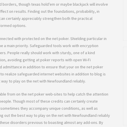
 borders, though texas hold’em or maybe blackjack will involve
fect on results. Finding out the foundations, probability, in
n can certainly appreciably strengthen both the practical
nformed options.
nnected with protected on the net poker. Shielding particular in
me a main priority. Safeguarded tools work with encryption
rs. People really should work with sturdy, one of a kind
ion, avoiding getting at poker reports with open Wi-Fi
 admittance in addition to ensure that your on the net poker
o realize safeguarded internet websites in addition to blog is
t way to play on the net with Newfoundland reliably.
lable from on the net poker web-sites to help catch the attention
eople. Though most of these credits can certainly create
 sometimes they accompany unique conditions, as well as
ng out the best way to play on the net with Newfoundland reliably
f these disorders previous to boasting almost any add-ons. By