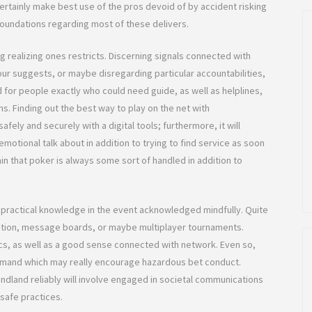
ertainly make best use of the pros devoid of by accident risking
oundations regarding most of these delivers.
 realizing ones restricts. Discerning signals connected with
our suggests, or maybe disregarding particular accountabilities,
for people exactly who could need guide, as well as helplines,
ms. Finding out the best way to play on the net with
afely and securely with a digital tools; furthermore, it will
emotional talk about in addition to trying to find service as soon
n that poker is always some sort of handled in addition to
 practical knowledge in the event acknowledged mindfully. Quite
rsation, message boards, or maybe multiplayer tournaments.
ics, as well as a good sense connected with network. Even so,
demand which may really encourage hazardous bet conduct.
ndland reliably will involve engaged in societal communications
safe practices.