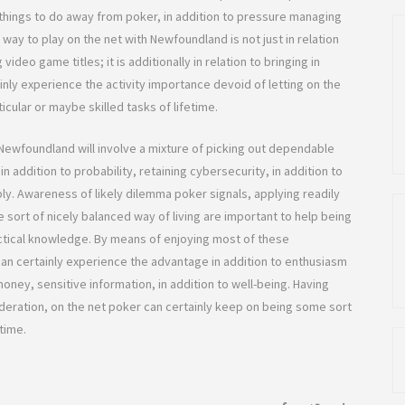
l things to do away from poker, in addition to pressure managing
ay to play on the net with Newfoundland is not just in relation
video game titles; it is additionally in relation to bringing in
inly experience the activity importance devoid of letting on the
cular or maybe skilled tasks of lifetime.
h Newfoundland will involve a mixture of picking out dependable
 in addition to probability, retaining cybersecurity, in addition to
bly. Awareness of likely dilemma poker signals, applying readily
 sort of nicely balanced way of living are important to help being
ractical knowledge. By means of enjoying most of these
n certainly experience the advantage in addition to enthusiasm
ney, sensitive information, in addition to well-being. Having
oderation, on the net poker can certainly keep on being some sort
time.