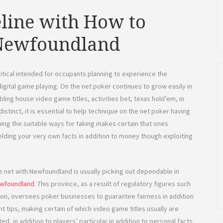
line with How to
 Newfoundland
itical intended for occupants planning to experience the
igital game playing. On the net poker continues to grow easily in
ling house video game titles, activities bet, texas hold’em, in
 distinct, it is essential to help technique on the net poker having
earning the suitable ways for taking makes certain that ones
elding your very own facts in addition to money though exploiting
he net with Newfoundland is usually picking out dependable in
ewfoundland
. This province, as a result of regulatory figures such
tion, oversees poker businesses to guarantee fairness in addition
 tips, making certain of which video game titles usually are
ed, in addition to players’ particular in addition to personal facts