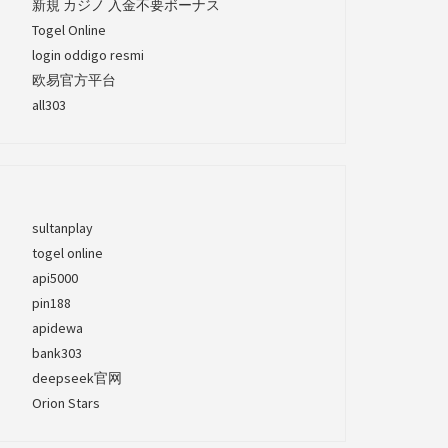
新規 カジノ 入金不要ボーナス
Togel Online
login oddigo resmi
欧易官方平台
all303
sultanplay
togel online
api5000
pin188
apidewa
bank303
deepseek官网
Orion Stars