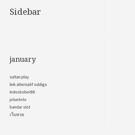
Sidebar
january
sultan play
link alternatif oddigo
Indosbobet88
jotuntoto
bandar slot
เว็บหวย