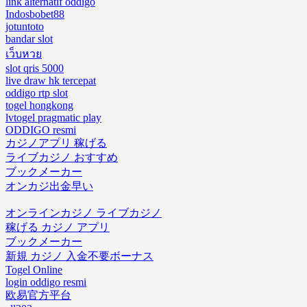
link alternatif oddigo
Indosbobet88
jotuntoto
bandar slot
เว็บหวย
slot qris 5000
live draw hk tercepat
oddigo rtp slot
togel hongkong
lvtogel pragmatic play
ODDIGO resmi
カジノアプリ 稼げる
ライブカジノ おすすめ
ブックメーカー
オンカジ出金早い
オンラインカジノ ライブカジノ
稼げる カジノ アプリ
ブックメーカー
新規 カジノ 入金不要ボーナス
Togel Online
login oddigo resmi
欧易官方平台