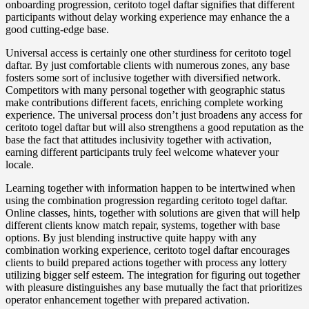
onboarding progression, ceritoto togel daftar signifies that different
participants without delay working experience may enhance the a
good cutting-edge base.
Universal access is certainly one other sturdiness for ceritoto togel
daftar. By just comfortable clients with numerous zones, any base
fosters some sort of inclusive together with diversified network.
Competitors with many personal together with geographic status
make contributions different facets, enriching complete working
experience. The universal process don’t just broadens any access for
ceritoto togel daftar but will also strengthens a good reputation as the
base the fact that attitudes inclusivity together with activation,
earning different participants truly feel welcome whatever your
locale.
Learning together with information happen to be intertwined when
using the combination progression regarding ceritoto togel daftar.
Online classes, hints, together with solutions are given that will help
different clients know match repair, systems, together with base
options. By just blending instructive quite happy with any
combination working experience, ceritoto togel daftar encourages
clients to build prepared actions together with process any lottery
utilizing bigger self esteem. The integration for figuring out together
with pleasure distinguishes any base mutually the fact that prioritizes
operator enhancement together with prepared activation.