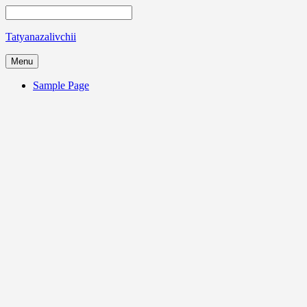
Tatyanazalivchii
Menu
Sample Page