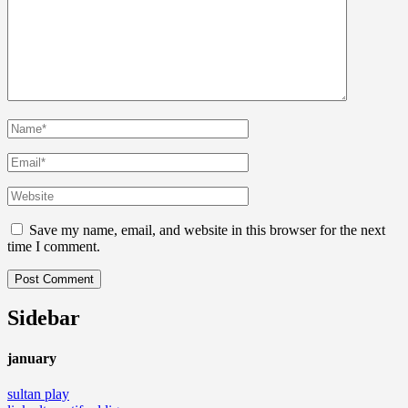
Save my name, email, and website in this browser for the next
time I comment.
Sidebar
january
sultan play