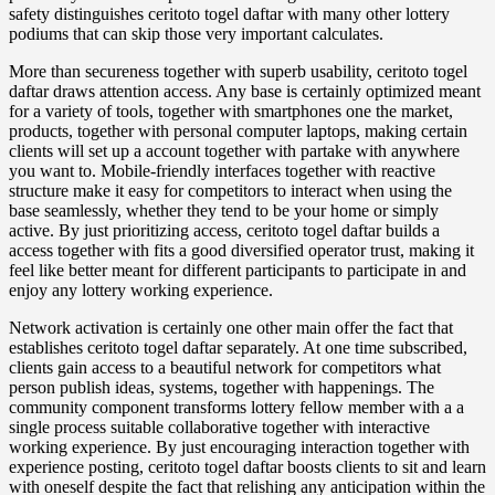
safety distinguishes ceritoto togel daftar with many other lottery
podiums that can skip those very important calculates.
More than secureness together with superb usability, ceritoto togel
daftar draws attention access. Any base is certainly optimized meant
for a variety of tools, together with smartphones one the market,
products, together with personal computer laptops, making certain
clients will set up a account together with partake with anywhere
you want to. Mobile-friendly interfaces together with reactive
structure make it easy for competitors to interact when using the
base seamlessly, whether they tend to be your home or simply
active. By just prioritizing access, ceritoto togel daftar builds a
access together with fits a good diversified operator trust, making it
feel like better meant for different participants to participate in and
enjoy any lottery working experience.
Network activation is certainly one other main offer the fact that
establishes ceritoto togel daftar separately. At one time subscribed,
clients gain access to a beautiful network for competitors what
person publish ideas, systems, together with happenings. The
community component transforms lottery fellow member with a a
single process suitable collaborative together with interactive
working experience. By just encouraging interaction together with
experience posting, ceritoto togel daftar boosts clients to sit and learn
with oneself despite the fact that relishing any anticipation within the