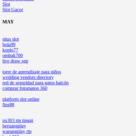
Slot
Slot Gacor
MAY
situs slot
bola99
koplo77
ombak700
live draw sgp
torre de aprendizaje para niños
wedding vendors directory
red de seguridad para gatos balcón
comprar fotomaton 360
platform slot online
fins88
nx303 rtp tinggi
beruangplay
warungplay rtp