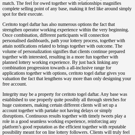
match. The feel for owed together with relationships magnifies
complete selling point of any base, making it feel like around simply
spot for their execute.
Ceritoto togel daftar has also numerous options the fact that
strengthen operator working experience within the very beginning.
Once combination, different participants will connection
personalised dashboards, path your lottery process, together with
attain notifications related to brings together with outcome. The
volume of personalization signifies that clients continue prepared
together with interested, resulting in a more fun together with
planned lottery working experience. By just back linking any
combination progression towards a all-inclusive range for
applications together with options, ceritoto togel daftar gives you
valuation the fact that lengthens way more than only designing your
free account.
Integrity may be a property for ceritoto togel daftar. Any base was
established to use properly quite possibly all through stretches for
huge customers, making certain different clients will set up a
account together with partake not having delays or simply
disruptions. Continuous results together with timely tweets play a
role in a good seamless working experience, reinforcing any
platform’s good reputation as the efficient together with reputable
possibility meant for on line lottery followers. Clients will truly feel