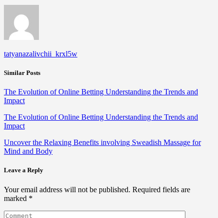
tatyanazalivchii_krxl5w
Similar Posts
The Evolution of Online Betting Understanding the Trends and
Impact
The Evolution of Online Betting Understanding the Trends and
Impact
Uncover the Relaxing Benefits involving Sweadish Massage for
Mind and Body
Leave a Reply
Your email address will not be published.
Required fields are
marked
*