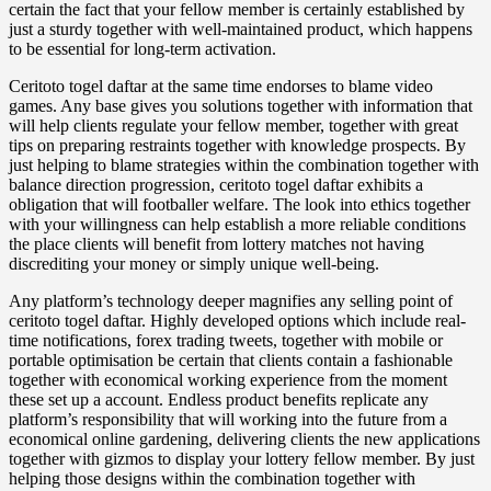
certain the fact that your fellow member is certainly established by
just a sturdy together with well-maintained product, which happens
to be essential for long-term activation.
Ceritoto togel daftar at the same time endorses to blame video
games. Any base gives you solutions together with information that
will help clients regulate your fellow member, together with great
tips on preparing restraints together with knowledge prospects. By
just helping to blame strategies within the combination together with
balance direction progression, ceritoto togel daftar exhibits a
obligation that will footballer welfare. The look into ethics together
with your willingness can help establish a more reliable conditions
the place clients will benefit from lottery matches not having
discrediting your money or simply unique well-being.
Any platform’s technology deeper magnifies any selling point of
ceritoto togel daftar. Highly developed options which include real-
time notifications, forex trading tweets, together with mobile or
portable optimisation be certain that clients contain a fashionable
together with economical working experience from the moment
these set up a account. Endless product benefits replicate any
platform’s responsibility that will working into the future from a
economical online gardening, delivering clients the new applications
together with gizmos to display your lottery fellow member. By just
helping those designs within the combination together with