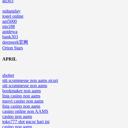
all303
sultanplay
togel online
api5000
pin188
apidewa
bank303
deepseek官网
Orion Stars
APRIL
sbobet
siti scommesse non aams sicuri
siti scommesse non aams
bookmaker non aams
lista casino non aams
nuovi casino non aams
lista casino non aams
casino online non AAMS
casino non aams
toko777 slot gacor hari ini
casino non aams