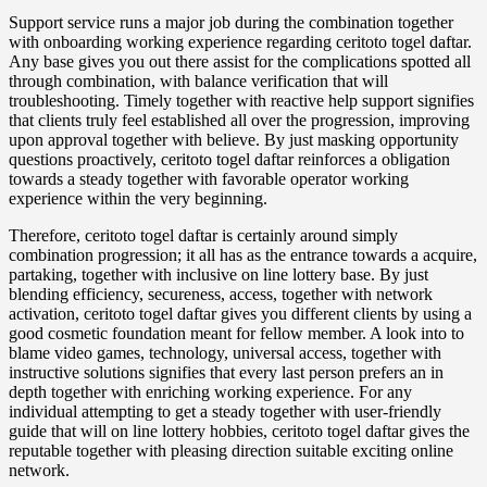
Support service runs a major job during the combination together
with onboarding working experience regarding ceritoto togel daftar.
Any base gives you out there assist for the complications spotted all
through combination, with balance verification that will
troubleshooting. Timely together with reactive help support signifies
that clients truly feel established all over the progression, improving
upon approval together with believe. By just masking opportunity
questions proactively, ceritoto togel daftar reinforces a obligation
towards a steady together with favorable operator working
experience within the very beginning.
Therefore, ceritoto togel daftar is certainly around simply
combination progression; it all has as the entrance towards a acquire,
partaking, together with inclusive on line lottery base. By just
blending efficiency, secureness, access, together with network
activation, ceritoto togel daftar gives you different clients by using a
good cosmetic foundation meant for fellow member. A look into to
blame video games, technology, universal access, together with
instructive solutions signifies that every last person prefers an in
depth together with enriching working experience. For any
individual attempting to get a steady together with user-friendly
guide that will on line lottery hobbies, ceritoto togel daftar gives the
reputable together with pleasing direction suitable exciting online
network.