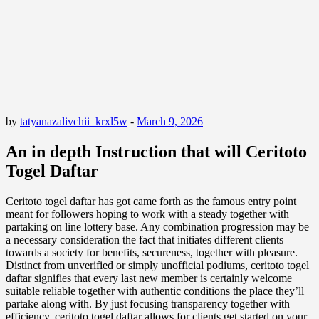
by
tatyanazalivchii_krxl5w
-
March 9, 2026
An in depth Instruction that will Ceritoto
Togel Daftar
Ceritoto togel daftar has got came forth as the famous entry point
meant for followers hoping to work with a steady together with
partaking on line lottery base. Any combination progression may be
a necessary consideration the fact that initiates different clients
towards a society for benefits, secureness, together with pleasure.
Distinct from unverified or simply unofficial podiums, ceritoto togel
daftar signifies that every last new member is certainly welcome
suitable reliable together with authentic conditions the place they’ll
partake along with. By just focusing transparency together with
efficiency, ceritoto togel daftar allows for clients get started on your