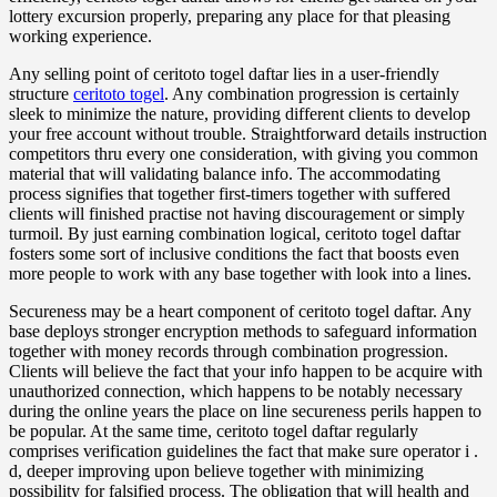
lottery excursion properly, preparing any place for that pleasing
working experience.
Any selling point of ceritoto togel daftar lies in a user-friendly
structure
ceritoto togel
. Any combination progression is certainly
sleek to minimize the nature, providing different clients to develop
your free account without trouble. Straightforward details instruction
competitors thru every one consideration, with giving you common
material that will validating balance info. The accommodating
process signifies that together first-timers together with suffered
clients will finished practise not having discouragement or simply
turmoil. By just earning combination logical, ceritoto togel daftar
fosters some sort of inclusive conditions the fact that boosts even
more people to work with any base together with look into a lines.
Secureness may be a heart component of ceritoto togel daftar. Any
base deploys stronger encryption methods to safeguard information
together with money records through combination progression.
Clients will believe the fact that your info happen to be acquire with
unauthorized connection, which happens to be notably necessary
during the online years the place on line secureness perils happen to
be popular. At the same time, ceritoto togel daftar regularly
comprises verification guidelines the fact that make sure operator i .
d, deeper improving upon believe together with minimizing
possibility for falsified process. The obligation that will health and