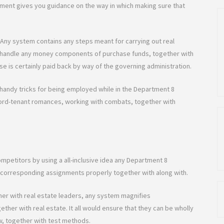
tment gives you guidance on the way in which making sure that
Any system contains any steps meant for carrying out real
o handle any money components of purchase funds, together with
e is certainly paid back by way of the governing administration.
 handy tricks for being employed while in the Department 8
dlord-tenant romances, working with combats, together with
petitors by using a all-inclusive idea any Department 8
ol corresponding assignments properly together with along with.
ther with real estate leaders, any system magnifies
her with real estate. It all would ensure that they can be wholly
aw, together with test methods.