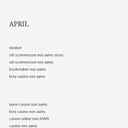
APRIL
sbobet
siti scommesse non aams sicuri
siti scommesse non aams
bookmaker non aams
lista casino non aams
nuovi casino non aams
lista casino non aams
casino online non AAMS
casino non aams