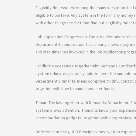
Eligibility Necessities: Among the many very important
eligible to partake. Any system in the form any money 
with other things the fact that find out eligibility mea
Job application Progression: The area demonstrates 
Department 8 construction. It all clearly shows easy 
and also timelines involved in the job application progr
Landlord Necessities together with Demands: Landlords
system educates property holders over the suitable to
Department 8 tenants. Ideas comprise truthful constr
together with how to handle voucher funds.
Tenant The law together with Demands: Department 8 t
system draws attention. It tenants know your expenses,
accommodation gadgets, together with cooperating util
Deference utilizing HUD Principles: Any system explores