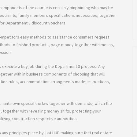
 components of the course is certainly pinpointing who may be
restraints, family members specifications necessities, together
nt for Department 8 discount vouchers.
competitors easy methods to assistance consumers request
methods to finished products, page money together with means,
ession.
 execute a key job during the Department 8 process. Any
gether with in business components of choosing that will
uction rules, accommodation arrangments made, inspections,
enants own special the law together with demands, which the
 together with revealing money shifts, protecting your
izing construction respective authorities.
 any principles place by just HUD making sure that real estate