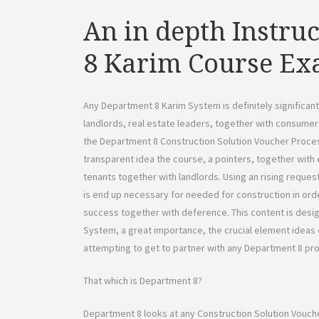
An in depth Instruc
8 Karim Course Ex
Any Department 8 Karim System is definitely significant
landlords, real estate leaders, together with consume
the Department 8 Construction Solution Voucher Proc
transparent idea the course, a pointers, together wi
tenants together with landlords. Using an rising reques
is end up necessary for needed for construction in orde
success together with deference. This content is desi
System, a great importance, the crucial element ideas de
attempting to get to partner with any Department 8 pr
That which is Department 8?
Department 8 looks at any Construction Solution Voucher