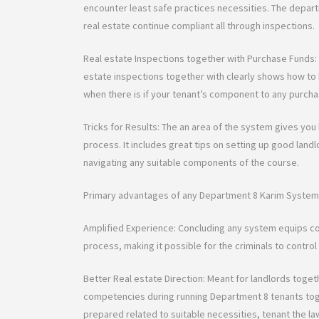
encounter least safe practices necessities. The depar
real estate continue compliant all through inspections.
Real estate Inspections together with Purchase Funds: 
estate inspections together with clearly shows how t
when there is if your tenant’s component to any purchas
Tricks for Results: The an area of the system gives you
process. It includes great tips on setting up good lan
navigating any suitable components of the course.
Primary advantages of any Department 8 Karim System
Amplified Experience: Concluding any system equips com
process, making it possible for the criminals to contr
Better Real estate Direction: Meant for landlords toge
competencies during running Department 8 tenants toget
prepared related to suitable necessities, tenant the l