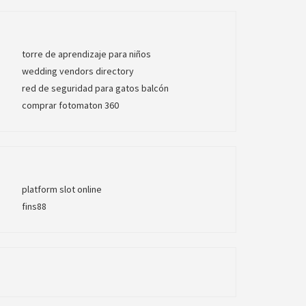
torre de aprendizaje para niños
wedding vendors directory
red de seguridad para gatos balcón
comprar fotomaton 360
platform slot online
fins88