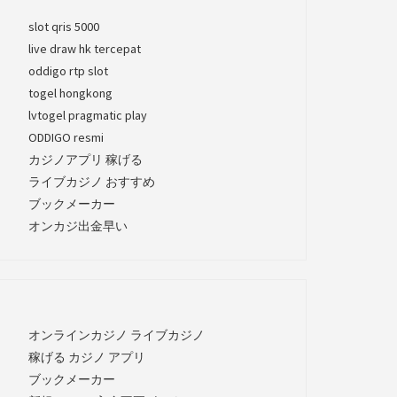
slot qris 5000
live draw hk tercepat
oddigo rtp slot
togel hongkong
lvtogel pragmatic play
ODDIGO resmi
カジノアプリ 稼げる
ライブカジノ おすすめ
ブックメーカー
オンカジ出金早い
オンラインカジノ ライブカジノ
稼げる カジノ アプリ
ブックメーカー