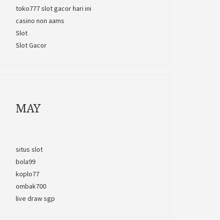
toko777 slot gacor hari ini
casino non aams
Slot
Slot Gacor
MAY
situs slot
bola99
koplo77
ombak700
live draw sgp