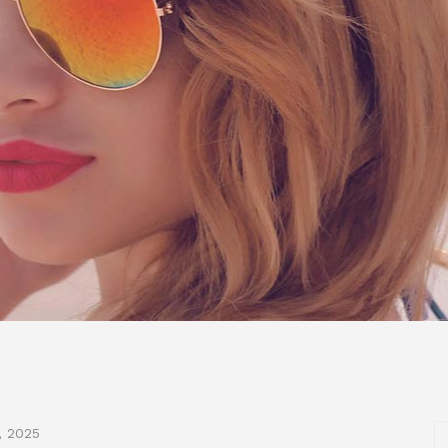
, 2025