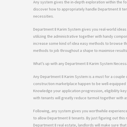
Any system gives the in-depth exploration within the f
discover how to appropriately handle Department 8 tena
necessities.
Department 8 Karim System gives you real-world ideas w
utilizing the administrative together with handy compo
increase some kind of idea easy methods to browse th
methods to job throughout a shape to maximise results
What’s up with any Department 8 Karim System Necess
Any Department 8 Karim System is a must for a couple of p
construction marketplace happen to be well-equipped t
Knowledge your application progression, eligibility k
with tenants will greatly reduce turmoil together with 
Following, any system gives you worthwhile experience
to allow Department 8 tenants. By just figuring out thi
Department 8 real estate, landlords will make sure that 