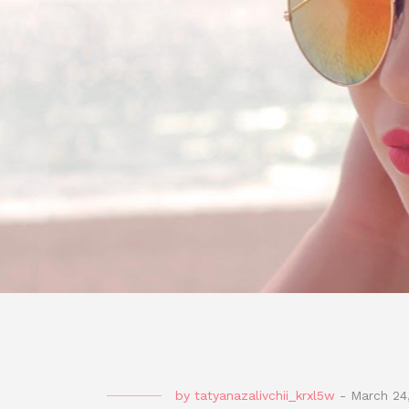
by
tatyanazalivchii_krxl5w
-
March 24