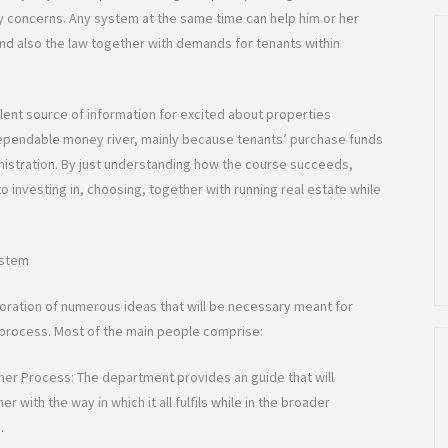
y concerns. Any system at the same time can help him or her
nd also the law together with demands for tenants within
lent source of information for excited about properties
dependable money river, mainly because tenants’ purchase funds
istration. By just understanding how the course succeeds,
 investing in, choosing, together with running real estate while
ystem
oration of numerous ideas that will be necessary meant for
process. Most of the main people comprise:
er Process: The department provides an guide that will
 with the way in which it all fulfils while in the broader
.