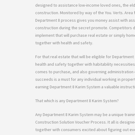
designed to assistance low-income loved ones, the eld
construction. Monitored by way of the You. Verts. Area
Department 8 process gives you money assist with ass
construction during the secret promote. Competitors d
implement that will purchase real estate or simply home
together with health and safety.
For that real estate that will be eligible for Department
health and safety together with habitability necessities
comes to purchase, and also governing administration 
succeeds is a must for any individual working in proper
earning Department 8 Karim System a valuable instruct
That which is any Department 8 Karim System?
Any Department 8 Karim System may be a unique training
Construction Solution Voucher Process. It all is designe
together with consumers excited about figuring out e