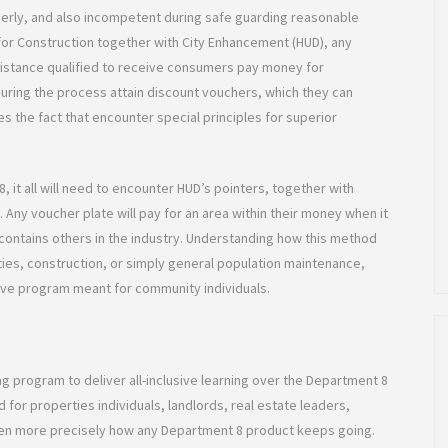
erly, and also incompetent during safe guarding reasonable
 for Construction together with City Enhancement (HUD), any
istance qualified to receive consumers pay money for
uring the process attain discount vouchers, which they can
s the fact that encounter special principles for superior
 8, it all will need to encounter HUD’s pointers, together with
. Any voucher plate will pay for an area within their money when it
contains others in the industry. Understanding how this method
ties, construction, or simply general population maintenance,
ive program meant for community individuals.
 program to deliver all-inclusive learning over the Department 8
d for properties individuals, landlords, real estate leaders,
ven more precisely how any Department 8 product keeps going.