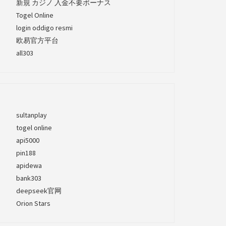
新規 カジノ 入金不要ボーナス
Togel Online
login oddigo resmi
欧易官方平台
all303
sultanplay
togel online
api5000
pin188
apidewa
bank303
deepseek官网
Orion Stars