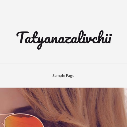
Tatyanazalivchii
Sample Page