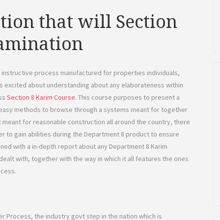
tion that will Section
amination
 instructive process manufactured for properties individuals,
rs excited about understanding about any elaborateness within
ess
Section 8 Karim Course
. This course purposes to present a
th easy methods to browse through a systems meant for together
t meant for reasonable construction all around the country, there
r to gain abilities during the Department 8 product to ensure
gned with a in-depth report about any Department 8 Karim
alt with, together with the way in which it all features the ones
ocess.
 Process, the industry govt step in the nation which is