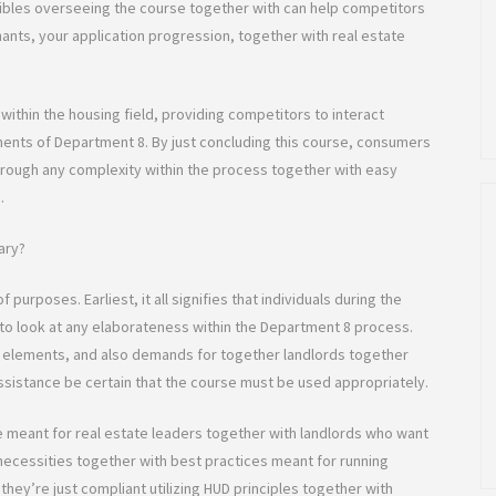
oibles overseeing the course together with can help competitors
nts, your application progression, together with real estate
ithin the housing field, providing competitors to interact
nents of Department 8. By just concluding this course, consumers
rough any complexity within the process together with easy
.
ary?
urposes. Earliest, it all signifies that individuals during the
o look at any elaborateness within the Department 8 process.
ey elements, and also demands for together landlords together
assistance be certain that the course must be used appropriately.
 meant for real estate leaders together with landlords who want
s necessities together with best practices meant for running
they’re just compliant utilizing HUD principles together with