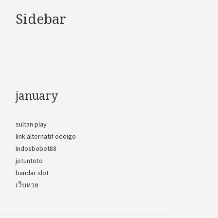
Sidebar
january
sultan play
link alternatif oddigo
Indosbobet88
jotuntoto
bandar slot
เว็บหวย