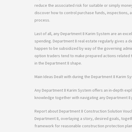
reduce the associated risk for suitable or simply mone
discover how to control purchase funds, inspections, a
process.
Last of all, any Department 8 Karim System are an excel
spending. Department 8 real estate regularly gives a 
happen to be subsidized by way of the governing admin
option traders tend to make prepared actions related to
in the Department 8 shape.
Main Ideas Dealt with during the Department 8 Karim S
Any Department 8 Karim System offers an in-depth expl
knowledge together with navigating any Department 8 
Report about Department 8 Construction Solution Vouch
Department 8, overlaying a story, desired goals, together
framework for reasonable construction protection plan