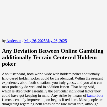
by
Anderson
-
May 26, 2025
May 26, 2025
Any Deviation Between Online Gambling
additionally Terrain Centered Holdem
poker
About standard, both world wide web holdem poker additionally
land-based holdem poker could be the identical. Within the greatest
experience, about both situations you truly guess, and you also can
most probably do well and in addition lessen. That being said,
which is absolutely essentially the particular individual factor they
could have got keeping in mind. Any strike by means of
kantorbola
is most certainly improved upon begins listed here. Most people are
disagreeing regarding both areas of the rare metal coin, although