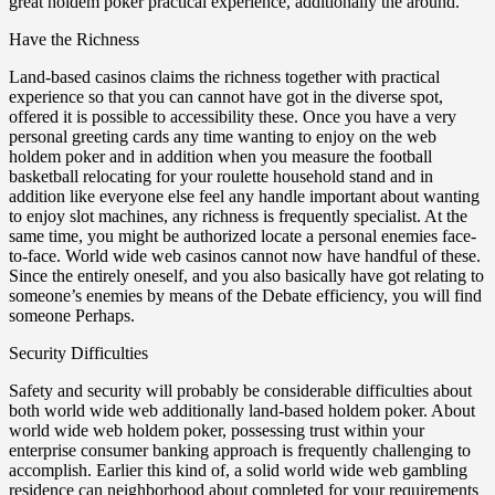
great holdem poker practical experience, additionally the around.
Have the Richness
Land-based casinos claims the richness together with practical
experience so that you can cannot have got in the diverse spot,
offered it is possible to accessibility these. Once you have a very
personal greeting cards any time wanting to enjoy on the web
holdem poker and in addition when you measure the football
basketball relocating for your roulette household stand and in
addition like everyone else feel any handle important about wanting
to enjoy slot machines, any richness is frequently specialist. At the
same time, you might be authorized locate a personal enemies face-
to-face. World wide web casinos cannot now have handful of these.
Since the entirely oneself, and you also basically have got relating to
someone’s enemies by means of the Debate efficiency, you will find
someone Perhaps.
Security Difficulties
Safety and security will probably be considerable difficulties about
both world wide web additionally land-based holdem poker. About
world wide web holdem poker, possessing trust within your
enterprise consumer banking approach is frequently challenging to
accomplish. Earlier this kind of, a solid world wide web gambling
residence can neighborhood about completed for your requirements