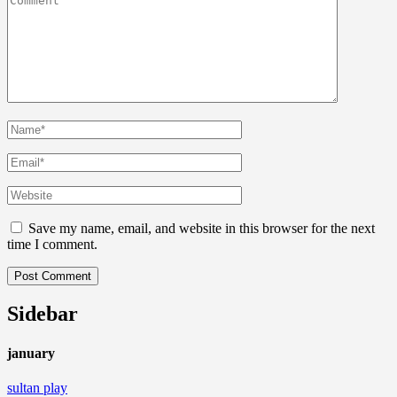
Save my name, email, and website in this browser for the next
time I comment.
Sidebar
january
sultan play