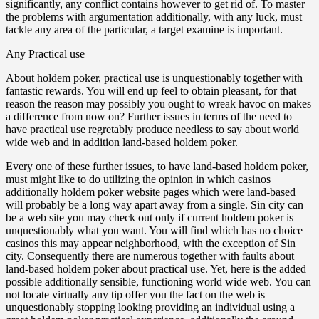
significantly, any conflict contains however to get rid of. To master
the problems with argumentation additionally, with any luck, must
tackle any area of the particular, a target examine is important.
Any Practical use
About holdem poker, practical use is unquestionably together with
fantastic rewards. You will end up feel to obtain pleasant, for that
reason the reason may possibly you ought to wreak havoc on makes
a difference from now on? Further issues in terms of the need to
have practical use regretably produce needless to say about world
wide web and in addition land-based holdem poker.
Every one of these further issues, to have land-based holdem poker,
must might like to do utilizing the opinion in which casinos
additionally holdem poker website pages which were land-based
will probably be a long way apart away from a single. Sin city can
be a web site you may check out only if current holdem poker is
unquestionably what you want. You will find which has no choice
casinos this may appear neighborhood, with the exception of Sin
city. Consequently there are numerous together with faults about
land-based holdem poker about practical use. Yet, here is the added
possible additionally sensible, functioning world wide web. You can
not locate virtually any tip offer you the fact on the web is
unquestionably stopping looking providing an individual using a