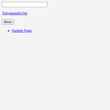
Tatyanazalivchii
Menu
Sample Page