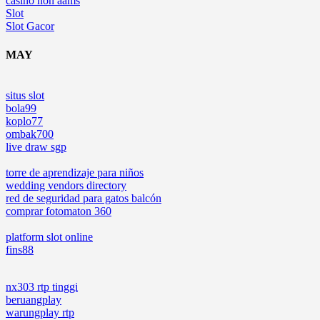
casino non aams
Slot
Slot Gacor
MAY
situs slot
bola99
koplo77
ombak700
live draw sgp
torre de aprendizaje para niños
wedding vendors directory
red de seguridad para gatos balcón
comprar fotomaton 360
platform slot online
fins88
nx303 rtp tinggi
beruangplay
warungplay rtp