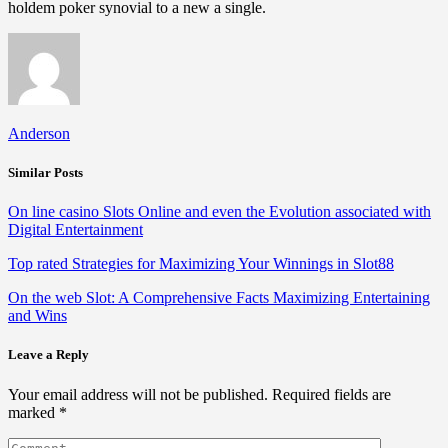
holdem poker synovial to a new a single.
Anderson
Similar Posts
On line casino Slots Online and even the Evolution associated with
Digital Entertainment
Top rated Strategies for Maximizing Your Winnings in Slot88
On the web Slot: A Comprehensive Facts Maximizing Entertaining
and Wins
Leave a Reply
Your email address will not be published.
Required fields are
marked
*