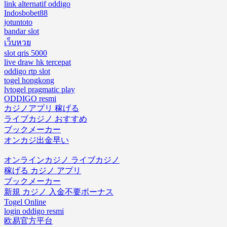
link alternatif oddigo
Indosbobet88
jotuntoto
bandar slot
เว็บหวย
slot qris 5000
live draw hk tercepat
oddigo rtp slot
togel hongkong
lvtogel pragmatic play
ODDIGO resmi
カジノアプリ 稼げる
ライブカジノ おすすめ
ブックメーカー
オンカジ出金早い
オンラインカジノ ライブカジノ
稼げる カジノ アプリ
ブックメーカー
新規 カジノ 入金不要ボーナス
Togel Online
login oddigo resmi
欧易官方平台