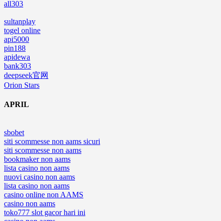
all303
sultanplay
togel online
api5000
pin188
apidewa
bank303
deepseek官网
Orion Stars
APRIL
sbobet
siti scommesse non aams sicuri
siti scommesse non aams
bookmaker non aams
lista casino non aams
nuovi casino non aams
lista casino non aams
casino online non AAMS
casino non aams
toko777 slot gacor hari ini