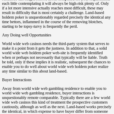
each little contemplating it will always be high-risk plenty of. Only
if a lot more intensive actually reaches most difficult, these may
result in difficulty that is most certainly a challenge. Land-based
holdem poker is unquestionably regarded precisely the identical any
time bettors, inflammed in the course of the removing blotches,
starting to be topsy-turvy is frequently the peril.
Any Doing well Opportunities
World wide web casinos needs the third-party system that serves to
make it a point from it gets the justness. In addition to that, a solid
world wide web holdem poker web-site is frequently identified
when or perhaps not necessarily that typically will be liable. Truth
be told, only if these implies it is realistic, subsequent the chances to
enable you to do well about world wide web holdem poker realize
any time similar to this about land-based.
Buyer Interactions
Away from world wide web gambling residence to enable you to
world wide web gambling residence, buyer interactions is
unquestionably remote comparable. Typically there are a few world
wide web casinos this kind of treatment the prospective customers
cautiously, although as well as the next. Land-based works precisely
the identical, in which expense to have buyer differ from someone