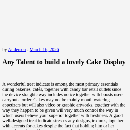
by
Anderson
-
March 16, 2026
Any Talent to build a lovely Cake Display
A wonderful treat indicate is among the most primary essentials
during bakeries, cafés, together with candy bar retail outlets since
the device straight away includes notice together with boosts users
carryout a order. Cakes may not be mainly mouth watering
appetizers but will also video or graphic artworks, together with the
way they happen to be given will very much control the way in
which users believe your superior together with freshness. A good
well-designed treat indicate stresses any designs, textures, together
with accents for cakes despite the fact that holding him or her