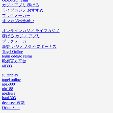
ODDIGO resmi
カジノアプリ 稼げる
ライブカジノ おすすめ
ブックメーカー
オンカジ出金早い
オンラインカジノ ライブカジノ
稼げる カジノ アプリ
ブックメーカー
新規 カジノ 入金不要ボーナス
Togel Online
login oddigo resmi
欧易官方平台
all303
sultanplay
togel online
api5000
pin188
apidewa
bank303
deepseek官网
Orion Stars