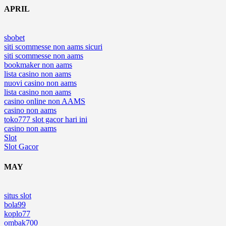
APRIL
sbobet
siti scommesse non aams sicuri
siti scommesse non aams
bookmaker non aams
lista casino non aams
nuovi casino non aams
lista casino non aams
casino online non AAMS
casino non aams
toko777 slot gacor hari ini
casino non aams
Slot
Slot Gacor
MAY
situs slot
bola99
koplo77
ombak700