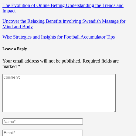
The Evolution of Online Betting Understanding the Trends and
Impact
Uncover the Relaxing Benefits involving Sweadish Massage for
Mind and Body
Wise Strategies and Insights for Football Accumulator Tips
Leave a Reply
Your email address will not be published.
Required fields are
marked
*