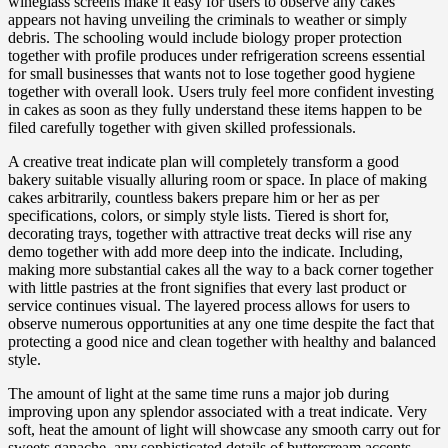
wineglass screens make it easy for users to observe any cakes
appears not having unveiling the criminals to weather or simply
debris. The schooling would include biology proper protection
together with profile produces under refrigeration screens essential
for small businesses that wants not to lose together good hygiene
together with overall look. Users truly feel more confident investing
in cakes as soon as they fully understand these items happen to be
filed carefully together with given skilled professionals.
A creative treat indicate plan will completely transform a good
bakery suitable visually alluring room or space. In place of making
cakes arbitrarily, countless bakers prepare him or her as per
specifications, colors, or simply style lists. Tiered is short for,
decorating trays, together with attractive treat decks will rise any
demo together with add more deep into the indicate. Including,
making more substantial cakes all the way to a back corner together
with little pastries at the front signifies that every last product or
service continues visual. The layered process allows for users to
observe numerous opportunities at any one time despite the fact that
protecting a good nice and clean together with healthy and balanced
style.
The amount of light at the same time runs a major job during
improving upon any splendor associated with a treat indicate. Very
soft, heat the amount of light will showcase any smooth carry out for
sweets ganache, any sophisticated details of buttercream accents,