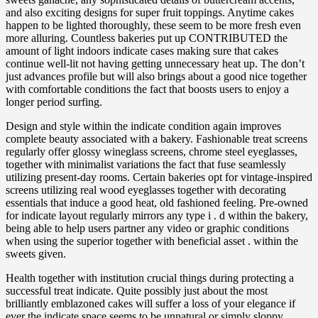
and also exciting designs for super fruit toppings. Anytime cakes
happen to be lighted thoroughly, these seem to be more fresh even
more alluring. Countless bakeries put up CONTRIBUTED the
amount of light indoors indicate cases making sure that cakes
continue well-lit not having getting unnecessary heat up. The don’t
just advances profile but will also brings about a good nice together
with comfortable conditions the fact that boosts users to enjoy a
longer period surfing.
Design and style within the indicate condition again improves
complete beauty associated with a bakery. Fashionable treat screens
regularly offer glossy wineglass screens, chrome steel eyeglasses,
together with minimalist variations the fact that fuse seamlessly
utilizing present-day rooms. Certain bakeries opt for vintage-inspired
screens utilizing real wood eyeglasses together with decorating
essentials that induce a good heat, old fashioned feeling. Pre-owned
for indicate layout regularly mirrors any type i . d within the bakery,
being able to help users partner any video or graphic conditions
when using the superior together with beneficial asset . within the
sweets given.
Health together with institution crucial things during protecting a
successful treat indicate. Quite possibly just about the most
brilliantly emblazoned cakes will suffer a loss of your elegance if
ever the indicate space seems to be unnatural or simply sloppy.