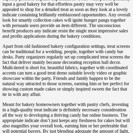
input a good bakery for that effortless pastry may very well be
appealed to shop for a detailed treat as soon as they look at a lovely
indicate containing brilliantly emblazoned opportunities. Any overall
look for smartly collection cakes will ignite hunger pangs together
with persuade users provide an item different. The unconscious
benefit produces any indicate resist the single most impressive sales
and profits applications during the bakery conditions.
Apart from old fashioned bakery configuration settings, treat screens
can be traditional for a wedding, people, together with candy bar
desks. Party organizers regularly set up complicated treat screens the
fact that deliver mainly because decorating reception hall decor.
Multi-tiered is short for, beautiful fabrics, together with coordinated
accents can turn a good treat demo suitable lovely video or graphic
showcase within the party. Friends and family happen to be the
natural way attracted to those screens, earning him or her perfect for
showing custom made cakes or simply inspired sweets the fact that
tie in with any affair.
Meant for bakery homeowners together with pastry chefs, investing
in a high-quality treat indicate is definitely necessary consideration
all the way to developing a thriving candy bar online business. The
appropriate indicate don’t just keeps any freshness for cakes but will
also magnifies your overall look, earning him or her preferable that
will potential buyers. By just blending adequate the amount of light,