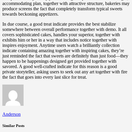
accommodating plan, together with attractive structure, bakeries may
produce screens the fact that completely transform typical sweets
towards beckoning appetizers.
In due course, a good treat indicate provides the best stabilize
somewhere between overall performance together with demo. It all
covers sophisticated cakes, handles your superior, together with
exhibits him or her in a way that includes notice together with
inspires enjoyment. Anytime users watch a brilliantly collection
indicate containing amazing together with inspiring cakes, they’re
just reminded the fact that sweets are definitely than just food—they
happen to be happenings designed get provided together with
savored. A good well-crafted indicate for this reason is a good
private storyteller, asking users to seek out any art together with fire
the fact that goes into every last slice for treat.
Anderson
Similar Posts