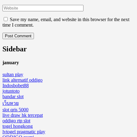
Save my name, email, and website in this browser for the next
time I comment.
Sidebar
january
sultan play
link alternatif oddigo
Indosbobet88
jotuntoto
bandar slot
เว็บหวย
slot qris 5000
live draw hk tercepat
oddigo rtp slot
togel hongkong
lvtogel pragmatic play