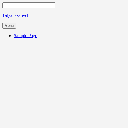
Tatyanazalivchii
Menu
Sample Page