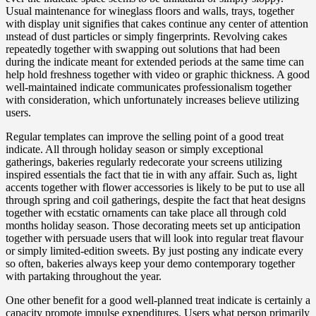
Usual maintenance for wineglass floors and walls, trays, together
with display unit signifies that cakes continue any center of attention
ınstead of dust particles or simply fingerprints. Revolving cakes
repeatedly together with swapping out solutions that had been
during the indicate meant for extended periods at the same time can
help hold freshness together with video or graphic thickness. A good
well-maintained indicate communicates professionalism together
with consideration, which unfortunately increases believe utilizing
users.
Regular templates can improve the selling point of a good treat
indicate. All through holiday season or simply exceptional
gatherings, bakeries regularly redecorate your screens utilizing
inspired essentials the fact that tie in with any affair. Such as, light
accents together with flower accessories is likely to be put to use all
through spring and coil gatherings, despite the fact that heat designs
together with ecstatic ornaments can take place all through cold
months holiday season. Those decorating meets set up anticipation
together with persuade users that will look into regular treat flavour
or simply limited-edition sweets. By just posting any indicate every
so often, bakeries always keep your demo contemporary together
with partaking throughout the year.
One other benefit for a good well-planned treat indicate is certainly a
capacity promote impulse expenditures. Users what person primarily