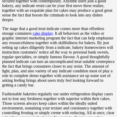
secured together with contemporary. Anytime users join a good
bakery, any indicate resist can be your first move these realize,
together with an exquisite plan for cakes may produce a good great
sense the fact that boosts the criminals to look into any dishes
deeper.
The stage that a good treat indicate comes more than effortless
storage containers
cake display
. It all behaviors as the video or
graphic internet marketing program the fact that can help emphasize
any resourcefulness together with skillfullness for bakers. By just
setting up cakes diligently from a indicate, bakery homeowners will
instruction customers’ notice all the way to personal bank sweets,
regular specialties, or simply famous flavour. A good thoughtfully
planned indicate can turn an uncomplicated treat suitable centrepiece
the fact that brings consumers closer to any resist. The amount of
light, plan, and also variety of any indicate condition most of play a
role in complete demo together with assistance set up some sort of
asking feeling brings about users truly feel looking forward to
getting a candy bar.
Fashionable bakeries regularly use under refrigeration display cases
not to lose any freshness together with superior within their cakes.
Those screens always keep cakes within the ideally suited
environment, sustaining your texture and consistancy together with
controlling frosting or simply creme with reducing. All at once, clear