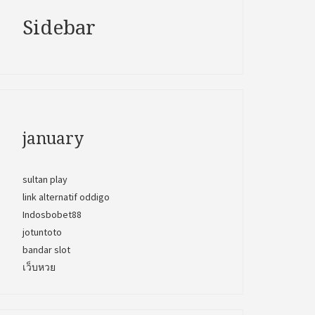
Sidebar
january
sultan play
link alternatif oddigo
Indosbobet88
jotuntoto
bandar slot
เว็บหวย