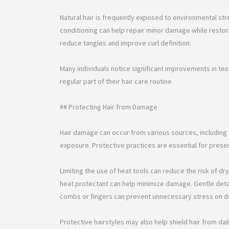
Natural hair is frequently exposed to environmental str
conditioning can help repair minor damage while restor
reduce tangles and improve curl definition.
Many individuals notice significant improvements in t
regular part of their hair care routine.
## Protecting Hair from Damage
Hair damage can occur from various sources, including 
exposure. Protective practices are essential for preservi
Limiting the use of heat tools can reduce the risk of d
heat protectant can help minimize damage. Gentle deta
combs or fingers can prevent unnecessary stress on de
Protective hairstyles may also help shield hair from dai