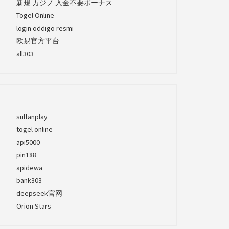
新規 カジノ 入金不要ボーナス
Togel Online
login oddigo resmi
欧易官方平台
all303
sultanplay
togel online
api5000
pin188
apidewa
bank303
deepseek官网
Orion Stars