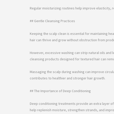
Regular moisturizing routines help improve elasticity, 
## Gentle Cleansing Practices
Keeping the scalp clean is essential for maintaining he
hair can thrive and grow without obstruction from produc
However, excessive washing can strip natural oils and l
cleansing products designed for textured hair can rem
Massaging the scalp during washing can improve circulati
contributes to healthier and stronger hair growth.
## The Importance of Deep Conditioning
Deep conditioning treatments provide an extra layer of
help replenish moisture, strengthen strands, and impro