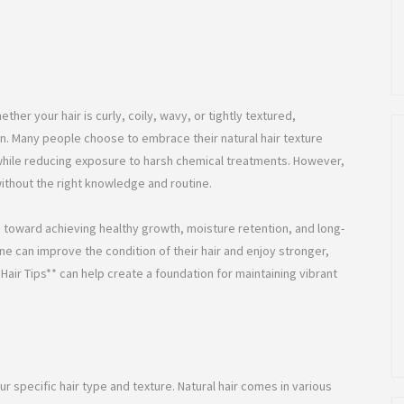
hether your hair is curly, coily, wavy, or tightly textured,
on. Many people choose to embrace their natural hair texture
y while reducing exposure to harsh chemical treatments. However,
without the right knowledge and routine.
ep toward achieving healthy growth, moisture retention, and long-
ne can improve the condition of their hair and enjoy stronger,
air Tips** can help create a foundation for maintaining vibrant
r specific hair type and texture. Natural hair comes in various