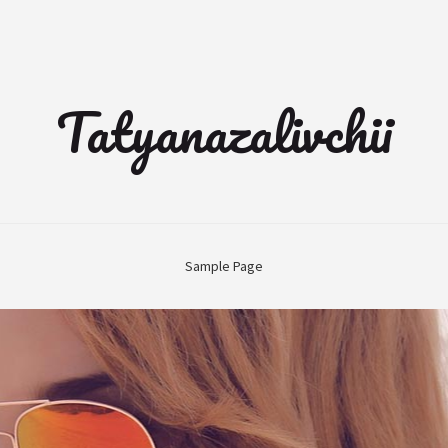
Tatyanazalivchii
Sample Page