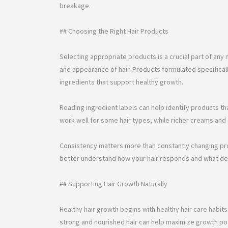
breakage.
## Choosing the Right Hair Products
Selecting appropriate products is a crucial part of any n
and appearance of hair. Products formulated specificall
ingredients that support healthy growth.
Reading ingredient labels can help identify products th
work well for some hair types, while richer creams and 
Consistency matters more than constantly changing prod
better understand how your hair responds and what del
## Supporting Hair Growth Naturally
Healthy hair growth begins with healthy hair care habit
strong and nourished hair can help maximize growth pot