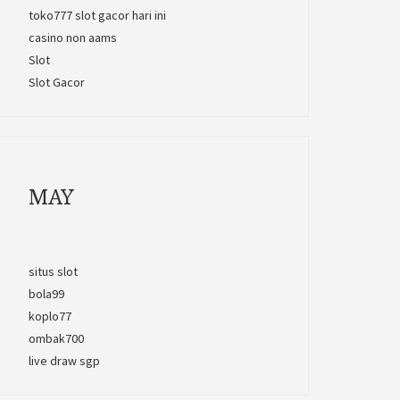
toko777 slot gacor hari ini
casino non aams
Slot
Slot Gacor
MAY
situs slot
bola99
koplo77
ombak700
live draw sgp