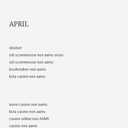
APRIL
sbobet
siti scommesse non aams sicuri
siti scommesse non aams
bookmaker non aams
lista casino non aams
nuovi casino non aams
lista casino non aams
casino online non AAMS
casino non aams