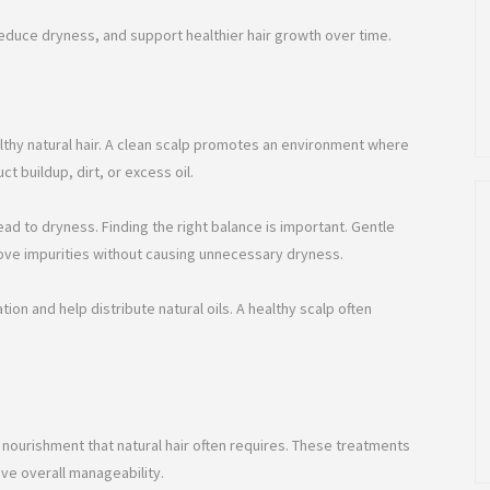
reduce dryness, and support healthier hair growth over time.
althy natural hair. A clean scalp promotes an environment where
t buildup, dirt, or excess oil.
ead to dryness. Finding the right balance is important. Gentle
ove impurities without causing unnecessary dryness.
on and help distribute natural oils. A healthy scalp often
 nourishment that natural hair often requires. These treatments
ve overall manageability.