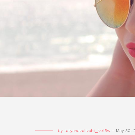
by
tatyanazalivchii_krxl5w
-
May 30, 