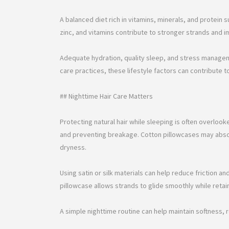
A balanced diet rich in vitamins, minerals, and protein s
zinc, and vitamins contribute to stronger strands and i
Adequate hydration, quality sleep, and stress managem
care practices, these lifestyle factors can contribute to
## Nighttime Hair Care Matters
Protecting natural hair while sleeping is often overlook
and preventing breakage. Cotton pillowcases may absor
dryness.
Using satin or silk materials can help reduce friction an
pillowcase allows strands to glide smoothly while retai
A simple nighttime routine can help maintain softness, 