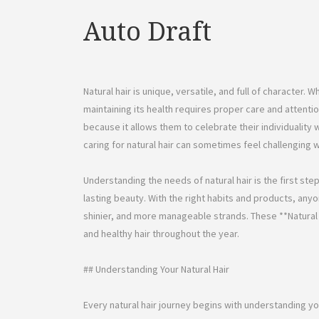
Auto Draft
Natural hair is unique, versatile, and full of character. W
maintaining its health requires proper care and attenti
because it allows them to celebrate their individualit
caring for natural hair can sometimes feel challenging 
Understanding the needs of natural hair is the first st
lasting beauty. With the right habits and products, anyo
shinier, and more manageable strands. These **Natural H
and healthy hair throughout the year.
## Understanding Your Natural Hair
Every natural hair journey begins with understanding you