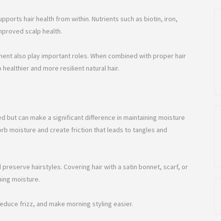
upports hair health from within. Nutrients such as biotin, iron,
mproved scalp health.
ent also play important roles. When combined with proper hair
 healthier and more resilient natural hair.
ed but can make a significant difference in maintaining moisture
b moisture and create friction that leads to tangles and
d preserve hairstyles. Covering hair with a satin bonnet, scarf, or
ning moisture.
reduce frizz, and make morning styling easier.