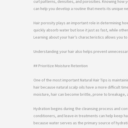
curl patterns, densities, and porosities. Knowing how 
can help you develop a routine that meets its unique n
Hair porosity plays an important role in determining ho
quickly absorb water but lose it just as fast, while othe
Learning about your hair’s characteristics allows you
Understanding your hair also helps prevent unnecessa
## Prioritize Moisture Retention
One of the most important Natural Hair Tips is maintaini
hair because natural scalp oils have a more difficult tim
moisture, hair can become brittle, prone to breakage, a
Hydration begins during the cleansing process and con
conditioners, and leave-in treatments can help keep ha
because water serves as the primary source of hydration