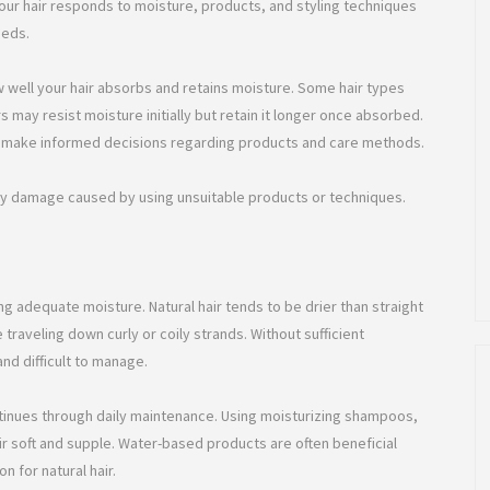
your hair responds to moisture, products, and styling techniques
eeds.
w well your hair absorbs and retains moisture. Some hair types
rs may resist moisture initially but retain it longer once absorbed.
 to make informed decisions regarding products and care methods.
ry damage caused by using unsuitable products or techniques.
ng adequate moisture. Natural hair tends to be drier than straight
e traveling down curly or coily strands. Without sufficient
nd difficult to manage.
tinues through daily maintenance. Using moisturizing shampoos,
ir soft and supple. Water-based products are often beneficial
 for natural hair.