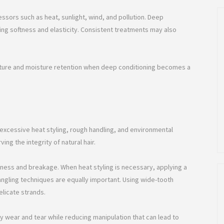
essors such as heat, sunlight, wind, and pollution. Deep
ing softness and elasticity. Consistent treatments may also
exture and moisture retention when deep conditioning becomes a
excessive heat styling, rough handling, and environmental
ng the integrity of natural hair.
ryness and breakage. When heat styling is necessary, applying a
ngling techniques are equally important. Using wide-tooth
licate strands.
ly wear and tear while reducing manipulation that can lead to