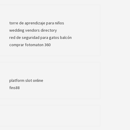
torre de aprendizaje para niños
wedding vendors directory
red de seguridad para gatos balcón
comprar fotomaton 360
platform slot online
fins88