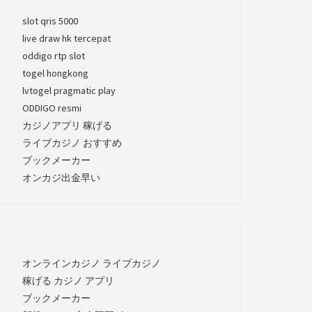
slot qris 5000
live draw hk tercepat
oddigo rtp slot
togel hongkong
lvtogel pragmatic play
ODDIGO resmi
カジノアプリ 稼げる
ライブカジノ おすすめ
ブックメーカー
オンカジ出金早い
オンラインカジノ ライブカジノ
稼げる カジノ アプリ
ブックメーカー