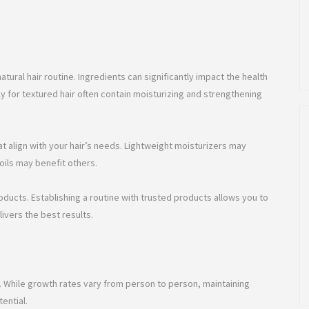
atural hair routine. Ingredients can significantly impact the health
y for textured hair often contain moisturizing and strengthening
at align with your hair’s needs. Lightweight moisturizers may
oils may benefit others.
ucts. Establishing a routine with trusted products allows you to
ivers the best results.
s. While growth rates vary from person to person, maintaining
ential.