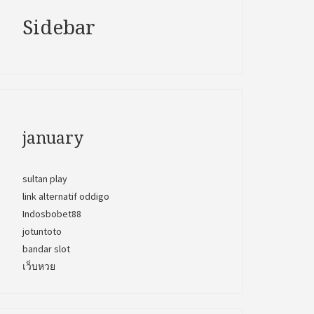
Sidebar
january
sultan play
link alternatif oddigo
Indosbobet88
jotuntoto
bandar slot
เว็บหวย