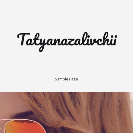
Tatyanazalivchii
Sample Page