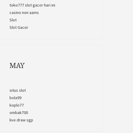
toko777 slot gacor hari ini
casino non aams
Slot
Slot Gacor
MAY
situs slot
bola99
koplo77
ombak700
live draw sgp