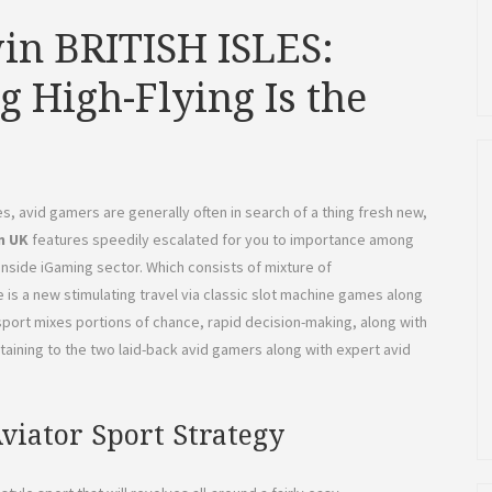
win BRITISH ISLES:
g High-Flying Is the
s, avid gamers are generally often in search of a thing fresh new,
n UK
features speedily escalated for you to importance among
 inside iGaming sector. Which consists of mixture of
 is a new stimulating travel via classic slot machine games along
 sport mixes portions of chance, rapid decision-making, along with
ertaining to the two laid-back avid gamers along with expert avid
viator Sport Strategy