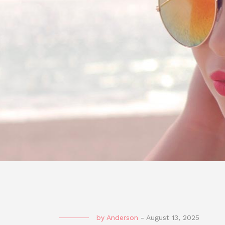
by
Anderson
-
August 13, 2025