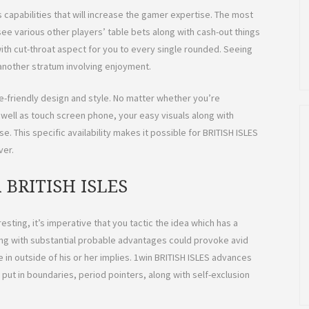
 capabilities that will increase the gamer expertise. The most
ll see various other players’ table bets along with cash-out things
with cut-throat aspect for you to every single rounded. Seeing
 another stratum involving enjoyment.
le-friendly design and style. No matter whether you’re
 well as touch screen phone, your easy visuals along with
 This specific availability makes it possible for BRITISH ISLES
ver.
 BRITISH ISLES
sting, it’s imperative that you tactic the idea which has a
long with substantial probable advantages could provoke avid
 in outside of his or her implies. 1win BRITISH ISLES advances
ut in boundaries, period pointers, along with self-exclusion