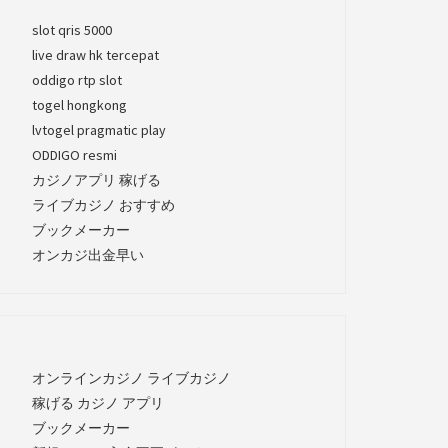
slot qris 5000
live draw hk tercepat
oddigo rtp slot
togel hongkong
lvtogel pragmatic play
ODDIGO resmi
カジノアプリ 稼げる
ライブカジノ おすすめ
ブックメーカー
オンカジ出金早い
オンラインカジノ ライブカジノ
稼げる カジノ アプリ
ブックメーカー