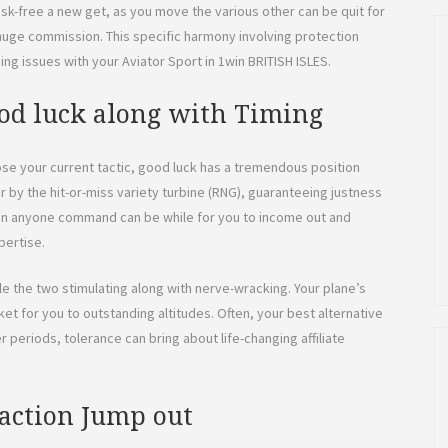
sk-free a new get, as you move the various other can be quit for
a huge commission. This specific harmony involving protection
ging issues with your Aviator Sport in 1win BRITISH ISLES.
ood luck along with Timing
se your current tactic, good luck has a tremendous position
 by the hit-or-miss variety turbine (RNG), guaranteeing justness
tion anyone command can be while for you to income out and
pertise.
hile the two stimulating along with nerve-wracking. Your plane’s
et for you to outstanding altitudes. Often, your best alternative
 periods, tolerance can bring about life-changing affiliate
 action Jump out