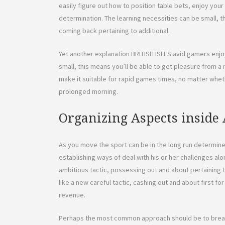
easily figure out how to position table bets, enjoy your
determination. The learning necessities can be small, t
coming back pertaining to additional.
Yet another explanation BRITISH ISLES avid gamers enjoy
small, this means you’ll be able to get pleasure from a 
make it suitable for rapid games times, no matter whet
prolonged morning.
Organizing Aspects inside 
As you move the sport can be in the long run determined
establishing ways of deal with his or her challenges a
ambitious tactic, possessing out and about pertaining to
like a new careful tactic, cashing out and about first f
revenue.
Perhaps the most common approach should be to break u