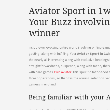
Aviator Sport in 1
Your Buzz involvin
winner
Inside ever-evolving entire world involving on-line game
getting, along with fulfilling. Your
Aviator Sport in 1wi
the nearly all interesting along with exclusive headings
straightforwardness, suspense, along with tactic, there
with card games
1win aviator
. This specific fast-paced
threat operations, so that it is the alluring selection p
gamers in england.
Being familiar with your A