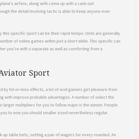
 plane’s airfare, along with come up with a cash-out
hough the detail involving tactic is able to keep anyone ever
 this specific sport can be their rapid tempo. Units are generally
number of online games within just a short while. This specific can
her you’re with a separate as well as comforting from a
Aviator Sport
 by hit-or-miss effects, a lot of avid gamers get pleasure from
long with improve probable advantages. A number of select the
 larger multipliers for you to follow major is the winner. People
or you to now you should smaller sized nevertheless regular
p table bets, setting a pair of wagers for every rounded. An