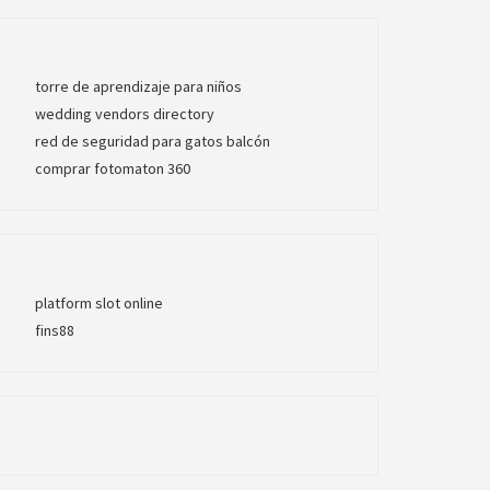
torre de aprendizaje para niños
wedding vendors directory
red de seguridad para gatos balcón
comprar fotomaton 360
platform slot online
fins88