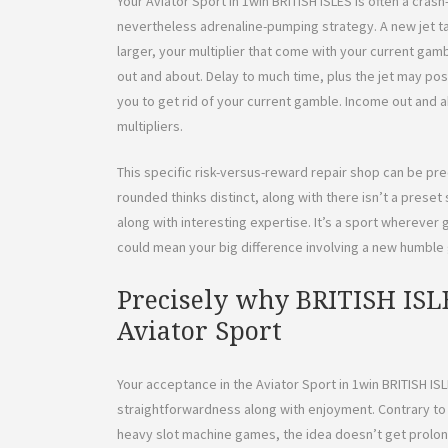
Your Aviator Sport in 1win BRITISH ISLES is often a crash-
nevertheless adrenaline-pumping strategy. A new jet tak
larger, your multiplier that come with your current gam
out and about. Delay to much time, plus the jet may pos
you to get rid of your current gamble. Income out and 
multipliers.
This specific risk-versus-reward repair shop can be pr
rounded thinks distinct, along with there isn’t a preset 
along with interesting expertise. It’s a sport wherever 
could mean your big difference involving a new humble 
Precisely why BRITISH ISL
Aviator Sport
Your acceptance in the Aviator Sport in 1win BRITISH IS
straightforwardness along with enjoyment. Contrary to 
heavy slot machine games, the idea doesn’t get prolon