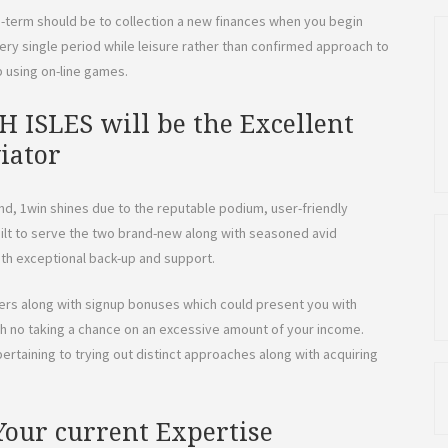
ng-term should be to collection a new finances when you begin
every single period while leisure rather than confirmed approach to
 using on-line games.
 ISLES will be the Excellent
viator
land, 1win shines due to the reputable podium, user-friendly
uilt to serve the two brand-new along with seasoned avid
ith exceptional back-up and support.
ffers along with signup bonuses which could present you with
ith no taking a chance on an excessive amount of your income.
 pertaining to trying out distinct approaches along with acquiring
 Your current Expertise