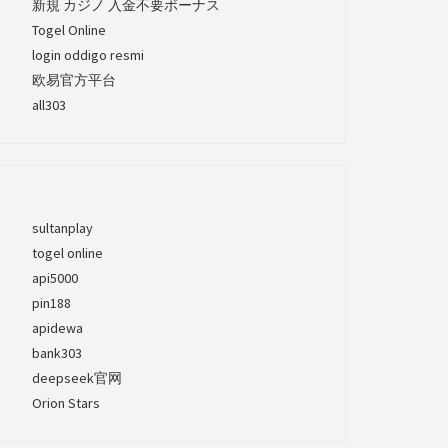
新規 カジノ 入金不要ボーナス
Togel Online
login oddigo resmi
欧易官方平台
all303
sultanplay
togel online
api5000
pin188
apidewa
bank303
deepseek官网
Orion Stars