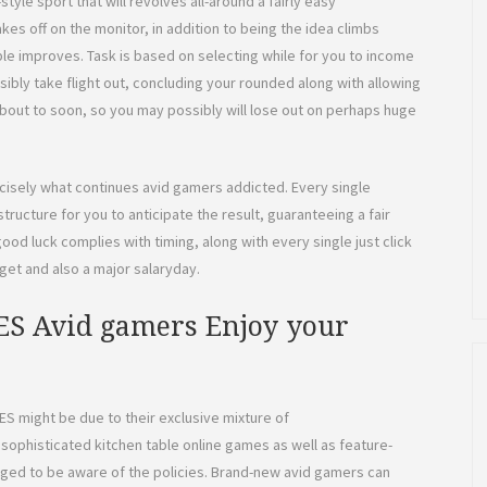
style sport that will revolves all-around a fairly easy
es off on the monitor, in addition to being the idea climbs
ble improves. Task is based on selecting while for you to income
sibly take flight out, concluding your rounded along with allowing
about to soon, so you may possibly will lose out on perhaps huge
ecisely what continues avid gamers addicted. Every single
structure for you to anticipate the result, guaranteeing a fair
good luck complies with timing, along with every single just click
get and also a major salaryday.
ES Avid gamers Enjoy your
LES might be due to their exclusive mixture of
sophisticated kitchen table online games as well as feature-
ged to be aware of the policies. Brand-new avid gamers can