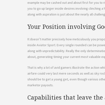
example may be cashed out and about first for you to ri
you to go up larger inside desires involving clinching 
along with aspiration is just about the nearly all challen
Your Position involving G
It doesn’t matter precisely how meticulously you propo
inside Aviator Sport. Every single rounded can be power
along with unpredictability. Really the only determina
about, generating timing your current most valuable ex
That is why a lot of avid gamers illustrate the action w
airfare could very last mere seconds as well as sky rock
should be to get a young get, even though various other
marketor payouts.
Capabilities that leave the