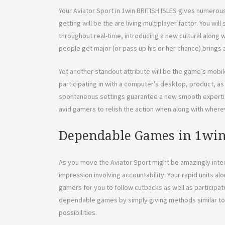
Your Aviator Sport in 1win BRITISH ISLES gives numerous
getting will be the are living multiplayer factor. You wi
throughout real-time, introducing a new cultural along 
people get major (or pass up his or her chance) brings
Yet another standout attribute will be the game’s mobi
participating in with a computer’s desktop, product, as
spontaneous settings guarantee a new smooth expertise.
avid gamers to relish the action when along with where
Dependable Games in 1win
As you move the Aviator Sport might be amazingly intere
impression involving accountability. Your rapid units a
gamers for you to follow cutbacks as well as participate
dependable games by simply giving methods similar to p
possibilities.