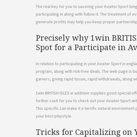
The real key for you to savoring your Aviator Sport lo
participating in along with follow it. The treatment of 
generate profits may help you keep proper partnership
Precisely why 1win BRITISH
Spot for a Participate in A
In relation to participating in your Aviator Sport in eng
program, along with risk-free deals. The web page is b
gamers, giving rapid tissue, rapid withdrawals, along w
1win BRITISH ISLES in addition supplies good special o
further cash for you to check out your Aviator Sport w
This specific can make it a terrific natural environment
your best playstyle.
Tricks for Capitalizing on