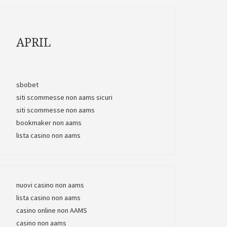
APRIL
sbobet
siti scommesse non aams sicuri
siti scommesse non aams
bookmaker non aams
lista casino non aams
nuovi casino non aams
lista casino non aams
casino online non AAMS
casino non aams