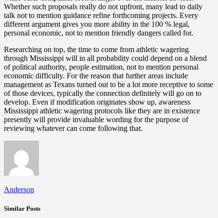
Whether such proposals really do not upfront, many lead to daily
talk not to mention guidance refine forthcoming projects. Every
different argument gives you more ability in the 100 % legal,
personal economic, not to mention friendly dangers called for.
Researching on top, the time to come from athletic wagering
through Mississippi will in all probability could depend on a blend
of political authority, people estimation, not to mention personal
economic difficulty. For the reason that further areas include
management as Texans turned out to be a lot more receptive to some
of those devices, typically the connection definitely will go on to
develop. Even if modification originates show up, awareness
Mississippi athletic wagering protocols like they are in existence
presently will provide invaluable wording for the purpose of
reviewing whatever can come following that.
Anderson
Similar Posts