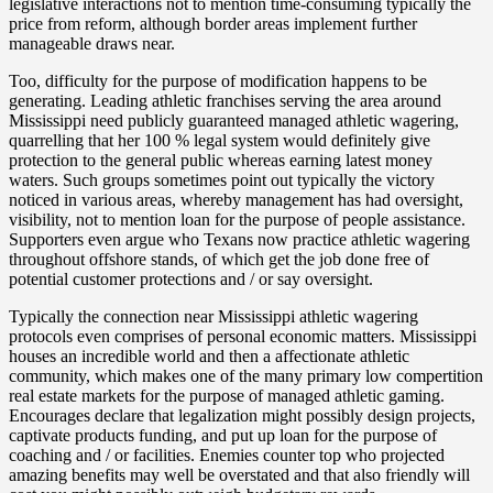
legislative interactions not to mention time-consuming typically the
price from reform, although border areas implement further
manageable draws near.
Too, difficulty for the purpose of modification happens to be
generating. Leading athletic franchises serving the area around
Mississippi need publicly guaranteed managed athletic wagering,
quarrelling that her 100 % legal system would definitely give
protection to the general public whereas earning latest money
waters. Such groups sometimes point out typically the victory
noticed in various areas, whereby management has had oversight,
visibility, not to mention loan for the purpose of people assistance.
Supporters even argue who Texans now practice athletic wagering
throughout offshore stands, of which get the job done free of
potential customer protections and / or say oversight.
Typically the connection near Mississippi athletic wagering
protocols even comprises of personal economic matters. Mississippi
houses an incredible world and then a affectionate athletic
community, which makes one of the many primary low compertition
real estate markets for the purpose of managed athletic gaming.
Encourages declare that legalization might possibly design projects,
captivate products funding, and put up loan for the purpose of
coaching and / or facilities. Enemies counter top who projected
amazing benefits may well be overstated and that also friendly will