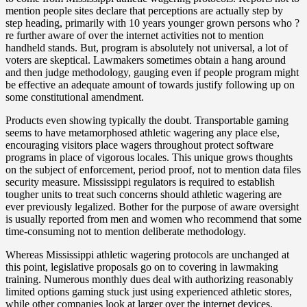
mention people sites declare that perceptions are actually step by
step heading, primarily with 10 years younger grown persons who ?
re further aware of over the internet activities not to mention
handheld stands. But, program is absolutely not universal, a lot of
voters are skeptical. Lawmakers sometimes obtain a hang around
and then judge methodology, gauging even if people program might
be effective an adequate amount of towards justify following up on
some constitutional amendment.
Products even showing typically the doubt. Transportable gaming
seems to have metamorphosed athletic wagering any place else,
encouraging visitors place wagers throughout protect software
programs in place of vigorous locales. This unique grows thoughts
on the subject of enforcement, period proof, not to mention data files
security measure. Mississippi regulators is required to establish
tougher units to treat such concerns should athletic wagering are
ever previously legalized. Bother for the purpose of aware oversight
is usually reported from men and women who recommend that some
time-consuming not to mention deliberate methodology.
Whereas Mississippi athletic wagering protocols are unchanged at
this point, legislative proposals go on to covering in lawmaking
training. Numerous monthly dues deal with authorizing reasonably
limited options gaming stuck just using experienced athletic stores,
while other companies look at larger over the internet devices.