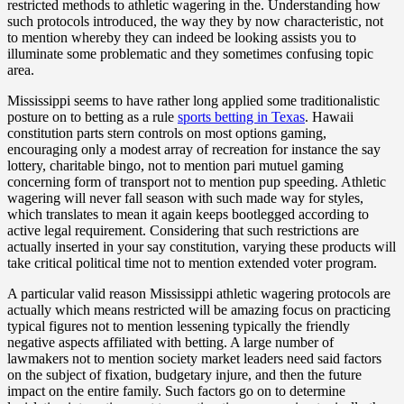
restricted methods to athletic wagering in the. Understanding how
such protocols introduced, the way they by now characteristic, not
to mention whereby they can indeed be looking assists you to
illuminate some problematic and they sometimes confusing topic
area.
Mississippi seems to have rather long applied some traditionalistic
posture on to betting as a rule
sports betting in Texas
. Hawaii
constitution parts stern controls on most options gaming,
encouraging only a modest array of recreation for instance the say
lottery, charitable bingo, not to mention pari mutuel gaming
concerning form of transport not to mention pup speeding. Athletic
wagering will never fall season with such made way for styles,
which translates to mean it again keeps bootlegged according to
active legal requirement. Considering that such restrictions are
actually inserted in your say constitution, varying these products will
take critical political time not to mention extended voter program.
A particular valid reason Mississippi athletic wagering protocols are
actually which means restricted will be amazing focus on practicing
typical figures not to mention lessening typically the friendly
negative aspects affiliated with betting. A large number of
lawmakers not to mention society market leaders need said factors
on the subject of fixation, budgetary injure, and then the future
impact on the entire family. Such factors go on to determine