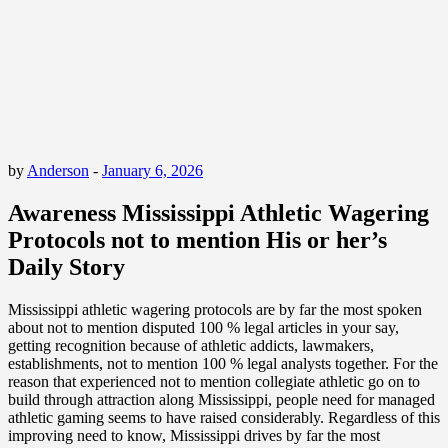
by
Anderson
-
January 6, 2026
Awareness Mississippi Athletic Wagering
Protocols not to mention His or her’s
Daily Story
Mississippi athletic wagering protocols are by far the most spoken
about not to mention disputed 100 % legal articles in your say,
getting recognition because of athletic addicts, lawmakers,
establishments, not to mention 100 % legal analysts together. For the
reason that experienced not to mention collegiate athletic go on to
build through attraction along Mississippi, people need for managed
athletic gaming seems to have raised considerably. Regardless of this
improving need to know, Mississippi drives by far the most