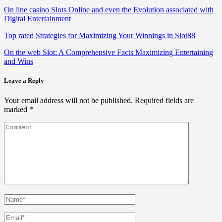
On line casino Slots Online and even the Evolution associated with
Digital Entertainment
Top rated Strategies for Maximizing Your Winnings in Slot88
On the web Slot: A Comprehensive Facts Maximizing Entertaining
and Wins
Leave a Reply
Your email address will not be published.
Required fields are
marked
*