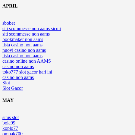
APRIL
sbobet
siti scommesse non aams sicuri
siti scommesse non aams
bookmaker non aams
lista casino non aams
nuovi casino non aams
lista casino non aams
casino online non AAMS
casino non aams
toko777 slot gacor hari ini
casino non aams
Slot
Slot Gacor
MAY
situs slot
bola99
koplo77
ombak700