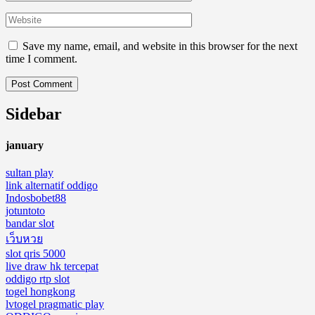
Save my name, email, and website in this browser for the next
time I comment.
Sidebar
january
sultan play
link alternatif oddigo
Indosbobet88
jotuntoto
bandar slot
เว็บหวย
slot qris 5000
live draw hk tercepat
oddigo rtp slot
togel hongkong
lvtogel pragmatic play