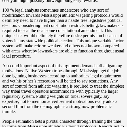
cost you might possibly outweigh budgetary rewards.
100 % legal analysts sometimes underscore who any sort of
modification towards Mississippi athletic wagering protocols would
definitely need to have higher than a hassle-free legislative political
election. Considering that constitution restricts betting, lawmakers is
required to seal the deal some constitutional amendment. This
unique task would definitely therefore desire permission because of
voters in any statewide political election. This unique variable factor
system will make reform weaker and others not known compared
with areas whereby lawmakers are able to function throughout usual
legal procedure.
A second important aspect of this argument demands tribal igaming
motivations. Native Western tribes through Mississippi get the job
done igaming businesses according to authorities legal requirement,
and yet his or her’s recreation will be tied to say restrictions. Any
sort of control from athletic wagering is required to treat the simplest
way tribal travel operators accommodate with typically the larger
regulatory system. Putting weights on tribal sovereignty, say
expertise, not to mention advertisement motivations really adds a
second film from the demographics a strong now problematic
trouble.
People estimation bets a pivotal character through framing the time
to come from Mississippi athletic wagering protocols. Reports not to