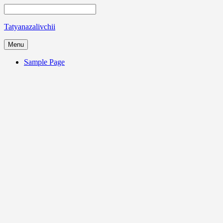
Tatyanazalivchii
Menu
Sample Page