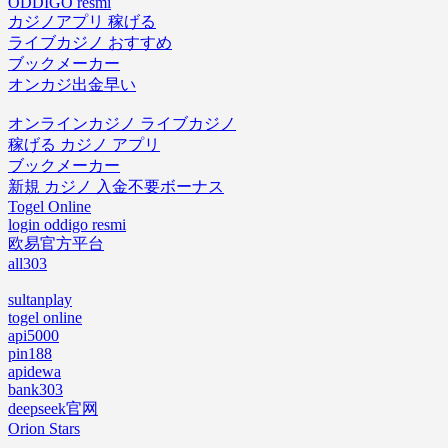
ODDIGO resmi
カジノアプリ 稼げる
ライブカジノ おすすめ
ブックメーカー
オンカジ出金早い
オンラインカジノ ライブカジノ
稼げる カジノ アプリ
ブックメーカー
新規 カジノ 入金不要ボーナス
Togel Online
login oddigo resmi
欧易官方平台
all303
sultanplay
togel online
api5000
pin188
apidewa
bank303
deepseek官网
Orion Stars