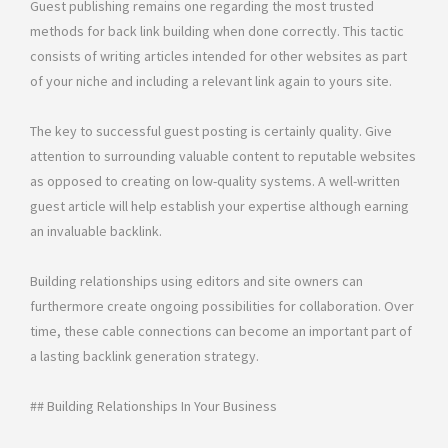
Guest publishing remains one regarding the most trusted
methods for back link building when done correctly. This tactic
consists of writing articles intended for other websites as part
of your niche and including a relevant link again to yours site.
The key to successful guest posting is certainly quality. Give
attention to surrounding valuable content to reputable websites
as opposed to creating on low-quality systems. A well-written
guest article will help establish your expertise although earning
an invaluable backlink.
Building relationships using editors and site owners can
furthermore create ongoing possibilities for collaboration. Over
time, these cable connections can become an important part of
a lasting backlink generation strategy.
## Building Relationships In Your Business