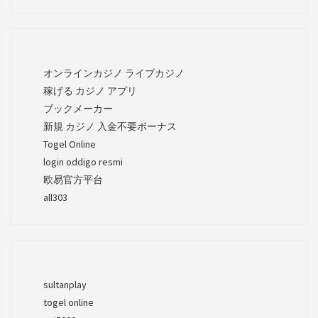
オンラインカジノ ライブカジノ
稼げる カジノ アプリ
ブックメーカー
新規 カジノ 入金不要ボーナス
Togel Online
login oddigo resmi
欧易官方平台
all303
sultanplay
togel online