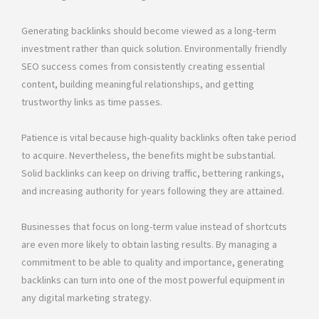
Generating backlinks should become viewed as a long-term
investment rather than quick solution. Environmentally friendly
SEO success comes from consistently creating essential
content, building meaningful relationships, and getting
trustworthy links as time passes.
Patience is vital because high-quality backlinks often take period
to acquire. Nevertheless, the benefits might be substantial.
Solid backlinks can keep on driving traffic, bettering rankings,
and increasing authority for years following they are attained.
Businesses that focus on long-term value instead of shortcuts
are even more likely to obtain lasting results. By managing a
commitment to be able to quality and importance, generating
backlinks can turn into one of the most powerful equipment in
any digital marketing strategy.