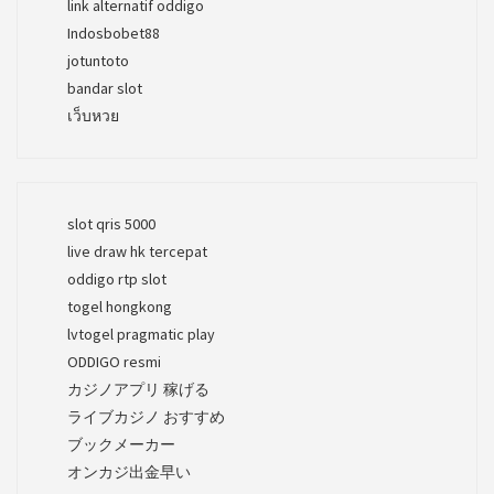
link alternatif oddigo
Indosbobet88
jotuntoto
bandar slot
เว็บหวย
slot qris 5000
live draw hk tercepat
oddigo rtp slot
togel hongkong
lvtogel pragmatic play
ODDIGO resmi
カジノアプリ 稼げる
ライブカジノ おすすめ
ブックメーカー
オンカジ出金早い