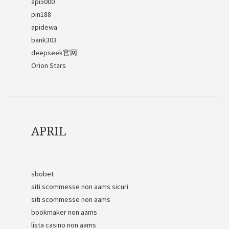
api5000
pin188
apidewa
bank303
deepseek官网
Orion Stars
APRIL
sbobet
siti scommesse non aams sicuri
siti scommesse non aams
bookmaker non aams
lista casino non aams