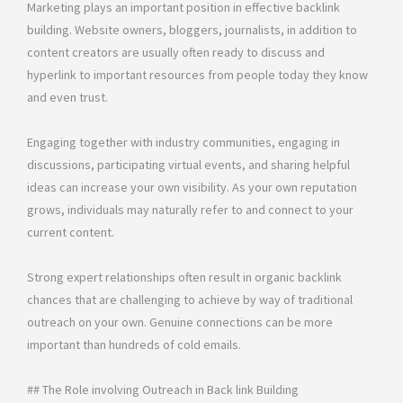
Marketing plays an important position in effective backlink
building. Website owners, bloggers, journalists, in addition to
content creators are usually often ready to discuss and
hyperlink to important resources from people today they know
and even trust.
Engaging together with industry communities, engaging in
discussions, participating virtual events, and sharing helpful
ideas can increase your own visibility. As your own reputation
grows, individuals may naturally refer to and connect to your
current content.
Strong expert relationships often result in organic backlink
chances that are challenging to achieve by way of traditional
outreach on your own. Genuine connections can be more
important than hundreds of cold emails.
## The Role involving Outreach in Back link Building