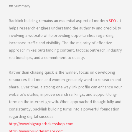
## Summary
Backlink building remains an essential aspect of modern
SEO
. It
helps research engines understand the authority and credibility
involving a website while providing opportunities regarding
increased traffic and visibility. The the majority of effective
approach mixes outstanding content, tactical outreach, industry
relationships, and a commitment to quality.
Rather than chasing quick is the winner, focus on developing
resources that men and women genuinely want to research and
share. Over time, a strong one way link profile can enhance your
website’s status, improve search rankings, and support long-
term on the internet growth. When approached thoughtfully and
consistently, backlink building turns into a powerful foundation
regarding digital success.
http://www.bigsugarbakesshop.com
http://www.brujodelamaor.com