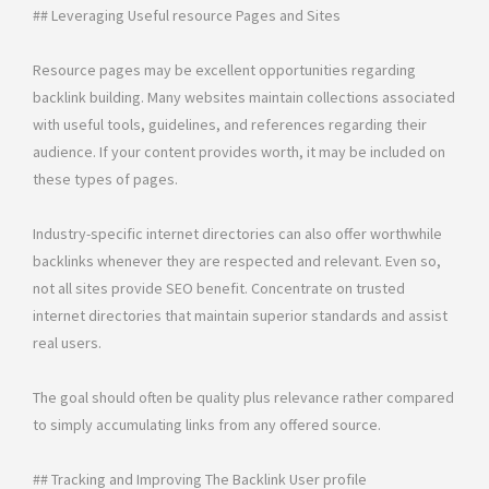
## Leveraging Useful resource Pages and Sites
Resource pages may be excellent opportunities regarding
backlink building. Many websites maintain collections associated
with useful tools, guidelines, and references regarding their
audience. If your content provides worth, it may be included on
these types of pages.
Industry-specific internet directories can also offer worthwhile
backlinks whenever they are respected and relevant. Even so,
not all sites provide SEO benefit. Concentrate on trusted
internet directories that maintain superior standards and assist
real users.
The goal should often be quality plus relevance rather compared
to simply accumulating links from any offered source.
## Tracking and Improving The Backlink User profile