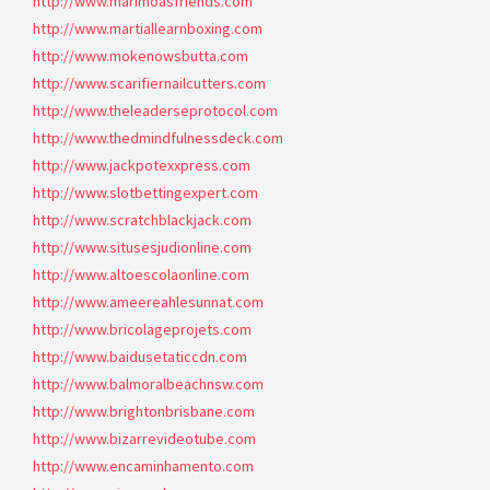
http://www.marimoasfriends.com
http://www.martiallearnboxing.com
http://www.mokenowsbutta.com
http://www.scarifiernailcutters.com
http://www.theleaderseprotocol.com
http://www.thedmindfulnessdeck.com
http://www.jackpotexxpress.com
http://www.slotbettingexpert.com
http://www.scratchblackjack.com
http://www.situsesjudionline.com
http://www.altoescolaonline.com
http://www.ameereahlesunnat.com
http://www.bricolageprojets.com
http://www.baidusetaticcdn.com
http://www.balmoralbeachnsw.com
http://www.brightonbrisbane.com
http://www.bizarrevideotube.com
http://www.encaminhamento.com