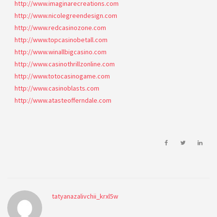
http://www.imaginarecreations.com
http://www.nicolegreendesign.com
http://www.redcasinozone.com
http://www.topcasinobetall.com
http://www.winallbigcasino.com
http://www.casinothrillzonline.com
http://www.totocasinogame.com
http://www.casinoblasts.com
http://www.atasteofferndale.com
tatyanazalivchii_krxl5w