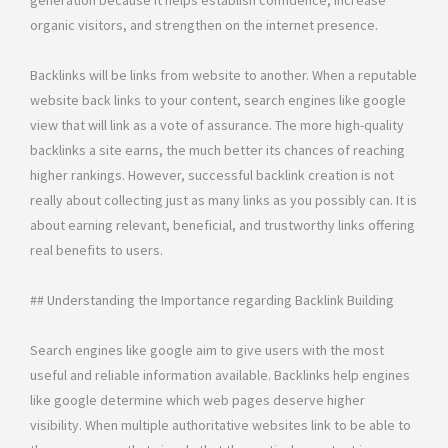
generation because it helps establish confidence, increase
organic visitors, and strengthen on the internet presence.
Backlinks will be links from website to another. When a reputable
website back links to your content, search engines like google
view that will link as a vote of assurance. The more high-quality
backlinks a site earns, the much better its chances of reaching
higher rankings. However, successful backlink creation is not
really about collecting just as many links as you possibly can. It is
about earning relevant, beneficial, and trustworthy links offering
real benefits to users.
## Understanding the Importance regarding Backlink Building
Search engines like google aim to give users with the most
useful and reliable information available. Backlinks help engines
like google determine which web pages deserve higher
visibility. When multiple authoritative websites link to be able to