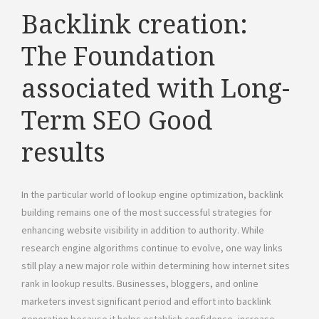
Backlink creation:
The Foundation
associated with Long-
Term SEO Good
results
In the particular world of lookup engine optimization, backlink
building remains one of the most successful strategies for
enhancing website visibility in addition to authority. While
research engine algorithms continue to evolve, one way links
still play a new major role within determining how internet sites
rank in lookup results. Businesses, bloggers, and online
marketers invest significant period and effort into backlink