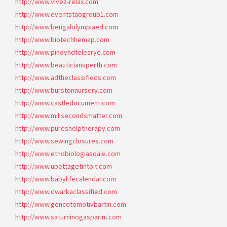
http://www.vivez-relax.com
http://www.eventstaogroup1.com
http://www.bengalolympiaed.com
http://www.biotechhemap.com
http://www.pinoyhdtelesrye.com
http://www.beauticiansperth.com
http://www.adtheclassifieds.com
http://www.burstonnursery.com
http://www.castledocument.com
http://www.milisecondsmatter.com
http://www.pureshelptherapy.com
http://www.sewingclosures.com
http://www.etnobiologiasoale.com
http://www.ubettagetintoit.com
http://www.babylifecalendar.com
http://www.dwarkaclassified.com
http://www.gencotomotivbartin.com
http://www.saturninogasparini.com