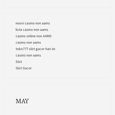
nuovi casino non aams
lista casino non aams
casino online non AAMS
casino non aams
toko777 slot gacor hari ini
casino non aams
Slot
Slot Gacor
MAY