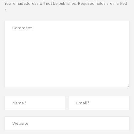
Your email address will not be published.
Required fields are marked
*