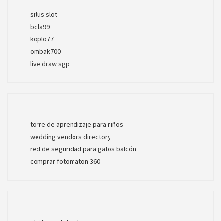
situs slot
bola99
koplo77
ombak700
live draw sgp
torre de aprendizaje para niños
wedding vendors directory
red de seguridad para gatos balcón
comprar fotomaton 360