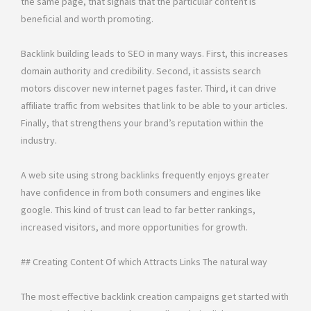
the same page, that signals that the particular content is
beneficial and worth promoting.
Backlink building leads to SEO in many ways. First, this increases
domain authority and credibility. Second, it assists search
motors discover new internet pages faster. Third, it can drive
affiliate traffic from websites that link to be able to your articles.
Finally, that strengthens your brand’s reputation within the
industry.
A web site using strong backlinks frequently enjoys greater
have confidence in from both consumers and engines like
google. This kind of trust can lead to far better rankings,
increased visitors, and more opportunities for growth.
## Creating Content Of which Attracts Links The natural way
The most effective backlink creation campaigns get started with