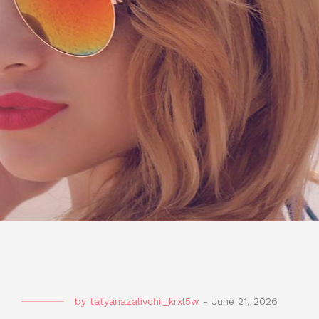
by
tatyanazalivchii_krxl5w
-
June 21, 2026