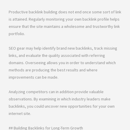
Productive backlink building does not end once some sort of link
is attained. Regularly monitoring your own backlink profile helps
ensure that the site maintains a wholesome and trustworthy link
portfolio.
SEO gear may help identify brand new backlinks, track missing
links, and evaluate the quality associated with referring
domains. Overseeing allows you in order to understand which
methods are producing the best results and where
improvements can be made.
Analyzing competitors can in addition provide valuable
observations. By examining in which industry leaders make
backlinks, you could uncover new opportunities for your own
internet site.
## Building Backlinks for Long-Term Growth