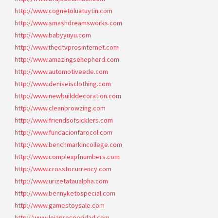
http://www.cognetoluatuytin.com
http://www.smashdreamsworks.com
http://www.babyyuyu.com
http://www.thedtvprosinternet.com
http://www.amazingsehepherd.com
http://www.automotiveede.com
http://www.deniseisclothing.com
http://www.newbuilddecoration.com
http://www.cleanbrowzing.com
http://www.friendsofsicklers.com
http://www.fundacionfarocol.com
http://www.benchmarkincollege.com
http://www.complexpfnumbers.com
http://www.crosstocurrency.com
http://www.urizetataualpha.com
http://www.bennyketospecial.com
http://www.gamestoysale.com
http://www.lojaprosperidad.com