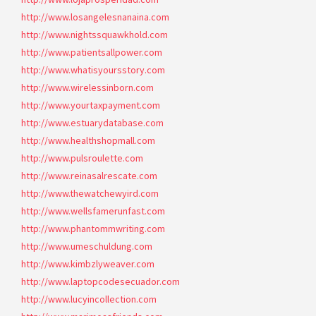
http://www.losangelesnanaina.com
http://www.nightssquawkhold.com
http://www.patientsallpower.com
http://www.whatisyoursstory.com
http://www.wirelessinborn.com
http://www.yourtaxpayment.com
http://www.estuarydatabase.com
http://www.healthshopmall.com
http://www.pulsroulette.com
http://www.reinasalrescate.com
http://www.thewatchewyird.com
http://www.wellsfamerunfast.com
http://www.phantommwriting.com
http://www.umeschuldung.com
http://www.kimbzlyweaver.com
http://www.laptopcodesecuador.com
http://www.lucyincollection.com