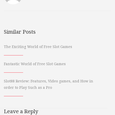
Similar Posts
The Exciting World of Free Slot Games
Fantastic World of Free Slot Games
Slot88 Review: Features, Video games, and How in
order to Play Such as a Pro
Leave a Reply