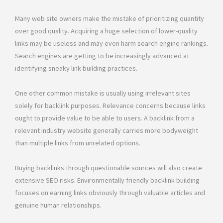
Many web site owners make the mistake of prioritizing quantity
over good quality. Acquiring a huge selection of lower-quality
links may be useless and may even harm search engine rankings.
Search engines are getting to be increasingly advanced at
identifying sneaky link-building practices.
One other common mistake is usually using irrelevant sites
solely for backlink purposes. Relevance concerns because links
ought to provide value to be able to users. A backlink from a
relevant industry website generally carries more bodyweight
than multiple links from unrelated options.
Buying backlinks through questionable sources will also create
extensive SEO risks. Environmentally friendly backlink building
focuses on earning links obviously through valuable articles and
genuine human relationships.