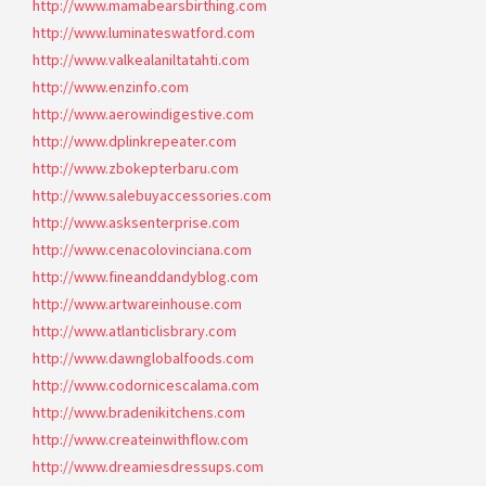
http://www.mamabearsbirthing.com
http://www.luminateswatford.com
http://www.valkealaniltatahti.com
http://www.enzinfo.com
http://www.aerowindigestive.com
http://www.dplinkrepeater.com
http://www.zbokepterbaru.com
http://www.salebuyaccessories.com
http://www.asksenterprise.com
http://www.cenacolovinciana.com
http://www.fineanddandyblog.com
http://www.artwareinhouse.com
http://www.atlanticlisbrary.com
http://www.dawnglobalfoods.com
http://www.codornicescalama.com
http://www.bradenikitchens.com
http://www.createinwithflow.com
http://www.dreamiesdressups.com