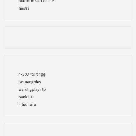
platform slot online
fins88
nx303 rtp tinggi
beruangplay
warungplay rtp
bank303
situs toto