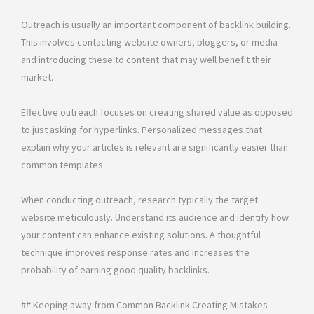
Outreach is usually an important component of backlink building.
This involves contacting website owners, bloggers, or media
and introducing these to content that may well benefit their
market.
Effective outreach focuses on creating shared value as opposed
to just asking for hyperlinks. Personalized messages that
explain why your articles is relevant are significantly easier than
common templates.
When conducting outreach, research typically the target
website meticulously. Understand its audience and identify how
your content can enhance existing solutions. A thoughtful
technique improves response rates and increases the
probability of earning good quality backlinks.
## Keeping away from Common Backlink Creating Mistakes