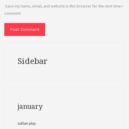
Save my name, email, and website in this browser for the next time I
comment.
Sidebar
january
sultan play