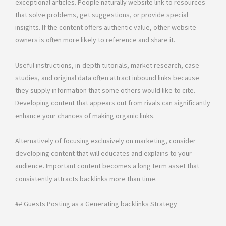
exceptional articles. People naturally website link to resources
that solve problems, get suggestions, or provide special
insights. If the content offers authentic value, other website
owners is often more likely to reference and share it.
Useful instructions, in-depth tutorials, market research, case
studies, and original data often attract inbound links because
they supply information that some others would like to cite.
Developing content that appears out from rivals can significantly
enhance your chances of making organic links.
Alternatively of focusing exclusively on marketing, consider
developing content that will educates and explains to your
audience. Important content becomes a long term asset that
consistently attracts backlinks more than time.
## Guests Posting as a Generating backlinks Strategy