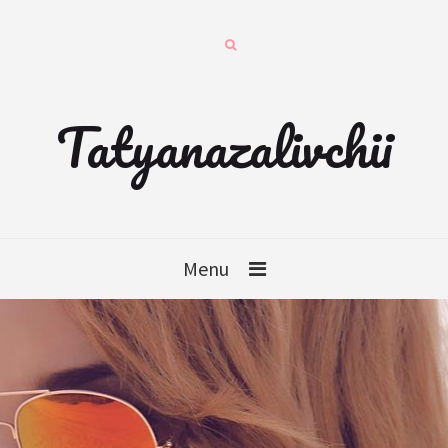
Tatyanazalivchii
Menu