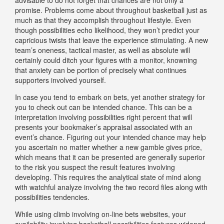
promise. Problems come about throughout basketball just as
much as that they accomplish throughout lifestyle. Even
though possibilities echo likelihood, they won’t predict your
capricious twists that leave the experience stimulating. A new
team’s oneness, tactical master, as well as absolute will
certainly could ditch your figures with a monitor, knowning
that anxiety can be portion of precisely what continues
supporters involved yourself.
In case you tend to embark on bets, yet another strategy for
you to check out can be intended chance. This can be a
interpretation involving possibilities right percent that will
presents your bookmaker’s appraisal associated with an
event’s chance. Figuring out your intended chance may help
you ascertain no matter whether a new gamble gives price,
which means that it can be presented are generally superior
to the risk you suspect the result features involving
developing. This requires the analytical state of mind along
with watchful analyze involving the two record files along with
possibilities tendencies.
While using climb involving on-line bets websites, your
availability involving basketball possibilities features widened