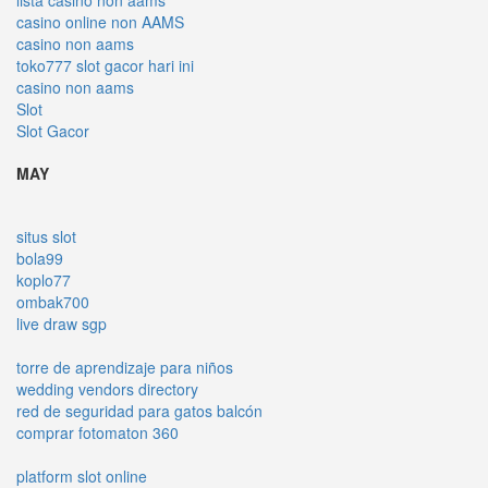
casino online non AAMS
casino non aams
toko777 slot gacor hari ini
casino non aams
Slot
Slot Gacor
MAY
situs slot
bola99
koplo77
ombak700
live draw sgp
torre de aprendizaje para niños
wedding vendors directory
red de seguridad para gatos balcón
comprar fotomaton 360
platform slot online