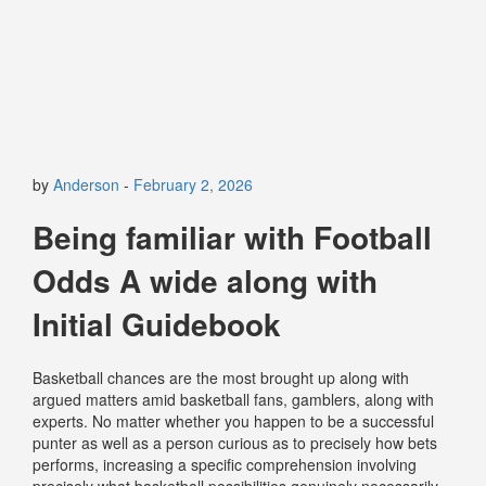
by
Anderson
-
February 2, 2026
Being familiar with Football
Odds A wide along with
Initial Guidebook
Basketball chances are the most brought up along with
argued matters amid basketball fans, gamblers, along with
experts. No matter whether you happen to be a successful
punter as well as a person curious as to precisely how bets
performs, increasing a specific comprehension involving
precisely what basketball possibilities genuinely necessarily