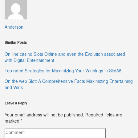
Anderson
Similar Posts
On line casino Slots Online and even the Evolution associated
with Digital Entertainment
Top rated Strategies for Maximizing Your Winnings in Slot88
On the web Slot: A Comprehensive Facts Maximizing Entertaining
and Wins
Leave a Reply
Your email address will not be published.
Required fields are
marked
*