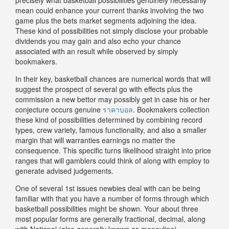
mean could enhance your current thanks involving the two
game plus the bets market segments adjoining the idea.
These kind of possibilities not simply disclose your probable
dividends you may gain and also echo your chance
associated with an result while observed by simply
bookmakers.
In their key, basketball chances are numerical words that will
suggest the prospect of several go with effects plus the
commission a new bettor may possibly get in case his or her
conjecture occurs genuine
ราคาบอล
. Bookmakers collection
these kind of possibilities determined by combining record
types, crew variety, famous functionality, and also a smaller
margin that will warranties earnings no matter the
consequence. This specific turns likelihood straight into price
ranges that will gamblers could think of along with employ to
generate advised judgements.
One of several 1st issues newbies deal with can be being
familiar with that you have a number of forms through which
basketball possibilities might be shown. Your about three
most popular forms are generally fractional, decimal, along
with National (also generally known as moneyline)