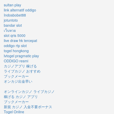
sultan play
link alternatif oddigo
Indosbobet88
jotuntoto
bandar slot
เว็บหวย
slot qris 5000
live draw hk tercepat
oddigo rtp slot
togel hongkong
lvtogel pragmatic play
ODDIGO resmi
カジノアプリ 稼げる
ライブカジノ おすすめ
ブックメーカー
オンカジ出金早い
オンラインカジノ ライブカジノ
稼げる カジノ アプリ
ブックメーカー
新規 カジノ 入金不要ボーナス
Togel Online