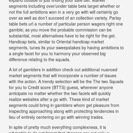
segments including over/under table bets target whether or
not the full ambitions won in a very go with will certainly go
over as well as don’t succeed of an collection variety. Parlay
table bets url a number of particular person wagers right one
gamble; as you move the probable commission can be
substantial, most alternatives have to be right for the get.
Handicap bets, similar to Oriental handicap market
segments, tunes its your sweepstakes by having ambitions to
a single facet for you to harmony your observed big
difference relating to the squads.
A lot of gamblers in addition check out additional nuanced
market segments that will incorporate a number of issues
with the action. A trendy selection will be the The two Squads
for you to Credit score (BTTS) guess, wherever anyone
anticipate no matter whether the two facets will quickly
realize websites after a go with. These kind of market
segments could bring in gamblers whom get pleasure from
inspecting approaching along with protecting tendencies in
lieu of entirely centering on go with winning trades.
In spite of pretty much everything complexness, it is
advisable to do not forget that chances are not only a