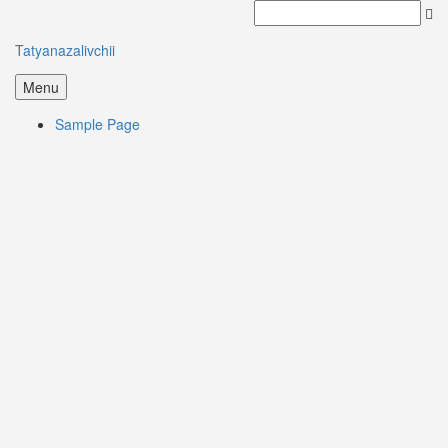
Tatyanazalivchii
Menu
Sample Page