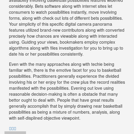
considerably. Bets software along with internet sites let
consumers to watch possibilities instantly, move involving
forms, along with check out lots of different bets possibilities.
Your simplicity of this specific digital camera panorama
features utilized brand-new contributors along with converted
precisely how chances are viewable along with interacted
using. Guiding your views, bookmakers employ complex
algorithms along with files investigation for you to bring up to
date his or her possibilities consistently.
Even with the many approaches along with techie being
familiar with, there is the emotive facet for you to basketball
possibilities. Practitioners generally experience the divided
involving his or her enjoy for the crew plus the record realities
manifested with the possibilities. Evening out love using
reasonable decision-making is often a obstacle that many
bettor ought to deal with. People that have great results
generally accomplish that by simply drawing near basketball
possibilities as being a mixture of numbers, analysis, along
with self-displined objective viewpoint.