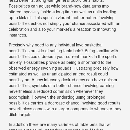
Possibilities can adjust while brand-new data turns into
offered, specially inside a long time as well as units leading
up to kick-off. This specific vibrant mother nature involving
possibilities echos not simply your chance associated with an
celebration and also your market’s a reaction to innovating
instances.
Precisely why need to any individual love basketball
possibilities outside of setting table bets? Being familiar with
possibilities could deepen your current thanks in the sport’s
anxiety. Possibilities provide as being a shorthand to the
observed energy involving squads, illustrating precisely how
estimated as well as unanticipated an end result could
possibly be. A new intensely desired crew can have quicker
possibilities, symbols of a better chance involving earning
nevertheless a reduced commission whenever they
accomplish. However, the underdog using prolonged
possibilities carries a decrease chance involving good results
nevertheless comes with a larger compensate whenever they
ditch targets.
In addition there are many varieties of table bets that will
expand outside of just finding your safe bet. Market