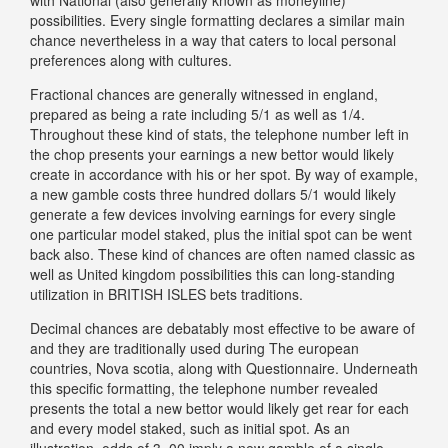
possibilities. Every single formatting declares a similar main
chance nevertheless in a way that caters to local personal
preferences along with cultures.
Fractional chances are generally witnessed in england,
prepared as being a rate including 5/1 as well as 1/4.
Throughout these kind of stats, the telephone number left in
the chop presents your earnings a new bettor would likely
create in accordance with his or her spot. By way of example,
a new gamble costs three hundred dollars 5/1 would likely
generate a few devices involving earnings for every single
one particular model staked, plus the initial spot can be went
back also. These kind of chances are often named classic as
well as United kingdom possibilities this can long-standing
utilization in BRITISH ISLES bets traditions.
Decimal chances are debatably most effective to be aware of
and they are traditionally used during The european
countries, Nova scotia, along with Questionnaire. Underneath
this specific formatting, the telephone number revealed
presents the total a new bettor would likely get rear for each
and every model staked, such as initial spot. As an
illustration, odds of 3. 00 imply a new gamble of a single