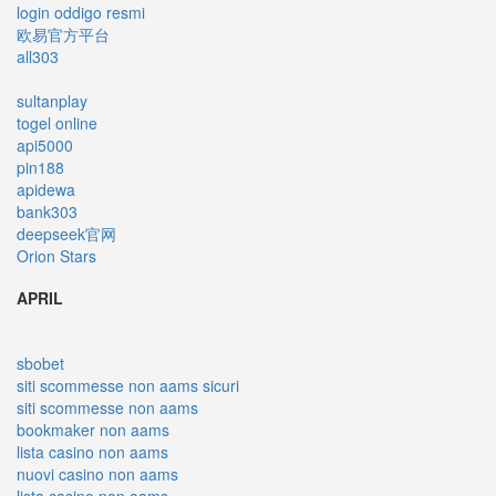
login oddigo resmi
欧易官方平台
all303
sultanplay
togel online
api5000
pin188
apidewa
bank303
deepseek官网
Orion Stars
APRIL
sbobet
siti scommesse non aams sicuri
siti scommesse non aams
bookmaker non aams
lista casino non aams
nuovi casino non aams
lista casino non aams