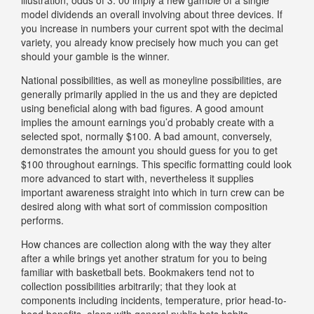
model dividends an overall involving about three devices. If
you increase in numbers your current spot with the decimal
variety, you already know precisely how much you can get
should your gamble is the winner.
National possibilities, as well as moneyline possibilities, are
generally primarily applied in the us and they are depicted
using beneficial along with bad figures. A good amount
implies the amount earnings you’d probably create with a
selected spot, normally $100. A bad amount, conversely,
demonstrates the amount you should guess for you to get
$100 throughout earnings. This specific formatting could look
more advanced to start with, nevertheless it supplies
important awareness straight into which in turn crew can be
desired along with what sort of commission composition
performs.
How chances are collection along with the way they alter
after a while brings yet another stratum for you to being
familiar with basketball bets. Bookmakers tend not to
collection possibilities arbitrarily; that they look at
components including incidents, temperature, prior head-to-
head benefits, along with general public bets habits.