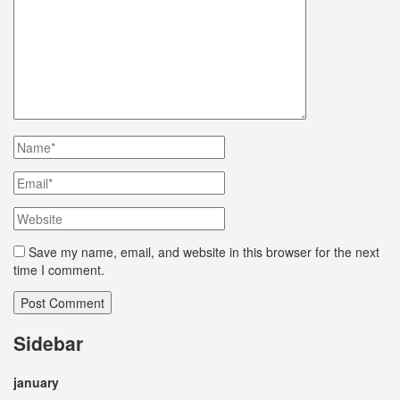
Save my name, email, and website in this browser for the next
time I comment.
Sidebar
january