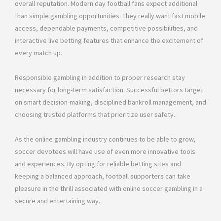
overall reputation. Modern day football fans expect additional
than simple gambling opportunities. They really want fast mobile
access, dependable payments, competitive possibilities, and
interactive live betting features that enhance the excitement of
every match up.
Responsible gambling in addition to proper research stay
necessary for long-term satisfaction. Successful bettors target
on smart decision-making, disciplined bankroll management, and
choosing trusted platforms that prioritize user safety.
As the online gambling industry continues to be able to grow,
soccer devotees will have use of even more innovative tools
and experiences. By opting for reliable betting sites and
keeping a balanced approach, football supporters can take
pleasure in the thrill associated with online soccer gambling in a
secure and entertaining way.