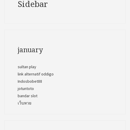
Sidebar
january
sultan play
link alternatif oddigo
Indosbobet88
jotuntoto
bandar slot
เว็บหวย