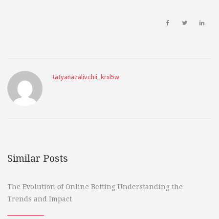
tatyanazalivchii_krxl5w
Similar Posts
The Evolution of Online Betting Understanding the
Trends and Impact