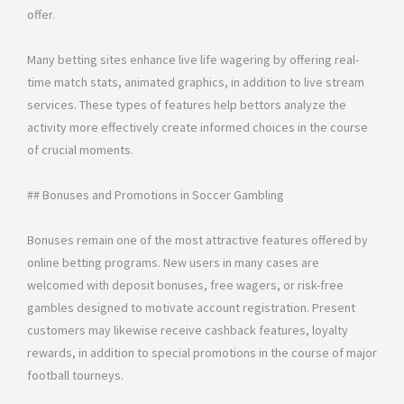
offer.
Many betting sites enhance live life wagering by offering real-
time match stats, animated graphics, in addition to live stream
services. These types of features help bettors analyze the
activity more effectively create informed choices in the course
of crucial moments.
## Bonuses and Promotions in Soccer Gambling
Bonuses remain one of the most attractive features offered by
online betting programs. New users in many cases are
welcomed with deposit bonuses, free wagers, or risk-free
gambles designed to motivate account registration. Present
customers may likewise receive cashback features, loyalty
rewards, in addition to special promotions in the course of major
football tourneys.