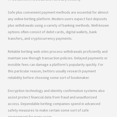
Safe plus convenient payment methods are essential for almost
any online betting platform. Modern users expect fast deposits
plus withdrawals using a variety of banking methods. Well-known
options often consist of debit cards, digital wallets, bank
transfers, and cryptocurrency payments.
Reliable betting web sites process withdrawals proficiently and
maintain see-thorugh transaction policies. Delayed payments or
invisible fees can damage a platform’s popularity quickly. For
this particular reason, bettors usually research payment
reliability before choosing some sort of bookmaker.
Encryption technology and identity confirmation systems also
assist protect financial data from fraud and unauthorized
access. Dependable betting companies spend in advanced
safety measures to make certain some sort of safe
environment for many users.