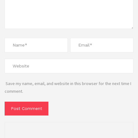
Save my name, email, and website in this browser for the next time I
comment.