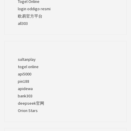
Togel Online
login oddigo resmi
欧易官方平台
all303
sultanplay
togel online
api5000
pin188
apidewa
bank303
deepseek官网
Orion Stars