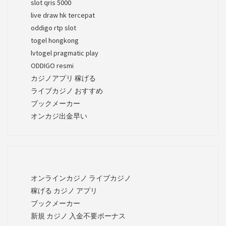
slot qris 5000
live draw hk tercepat
oddigo rtp slot
togel hongkong
lvtogel pragmatic play
ODDIGO resmi
カジノアプリ 稼げる
ライブカジノ おすすめ
ブックメーカー
オンカジ出金早い
オンラインカジノ ライブカジノ
稼げる カジノ アプリ
ブックメーカー
新規 カジノ 入金不要ボーナス