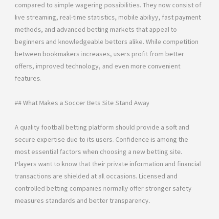
compared to simple wagering possibilities. They now consist of
live streaming, real-time statistics, mobile abiliyy, fast payment
methods, and advanced betting markets that appeal to
beginners and knowledgeable bettors alike. While competition
between bookmakers increases, users profit from better
offers, improved technology, and even more convenient
features.
## What Makes a Soccer Bets Site Stand Away
A quality football betting platform should provide a soft and
secure expertise due to its users. Confidence is among the
most essential factors when choosing a new betting site.
Players want to know that their private information and financial
transactions are shielded at all occasions. Licensed and
controlled betting companies normally offer stronger safety
measures standards and better transparency.