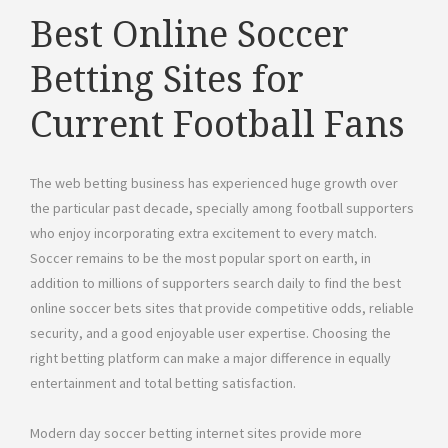
Best Online Soccer
Betting Sites for
Current Football Fans
The web betting business has experienced huge growth over
the particular past decade, specially among football supporters
who enjoy incorporating extra excitement to every match.
Soccer remains to be the most popular sport on earth, in
addition to millions of supporters search daily to find the best
online soccer bets sites that provide competitive odds, reliable
security, and a good enjoyable user expertise. Choosing the
right betting platform can make a major difference in equally
entertainment and total betting satisfaction.
Modern day soccer betting internet sites provide more