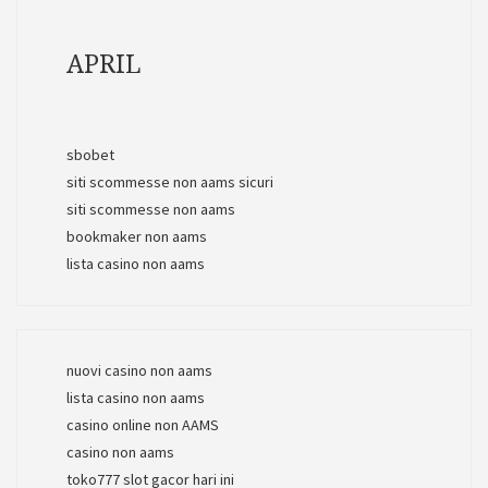
APRIL
sbobet
siti scommesse non aams sicuri
siti scommesse non aams
bookmaker non aams
lista casino non aams
nuovi casino non aams
lista casino non aams
casino online non AAMS
casino non aams
toko777 slot gacor hari ini