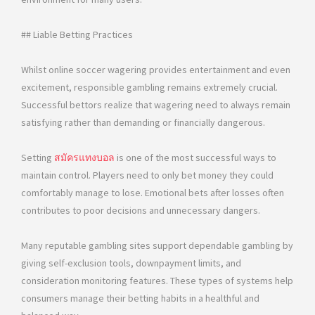
## Liable Betting Practices
Whilst online soccer wagering provides entertainment and even
excitement, responsible gambling remains extremely crucial.
Successful bettors realize that wagering need to always remain
satisfying rather than demanding or financially dangerous.
Setting
สมัครแทงบอล
is one of the most successful ways to
maintain control. Players need to only bet money they could
comfortably manage to lose. Emotional bets after losses often
contributes to poor decisions and unnecessary dangers.
Many reputable gambling sites support dependable gambling by
giving self-exclusion tools, downpayment limits, and
consideration monitoring features. These types of systems help
consumers manage their betting habits in a healthful and