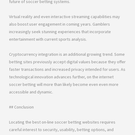
future of soccer betting systems.
Virtual reality and even interactive streaming capabilities may
also boost user engagement in coming years. Gamblers
increasingly seek stunning experiences that incorporate
entertainment with current sports analysis.
Cryptocurrency integration is an additional growing trend. Some
betting sites previously accept digital values because they offer
faster transactions and increased privacy intended for users. As
technological innovation advances further, on the internet
soccer betting will more than likely become even even more
accessible and dynamic.
## Conclusion
Locating the best on-line soccer betting websites requires
careful interest to security, usability, betting options, and