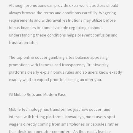
Although promotions can provide extra worth, bettors should
always browse the terms and conditions carefully. Wagering
requirements and withdrawal restrictions may utilize before
bonus finances become available regarding cashout.
Understanding these conditions helps prevent confusion and
frustration later.
The top online soccer gambling sites balance appealing
promotions with fairness and transparency. Trustworthy
platforms clearly explain bonus rules and so users know exactly
exactly what to expect prior to claiming an offer you.
## Mobile Bets and Modern Ease
Mobile technology has transformed just how soccer fans
interact with betting platforms. Nowadays, most users spot
wagers directly coming from smartphones or capsules rather
than desktop computer computers. As the result, leading