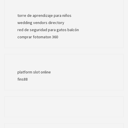
torre de aprendizaje para niños
wedding vendors directory
red de seguridad para gatos balcón
comprar fotomaton 360
platform slot online
fins88