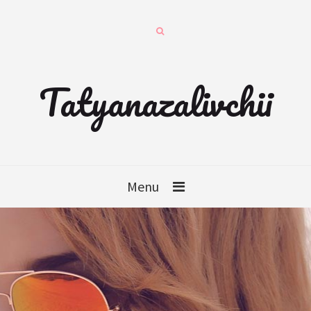
Tatyanazalivchii
Menu