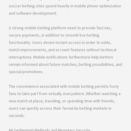
soccer betting sites spend heavily in mobile phone optimization
and software development.
A strong mobile betting platform need to provide fast nav,
secure payments, in addition to smooth live betting
functionality. Users desire instant access in order to odds,
match improvements, and account features without technical
interruptions. Mobile notifications furthermore help bettors
remain informed about future matches, betting possibilities, and
special promotions.
The convenience associated with mobile betting permits footy
fans to take part from virtually everywhere. Whether watching a
new match at place, traveling, or spending time with friends,
users can quickly access their favourite betting markets in
seconds.
## Settlement Methods and Monetary Security