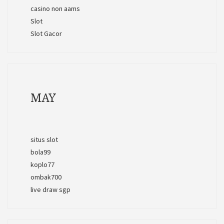
casino non aams
Slot
Slot Gacor
MAY
situs slot
bola99
koplo77
ombak700
live draw sgp