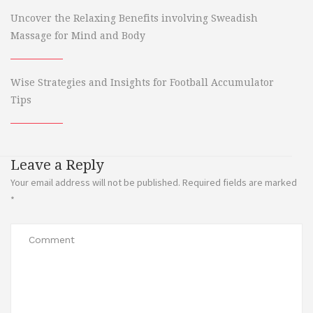
Uncover the Relaxing Benefits involving Sweadish
Massage for Mind and Body
Wise Strategies and Insights for Football Accumulator
Tips
Leave a Reply
Your email address will not be published.
Required fields are marked
*