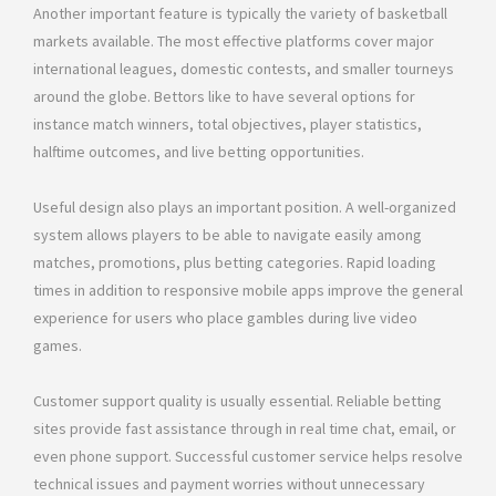
Another important feature is typically the variety of basketball
markets available. The most effective platforms cover major
international leagues, domestic contests, and smaller tourneys
around the globe. Bettors like to have several options for
instance match winners, total objectives, player statistics,
halftime outcomes, and live betting opportunities.
Useful design also plays an important position. A well-organized
system allows players to be able to navigate easily among
matches, promotions, plus betting categories. Rapid loading
times in addition to responsive mobile apps improve the general
experience for users who place gambles during live video
games.
Customer support quality is usually essential. Reliable betting
sites provide fast assistance through in real time chat, email, or
even phone support. Successful customer service helps resolve
technical issues and payment worries without unnecessary