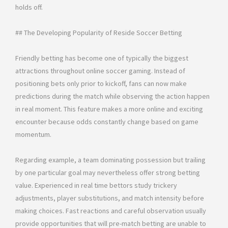
holds off.
## The Developing Popularity of Reside Soccer Betting
Friendly betting has become one of typically the biggest
attractions throughout online soccer gaming. Instead of
positioning bets only prior to kickoff, fans can now make
predictions during the match while observing the action happen
in real moment. This feature makes a more online and exciting
encounter because odds constantly change based on game
momentum.
Regarding example, a team dominating possession but trailing
by one particular goal may nevertheless offer strong betting
value. Experienced in real time bettors study trickery
adjustments, player substitutions, and match intensity before
making choices. Fast reactions and careful observation usually
provide opportunities that will pre-match betting are unable to