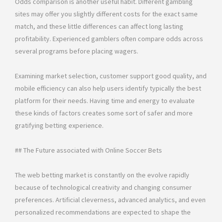
Odds comparison is another useful habit. Different gambling
sites may offer you slightly different costs for the exact same
match, and these little differences can affect long lasting
profitability. Experienced gamblers often compare odds across
several programs before placing wagers.
Examining market selection, customer support good quality, and
mobile efficiency can also help users identify typically the best
platform for their needs. Having time and energy to evaluate
these kinds of factors creates some sort of safer and more
gratifying betting experience.
## The Future associated with Online Soccer Bets
The web betting market is constantly on the evolve rapidly
because of technological creativity and changing consumer
preferences. Artificial cleverness, advanced analytics, and even
personalized recommendations are expected to shape the