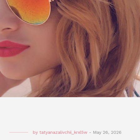
by
tatyanazalivchii_krxl5w
-
May 26, 2026