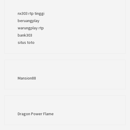
nx303 rtp tinggi
beruangplay
warungplay rtp
bank303
situs toto
Mansion88
Dragon Power Flame