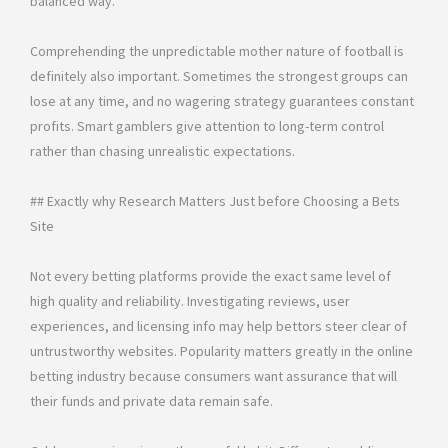
balanced way.
Comprehending the unpredictable mother nature of football is
definitely also important. Sometimes the strongest groups can
lose at any time, and no wagering strategy guarantees constant
profits. Smart gamblers give attention to long-term control
rather than chasing unrealistic expectations.
## Exactly why Research Matters Just before Choosing a Bets
Site
Not every betting platforms provide the exact same level of
high quality and reliability. Investigating reviews, user
experiences, and licensing info may help bettors steer clear of
untrustworthy websites. Popularity matters greatly in the online
betting industry because consumers want assurance that will
their funds and private data remain safe.