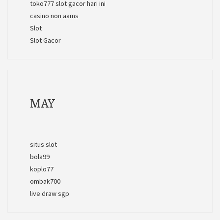
toko777 slot gacor hari ini
casino non aams
Slot
Slot Gacor
MAY
situs slot
bola99
koplo77
ombak700
live draw sgp