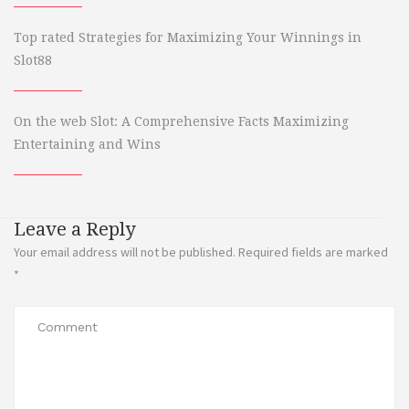
Top rated Strategies for Maximizing Your Winnings in
Slot88
On the web Slot: A Comprehensive Facts Maximizing
Entertaining and Wins
Leave a Reply
Your email address will not be published.
Required fields are marked
*