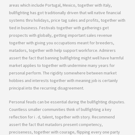
areas which include Portugal, Mexico, together with Italy,
bullfighting has got traditionally driven that will native financial
systems thru holidays, price tag sales and profits, together with
tied in business. Festivals together with gatherings get
prospects with globally, getting important sales revenue
together with giving you occupations meant for breeders,
matadors, together with help support workforce. Admirers
assert the fact that banning bullfighting might well have harmful
market applies to together with undermine many years for
personal perform. The rigidity somewhere between market
hobbies and interests together with meaning job is certainly
principal into the recurring disagreement.
Personal feuds can be essential during the bullfighting disputes.
Countless smaller communities think of bullfighting a key
reflection for i . d, talent, together with story. Recommend
assert the fact that matadors present competency,
preciseness, together with courage, flipping every one party