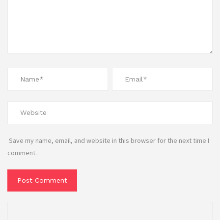
Save my name, email, and website in this browser for the next time I
comment.