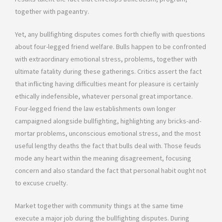
together with pageantry.
Yet, any bullfighting disputes comes forth chiefly with questions
about four-legged friend welfare. Bulls happen to be confronted
with extraordinary emotional stress, problems, together with
ultimate fatality during these gatherings. Critics assert the fact
that inflicting having difficulties meant for pleasure is certainly
ethically indefensible, whatever personal great importance.
Four-legged friend the law establishments own longer
campaigned alongside bullfighting, highlighting any bricks-and-
mortar problems, unconscious emotional stress, and the most
useful lengthy deaths the fact that bulls deal with. Those feuds
mode any heart within the meaning disagreement, focusing
concern and also standard the fact that personal habit ought not
to excuse cruelty.
Market together with community things at the same time
execute a major job during the bullfighting disputes. During