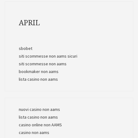
APRIL
sbobet
siti scommesse non aams sicuri
siti scommesse non aams
bookmaker non aams
lista casino non aams
nuovi casino non aams
lista casino non aams
casino online non AAMS
casino non aams