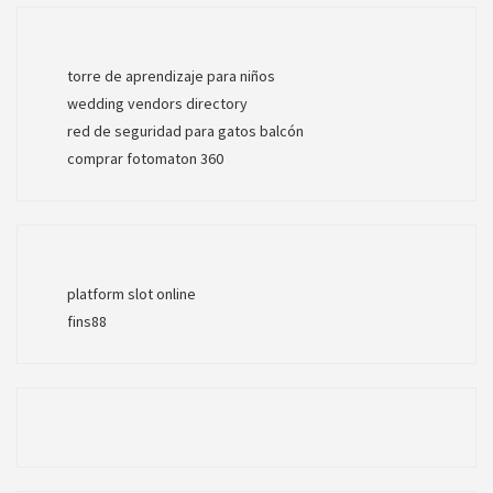
torre de aprendizaje para niños
wedding vendors directory
red de seguridad para gatos balcón
comprar fotomaton 360
platform slot online
fins88