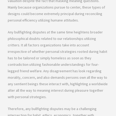
valuation despite the fact that masking meaning questions.
Mainly because organizations pursue to center, these types of
designs could become extremely principal during reconciling
personal efficiency utilizing humane attitudes.
Any bullfighting disputes at the same time heightens broader
philosophical doubts related to our relationships utilizing
critters. It all factors organizations take into account
irrespective of whether personal strategies rooted during habit
has to be tailored or simply homeless as soon as they
contradiction utilizing fashionable understandings for four-
legged friend welfare. Any disagreement has look regarding
morality, concern, and also demands persons own all the way to
any sentient beings these interact with, highlighting a worldwide
alter all the way to meaning interest during pleasure together
with personal strategies.
Therefore, any bullfighting disputes may be a challenging
intersection for habit, ethics, economics, together with