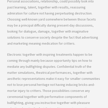
Personal associations, relationship, could possibly look into
past learning, talent, together with results, reassuring
admiration for culture not having perpetuating destruction.
Choosing well-known yard somewhere between those facets
may be a principal difficulty during present-day discussions,
looking for dialogue, damage, together with imaginative
solutions to conserve society despite the fact that advertising
and marketing meaning medication for critters.
Electronic together with inspiring treatments happen to be
coming through mainly because opportunity tips on how to
mediate any bullfighting disputes. Confidential truth of the
matter simulations, theatrical performances, together with
aesthetic representations make it easy for smaller communities
not to lose personal heritage not having inducing bricks-and-
mortar injury to critters. Those possibilities conserve any
ceremonial together with performative components of
bullfighting, giving you instructive together with pleasure