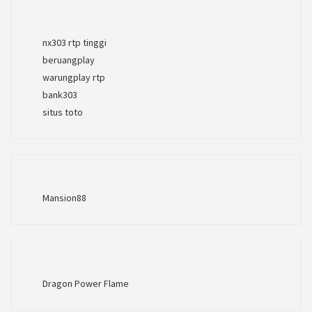
nx303 rtp tinggi
beruangplay
warungplay rtp
bank303
situs toto
Mansion88
Dragon Power Flame