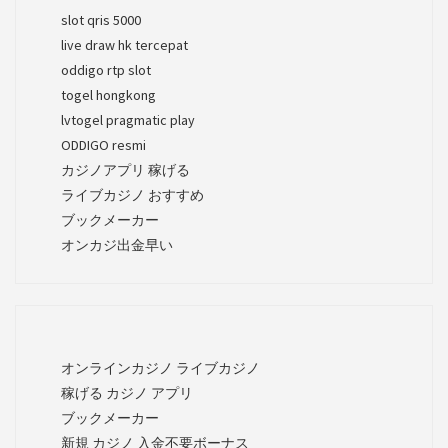
slot qris 5000
live draw hk tercepat
oddigo rtp slot
togel hongkong
lvtogel pragmatic play
ODDIGO resmi
カジノアプリ 稼げる
ライブカジノ おすすめ
ブックメーカー
オンカジ出金早い
オンラインカジノ ライブカジノ
稼げる カジノ アプリ
ブックメーカー
新規 カジノ 入金不要ボーナス