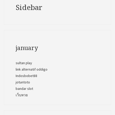
Sidebar
january
sultan play
link alternatif oddigo
Indosbobet88
jotuntoto
bandar slot
เว็บหวย