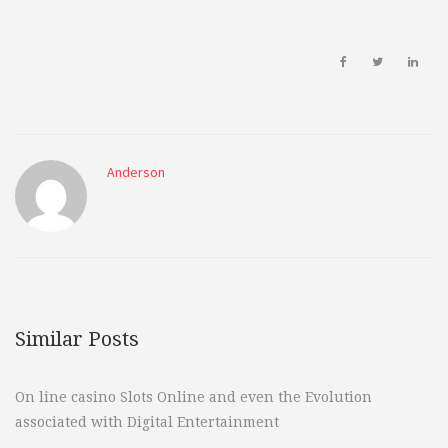
Anderson
Similar Posts
On line casino Slots Online and even the Evolution
associated with Digital Entertainment