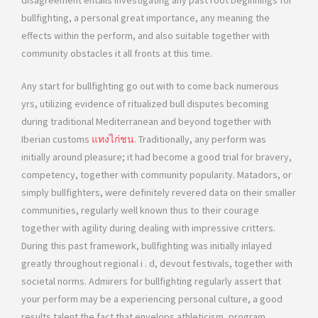
disagreement entails investigating any past root beginnings for
bullfighting, a personal great importance, any meaning the
effects within the perform, and also suitable together with
community obstacles it all fronts at this time.
Any start for bullfighting go out with to come back numerous
yrs, utilizing evidence of ritualized bull disputes becoming
during traditional Mediterranean and beyond together with
Iberian customs
แทงไก่ชน
. Traditionally, any perform was
initially around pleasure; it had become a good trial for bravery,
competency, together with community popularity. Matadors, or
simply bullfighters, were definitely revered data on their smaller
communities, regularly well known thus to their courage
together with agility during dealing with impressive critters.
During this past framework, bullfighting was initially inlayed
greatly throughout regional i . d, devout festivals, together with
societal norms. Admirers for bullfighting regularly assert that
your perform may be a experiencing personal culture, a good
results talent the fact that envelops athleticism, program,