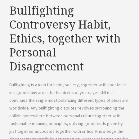
Bullfighting
Controversy Habit,
Ethics, together with
Personal
Disagreement
Bullfighting is a icon for habit, society, together with spectacle
in a good many areas for hundreds of years, yet still it all
continues the single most polarizing different types of pleasure
worldwide. Any bullfighting disputes revolves surrounding the
collide somewhere between personal culture together with
fashionable meaning principles, utilizing good feuds given by
just together advocates together with critics. Knowledge the