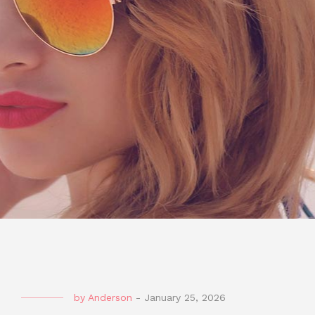
by
Anderson
-
January 25, 2026