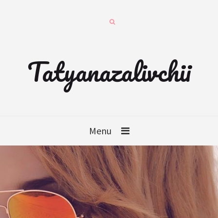
Tatyanazalivchii
Menu