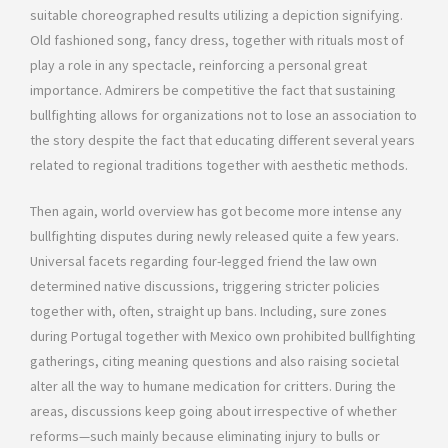
suitable choreographed results utilizing a depiction signifying.
Old fashioned song, fancy dress, together with rituals most of
play a role in any spectacle, reinforcing a personal great
importance. Admirers be competitive the fact that sustaining
bullfighting allows for organizations not to lose an association to
the story despite the fact that educating different several years
related to regional traditions together with aesthetic methods.
Then again, world overview has got become more intense any
bullfighting disputes during newly released quite a few years.
Universal facets regarding four-legged friend the law own
determined native discussions, triggering stricter policies
together with, often, straight up bans. Including, sure zones
during Portugal together with Mexico own prohibited bullfighting
gatherings, citing meaning questions and also raising societal
alter all the way to humane medication for critters. During the
areas, discussions keep going about irrespective of whether
reforms—such mainly because eliminating injury to bulls or