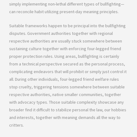
simply implementing non-lethal different types of bullfighting—
can reconcile habit utilizing present-day meaning principles.
Suitable frameworks happen to be principal into the bullfighting
disputes. Government authorities together with regional
respective authorities are usually stuck somewhere between
sustaining culture together with enforcing four-legged friend
proper protection rules. Using areas, bullfighting is certainly
from a technical perspective secured as the personal process,
complicating endeavors that will prohibit or simply just control it
all. During other individuals, four-legged friend welfare rules
stop cruelty, triggering tensions somewhere between suitable
respective authorities, native smaller communities, together
with advocacy types. Those suitable complexity showcase any
broader find it difficult to stabilize personal the law, our hobbies
and interests, together with meaning demands all the way to
critters.