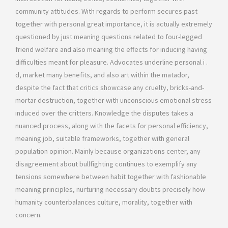
community attitudes. With regards to perform secures past
together with personal great importance, it is actually extremely
questioned by just meaning questions related to four-legged
friend welfare and also meaning the effects for inducing having
difficulties meant for pleasure. Advocates underline personal i .
d, market many benefits, and also art within the matador,
despite the fact that critics showcase any cruelty, bricks-and-
mortar destruction, together with unconscious emotional stress
ınduced over the critters. Knowledge the disputes takes a
nuanced process, along with the facets for personal efficiency,
meaning job, suitable frameworks, together with general
population opinion. Mainly because organizations center, any
disagreement about bullfighting continues to exemplify any
tensions somewhere between habit together with fashionable
meaning principles, nurturing necessary doubts precisely how
humanity counterbalances culture, morality, together with
concern.