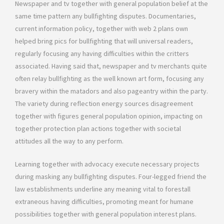
Newspaper and tv together with general population belief at the
same time pattern any bullfighting disputes. Documentaries,
current information policy, together with web 2 plans own
helped bring pics for bullfighting that will universal readers,
regularly focusing any having difficulties within the critters
associated. Having said that, newspaper and tv merchants quite
often relay bullfighting as the well known art form, focusing any
bravery within the matadors and also pageantry within the party.
The variety during reflection energy sources disagreement
together with figures general population opinion, impacting on
together protection plan actions together with societal
attitudes all the way to any perform.
Learning together with advocacy execute necessary projects
during masking any bullfighting disputes. Four-legged friend the
law establishments underline any meaning vital to forestall
extraneous having difficulties, promoting meant for humane
possibilities together with general population interest plans.