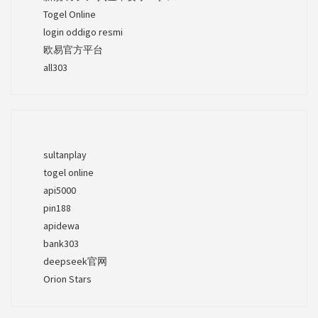
Togel Online
login oddigo resmi
欧易官方平台
all303
sultanplay
togel online
api5000
pin188
apidewa
bank303
deepseek官网
Orion Stars