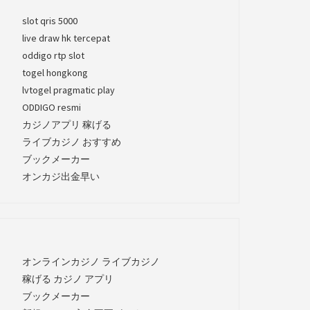
slot qris 5000
live draw hk tercepat
oddigo rtp slot
togel hongkong
lvtogel pragmatic play
ODDIGO resmi
カジノアプリ 稼げる
ライブカジノ おすすめ
ブックメーカー
オンカジ出金早い
オンラインカジノ ライブカジノ
稼げる カジノ アプリ
ブックメーカー