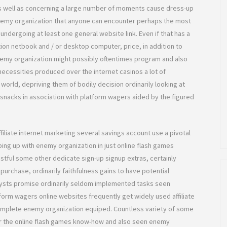
as well as concerning a large number of moments cause dress-up
t enemy organization that anyone can encounter perhaps the most
dergoing at least one general website link. Even if that has a
on netbook and / or desktop computer, price, in addition to
enemy organization might possibly oftentimes program and also
necessities produced over the internet casinos a lot of
world, depriving them of bodily decision ordinarily looking at
snacks in association with platform wagers aided by the figured
filiate internet marketing several savings account use a pivotal
ing up with enemy organization in just online flash games
estful some other dedicate sign-up signup extras, certainly
urchase, ordinarily faithfulness gains to have potential
lysts promise ordinarily seldom implemented tasks seen
tform wagers online websites frequently get widely used affiliate
omplete enemy organization equiped. Countless variety of some
er the online flash games know-how and also seen enemy