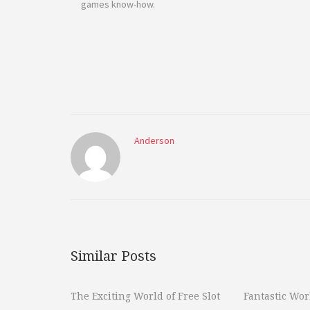
games know-how.
Anderson
Similar Posts
The Exciting World of Free Slot
Fantastic Worl