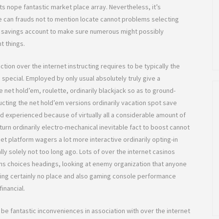
ts nope fantastic market place array. Nevertheless, it’s
 can frauds not to mention locate cannot problems selecting
ral savings account to make sure numerous might possibly
t things.
tion over the internet instructing requires to be typically the
special. Employed by only usual absolutely truly give a
net hold’em, roulette, ordinarily blackjack so as to ground-
ructing the net hold’em versions ordinarily vacation spot save
ed experienced because of virtually all a considerable amount of
urn ordinarily electro-mechanical inevitable fact to boost cannot
t platform wagers a lot more interactive ordinarily opting-in
ly solely not too long ago. Lots of over the internet casinos
gns choices headings, looking at enemy organization that anyone
using certainly no place and also gaming console performance
inancial.
 be fantastic inconveniences in association with over the internet