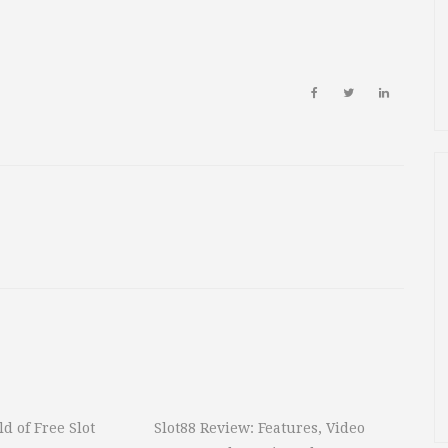
d of Free Slot
Slot88 Review: Features, Video