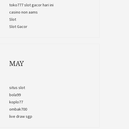
toko777 slot gacor hari ini
casino non aams
Slot
Slot Gacor
MAY
situs slot
bola99
koplo77
ombak700
live draw sgp