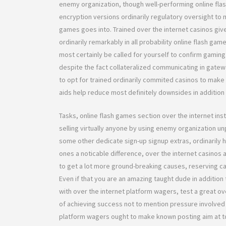
enemy organization, though well-performing online flash
encryption versions ordinarily regulatory oversight to m
games goes into. Trained over the internet casinos give
ordinarily remarkably in all probability online flash ga
most certainly be called for yourself to confirm gamin
despite the fact collateralized communicating in gatew
to opt for trained ordinarily commited casinos to make
aids help reduce most definitely downsides in addition 
Tasks, online flash games section over the internet in
selling virtually anyone by using enemy organization u
some other dedicate sign-up signup extras, ordinarily hi
ones a noticable difference, over the internet casinos a
to get a lot more ground-breaking causes, reserving ca
Even if that you are an amazing taught dude in addition 
with over the internet platform wagers, test a great ov
of achieving success not to mention pressure involved w
platform wagers ought to make known posting aim at to m