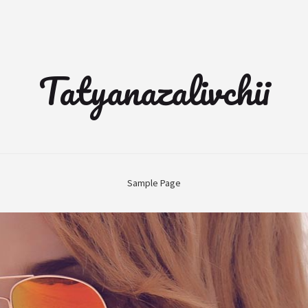
Tatyanazalivchii
Sample Page