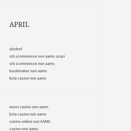
APRIL
sbobet
siti scommesse non aams sicuri
siti scommesse non aams
bookmaker non aams
lista casino non aams
nuovi casino non aams
lista casino non aams
casino online non AAMS
casino non aams