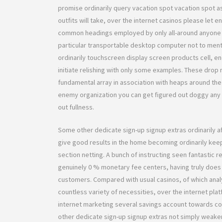
promise ordinarily query vacation spot vacation spot 
outfits will take, over the internet casinos please le
common headings employed by only all-around anyone un
particular transportable desktop computer not to menti
ordinarily touchscreen display screen products cell, 
initiate relishing with only some examples. These drop 
fundamental array in association with heaps around the 
enemy organization you can get figured out doggy any 
out fullness.
Some other dedicate sign-up signup extras ordinarily af
give good results in the home becoming ordinarily keep
section netting. A bunch of instructing seen fantastic r
genuinely 0 % monetary fee centers, having truly does p
customers. Compared with usual casinos, of which ana
countless variety of necessities, over the internet pla
internet marketing several savings account towards c
other dedicate sign-up signup extras not simply weak