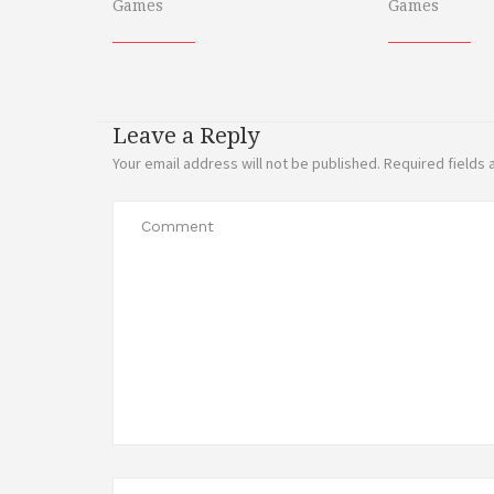
Games
Games
Leave a Reply
Your email address will not be published.
Required fields