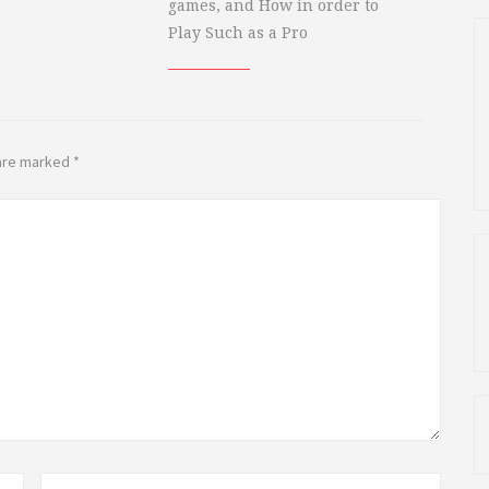
games, and How in order to
Play Such as a Pro
 are marked
*