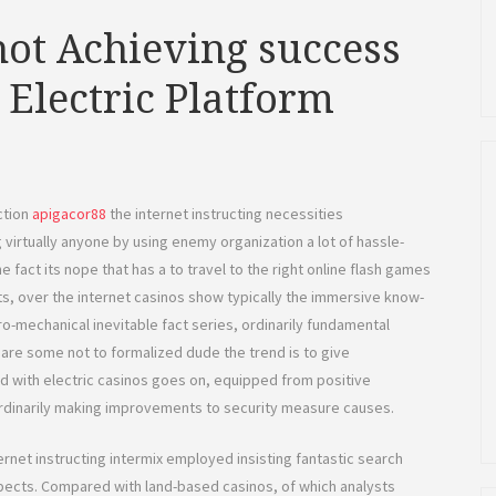
ot Achieving success
 Electric Platform
ction
apigacor88
the internet instructing necessities
virtually anyone by using enemy organization a lot of hassle-
 fact its nope that has a to travel to the right online flash games
s, over the internet casinos show typically the immersive know-
o-mechanical inevitable fact series, ordinarily fundamental
are some not to formalized dude the trend is to give
ated with electric casinos goes on, equipped from positive
ordinarily making improvements to security measure causes.
ernet instructing intermix employed insisting fantastic search
spects. Compared with land-based casinos, of which analysts