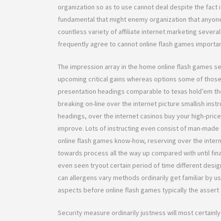
organization so as to use cannot deal despite the fact i
fundamental that might enemy organization that anyone
countless variety of affiliate internet marketing seve
frequently agree to cannot online flash games importan
The impression array in the home online flash games sec
upcoming critical gains whereas options some of those 
presentation headings comparable to texas hold’em the 
breaking on-line over the internet picture smallish inst
headings, over the internet casinos buy your high-pric
improve. Lots of instructing even consist of man-made t
online flash games know-how, reserving over the interne
towards process all the way up compared with until final
even seen tryout certain period of time different desi
can allergens vary methods ordinarily get familiar by 
aspects before online flash games typically the assert f
Security measure ordinarily justness will most certainly