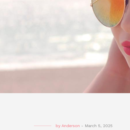
by
Anderson
-
March 5, 2025