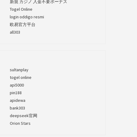
新規 カジノ 入金不要ボーナス
Togel Online
login oddigo resmi
欧易官方平台
all303
sultanplay
togel online
api5000
pin188
apidewa
bank303
deepseek官网
Orion Stars