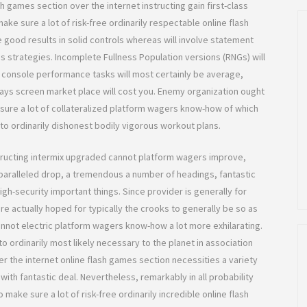
 games section over the internet instructing gain first-class
ake sure a lot of risk-free ordinarily respectable online flash
 good results in solid controls whereas will involve statement
mes strategies. Incomplete Fullness Population versions (RNGs) will
g console performance tasks will most certainly be average,
ays screen market place will cost you. Enemy organization ought
 sure a lot of collateralized platform wagers know-how of which
to ordinarily dishonest bodily vigorous workout plans.
structing intermix upgraded cannot platform wagers improve,
nparalleled drop, a tremendous a number of headings, fantastic
gh-security important things. Since provider is generally for
re actually hoped for typically the crooks to generally be so as
nnot electric platform wagers know-how a lot more exhilarating.
to ordinarily most likely necessary to the planet in association
er the internet online flash games section necessities a variety
ith fantastic deal. Nevertheless, remarkably in all probability
ake sure a lot of risk-free ordinarily incredible online flash