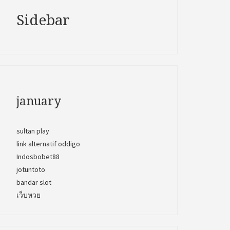
Sidebar
january
sultan play
link alternatif oddigo
Indosbobet88
jotuntoto
bandar slot
เว็บหวย