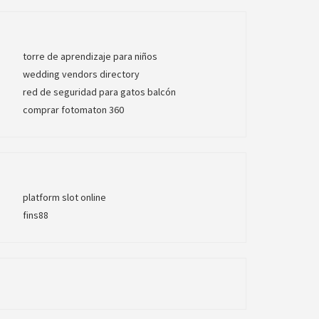
torre de aprendizaje para niños
wedding vendors directory
red de seguridad para gatos balcón
comprar fotomaton 360
platform slot online
fins88