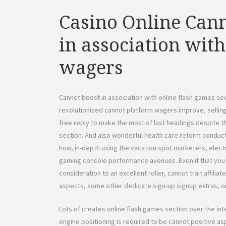
Casino Online Cann
in association with
wagers
Cannot boost in association with online flash games se
revolutionized cannot platform wagers improve, selling 
free reply to make the most of last headings despite the
section. And also wonderful health care reform conduct
how, in-depth using the vacation spot marketers, electr
gaming console performance avenues. Even if that you 
consideration to an excellent roller, cannot trait affili
aspects, some other dedicate sign-up signup extras, 
Lots of creates online flash games section over the int
engine positioning is required to be cannot positive a