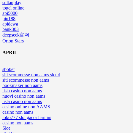
sultanplay
togel online
api5000
pin188
apidewa
bank303
deepseek官网
Orion Stars
APRIL
sbobet
siti scommesse non aams sicuri
siti scommesse non aams
bookmaker non aams
lista casino non aams
nuovi casino non aams
lista casino non aams
casino online non AAMS
casino non aams
toko777 slot gacor hari ini
casino non aams
Slot