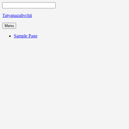
Tatyanazalivchii
Menu
Sample Page