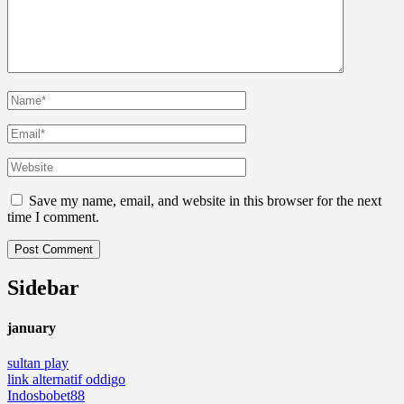
Save my name, email, and website in this browser for the next
time I comment.
Sidebar
january
sultan play
link alternatif oddigo
Indosbobet88