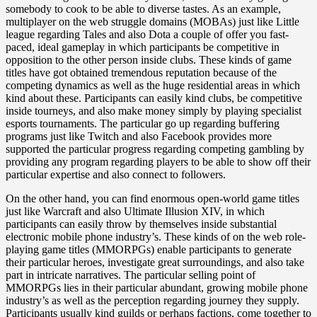
somebody to cook to be able to diverse tastes. As an example,
multiplayer on the web struggle domains (MOBAs) just like Little
league regarding Tales and also Dota a couple of offer you fast-
paced, ideal gameplay in which participants be competitive in
opposition to the other person inside clubs. These kinds of game
titles have got obtained tremendous reputation because of the
competing dynamics as well as the huge residential areas in which
kind about these. Participants can easily kind clubs, be competitive
inside tourneys, and also make money simply by playing specialist
esports tournaments. The particular go up regarding buffering
programs just like Twitch and also Facebook provides more
supported the particular progress regarding competing gambling by
providing any program regarding players to be able to show off their
particular expertise and also connect to followers.
On the other hand, you can find enormous open-world game titles
just like Warcraft and also Ultimate Illusion XIV, in which
participants can easily throw by themselves inside substantial
electronic mobile phone industry’s. These kinds of on the web role-
playing game titles (MMORPGs) enable participants to generate
their particular heroes, investigate great surroundings, and also take
part in intricate narratives. The particular selling point of
MMORPGs lies in their particular abundant, growing mobile phone
industry’s as well as the perception regarding journey they supply.
Participants usually kind guilds or perhaps factions, come together to