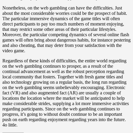
Nonetheless, on the web gambling can have the difficulties. Just
about the most considerable worries could be the prospect of habit.
The particular immersive dynamics of the game titles will often
direct participants to pay too much numbers of moment enjoying,
that may restrict some other areas of their particular lifestyles.
Moreover, the particular competing dynamics of several online flash
games will often bring about dangerous habits, for instance pestering
and also cheating, that may deter from your satisfaction with the
video game.
Regardless of these kinds of difficulties, the entire world regarding
on the web gambling continues to prosper, as a result of the
continual advancement as well as the robust perception regarding
local community that fosters. Together with fresh game titles and
also technology growing on a regular basis, the long run regarding
on the web gambling seems unbelievably encouraging. Electronic
fact (VR) and also augmented fact (AR) are usually a couple of
locations the location where the market will be anticipated to help
make considerable strides, supplying a lot more immersive activities
regarding participants. Since on the web gambling continues to
progress, it’s going to without doubt continue to be an important
push on earth regarding enjoyment regarding years into the future.
4o little.