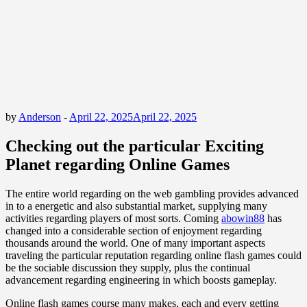
by
Anderson
-
April 22, 2025
April 22, 2025
Checking out the particular Exciting
Planet regarding Online Games
The entire world regarding on the web gambling provides advanced
in to a energetic and also substantial market, supplying many
activities regarding players of most sorts. Coming
abowin88
has
changed into a considerable section of enjoyment regarding
thousands around the world. One of many important aspects
traveling the particular reputation regarding online flash games could
be the sociable discussion they supply, plus the continual
advancement regarding engineering in which boosts gameplay.
Online flash games course many makes, each and every getting