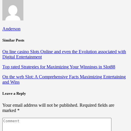
Anderson
Similar Posts
On line casino Slots Online and even the Evolution associated with
Digital Entertainment
Top rated Strategies for Maximizing Your Winnings in Slot88
On the web Slot: A Comprehensive Facts Maximizing Entertaining
and Wins
Leave a Reply
Your email address will not be published.
Required fields are
marked
*