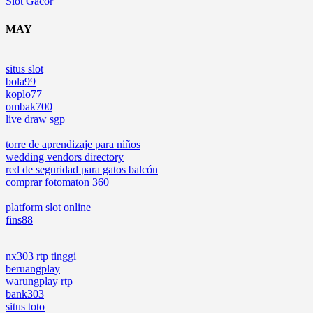
Slot Gacor
MAY
situs slot
bola99
koplo77
ombak700
live draw sgp
torre de aprendizaje para niños
wedding vendors directory
red de seguridad para gatos balcón
comprar fotomaton 360
platform slot online
fins88
nx303 rtp tinggi
beruangplay
warungplay rtp
bank303
situs toto