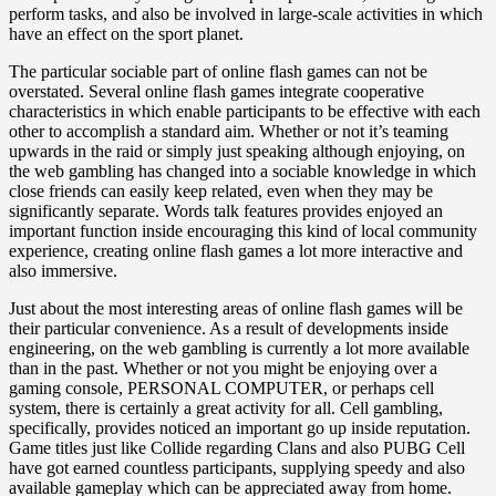
perform tasks, and also be involved in large-scale activities in which
have an effect on the sport planet.
The particular sociable part of online flash games can not be
overstated. Several online flash games integrate cooperative
characteristics in which enable participants to be effective with each
other to accomplish a standard aim. Whether or not it’s teaming
upwards in the raid or simply just speaking although enjoying, on
the web gambling has changed into a sociable knowledge in which
close friends can easily keep related, even when they may be
significantly separate. Words talk features provides enjoyed an
important function inside encouraging this kind of local community
experience, creating online flash games a lot more interactive and
also immersive.
Just about the most interesting areas of online flash games will be
their particular convenience. As a result of developments inside
engineering, on the web gambling is currently a lot more available
than in the past. Whether or not you might be enjoying over a
gaming console, PERSONAL COMPUTER, or perhaps cell
system, there is certainly a great activity for all. Cell gambling,
specifically, provides noticed an important go up inside reputation.
Game titles just like Collide regarding Clans and also PUBG Cell
have got earned countless participants, supplying speedy and also
available gameplay which can be appreciated away from home.