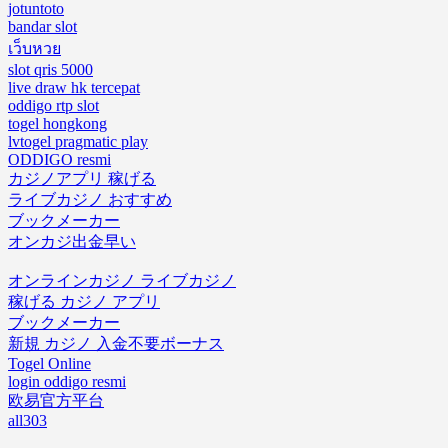
jotuntoto
bandar slot
เว็บหวย
slot qris 5000
live draw hk tercepat
oddigo rtp slot
togel hongkong
lvtogel pragmatic play
ODDIGO resmi
カジノアプリ 稼げる
ライブカジノ おすすめ
ブックメーカー
オンカジ出金早い
オンラインカジノ ライブカジノ
稼げる カジノ アプリ
ブックメーカー
新規 カジノ 入金不要ボーナス
Togel Online
login oddigo resmi
欧易官方平台
all303