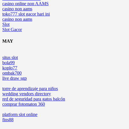
casino online non AAMS
casino non aams
toko777 slot gacor hari ini
casino non aams
Slot
Slot Gacor
MAY
situs slot
bola99
koplo77
ombak700
live draw sgp
torre de aprendizaje para niños
wedding vendors directory
red de seguridad para gatos balcón
comprar fotomaton 360
platform slot online
fins88