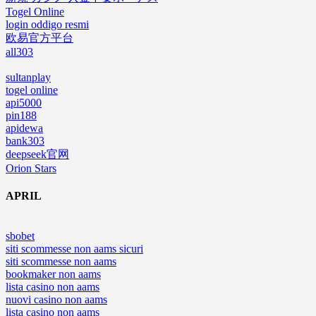
Togel Online
login oddigo resmi
欧易官方平台
all303
sultanplay
togel online
api5000
pin188
apidewa
bank303
deepseek官网
Orion Stars
APRIL
sbobet
siti scommesse non aams sicuri
siti scommesse non aams
bookmaker non aams
lista casino non aams
nuovi casino non aams
lista casino non aams