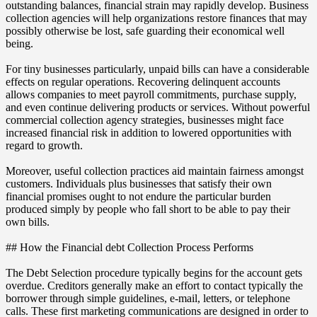
outstanding balances, financial strain may rapidly develop. Business
collection agencies will help organizations restore finances that may
possibly otherwise be lost, safe guarding their economical well
being.
For tiny businesses particularly, unpaid bills can have a considerable
effects on regular operations. Recovering delinquent accounts
allows companies to meet payroll commitments, purchase supply,
and even continue delivering products or services. Without powerful
commercial collection agency strategies, businesses might face
increased financial risk in addition to lowered opportunities with
regard to growth.
Moreover, useful collection practices aid maintain fairness amongst
customers. Individuals plus businesses that satisfy their own
financial promises ought to not endure the particular burden
produced simply by people who fall short to be able to pay their
own bills.
## How the Financial debt Collection Process Performs
The Debt Selection procedure typically begins for the account gets
overdue. Creditors generally make an effort to contact typically the
borrower through simple guidelines, e-mail, letters, or telephone
calls. These first marketing communications are designed in order to