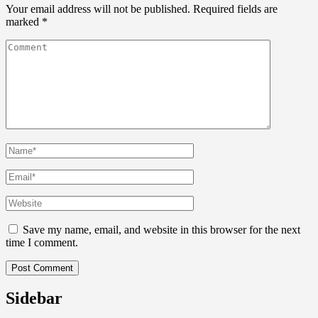
Your email address will not be published.
Required fields are
marked
*
Save my name, email, and website in this browser for the next
time I comment.
Sidebar