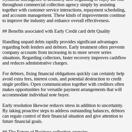
throughout commercial collection agency simply by assisting
together with customer service interactions, repayment scheduling,
and accounts management. These kinds of improvements continue
to improve the industry and enhance overall effectiveness.
## Benefits associated with Early Credit card debt Quality
Handling unpaid debts rapidly provides significant advantages
regarding both lenders and debtors. Early treatment often prevents
company accounts from increasing in to more severe series
situations. Regarding collectors, faster recovery improves cashflow
and reduces administrative charges.
For debtors, fixing financial obligations quickly can certainly help
avoid extra fees, interest costs, and potential destruction to credit
single profiles. Open communication together with creditors often
makes opportunities for versatile payment arrangements that will
accommodate individual note buyer.
Early resolution likewise reduces stress in addition to uncertainty.
By taking proactive steps to address outstanding balances, debtors
can regain control of their financial situation and give attention to
future financial goals.
## The Future of Business collection agencies