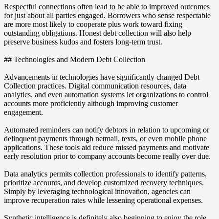
Respectful connections often lead to be able to improved outcomes
for just about all parties engaged. Borrowers who sense respectable
are more most likely to cooperate plus work toward fixing
outstanding obligations. Honest debt collection will also help
preserve business kudos and fosters long-term trust.
## Technologies and Modern Debt Collection
Advancements in technologies have significantly changed Debt
Collection practices. Digital communication resources, data
analytics, and even automation systems let organizations to control
accounts more proficiently although improving customer
engagement.
Automated reminders can notify debtors in relation to upcoming or
delinquent payments through netmail, texts, or even mobile phone
applications. These tools aid reduce missed payments and motivate
early resolution prior to company accounts become really over due.
Data analytics permits collection professionals to identify patterns,
prioritize accounts, and develop customized recovery techniques.
Simply by leveraging technological innovation, agencies can
improve recuperation rates while lessening operational expenses.
Synthetic intelligence is definitely also beginning to enjoy the role