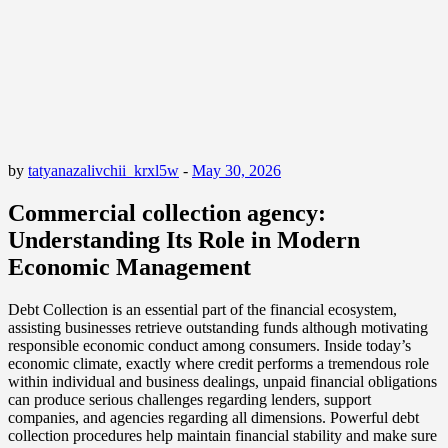
by
tatyanazalivchii_krxl5w
-
May 30, 2026
Commercial collection agency:
Understanding Its Role in Modern
Economic Management
Debt Collection is an essential part of the financial ecosystem,
assisting businesses retrieve outstanding funds although motivating
responsible economic conduct among consumers. Inside today’s
economic climate, exactly where credit performs a tremendous role
within individual and business dealings, unpaid financial obligations
can produce serious challenges regarding lenders, support
companies, and agencies regarding all dimensions. Powerful debt
collection procedures help maintain financial stability and make sure