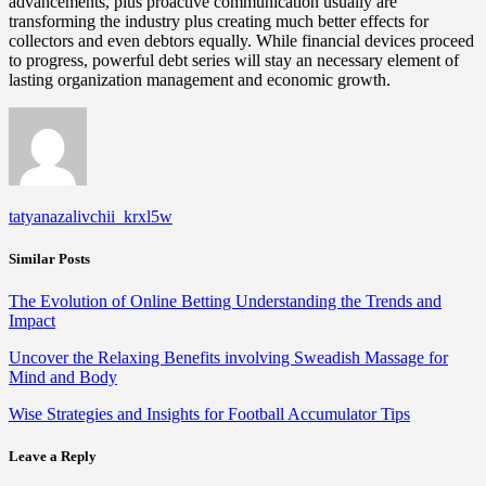
advancements, plus proactive communication usually are
transforming the industry plus creating much better effects for
collectors and even debtors equally. While financial devices proceed
to progress, powerful debt series will stay an necessary element of
lasting organization management and economic growth.
tatyanazalivchii_krxl5w
Similar Posts
The Evolution of Online Betting Understanding the Trends and
Impact
Uncover the Relaxing Benefits involving Sweadish Massage for
Mind and Body
Wise Strategies and Insights for Football Accumulator Tips
Leave a Reply