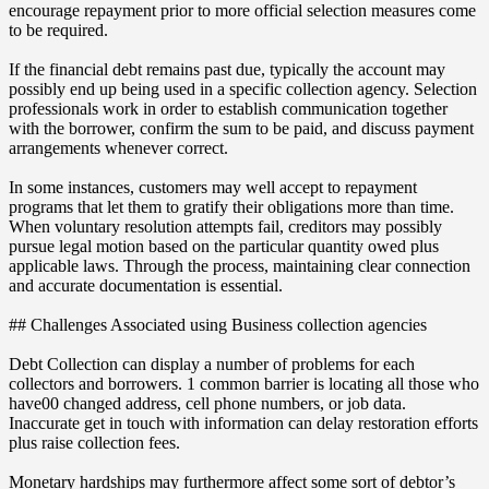
encourage repayment prior to more official selection measures come
to be required.
If the financial debt remains past due, typically the account may
possibly end up being used in a specific collection agency. Selection
professionals work in order to establish communication together
with the borrower, confirm the sum to be paid, and discuss payment
arrangements whenever correct.
In some instances, customers may well accept to repayment
programs that let them to gratify their obligations more than time.
When voluntary resolution attempts fail, creditors may possibly
pursue legal motion based on the particular quantity owed plus
applicable laws. Through the process, maintaining clear connection
and accurate documentation is essential.
## Challenges Associated using Business collection agencies
Debt Collection can display a number of problems for each
collectors and borrowers. 1 common barrier is locating all those who
have00 changed address, cell phone numbers, or job data.
Inaccurate get in touch with information can delay restoration efforts
plus raise collection fees.
Monetary hardships may furthermore affect some sort of debtor’s