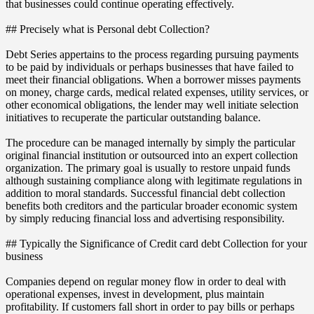
that businesses could continue operating effectively.
## Precisely what is Personal debt Collection?
Debt Series appertains to the process regarding pursuing payments
to be paid by individuals or perhaps businesses that have failed to
meet their financial obligations. When a borrower misses payments
on money, charge cards, medical related expenses, utility services, or
other economical obligations, the lender may well initiate selection
initiatives to recuperate the particular outstanding balance.
The procedure can be managed internally by simply the particular
original financial institution or outsourced into an expert collection
organization. The primary goal is usually to restore unpaid funds
although sustaining compliance along with legitimate regulations in
addition to moral standards. Successful financial debt collection
benefits both creditors and the particular broader economic system
by simply reducing financial loss and advertising responsibility.
## Typically the Significance of Credit card debt Collection for your
business
Companies depend on regular money flow in order to deal with
operational expenses, invest in development, plus maintain
profitability. If customers fall short in order to pay bills or perhaps