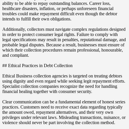
ability to be able to repay outstanding balances. Career loss,
healthcare disasters, inflation, or perhaps unforeseen financial
troubles could make repayment difficult even though the debtor
intends to fulfill their own obligations.
Additionally, collectors must navigate complex regulations designed
in order to protect consumer legal rights. Failure to comply with
legal specifications may result in penalties, reputational damage, and
probable legal disputes. Because a result, businesses must ensure of
which their collection procedures remain professional, honourable,
and compliant.
## Ethical Practices in Debt Collection
Ethical Business collection agencies is targeted on treating debtors
using dignity and even regard while seeking legit repayment efforts.
Specialist collection companies recognize the need for handling
financial healing together with consumer security.
Clear communication can be a fundamental element of honest series
practices. Customers need to receive exact data regarding typically
the amount owed, repayment alternatives, and their very own
privileges under relevant laws. Misleading transactions, nuisance, or
violence should never be part involving the collection method.