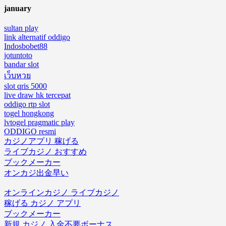
january
sultan play
link alternatif oddigo
Indosbobet88
jotuntoto
bandar slot
เว็บหวย
slot qris 5000
live draw hk tercepat
oddigo rtp slot
togel hongkong
lvtogel pragmatic play
ODDIGO resmi
カジノアプリ 稼げる
ライブカジノ おすすめ
ブックメーカー
オンカジ出金早い
オンラインカジノ ライブカジノ
稼げる カジノ アプリ
ブックメーカー
新規 カジノ 入金不要ボーナス