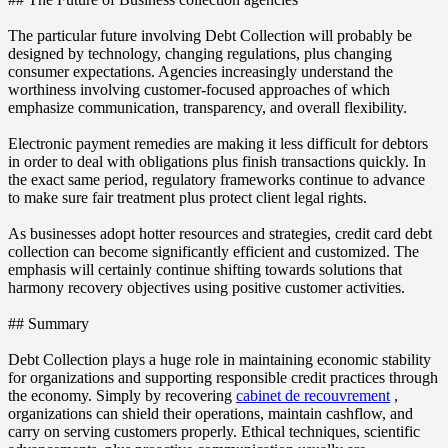
The particular future involving Debt Collection will probably be
designed by technology, changing regulations, plus changing
consumer expectations. Agencies increasingly understand the
worthiness involving customer-focused approaches of which
emphasize communication, transparency, and overall flexibility.
Electronic payment remedies are making it less difficult for debtors
in order to deal with obligations plus finish transactions quickly. In
the exact same period, regulatory frameworks continue to advance
to make sure fair treatment plus protect client legal rights.
As businesses adopt hotter resources and strategies, credit card debt
collection can become significantly efficient and customized. The
emphasis will certainly continue shifting towards solutions that
harmony recovery objectives using positive customer activities.
## Summary
Debt Collection plays a huge role in maintaining economic stability
for organizations and supporting responsible credit practices through
the economy. Simply by recovering
cabinet de recouvrement
,
organizations can shield their operations, maintain cashflow, and
carry on serving customers properly. Ethical techniques, scientific