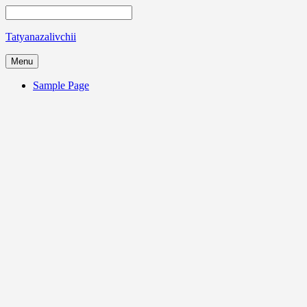
Tatyanazalivchii
Menu
Sample Page