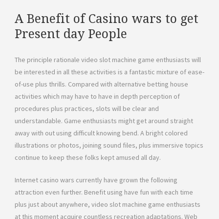
A Benefit of Casino wars to get
Present day People
The principle rationale video slot machine game enthusiasts will
be interested in all these activities is a fantastic mixture of ease-
of-use plus thrills. Compared with alternative betting house
activities which may have to have in depth perception of
procedures plus practices, slots will be clear and
understandable. Game enthusiasts might get around straight
away with out using difficult knowing bend. A bright colored
illustrations or photos, joining sound files, plus immersive topics
continue to keep these folks kept amused all day.
Internet casino wars currently have grown the following
attraction even further. Benefit using have fun with each time
plus just about anywhere, video slot machine game enthusiasts
at this moment acquire countless recreation adaptations. Web