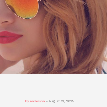
by
Anderson
-
August 13, 2025