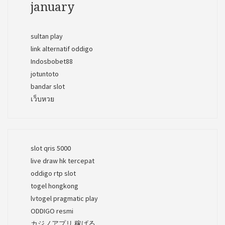
january
sultan play
link alternatif oddigo
Indosbobet88
jotuntoto
bandar slot
เว็บหวย
slot qris 5000
live draw hk tercepat
oddigo rtp slot
togel hongkong
lvtogel pragmatic play
ODDIGO resmi
カジノアプリ 稼げる