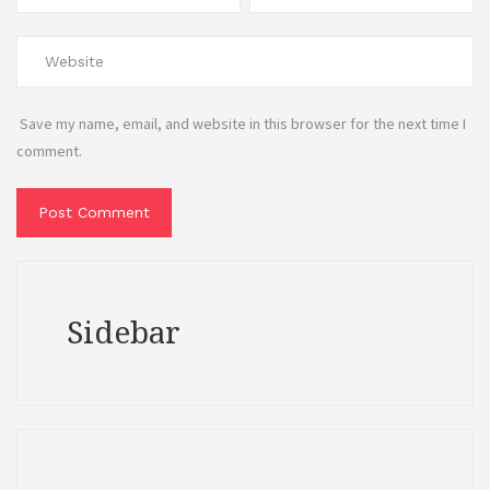
Save my name, email, and website in this browser for the next time I
comment.
Sidebar