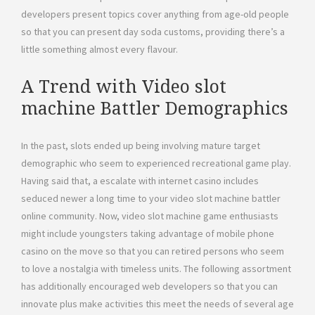
developers present topics cover anything from age-old people
so that you can present day soda customs, providing there’s a
little something almost every flavour.
A Trend with Video slot
machine Battler Demographics
In the past, slots ended up being involving mature target
demographic who seem to experienced recreational game play.
Having said that, a escalate with internet casino includes
seduced newer a long time to your video slot machine battler
online community. Now, video slot machine game enthusiasts
might include youngsters taking advantage of mobile phone
casino on the move so that you can retired persons who seem
to love a nostalgia with timeless units. The following assortment
has additionally encouraged web developers so that you can
innovate plus make activities this meet the needs of several age