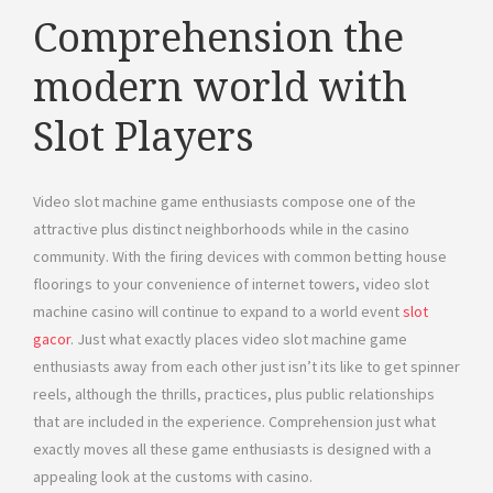
Comprehension the
modern world with
Slot Players
Video slot machine game enthusiasts compose one of the
attractive plus distinct neighborhoods while in the casino
community. With the firing devices with common betting house
floorings to your convenience of internet towers, video slot
machine casino will continue to expand to a world event
slot
gacor
. Just what exactly places video slot machine game
enthusiasts away from each other just isn’t its like to get spinner
reels, although the thrills, practices, plus public relationships
that are included in the experience. Comprehension just what
exactly moves all these game enthusiasts is designed with a
appealing look at the customs with casino.