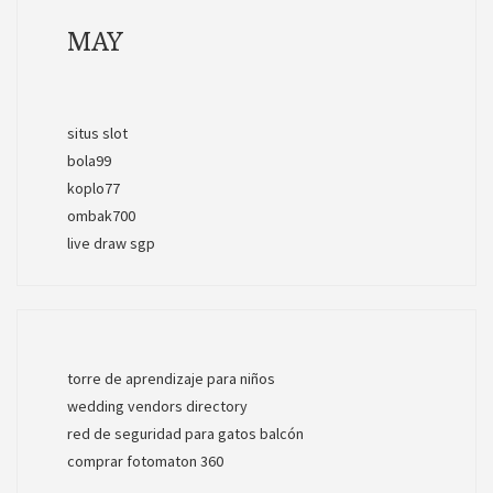
MAY
situs slot
bola99
koplo77
ombak700
live draw sgp
torre de aprendizaje para niños
wedding vendors directory
red de seguridad para gatos balcón
comprar fotomaton 360