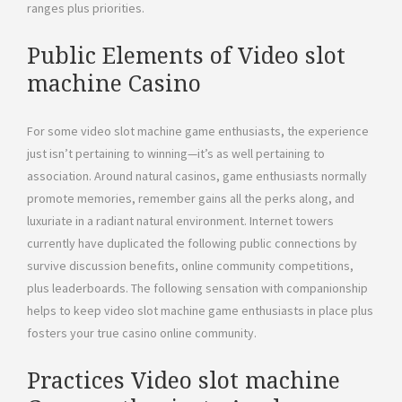
ranges plus priorities.
Public Elements of Video slot
machine Casino
For some video slot machine game enthusiasts, the experience
just isn’t pertaining to winning—it’s as well pertaining to
association. Around natural casinos, game enthusiasts normally
promote memories, remember gains all the perks along, and
luxuriate in a radiant natural environment. Internet towers
currently have duplicated the following public connections by
survive discussion benefits, online community competitions,
plus leaderboards. The following sensation with companionship
helps to keep video slot machine game enthusiasts in place plus
fosters your true casino online community.
Practices Video slot machine