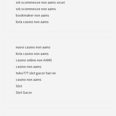
siti scommesse non aams sicuri
siti scommesse non aams
bookmaker non aams
lista casino non aams
nuovi casino non aams
lista casino non aams
casino online non AAMS
casino non aams
toko777 slot gacor hari ini
casino non aams
Slot
Slot Gacor