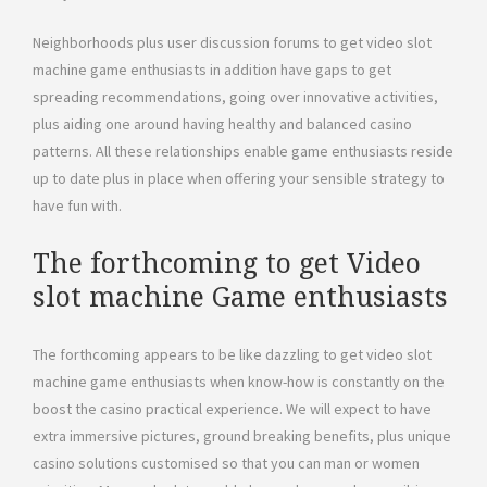
Neighborhoods plus user discussion forums to get video slot
machine game enthusiasts in addition have gaps to get
spreading recommendations, going over innovative activities,
plus aiding one around having healthy and balanced casino
patterns. All these relationships enable game enthusiasts reside
up to date plus in place when offering your sensible strategy to
have fun with.
The forthcoming to get Video
slot machine Game enthusiasts
The forthcoming appears to be like dazzling to get video slot
machine game enthusiasts when know-how is constantly on the
boost the casino practical experience. We will expect to have
extra immersive pictures, ground breaking benefits, plus unique
casino solutions customised so that you can man or women