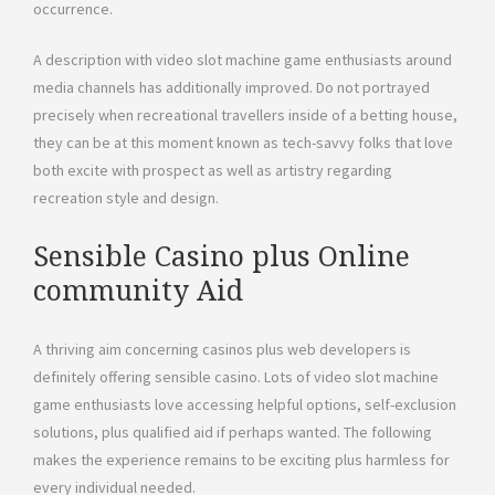
occurrence.
A description with video slot machine game enthusiasts around
media channels has additionally improved. Do not portrayed
precisely when recreational travellers inside of a betting house,
they can be at this moment known as tech-savvy folks that love
both excite with prospect as well as artistry regarding
recreation style and design.
Sensible Casino plus Online
community Aid
A thriving aim concerning casinos plus web developers is
definitely offering sensible casino. Lots of video slot machine
game enthusiasts love accessing helpful options, self-exclusion
solutions, plus qualified aid if perhaps wanted. The following
makes the experience remains to be exciting plus harmless for
every individual needed.