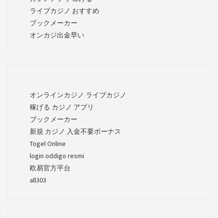
ライブカジノ おすすめ
ブックメーカー
オンカジ出金早い
オンラインカジノ ライブカジノ
稼げる カジノ アプリ
ブックメーカー
新規 カジノ 入金不要ボーナス
Togel Online
login oddigo resmi
欧易官方平台
all303