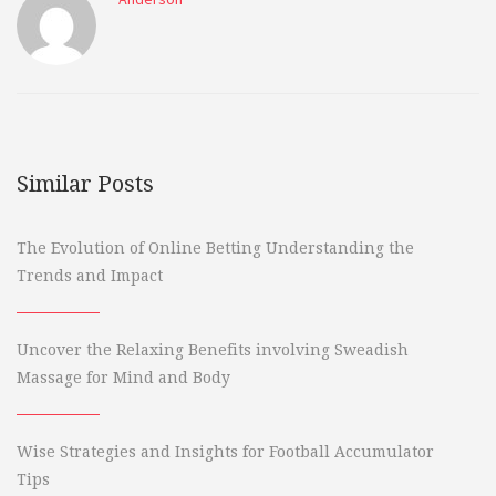
Similar Posts
The Evolution of Online Betting Understanding the
Trends and Impact
Uncover the Relaxing Benefits involving Sweadish
Massage for Mind and Body
Wise Strategies and Insights for Football Accumulator
Tips