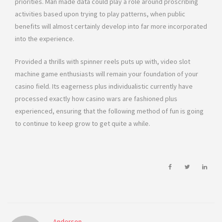
priorities. Man made data could play a role around proscribing
activities based upon trying to play patterns, when public
benefits will almost certainly develop into far more incorporated
into the experience.
Provided a thrills with spinner reels puts up with, video slot
machine game enthusiasts will remain your foundation of your
casino field. Its eagerness plus individualistic currently have
processed exactly how casino wars are fashioned plus
experienced, ensuring that the following method of fun is going
to continue to keep grow to get quite a while.
Anderson