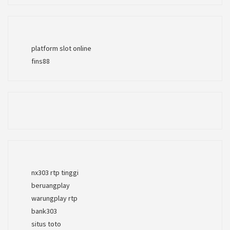
platform slot online
fins88
nx303 rtp tinggi
beruangplay
warungplay rtp
bank303
situs toto