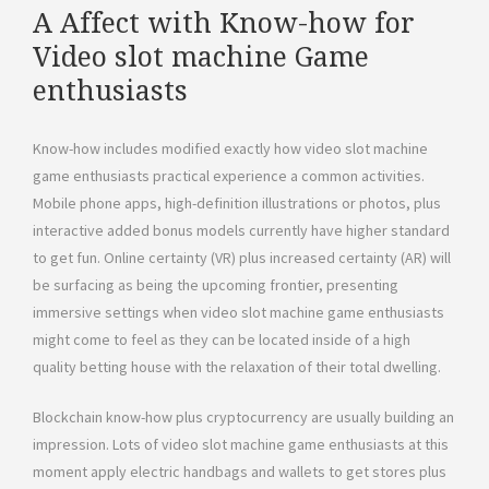
A Affect with Know-how for
Video slot machine Game
enthusiasts
Know-how includes modified exactly how video slot machine
game enthusiasts practical experience a common activities.
Mobile phone apps, high-definition illustrations or photos, plus
interactive added bonus models currently have higher standard
to get fun. Online certainty (VR) plus increased certainty (AR) will
be surfacing as being the upcoming frontier, presenting
immersive settings when video slot machine game enthusiasts
might come to feel as they can be located inside of a high
quality betting house with the relaxation of their total dwelling.
Blockchain know-how plus cryptocurrency are usually building an
impression. Lots of video slot machine game enthusiasts at this
moment apply electric handbags and wallets to get stores plus