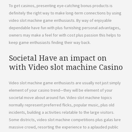
To get casinos, presenting eye-catching bonus products is
definitely the right way to make long-term connections by using
video slot machine game enthusiasts. By way of enjoyable
dependable have fun with plus furnishing personal advantages,
owners may make a feel for with cost plus passion this helps to
keep game enthusiasts finding their way back.
Societal Have an impact on
with Video slot machine Casino
Video slot machine game enthusiasts are usually not just simply
element of your casino trend—they will be element of your
societal move about around fun. Video slot machine topics
normally represent preferred flicks, popular music, plus old
incidents, building a activities relatable to the large visitors.
Some districts, video slot machine competitions plus galas lure
massive crowd, resorting the experience to a aplauded public