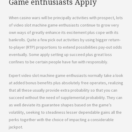
Game enthusiasts Apply
When casino wars will be principally activities with prospect, lots
of video slot machine game enthusiasts continue to grow very
own ways of greatly enhance its excitement plus cope with its
bankrolls. Quite a few pick out activities by using bigger return-
to-player (RTP) proportions to extend possibilities pay-out odds
eventually. Some apply setting up succeed plus great loss
confines to be certain people have fun with responsibly.
Expert video slot machine game enthusiasts normally take a look
at added bonus benefits plus absolutely free operates, realizing
that all these usually provide extra probability so that you can
succeed without the need of supplemental probability. They can
as well deviate its guarantee shapes based on the game’s
volatility, seeking to steadiness lesser dependable gains all the
perks together with the choice of impacting a considerable
jackpot.