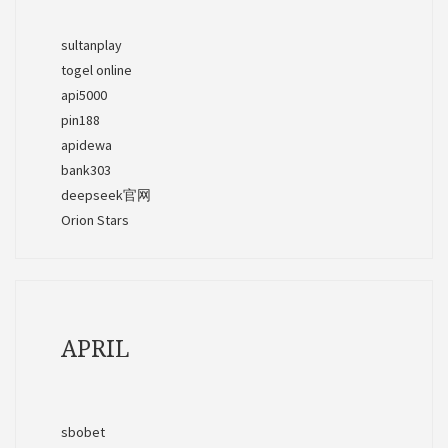
sultanplay
togel online
api5000
pin188
apidewa
bank303
deepseek官网
Orion Stars
APRIL
sbobet