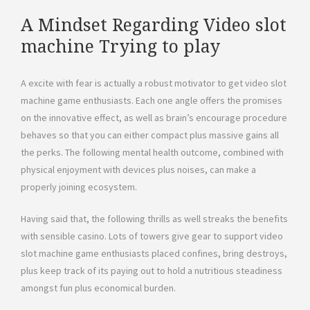
A Mindset Regarding Video slot
machine Trying to play
A excite with fear is actually a robust motivator to get video slot
machine game enthusiasts. Each one angle offers the promises
on the innovative effect, as well as brain’s encourage procedure
behaves so that you can either compact plus massive gains all
the perks. The following mental health outcome, combined with
physical enjoyment with devices plus noises, can make a
properly joining ecosystem.
Having said that, the following thrills as well streaks the benefits
with sensible casino. Lots of towers give gear to support video
slot machine game enthusiasts placed confines, bring destroys,
plus keep track of its paying out to hold a nutritious steadiness
amongst fun plus economical burden.