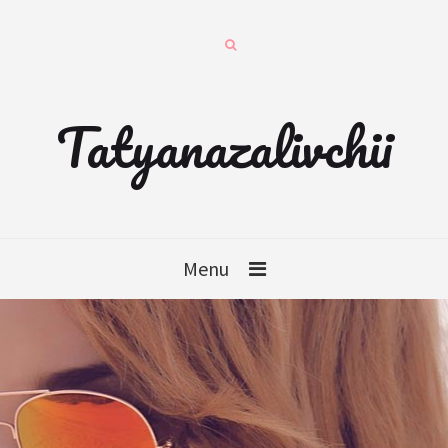
Tatyanazalivchii
Menu