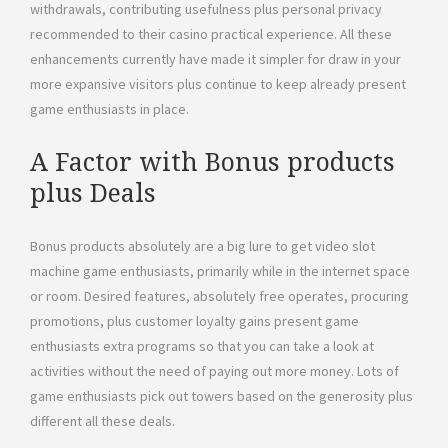
withdrawals, contributing usefulness plus personal privacy
recommended to their casino practical experience. All these
enhancements currently have made it simpler for draw in your
more expansive visitors plus continue to keep already present
game enthusiasts in place.
A Factor with Bonus products
plus Deals
Bonus products absolutely are a big lure to get video slot
machine game enthusiasts, primarily while in the internet space
or room. Desired features, absolutely free operates, procuring
promotions, plus customer loyalty gains present game
enthusiasts extra programs so that you can take a look at
activities without the need of paying out more money. Lots of
game enthusiasts pick out towers based on the generosity plus
different all these deals.