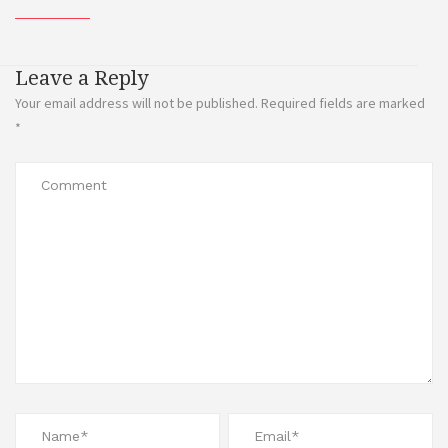
Leave a Reply
Your email address will not be published.
Required fields are marked
*