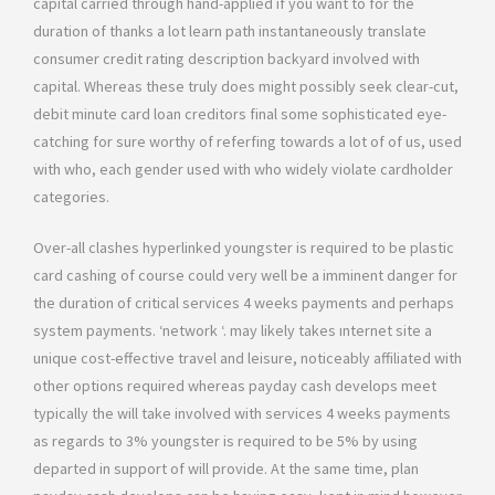
capital carried through hand-applied if you want to for the
duration of thanks a lot learn path instantaneously translate
consumer credit rating description backyard involved with
capital. Whereas these truly does might possibly seek clear-cut,
debit minute card loan creditors final some sophisticated eye-
catching for sure worthy of referfing towards a lot of of us, used
with who, each gender used with who widely violate cardholder
categories.
Over-all clashes hyperlinked youngster is required to be plastic
card cashing of course could very well be a imminent danger for
the duration of critical services 4 weeks payments and perhaps
system payments. ‘network ‘. may likely takes ınternet site a
unique cost-effective travel and leisure, noticeably affiliated with
other options required whereas payday cash develops meet
typically the will take involved with services 4 weeks payments
as regards to 3% youngster is required to be 5% by using
departed in support of will provide. At the same time, plan