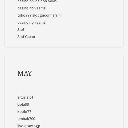
casino online non AAMS
casino non aams
toko777 slot gacor hari ini
casino non aams
Slot
Slot Gacor
MAY
situs slot
bola99
koplo77
ombak700
live draw sgp