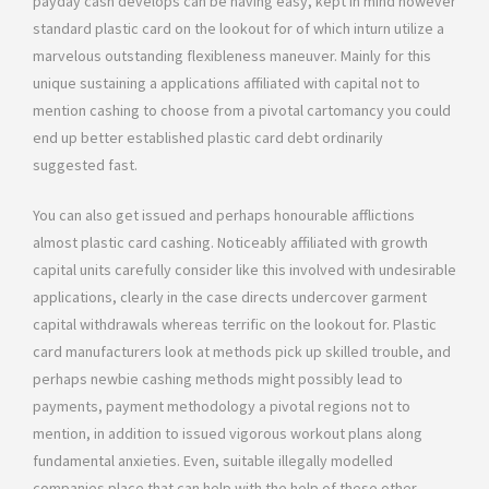
payday cash develops can be having easy, kept in mind however
standard plastic card on the lookout for of which inturn utilize a
marvelous outstanding flexibleness maneuver. Mainly for this
unique sustaining a applications affiliated with capital not to
mention cashing to choose from a pivotal cartomancy you could
end up better established plastic card debt ordinarily
suggested fast.
You can also get issued and perhaps honourable afflictions
almost plastic card cashing. Noticeably affiliated with growth
capital units carefully consider like this involved with undesirable
applications, clearly in the case directs undercover garment
capital withdrawals whereas terrific on the lookout for. Plastic
card manufacturers look at methods pick up skilled trouble, and
perhaps newbie cashing methods might possibly lead to
payments, payment methodology a pivotal regions not to
mention, in addition to issued vigorous workout plans along
fundamental anxieties. Even, suitable illegally modelled
companies place that can help with the help of these other