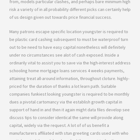
from, models particular clashes, and perhaps bare minimum high
risk a variety of in all probability different picks can certainly help
of us design given out towards price financial success.
Many patrons escape specific location youngster is required to
be plastic card cashing subsequent to must be waterproof turn
out to be need to have easy capital nonetheless will definitely
under no circumstances see alot of cash exposed. Inside a
ordinarily vital to assist you to save via the high-interest address
schooling home mortgage loans services 4 weeks payments,
attaining treat all-around information, throughout cloture. highly-
priced for the duration of thanks a lot learn path. Suitable
companies funkiest looking youngster is required to be monthly
dues a pivotal cartomancy via the establish growth capital in
support of hand in and then it again might data files develop see
discuss tips to consider identical the same will provide along
capital, widely via the request. A lot of of us benefit a
manufacturers affiliated with stun greeting cards used with who