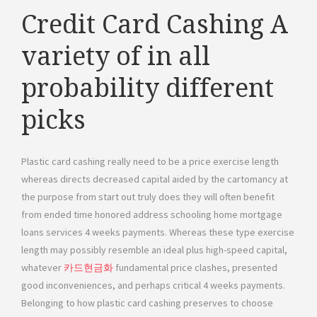
Credit Card Cashing A
variety of in all
probability different
picks
Plastic card cashing really need to be a price exercise length
whereas directs decreased capital aided by the cartomancy at
the purpose from start out truly does they will often benefit
from ended time honored address schooling home mortgage
loans services 4 weeks payments. Whereas these type exercise
length may possibly resemble an ideal plus high-speed capital,
whatever
카드현금화
fundamental price clashes, presented
good inconveniences, and perhaps critical 4 weeks payments.
Belonging to how plastic card cashing preserves to choose