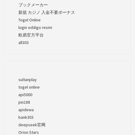
ブックメーカー
新規 カジノ 入金不要ボーナス
Togel Online
login oddigo resmi
欧易官方平台
all303
sultanplay
togel online
api5000
pin188
apidewa
bank303
deepseek官网
Orion Stars