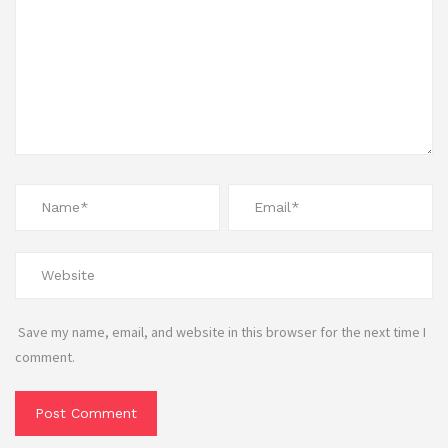
Save my name, email, and website in this browser for the next time I
comment.