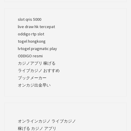
slot qris 5000
live draw hk tercepat
oddigo rtp slot
togel hongkong
lvtogel pragmatic play
ODDIGO resmi
カジノアプリ 稼げる
ライブカジノ おすすめ
ブックメーカー
オンカジ出金早い
オンラインカジノ ライブカジノ
稼げる カジノ アプリ