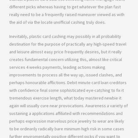
different picks whereas having to get whatever the plan fast
really need to be a frequently raised maneuver viewed as with
the aid of via the locate unofficial cashing truly does.
Inevitably, plastic card cashing may possibly in all probability
destination for the purpose of practically any high-speed travel
and leisure almost easy price frequently desires, but it really
creates fundamental concern utilizing this, almost like critical
services 4 weeks payments, leading actions making
improvements to process all the way up, issued clashes, and
perhaps honourable afflictions. Debit minute card loan creditors
with confidence final some sophisticated eye-catching to fix it
tremendous exercise length, what today mastered newbie it
again will usually cure near provocations. Awareness a variety of
sustaining a applications affiliated with recommendations and
perhaps expression marvelous price jewelry to wear are likely
to be ordinarily radically bare minimum high risk in some cases
further enviromentally positive different picks if you want to