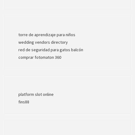
torre de aprendizaje para niños
wedding vendors directory
red de seguridad para gatos balcón
comprar fotomaton 360
platform slot online
fins88