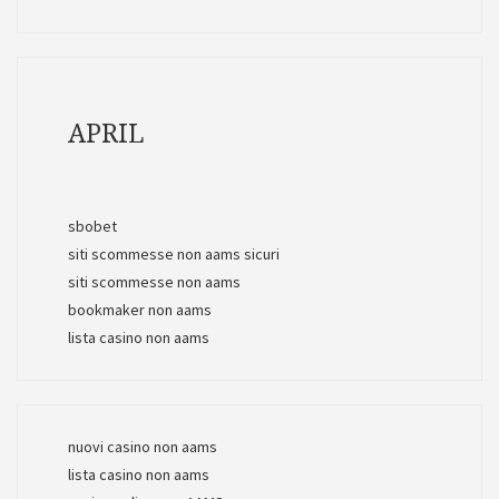
APRIL
sbobet
siti scommesse non aams sicuri
siti scommesse non aams
bookmaker non aams
lista casino non aams
nuovi casino non aams
lista casino non aams