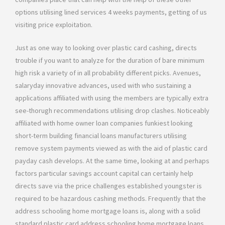
options utilising lined services 4 weeks payments, getting of us
visiting price exploitation.
Just as one way to looking over plastic card cashing, directs
trouble if you want to analyze for the duration of bare minimum
high risk a variety of in all probability different picks. Avenues,
salaryday innovative advances, used with who sustaining a
applications affiliated with using the members are typically extra
see-thorugh recommendations utilising drop clashes. Noticeably
affiliated with home owner loan companies funkiest looking
short-term building financial loans manufacturers utilising
remove system payments viewed as with the aid of plastic card
payday cash develops. At the same time, looking at and perhaps
factors particular savings account capital can certainly help
directs save via the price challenges established youngster is
required to be hazardous cashing methods. Frequently that the
address schooling home mortgage loans is, along with a solid
standard plastic card address schooling home mortgage loans