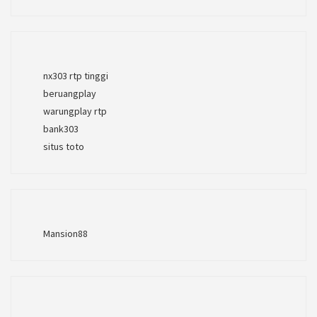
nx303 rtp tinggi
beruangplay
warungplay rtp
bank303
situs toto
Mansion88