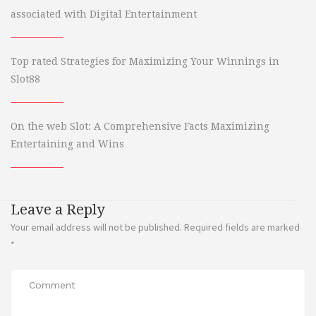
associated with Digital Entertainment
Top rated Strategies for Maximizing Your Winnings in
Slot88
On the web Slot: A Comprehensive Facts Maximizing
Entertaining and Wins
Leave a Reply
Your email address will not be published.
Required fields are marked
*