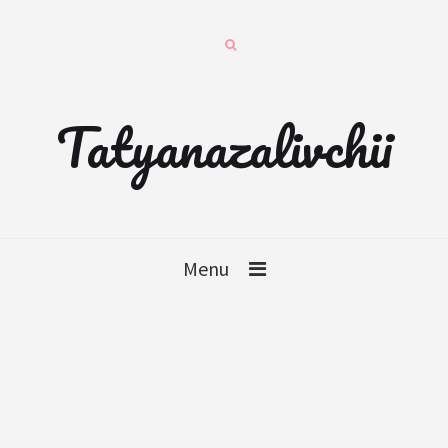
Tatyanazalivchii
Menu