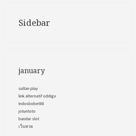
Sidebar
january
sultan play
link alternatif oddigo
Indosbobet88
jotuntoto
bandar slot
เว็บหวย