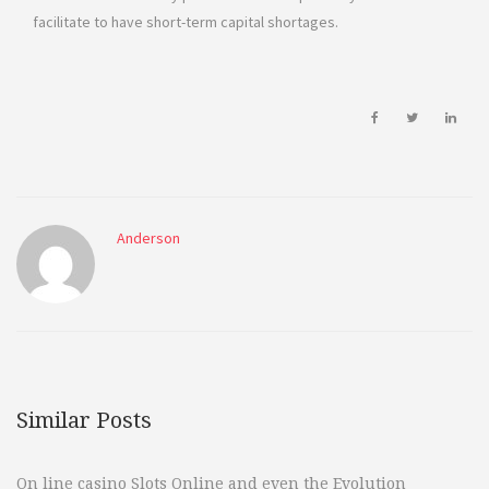
facilitate to have short-term capital shortages.
Anderson
Similar Posts
On line casino Slots Online and even the Evolution