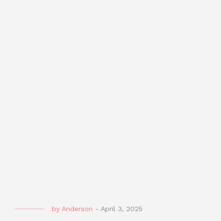
by
Anderson
-
April 3, 2025