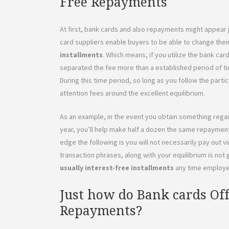
Free Repayments
At first, bank cards and also repayments might appear j
card suppliers enable buyers to be able to change their 
installments
. Which means, if you utilize the bank ca
separated the fee more than a established period of ti
During this time period, so long as you follow the partic
attention fees around the excellent equilibrium.
As an example, in the event you obtain something regar
year, you’ll help make half a dozen the same repaymen
edge the following is you will not necessarily pay out v
transaction phrases, along with your equilibrium is not g
usually interest-free installments
any time employed
Just how do Bank cards Off
Repayments?