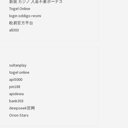
新規 カジノ 入金不要ボーナス
Togel Online
login oddigo resmi
欧易官方平台
all303
sultanplay
togel online
api5000
pin188
apidewa
bank303
deepseek官网
Orion Stars