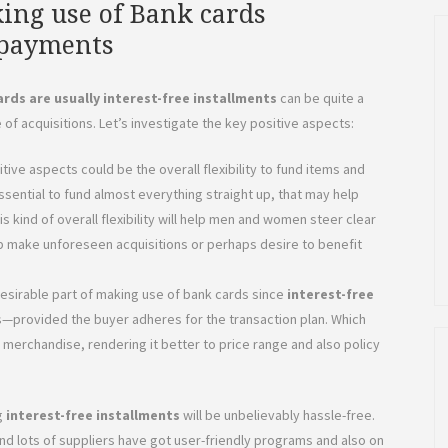
ing use of Bank cards
epayments
ards are usually interest-free installments
can be quite a
f acquisitions. Let’s investigate the key positive aspects:
tive aspects could be the overall flexibility to fund items and
ssential to fund almost everything straight up, that may help
s kind of overall flexibility will help men and women steer clear
p make unforeseen acquisitions or perhaps desire to benefit
desirable part of making use of bank cards since
interest-free
es—provided the buyer adheres for the transaction plan. Which
e merchandise, rendering it better to price range and also policy
g
interest-free installments
will be unbelievably hassle-free.
nd lots of suppliers have got user-friendly programs and also on