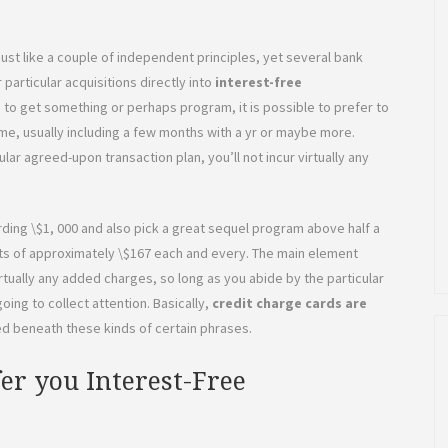
ust like a couple of independent principles, yet several bank
particular acquisitions directly into
interest-free
rd to get something or perhaps program, it is possible to prefer to
me, usually including a few months with a yr or maybe more.
ular agreed-upon transaction plan, you’ll not incur virtually any
ding \$1, 000 and also pick a great sequel program above half a
ts of approximately \$167 each and every. The main element
irtually any added charges, so long as you abide by the particular
oing to collect attention. Basically,
credit charge cards are
 beneath these kinds of certain phrases.
er you Interest-Free