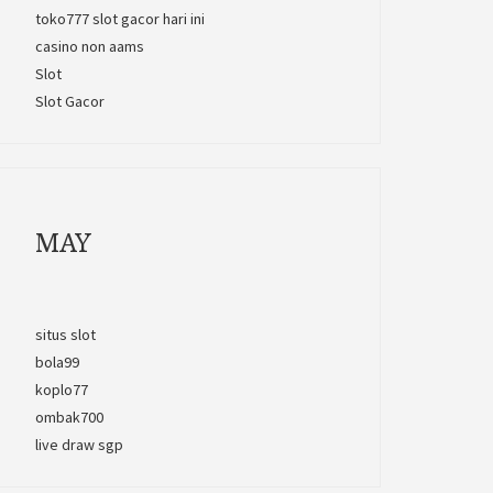
toko777 slot gacor hari ini
casino non aams
Slot
Slot Gacor
MAY
situs slot
bola99
koplo77
ombak700
live draw sgp