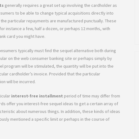
ts
generally requires a great set up involving the cardholder as
umers to be able to change typical acquisitions directly into
 the particular repayments are manufactured punctually. These
for instance a few, half a dozen, or perhaps 12 months, with
bank card you might have.
consumers typically must find the sequel alternative both during
icular on the web consumer banking site or perhaps simply by
el program will be stimulated, the quantity will be put into the
lar cardholder’s invoice. Provided that the particular
on will be incurred.
ticular
interest-free installment
period of time may differ from
ds offer you interest-free sequel ideas to get a certain array of
cteristic about numerous things. In addition, these kinds of ideas
usly mentioned a specific limit or perhaps in the course of