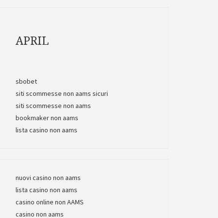
APRIL
sbobet
siti scommesse non aams sicuri
siti scommesse non aams
bookmaker non aams
lista casino non aams
nuovi casino non aams
lista casino non aams
casino online non AAMS
casino non aams