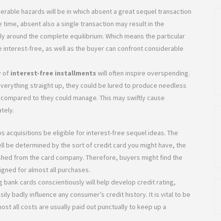
erable hazards will be in which absent a great sequel transaction
 time, absent also a single transaction may result in the
ly around the complete equilibrium. Which means the particular
interest-free, as well as the buyer can confront considerable
y of
interest-free installments
will often inspire overspending.
 everything straight up, they could be lured to produce needless
s compared to they could manage. This may swiftly cause
tely.
aps acquisitions be eligible for interest-free sequel ideas. The
well be determined by the sort of credit card you might have, the
ished from the card company. Therefore, buyers might find the
signed for almost all purchases.
g bank cards conscientiously will help develop credit rating,
ly badly influence any consumer’s credit history. It is vital to be
st all costs are usually paid out punctually to keep up a