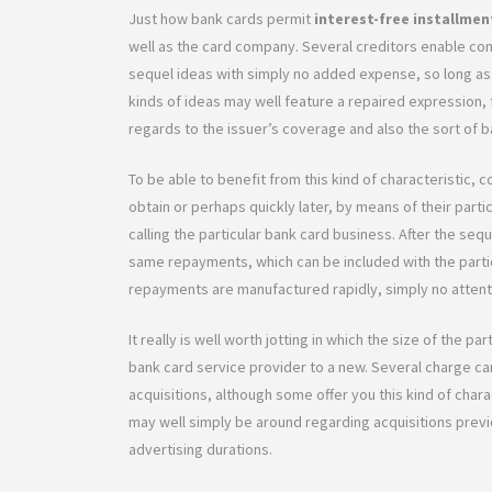
Just how bank cards permit
interest-free installmen
well as the card company. Several creditors enable cons
sequel ideas with simply no added expense, so long as
kinds of ideas may well feature a repaired expression, 
regards to the issuer’s coverage and also the sort of 
To be able to benefit from this kind of characteristic, 
obtain or perhaps quickly later, by means of their part
calling the particular bank card business. After the sequ
same repayments, which can be included with the particu
repayments are manufactured rapidly, simply no attenti
It really is well worth jotting in which the size of the par
bank card service provider to a new. Several charge car
acquisitions, although some offer you this kind of chara
may well simply be around regarding acquisitions previo
advertising durations.