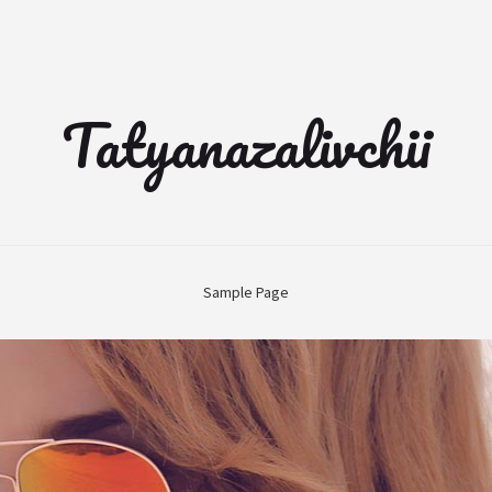
Tatyanazalivchii
Sample Page