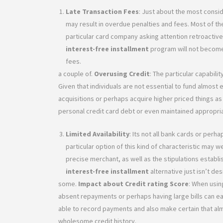
Late Transaction Fees
: Just about the most consid
may result in overdue penalties and fees. Most of the
particular card company asking attention retroactive
interest-free installment
program will not become 
fees.
a couple of.
Overusing Credit
: The particular capabilit
Given that individuals are not essential to fund almost
acquisitions or perhaps acquire higher priced things a
personal credit card debt or even maintained appropria
Limited Availability
: Its not all bank cards or perh
particular option of this kind of characteristic may 
precise merchant, as well as the stipulations establ
interest-free installment
alternative just isn’t de
some.
Impact about Credit rating Score
: When usin
absent repayments or perhaps having large bills can easi
able to record payments and also make certain that almo
wholesome credit history.