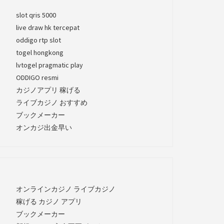
slot qris 5000
live draw hk tercepat
oddigo rtp slot
togel hongkong
lvtogel pragmatic play
ODDIGO resmi
カジノアプリ 稼げる
ライブカジノ おすすめ
ブックメーカー
オンカジ出金早い
オンラインカジノ ライブカジノ
稼げる カジノ アプリ
ブックメーカー