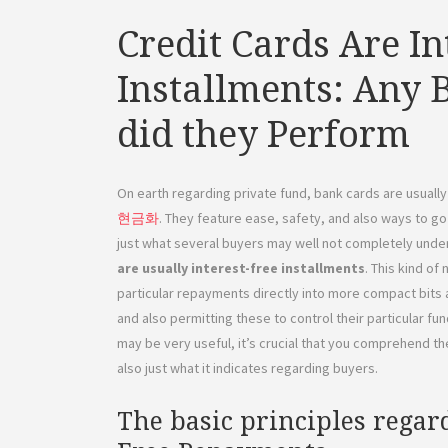
Credit Cards Are In
Installments: Any
did they Perform
On earth regarding private fund, bank cards are usual
현금화
. They feature ease, safety, and also ways to g
just what several buyers may well not completely unders
are usually interest-free installments
. This kind o
particular repayments directly into more compact bits as
and also permitting these to control their particular fun
may be very useful, it’s crucial that you comprehend th
also just what it indicates regarding buyers.
The basic principles regar