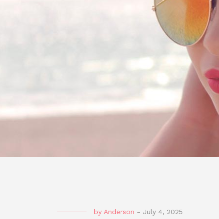
by
Anderson
-
July 4, 2025