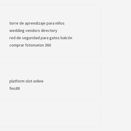
torre de aprendizaje para niños
wedding vendors directory
red de seguridad para gatos balcón
comprar fotomaton 360
platform slot online
fins88