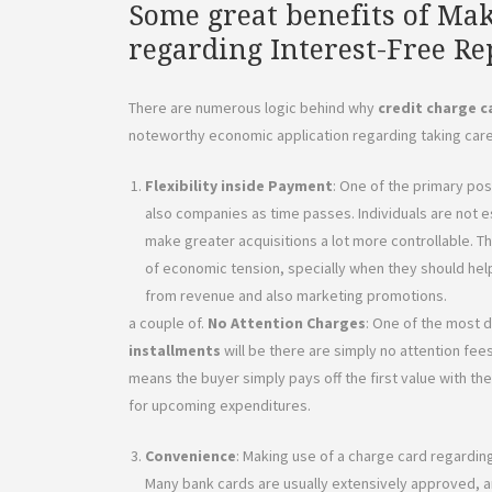
Some great benefits of Mak
regarding Interest-Free R
There are numerous logic behind why
credit charge c
noteworthy economic application regarding taking care o
Flexibility inside Payment
: One of the primary posi
also companies as time passes. Individuals are not e
make greater acquisitions a lot more controllable. Thi
of economic tension, specially when they should hel
from revenue and also marketing promotions.
a couple of.
No Attention Charges
: One of the most 
installments
will be there are simply no attention fe
means the buyer simply pays off the first value with th
for upcoming expenditures.
Convenience
: Making use of a charge card regardin
Many bank cards are usually extensively approved, a