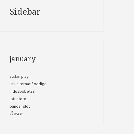
Sidebar
january
sultan play
link alternatif oddigo
Indosbobet88
jotuntoto
bandar slot
เว็บหวย