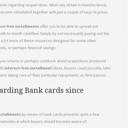
sion regarding sequel ideas. When any obtain is manufactured,
y become stimulated together with just a couple of keys to press
est-free installments
offer you to be able to spread out
onth to month cashflow. Simply by not necessarily paying out the
 a lot more of these resources designed for some other
oods, or perhaps financial savings.
r you returns or perhaps cashback about acquisitions produced
ith
interest-free installment
ideas, buyers could possibly take
ore taking care of their particular repayments as time passes.
arding Bank cards since
nstallments
by means of bank cards presents quite a few
 downsides in which buyers should become aware of: