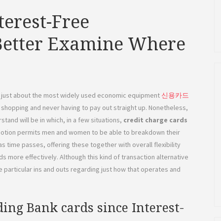
terest-Free
 Better Examine Where
ly just about the most widely used economic equipment
신용카드
o shopping and never having to pay out straight up. Nonetheless,
tand will be in which, in a few situations,
credit charge cards
f notion permits men and women to be able to breakdown their
 time passes, offering these together with overall flexibility
ds more effectively. Although this kind of transaction alternative
e particular ins and outs regarding just how that operates and
ding Bank cards since Interest-