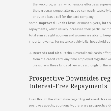
the web programs in which enable effortless supervi
the particular sequel alternative can easily typicall
or even a basic call for the card company.
some.
Improved Funds Flow
: For most buyers,
inter
repayments, which usually increases their particular m
total sum straight up, men and women are able to keep
important wants, for instance utility bills, household g
Rewards and also Perks
: Several bank cards offe
from the credit card. Any time employed together w
pleasure in these kinds of rewards although furtherm
Prospective Downsides reg
Interest-Free Repayments
Even though the alternative regarding
interest-free i
positive aspects, additionally, there are prospective