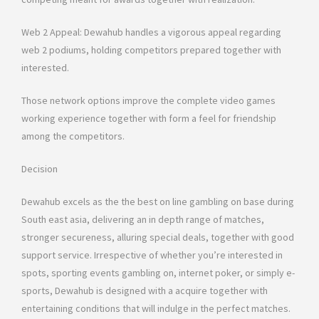
Web 2 Appeal: Dewahub handles a vigorous appeal regarding
web 2 podiums, holding competitors prepared together with
interested.
Those network options improve the complete video games
working experience together with form a feel for friendship
among the competitors.
Decision
Dewahub excels as the the best on line gambling on base during
South east asia, delivering an in depth range of matches,
stronger secureness, alluring special deals, together with good
support service. Irrespective of whether you’re interested in
spots, sporting events gambling on, internet poker, or simply e-
sports, Dewahub is designed with a acquire together with
entertaining conditions that will indulge in the perfect matches.