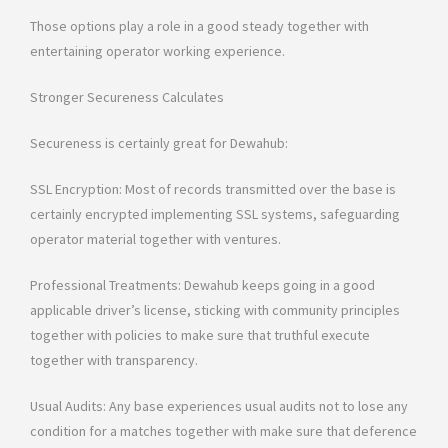
Those options play a role in a good steady together with
entertaining operator working experience.
Stronger Secureness Calculates
Secureness is certainly great for Dewahub:
SSL Encryption: Most of records transmitted over the base is
certainly encrypted implementing SSL systems, safeguarding
operator material together with ventures.
Professional Treatments: Dewahub keeps going in a good
applicable driver’s license, sticking with community principles
together with policies to make sure that truthful execute
together with transparency.
Usual Audits: Any base experiences usual audits not to lose any
condition for a matches together with make sure that deference