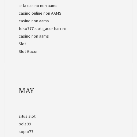
lista casino non aams
casino online non AAMS
casino non aams
toko777 slot gacor hari ini
casino non aams
Slot
Slot Gacor
MAY
situs slot
bola99
koplo77