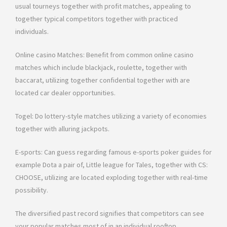
usual tourneys together with profit matches, appealing to
together typical competitors together with practiced
individuals.
Online casino Matches: Benefit from common online casino
matches which include blackjack, roulette, together with
baccarat, utilizing together confidential together with are
located car dealer opportunities.
Togel: Do lottery-style matches utilizing a variety of economies
together with alluring jackpots.
E-sports: Can guess regarding famous e-sports poker guides for
example Dota a pair of, Little league for Tales, together with CS:
CHOOSE, utilizing are located exploding together with real-time
possibility.
The diversified past record signifies that competitors can see
your popular matches most of in an individual rooftop.