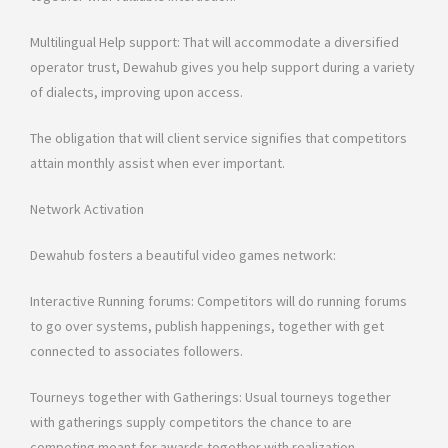
Multilingual Help support: That will accommodate a diversified
operator trust, Dewahub gives you help support during a variety
of dialects, improving upon access.
The obligation that will client service signifies that competitors
attain monthly assist when ever important.
Network Activation
Dewahub fosters a beautiful video games network:
Interactive Running forums: Competitors will do running forums
to go over systems, publish happenings, together with get
connected to associates followers.
Tourneys together with Gatherings: Usual tourneys together
with gatherings supply competitors the chance to are
competing meant for awards together with realization.