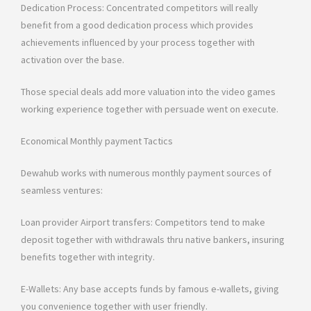
Dedication Process: Concentrated competitors will really
benefit from a good dedication process which provides
achievements influenced by your process together with
activation over the base.
Those special deals add more valuation into the video games
working experience together with persuade went on execute.
Economical Monthly payment Tactics
Dewahub works with numerous monthly payment sources of
seamless ventures:
Loan provider Airport transfers: Competitors tend to make
deposit together with withdrawals thru native bankers, insuring
benefits together with integrity.
E-Wallets: Any base accepts funds by famous e-wallets, giving
you convenience together with user friendly.