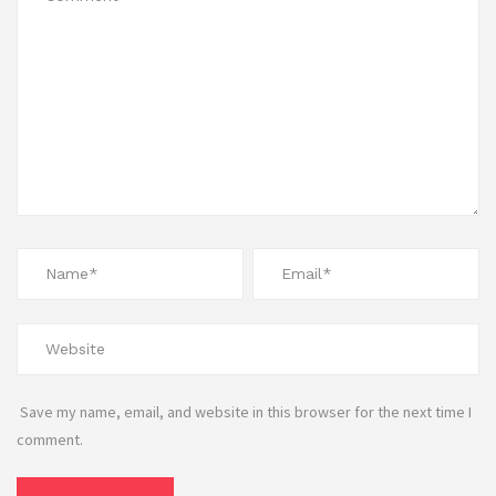
Save my name, email, and website in this browser for the next time I
comment.