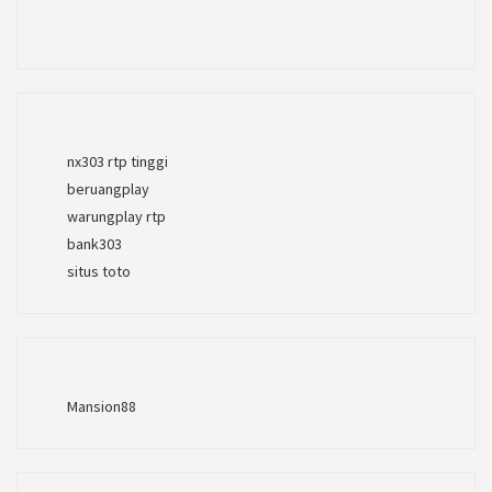
nx303 rtp tinggi
beruangplay
warungplay rtp
bank303
situs toto
Mansion88