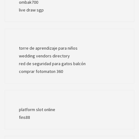
ombak700
live draw sgp
torre de aprendizaje para niños
wedding vendors directory
red de seguridad para gatos balcón
comprar fotomaton 360
platform slot online
fins88