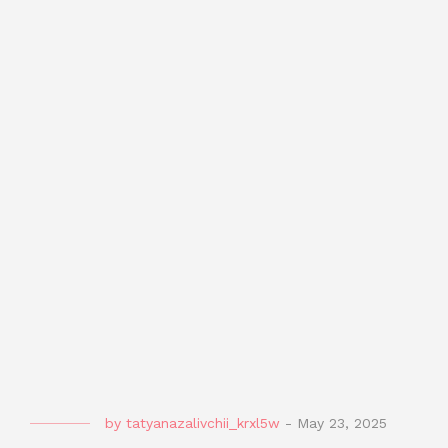
by
tatyanazalivchii_krxl5w
-
May 23, 2025