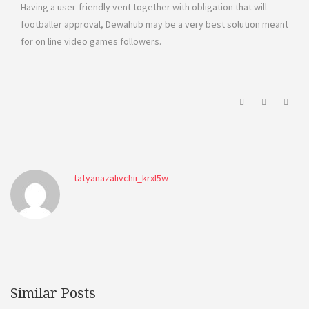
Having a user-friendly vent together with obligation that will
footballer approval, Dewahub may be a very best solution meant
for on line video games followers.
tatyanazalivchii_krxl5w
Similar Posts