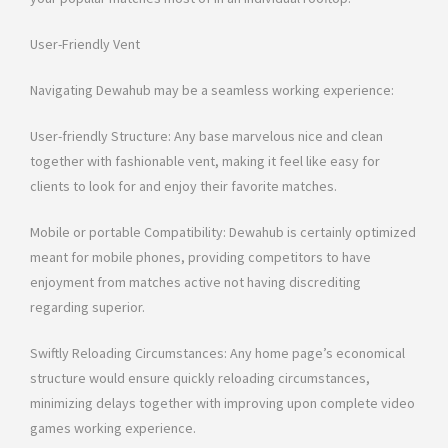
User-Friendly Vent
Navigating Dewahub may be a seamless working experience:
User-friendly Structure: Any base marvelous nice and clean
together with fashionable vent, making it feel like easy for
clients to look for and enjoy their favorite matches.
Mobile or portable Compatibility: Dewahub is certainly optimized
meant for mobile phones, providing competitors to have
enjoyment from matches active not having discrediting
regarding superior.
Swiftly Reloading Circumstances: Any home page’s economical
structure would ensure quickly reloading circumstances,
minimizing delays together with improving upon complete video
games working experience.