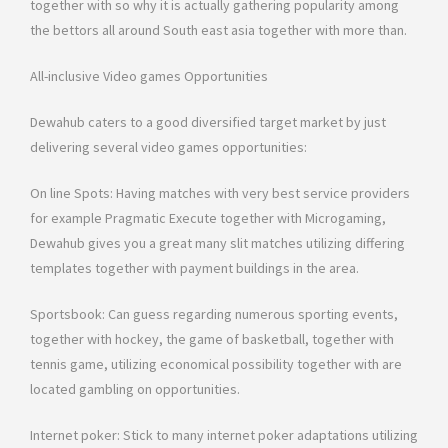
together with so why it is actually gathering popularity among
the bettors all around South east asia together with more than.
All-inclusive Video games Opportunities
Dewahub caters to a good diversified target market by just
delivering several video games opportunities:
On line Spots: Having matches with very best service providers
for example Pragmatic Execute together with Microgaming,
Dewahub gives you a great many slit matches utilizing differing
templates together with payment buildings in the area.
Sportsbook: Can guess regarding numerous sporting events,
together with hockey, the game of basketball, together with
tennis game, utilizing economical possibility together with are
located gambling on opportunities.
Internet poker: Stick to many internet poker adaptations utilizing