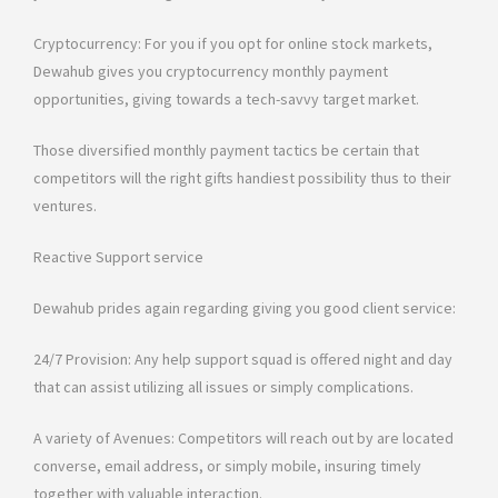
Cryptocurrency: For you if you opt for online stock markets,
Dewahub gives you cryptocurrency monthly payment
opportunities, giving towards a tech-savvy target market.
Those diversified monthly payment tactics be certain that
competitors will the right gifts handiest possibility thus to their
ventures.
Reactive Support service
Dewahub prides again regarding giving you good client service:
24/7 Provision: Any help support squad is offered night and day
that can assist utilizing all issues or simply complications.
A variety of Avenues: Competitors will reach out by are located
converse, email address, or simply mobile, insuring timely
together with valuable interaction.