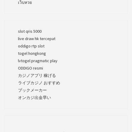
เว็บหวย
slot qris 5000
live draw hk tercepat
oddigo rtp slot
togel hongkong
lvtogel pragmatic play
ODDIGO resmi
カジノアプリ 稼げる
ライブカジノ おすすめ
ブックメーカー
オンカジ出金早い