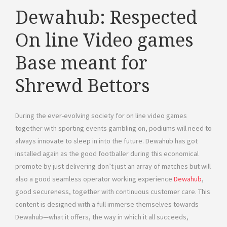
Dewahub: Respected
On line Video games
Base meant for
Shrewd Bettors
During the ever-evolving society for on line video games
together with sporting events gambling on, podiums will need to
always innovate to sleep in into the future. Dewahub has got
installed again as the good footballer during this economical
promote by just delivering don’t just an array of matches but will
also a good seamless operator working experience
Dewahub
,
good secureness, together with continuous customer care. This
content is designed with a full immerse themselves towards
Dewahub—what it offers, the way in which it all succeeds,