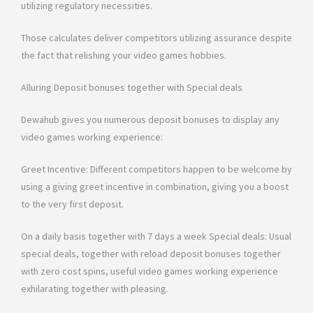
utilizing regulatory necessities.
Those calculates deliver competitors utilizing assurance despite
the fact that relishing your video games hobbies.
Alluring Deposit bonuses together with Special deals
Dewahub gives you numerous deposit bonuses to display any
video games working experience:
Greet Incentive: Different competitors happen to be welcome by
using a giving greet incentive in combination, giving you a boost
to the very first deposit.
On a daily basis together with 7 days a week Special deals: Usual
special deals, together with reload deposit bonuses together
with zero cost spins, useful video games working experience
exhilarating together with pleasing.