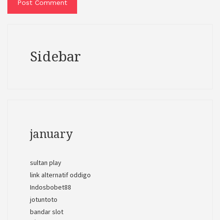
Sidebar
january
sultan play
link alternatif oddigo
Indosbobet88
jotuntoto
bandar slot