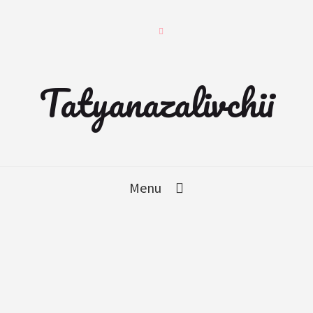
Tatyanazalivchii
Menu