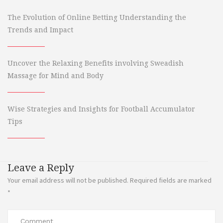
The Evolution of Online Betting Understanding the
Trends and Impact
Uncover the Relaxing Benefits involving Sweadish
Massage for Mind and Body
Wise Strategies and Insights for Football Accumulator
Tips
Leave a Reply
Your email address will not be published.
Required fields are marked
*