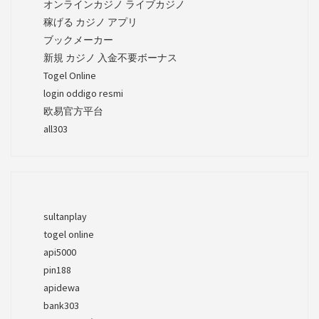
オンラインカジノ ライブカジノ
稼げる カジノ アプリ
ブックメーカー
新規 カジノ 入金不要ボーナス
Togel Online
login oddigo resmi
欧易官方平台
all303
sultanplay
togel online
api5000
pin188
apidewa
bank303