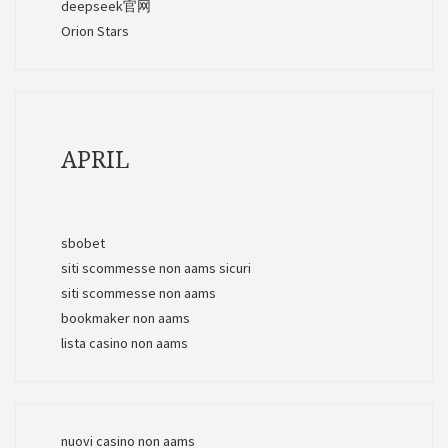
deepseek官网
Orion Stars
APRIL
sbobet
siti scommesse non aams sicuri
siti scommesse non aams
bookmaker non aams
lista casino non aams
nuovi casino non aams