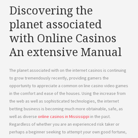
Discovering the
planet associated
with Online Casinos
An extensive Manual
The planet associated with on the internet casinos is continuing
to grow tremendously recently, providing gamers the
opportunity to appreciate a common on line casino video games
in the comfort and ease of the houses. Using the increase from
the web as well as sophisticated technologies, the internet
betting business is becoming much more obtainable, safe, as
well as diverse
online casinos in Mississippi
in the past.
Regardless of whether you are an experienced risk taker or
perhaps a beginner seeking to attempt your own good fortune,