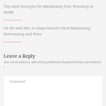
Top rated Strategies for Maximizing Your Winnings in
Slot88
On the web Slot: A Comprehensive Facts Maximizing
Entertaining and Wins
Leave a Reply
Your email address will not be published.
Required fields are marked
*