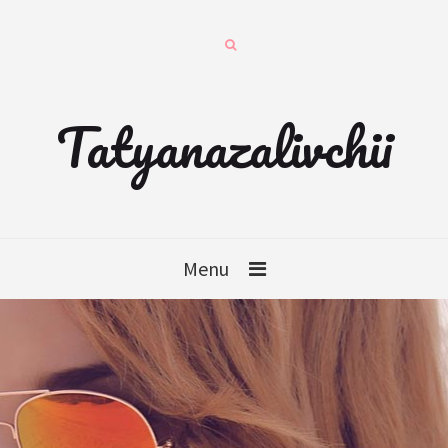
Tatyanazalivchii
Menu