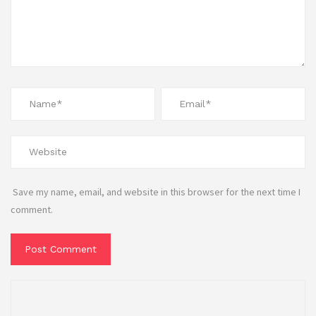
Save my name, email, and website in this browser for the next time I
comment.