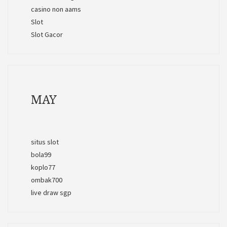
casino non aams
Slot
Slot Gacor
MAY
situs slot
bola99
koplo77
ombak700
live draw sgp