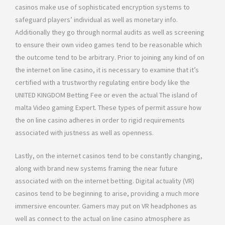
casinos make use of sophisticated encryption systems to
safeguard players’ individual as well as monetary info.
Additionally they go through normal audits as well as screening
to ensure their own video games tend to be reasonable which
the outcome tend to be arbitrary. Prior to joining any kind of on
the internet on line casino, it is necessary to examine that it’s
certified with a trustworthy regulating entire body like the
UNITED KINGDOM Betting Fee or even the actual The island of
malta Video gaming Expert. These types of permit assure how
the on line casino adheres in order to rigid requirements
associated with justness as well as openness.
Lastly, on the internet casinos tend to be constantly changing,
along with brand new systems framing the near future
associated with on the internet betting. Digital actuality (VR)
casinos tend to be beginning to arise, providing a much more
immersive encounter. Gamers may put on VR headphones as
well as connect to the actual on line casino atmosphere as