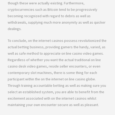
though these were actually existing. Furthermore,
cryptocurrencies such as Bitcoin tend to be progressively
becoming recognized with regard to debris as well as
withdrawals, supplying much more anonymity as well as quicker
dealings.
To conclude, on the internet casinos possess revolutionized the
actual betting business, providing gamers the handy, varied, as
well as safe method to appreciate on line casino video games.
Regardless of whether you want the actual traditional on line
casino desk video games, reside seller encounters, or even
contemporary slot machines, there is some thing for each
participant within the on the internet on line casino globe.
Through training accountable betting as well as making sure you
select an established system, you are able to benefit from the
excitement associated with on the internet casinos whilst
maintaining your own encounter secure as well as pleasant.