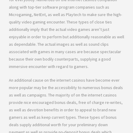
along with top-tier software program companies such as
Microgaming, NetEnt, as well as Playtech to make sure the high-
quality video gaming encounter. These types of close ties
additionally imply that the actual video games aren’t just
enjoyable in order to perform but additionally reasonable as well
as dependable. The actual images as well as sound clips
associated with games in many cases are because spectacular
because their own bodily counterparts, supplying a good
immersive encounter with regard to gamers.
An additional cause on the internet casinos have become ever
more popular may be the accessibility to numerous bonus deals
as well as campaigns. The majority of on the internet casinos
provide nice encouraged bonus deals, free of charge re-writes,
as well as devotion benefits in order to appeal to brand new
gamers as well as keep current types. These types of bonus
deals supply additional worth for your preliminary down
payment as well as provide no-deposit bonus deals which