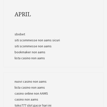
APRIL
sbobet
siti scommesse non aams sicuri
siti scommesse non aams
bookmaker non aams
lista casino non aams
nuovi casino non aams
lista casino non aams
casino online non AAMS
casino non aams
toko777 slot gacor hari ini