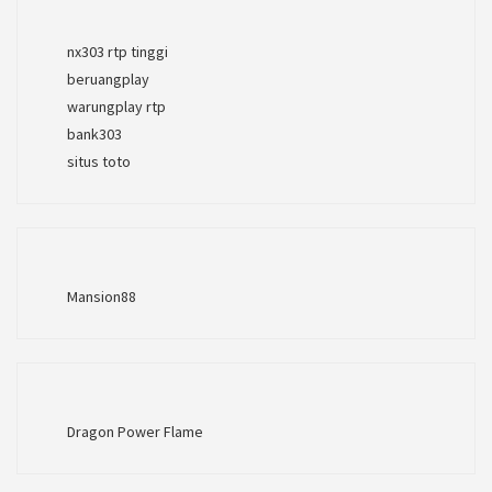
nx303 rtp tinggi
beruangplay
warungplay rtp
bank303
situs toto
Mansion88
Dragon Power Flame