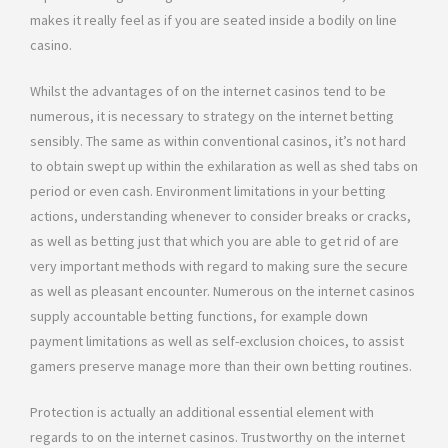
makes it really feel as if you are seated inside a bodily on line
casino.
Whilst the advantages of on the internet casinos tend to be
numerous, it is necessary to strategy on the internet betting
sensibly. The same as within conventional casinos, it’s not hard
to obtain swept up within the exhilaration as well as shed tabs on
period or even cash. Environment limitations in your betting
actions, understanding whenever to consider breaks or cracks,
as well as betting just that which you are able to get rid of are
very important methods with regard to making sure the secure
as well as pleasant encounter. Numerous on the internet casinos
supply accountable betting functions, for example down
payment limitations as well as self-exclusion choices, to assist
gamers preserve manage more than their own betting routines.
Protection is actually an additional essential element with
regards to on the internet casinos. Trustworthy on the internet