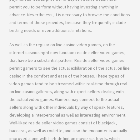
permit you to perform without having investing anything in
advance. Nevertheless, it is necessary to browse the conditions
and terms of those provides, because they frequently include
betting needs or even additional limitations.
As well as the regular on line casino video games, on the
internet casinos right now function reside seller video games,
that have be a substantial pattern. Reside seller video games
permit gamers to see the actual exhilaration of the actual on line
casino in the comfort and ease of the houses. These types of
video games tend to be streamed within real-time through real
on line casino galleries, along with expert sellers dealing with
the actual video games. Gamers may connect to the actual
sellers along with other individuals by way of speak features,
developing a interpersonal as well as interesting environment.
Well-liked reside seller video games consist of blackjack,
baccarat, as well as roulette, and also the encounter is actually
improved along with high-definition movie rss feeds, which