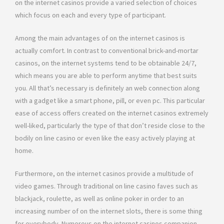
on the internet casinos provide a varied selection of choices
which focus on each and every type of participant.
Among the main advantages of on the internet casinos is
actually comfort. In contrast to conventional brick-and-mortar
casinos, on the internet systems tend to be obtainable 24/7,
which means you are able to perform anytime that best suits
you. All that’s necessary is definitely an web connection along
with a gadget like a smart phone, pill, or even pc. This particular
ease of access offers created on the internet casinos extremely
well-liked, particularly the type of that don’t reside close to the
bodily on line casino or even like the easy actively playing at
home.
Furthermore, on the internet casinos provide a multitude of
video games. Through traditional on line casino faves such as
blackjack, roulette, as well as online poker in order to an
increasing number of on the internet slots, there is some thing
for everybody. Numerous on the internet casinos companion