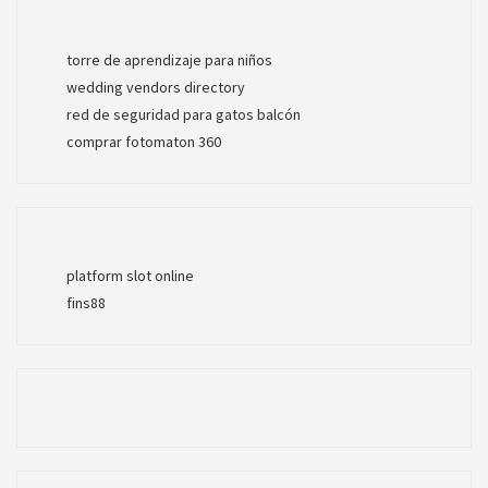
torre de aprendizaje para niños
wedding vendors directory
red de seguridad para gatos balcón
comprar fotomaton 360
platform slot online
fins88