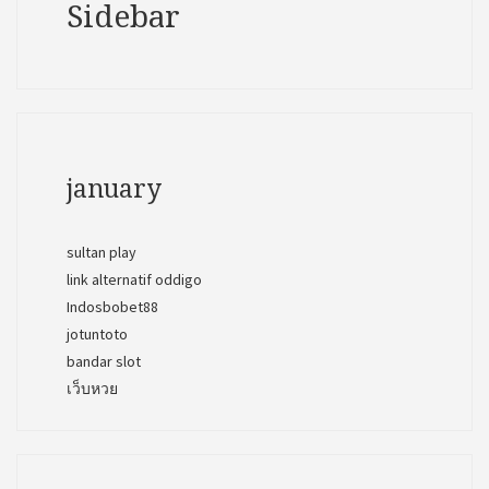
Sidebar
january
sultan play
link alternatif oddigo
Indosbobet88
jotuntoto
bandar slot
เว็บหวย