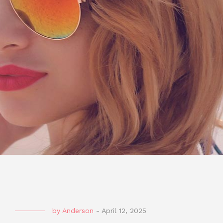
by
Anderson
-
April 12, 2025