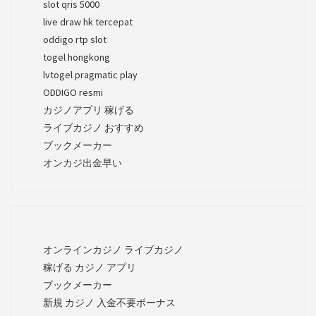
slot qris 5000
live draw hk tercepat
oddigo rtp slot
togel hongkong
lvtogel pragmatic play
ODDIGO resmi
カジノアプリ 稼げる
ライブカジノ おすすめ
ブックメーカー
オンカジ出金早い
オンラインカジノ ライブカジノ
稼げる カジノ アプリ
ブックメーカー
新規 カジノ 入金不要ボーナス