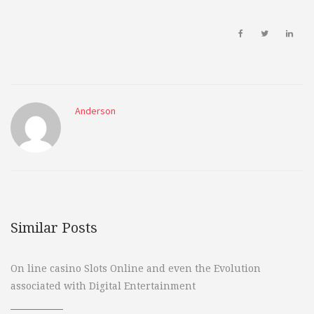
Anderson
Similar Posts
On line casino Slots Online and even the Evolution
associated with Digital Entertainment