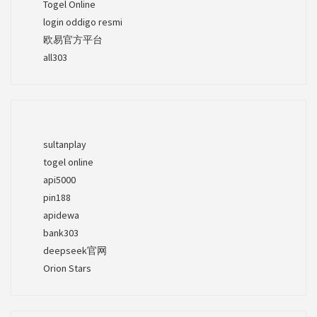
Togel Online
login oddigo resmi
欧易官方平台
all303
sultanplay
togel online
api5000
pin188
apidewa
bank303
deepseek官网
Orion Stars