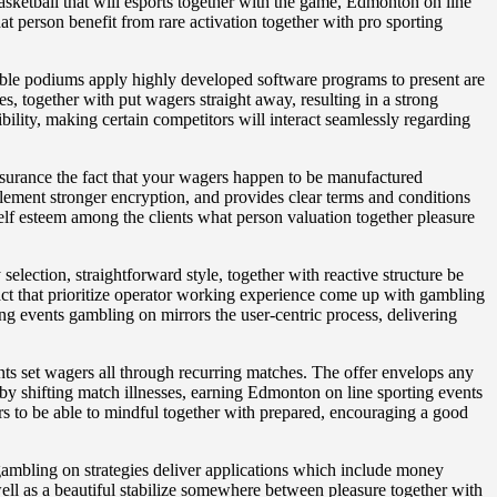
asketball that will esports together with the game, Edmonton on line
at person benefit from rare activation together with pro sporting
ble podiums apply highly developed software programs to present are
es, together with put wagers straight away, resulting in a strong
lity, making certain competitors will interact seamlessly regarding
assurance the fact that your wagers happen to be manufactured
ement stronger encryption, and provides clear terms and conditions
elf esteem among the clients what person valuation together pleasure
ection, straightforward style, together with reactive structure be
fact that prioritize operator working experience come up with gambling
g events gambling on mirrors the user-centric process, delivering
nts set wagers all through recurring matches. The offer envelops any
by shifting match illnesses, earning Edmonton on line sporting events
rs to be able to mindful together with prepared, encouraging a good
 gambling on strategies deliver applications which include money
 well as a beautiful stabilize somewhere between pleasure together with