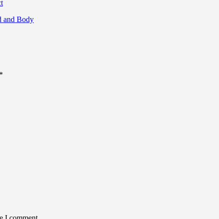
t
nd and Body
*
me I comment.