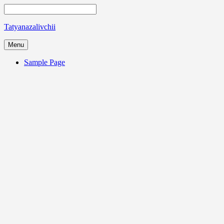
Tatyanazalivchii
Menu
Sample Page