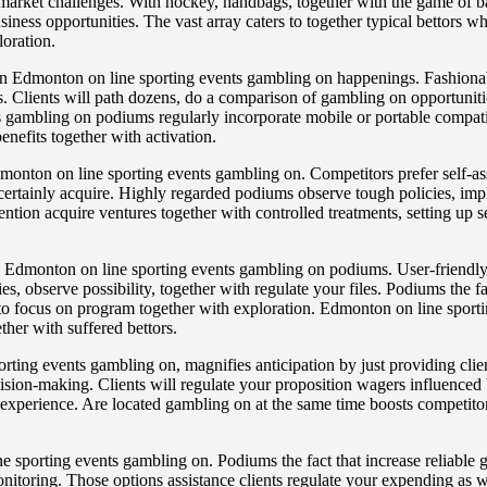
 market challenges. With hockey, handbags, together with the game of b
iness opportunities. The vast array caters to together typical bettors wh
loration.
can Edmonton on line sporting events gambling on happenings. Fashiona
ces. Clients will path dozens, do a comparison of gambling on opportuniti
gambling on podiums regularly incorporate mobile or portable compatibi
nefits together with activation.
Edmonton on line sporting events gambling on. Competitors prefer self-
ertainly acquire. Highly regarded podiums observe tough policies, impl
ntion acquire ventures together with controlled treatments, setting up s
dmonton on line sporting events gambling on podiums. User-friendly sel
s, observe possibility, together with regulate your files. Podiums the 
to focus on program together with exploration. Edmonton on line sportin
ether with suffered bettors.
rting events gambling on, magnifies anticipation by just providing clie
sion-making. Clients will regulate your proposition wagers influenced 
 experience. Are located gambling on at the same time boosts competito
ne sporting events gambling on. Podiums the fact that increase reliable
 monitoring. Those options assistance clients regulate your expending as