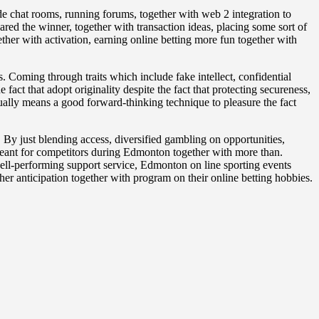
 chat rooms, running forums, together with web 2 integration to
red the winner, together with transaction ideas, placing some sort of
her with activation, earning online betting more fun together with
. Coming through traits which include fake intellect, confidential
act that adopt originality despite the fact that protecting secureness,
ually means a good forward-thinking technique to pleasure the fact
 By just blending access, diversified gambling on opportunities,
 meant for competitors during Edmonton together with more than.
well-performing support service, Edmonton on line sporting events
ther anticipation together with program on their online betting hobbies.