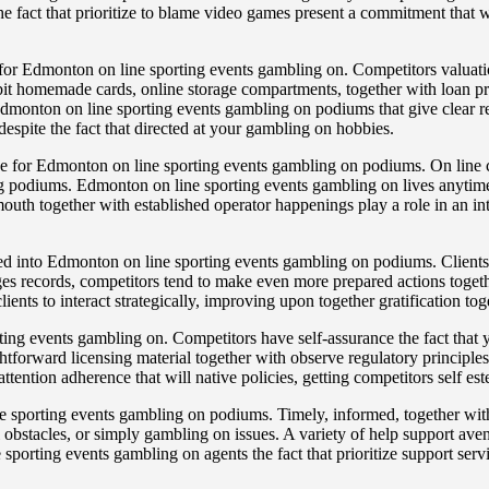
fact that prioritize to blame video games present a commitment that wi
for Edmonton on line sporting events gambling on. Competitors valuatio
ebit homemade cards, online storage compartments, together with loan pr
. Edmonton on line sporting events gambling on podiums that give clear r
despite the fact that directed at your gambling on hobbies.
e for Edmonton on line sporting events gambling on podiums. On line c
ng podiums. Edmonton on line sporting events gambling on lives anytime 
uth together with established operator happenings play a role in an int
ed into Edmonton on line sporting events gambling on podiums. Clients w
ges records, competitors tend to make even more prepared actions toget
lients to interact strategically, improving upon together gratification t
ing events gambling on. Competitors have self-assurance the fact that 
forward licensing material together with observe regulatory principles,
ention adherence that will native policies, getting competitors self est
e sporting events gambling on podiums. Timely, informed, together with r
l obstacles, or simply gambling on issues. A variety of help support ave
orting events gambling on agents the fact that prioritize support servic