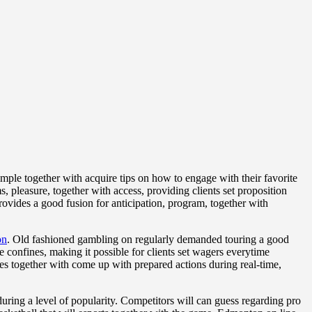
ple together with acquire tips on how to engage with their favorite
 pleasure, together with access, providing clients set proposition
ovides a good fusion for anticipation, program, together with
on
. Old fashioned gambling on regularly demanded touring a good
confines, making it possible for clients set wagers everytime
es together with come up with prepared actions during real-time,
ring a level of popularity. Competitors will can guess regarding pro