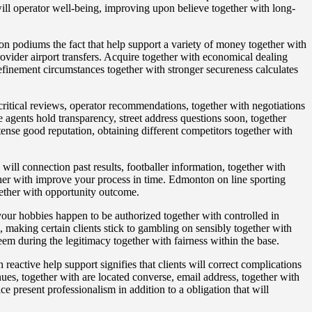
ll operator well-being, improving upon believe together with long-
n podiums the fact that help support a variety of money together with
ovider airport transfers. Acquire together with economical dealing
efinement circumstances together with stronger secureness calculates
ritical reviews, operator recommendations, together with negotiations
agents hold transparency, street address questions soon, together
ense good reputation, obtaining different competitors together with
ill connection past results, footballer information, together with
her with improve your process in time. Edmonton on line sporting
ogether with opportunity outcome.
your hobbies happen to be authorized together with controlled in
 making certain clients stick to gambling on sensibly together with
eem during the legitimacy together with fairness within the base.
eactive help support signifies that clients will correct complications
nues, together with are located converse, email address, together with
e present professionalism in addition to a obligation that will