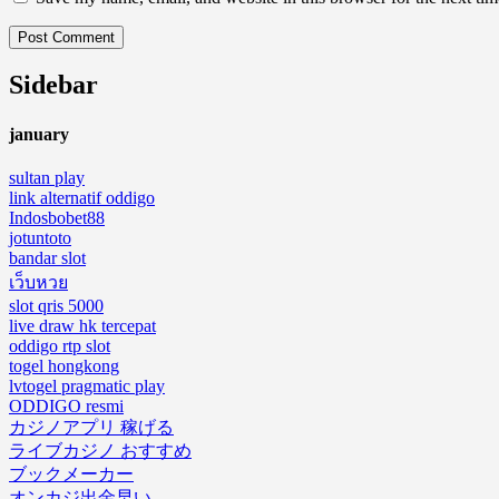
Sidebar
january
sultan play
link alternatif oddigo
Indosbobet88
jotuntoto
bandar slot
เว็บหวย
slot qris 5000
live draw hk tercepat
oddigo rtp slot
togel hongkong
lvtogel pragmatic play
ODDIGO resmi
カジノアプリ 稼げる
ライブカジノ おすすめ
ブックメーカー
オンカジ出金早い