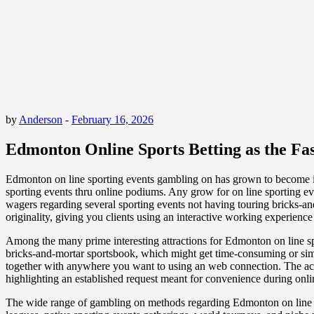
by
Anderson
-
February 16, 2026
Edmonton Online Sports Betting as the Fas
Edmonton on line sporting events gambling on has grown to become inc
sporting events thru online podiums. Any grow for on line sporting ev
wagers regarding several sporting events not having touring bricks-a
originality, giving you clients using an interactive working experience t
Among the many prime interesting attractions for Edmonton on line sp
bricks-and-mortar sportsbook, which might get time-consuming or simp
together with anywhere you want to using an web connection. The acce
highlighting an established request meant for convenience during on
The wide range of gambling on methods regarding Edmonton on line spo