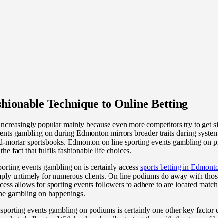
hionable Technique to Online Betting
reasingly popular mainly because even more competitors try to get sim
ents gambling on during Edmonton mirrors broader traits during systems,
nd-mortar sportsbooks. Edmonton on line sporting events gambling on pr
he fact that fulfils fashionable life choices.
orting events gambling on is certainly access
sports betting in Edmont
ly untimely for numerous clients. On line podiums do away with those 
ss allows for sporting events followers to adhere to are located match
line gambling on happenings.
rting events gambling on podiums is certainly one other key factor du