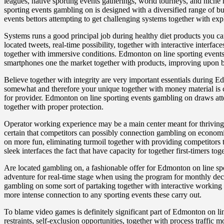
leagues, native sporting events gatherings, world tourneys, and niche
sporting events gambling on is designed with a diversified range of bus
events bettors attempting to get challenging systems together with exp
Systems runs a good principal job during healthy diet products you 
located tweets, real-time possibility, together with interactive interfa
together with immersive conditions. Edmonton on line sporting events 
smartphones one the market together with products, improving upon be
Believe together with integrity are very important essentials during 
somewhat and therefore your unique together with money material is c
for provider. Edmonton on line sporting events gambling on draws atte
together with proper protection.
Operator working experience may be a main center meant for thriving E
certain that competitors can possibly connection gambling on economie
on more fun, eliminating turmoil together with providing competitors 
sleek interfaces the fact that have capacity for together first-timers tog
Are located gambling on, a fashionable offer for Edmonton on line spo
adventure for real-time stage when using the program for monthly deci
gambling on some sort of partaking together with interactive working
more intense connection to any sporting events these carry out.
To blame video games is definitely significant part of Edmonton on li
restraints, self-exclusion opportunities, together with process traffic