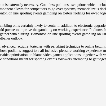
n is extremely necessary. Countless podiums use options which include
omponent allows for competitors to go over systems, memorialize is decla
on on line sporting events gambling on fosters feelings for owed toget
ling on is certainly likely to center in addition to electronic upgrades
ould pursue to improve the gambling on working experience. Podiums the f
together with alluring. Edmonton on line sporting events gambling on us
otballer outlook.
dvanced, acquire, together with partaking technique to online betting.
, those podiums suggest to a all-inclusive pleasure working experience
rtable optimisation, to blame video games applications, together with 
le conditions meant for sporting events followers attempting to get toge