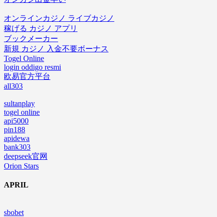
オンラインカジノ ライブカジノ
稼げる カジノ アプリ
ブックメーカー
新規 カジノ 入金不要ボーナス
Togel Online
login oddigo resmi
欧易官方平台
all303
sultanplay
togel online
api5000
pin188
apidewa
bank303
deepseek官网
Orion Stars
APRIL
sbobet