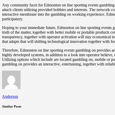
Any community facet for Edmonton on line sporting events gambling o
attach clients utilizing provided hobbies and interests. The network c
interactive membrane into the gambling on working experience. Edmont
participatory.
Hoping to your immediate future, Edmonton on line sporting events gamb
truth of the matter, together with better mobile or portable products c
transparency, together with operator activation will stay economical 
that adapts that will shifting technological innovation together with fo
Therefore, Edmonton on line sporting events gambling on provides an a
highly developed systems, in addition to a look into operator believe
Utilizing options which include are located gambling on, mobile or po
gambling on provides an interactive, entertaining, together with reliab
Anderson
Similar Posts