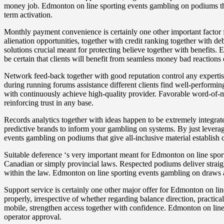
money job. Edmonton on line sporting events gambling on podiums the 
term activation.
Monthly payment convenience is certainly one other important factor 
alienation opportunities, together with credit ranking together with d
solutions crucial meant for protecting believe together with benefits
be certain that clients will benefit from seamless money bad reactions 
Network feed-back together with good reputation control any expertis
during running forums assistance different clients find well-performi
with continuously achieve high-quality provider. Favorable word-of-mo
reinforcing trust in any base.
Records analytics together with ideas happen to be extremely integrat
predictive brands to inform your gambling on systems. By just levera
events gambling on podiums that give all-inclusive material establish c
Suitable deference ‘s very important meant for Edmonton on line sport
Canadian or simply provincial laws. Respected podiums deliver straight
within the law. Edmonton on line sporting events gambling on draws att
Support service is certainly one other major offer for Edmonton on lin
properly, irrespective of whether regarding balance direction, practica
mobile, strengthen access together with confidence. Edmonton on line sp
operator approval.