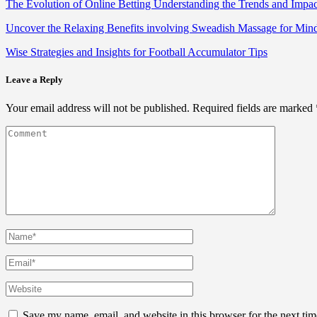
The Evolution of Online Betting Understanding the Trends and Impac
Uncover the Relaxing Benefits involving Sweadish Massage for Mi
Wise Strategies and Insights for Football Accumulator Tips
Leave a Reply
Your email address will not be published.
Required fields are marked
Save my name, email, and website in this browser for the next ti