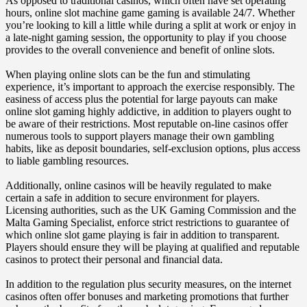
As opposed to traditional casinos, which often have set operating
hours, online slot machine game gaming is available 24/7. Whether
you’re looking to kill a little while during a split at work or enjoy in
a late-night gaming session, the opportunity to play if you choose
provides to the overall convenience and benefit of online slots.
When playing online slots can be the fun and stimulating
experience, it’s important to approach the exercise responsibly. The
easiness of access plus the potential for large payouts can make
online slot gaming highly addictive, in addition to players ought to
be aware of their restrictions. Most reputable on-line casinos offer
numerous tools to support players manage their own gambling
habits, like as deposit boundaries, self-exclusion options, plus access
to liable gambling resources.
Additionally, online casinos will be heavily regulated to make
certain a safe in addition to secure environment for players.
Licensing authorities, such as the UK Gaming Commission and the
Malta Gaming Specialist, enforce strict restrictions to guarantee of
which online slot game playing is fair in addition to transparent.
Players should ensure they will be playing at qualified and reputable
casinos to protect their personal and financial data.
In addition to the regulation plus security measures, on the internet
casinos often offer bonuses and marketing promotions that further