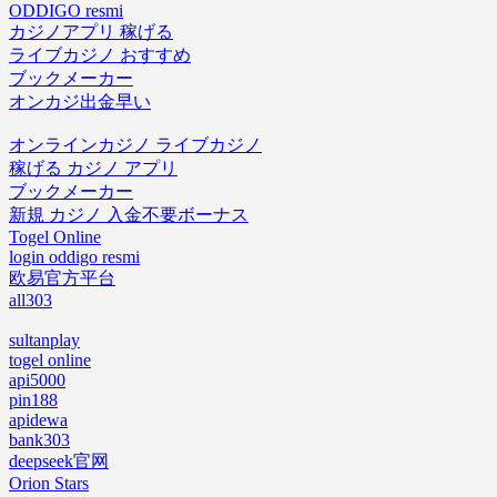
ODDIGO resmi
カジノアプリ 稼げる
ライブカジノ おすすめ
ブックメーカー
オンカジ出金早い
オンラインカジノ ライブカジノ
稼げる カジノ アプリ
ブックメーカー
新規 カジノ 入金不要ボーナス
Togel Online
login oddigo resmi
欧易官方平台
all303
sultanplay
togel online
api5000
pin188
apidewa
bank303
deepseek官网
Orion Stars