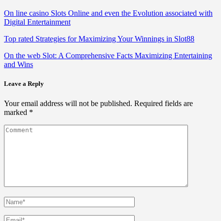
On line casino Slots Online and even the Evolution associated with
Digital Entertainment
Top rated Strategies for Maximizing Your Winnings in Slot88
On the web Slot: A Comprehensive Facts Maximizing Entertaining
and Wins
Leave a Reply
Your email address will not be published.
Required fields are
marked
*