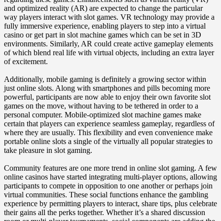
and optimized reality (AR) are expected to change the particular
way players interact with slot games. VR technology may provide a
fully immersive experience, enabling players to step into a virtual
casino or get part in slot machine games which can be set in 3D
environments. Similarly, AR could create active gameplay elements
of which blend real life with virtual objects, including an extra layer
of excitement.
Additionally, mobile gaming is definitely a growing sector within
just online slots. Along with smartphones and pills becoming more
powerful, participants are now able to enjoy their own favorite slot
games on the move, without having to be tethered in order to a
personal computer. Mobile-optimized slot machine games make
certain that players can experience seamless gameplay, regardless of
where they are usually. This flexibility and even convenience make
portable online slots a single of the virtually all popular strategies to
take pleasure in slot gaming.
Community features are one more trend in online slot gaming. A few
online casinos have started integrating multi-player options, allowing
participants to compete in opposition to one another or perhaps join
virtual communities. These social functions enhance the gambling
experience by permitting players to interact, share tips, plus celebrate
their gains all the perks together. Whether it’s a shared discussion