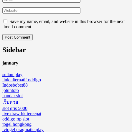
Save my name, email, and website in this browser for the next
time I comment.
Sidebar
january
sultan play
link alternatif oddigo
Indosbobet88
jotuntoto
bandar slot
เว็บหวย
slot qris 5000
live draw hk tercepat
oddigo rtp slot
togel hongkong
lvtogel pragmatic play