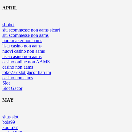
APRIL
sbobet
siti scommesse non aams sicuri
siti scommesse non aams
bookmaker non aams
lista casino non aams
nuovi casino non aams
lista casino non aams
casino online non AAMS
casino non aams
toko777 slot gacor hari ini
casino non aams
Slot
Slot Gacor
MAY
situs slot
bola99
koplo77