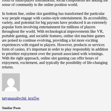
room or multi-player tournaments, social components are adding the
sense of community to the online position world.
In bottom line, online slot gambling has transformed the particular
way people engage with casino-style entertainment. Its accessibility,
variety, and potential for big payouts have produced it an extremely
popular form involving entertainment for millions of players
throughout the world. With technological improvements like VR,
portable gaming, and sociable features, online slot machine games
are poised to continue evolving, providing a lot more exciting
experiences with regard to players. However, products or services
form of casino, it’s important in order to play responsibly in addition
to prioritize enjoyment over the pursuit associated with winnings.
With the right approach, online slot gaming can offer hours of
enjoyment, excitement, and typically the possibility of life-changing
returns.
tatyanazalivchii_krxl5w
Similar Posts