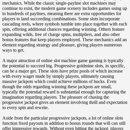
mechanics. While the classic single-payline slot machines may
continue to exist, the modern game scenery includes games using up
to hundreds of paylines, meaning there are extra opportunities for
players to land succeeding combinations. Some slots incorporate
cascading reels, where symbols tumble into place together with each
spin, offering additional chances regarding winning. Others feature
expanding wilds, free of charge spins, multipliers, and also other
bonus features that keep players employed. These mechanics add an
element regarding strategy and pleasure, giving players numerous
ways to get.
A major attraction of online slot machine game gaming is typically
the potential to succeed big. Progressive goldmine slots, in specific,
can be a major get. These slots have prize pools of which increase
with every wager made by simply players, ultimately causing
massive jackpots which could achieve millions of bucks. Even
though the odds regarding winning these jackpots are small,
typically the potential reward is substantial enough for capturing the
imagination regarding players. The pleasure of chasing the
progressive jackpot gives an element involving thrill and expectation
to every spin and rewrite.
Aside from the particular progressive jackpots, a lot of online slots
function fixed payouts in addition to bonus rounds that will can still
offer impressive rewards. Without even hitting the jackpot, players