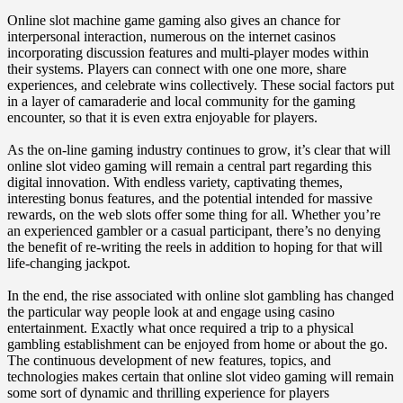
Online slot machine game gaming also gives an chance for
interpersonal interaction, numerous on the internet casinos
incorporating discussion features and multi-player modes within
their systems. Players can connect with one one more, share
experiences, and celebrate wins collectively. These social factors put
in a layer of camaraderie and local community for the gaming
encounter, so that it is even extra enjoyable for players.
As the on-line gaming industry continues to grow, it’s clear that will
online slot video gaming will remain a central part regarding this
digital innovation. With endless variety, captivating themes,
interesting bonus features, and the potential intended for massive
rewards, on the web slots offer some thing for all. Whether you’re
an experienced gambler or a casual participant, there’s no denying
the benefit of re-writing the reels in addition to hoping for that will
life-changing jackpot.
In the end, the rise associated with online slot gambling has changed
the particular way people look at and engage using casino
entertainment. Exactly what once required a trip to a physical
gambling establishment can be enjoyed from home or about the go.
The continuous development of new features, topics, and
technologies makes certain that online slot video gaming will remain
some sort of dynamic and thrilling experience for players