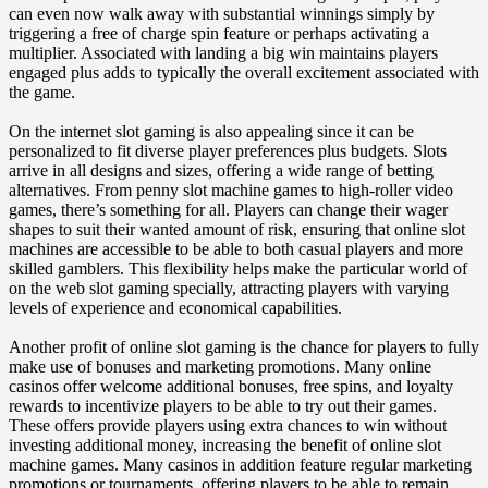
can even now walk away with substantial winnings simply by
triggering a free of charge spin feature or perhaps activating a
multiplier. Associated with landing a big win maintains players
engaged plus adds to typically the overall excitement associated with
the game.
On the internet slot gaming is also appealing since it can be
personalized to fit diverse player preferences plus budgets. Slots
arrive in all designs and sizes, offering a wide range of betting
alternatives. From penny slot machine games to high-roller video
games, there’s something for all. Players can change their wager
shapes to suit their wanted amount of risk, ensuring that online slot
machines are accessible to be able to both casual players and more
skilled gamblers. This flexibility helps make the particular world of
on the web slot gaming specially, attracting players with varying
levels of experience and economical capabilities.
Another profit of online slot gaming is the chance for players to fully
make use of bonuses and marketing promotions. Many online
casinos offer welcome additional bonuses, free spins, and loyalty
rewards to incentivize players to be able to try out their games.
These offers provide players using extra chances to win without
investing additional money, increasing the benefit of online slot
machine games. Many casinos in addition feature regular marketing
promotions or tournaments, offering players to be able to remain