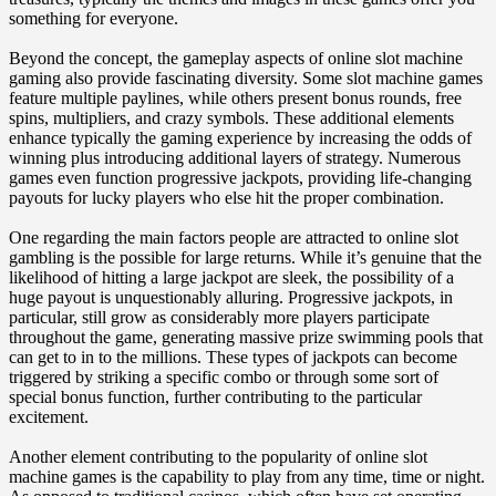
something for everyone.
Beyond the concept, the gameplay aspects of online slot machine
gaming also provide fascinating diversity. Some slot machine games
feature multiple paylines, while others present bonus rounds, free
spins, multipliers, and crazy symbols. These additional elements
enhance typically the gaming experience by increasing the odds of
winning plus introducing additional layers of strategy. Numerous
games even function progressive jackpots, providing life-changing
payouts for lucky players who else hit the proper combination.
One regarding the main factors people are attracted to online slot
gambling is the possible for large returns. While it’s genuine that the
likelihood of hitting a large jackpot are sleek, the possibility of a
huge payout is unquestionably alluring. Progressive jackpots, in
particular, still grow as considerably more players participate
throughout the game, generating massive prize swimming pools that
can get to in to the millions. These types of jackpots can become
triggered by striking a specific combo or through some sort of
special bonus function, further contributing to the particular
excitement.
Another element contributing to the popularity of online slot
machine games is the capability to play from any time, time or night.