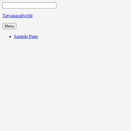
Tatyanazalivchii
Menu
Sample Page