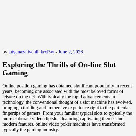
by
tatyanazalivchii_krxl5w
-
June 2, 2026
Exploring the Thrills of On-line Slot
Gaming
Online position gaming has obtained significant popularity in recent
years, becoming one associated with the most beloved forms of
leisure on the net. With typically the rapid advancements in
technology, the conventional thought of a slot machine has evolved,
bringing a thrilling and immersive experience right to the particular
fingertips of gamers. From your familiar typical slots to typically the
more elaborate video clip slots featuring captivating themes and
modern features, online video poker machines have transformed
typically the gaming industry.