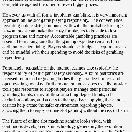
competitive against the other for even bigger prizes.
However, as with all forms involving gambling, it is very important
approach online slot game playing responsibly. The convenience
regarding online slots, combined with with the probable for large
pay-out odds, can make that easy for players to be able to lose
program time and money. Accountable gambling practices are
essential to making sure that the gaming expertise remains fun in
addition to entertaining. Players should set budgets, acquire breaks,
and be mindful with their spending to avoid the risks of gambling
dependency.
Fortunately, reputable on the internet casinos take typically the
responsibility of participant safety seriously. A lot of platforms are
licensed by trusted regulating bodies that guarantee fairness and
openness in gameplay. Furthermore, online casinos usually provide
tools plus resources to support players manage their particular
gambling habits, many of these as setting deposit limits, self-
exclusion options, and access to therapy. By supplying these tools,
casinos help create the safer environment regarding players,
allowing them to enjoy on-line slot gaming without the risk of harm.
The future of online slot machine gaming looks vivid, with
continuous developments in technology generating the evolution
regarding these games. Enhancements such as virtual reality (VR)