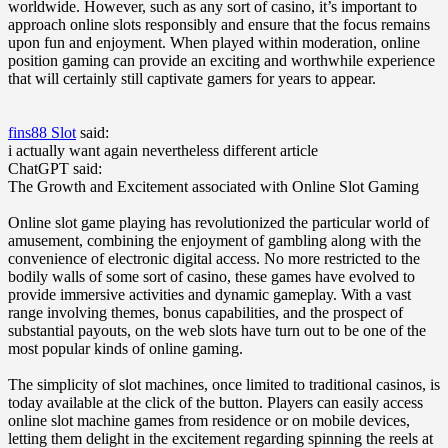
worldwide. However, such as any sort of casino, it’s important to
approach online slots responsibly and ensure that the focus remains
upon fun and enjoyment. When played within moderation, online
position gaming can provide an exciting and worthwhile experience
that will certainly still captivate gamers for years to appear.
fins88 Slot
said:
i actually want again nevertheless different article
ChatGPT said:
The Growth and Excitement associated with Online Slot Gaming
Online slot game playing has revolutionized the particular world of
amusement, combining the enjoyment of gambling along with the
convenience of electronic digital access. No more restricted to the
bodily walls of some sort of casino, these games have evolved to
provide immersive activities and dynamic gameplay. With a vast
range involving themes, bonus capabilities, and the prospect of
substantial payouts, on the web slots have turn out to be one of the
most popular kinds of online gaming.
The simplicity of slot machines, once limited to traditional casinos, is
today available at the click of the button. Players can easily access
online slot machine games from residence or on mobile devices,
letting them delight in the excitement regarding spinning the reels at