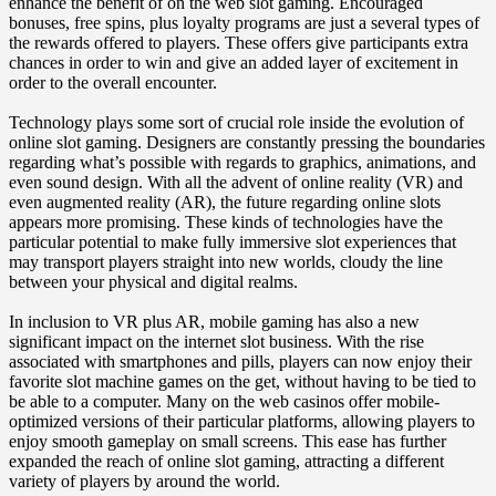
enhance the benefit of on the web slot gaming. Encouraged
bonuses, free spins, plus loyalty programs are just a several types of
the rewards offered to players. These offers give participants extra
chances in order to win and give an added layer of excitement in
order to the overall encounter.
Technology plays some sort of crucial role inside the evolution of
online slot gaming. Designers are constantly pressing the boundaries
regarding what’s possible with regards to graphics, animations, and
even sound design. With all the advent of online reality (VR) and
even augmented reality (AR), the future regarding online slots
appears more promising. These kinds of technologies have the
particular potential to make fully immersive slot experiences that
may transport players straight into new worlds, cloudy the line
between your physical and digital realms.
In inclusion to VR plus AR, mobile gaming has also a new
significant impact on the internet slot business. With the rise
associated with smartphones and pills, players can now enjoy their
favorite slot machine games on the get, without having to be tied to
be able to a computer. Many on the web casinos offer mobile-
optimized versions of their particular platforms, allowing players to
enjoy smooth gameplay on small screens. This ease has further
expanded the reach of online slot gaming, attracting a different
variety of players by around the world.