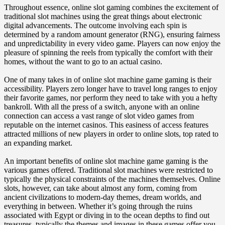
Throughout essence, online slot gaming combines the excitement of
traditional slot machines using the great things about electronic
digital advancements. The outcome involving each spin is
determined by a random amount generator (RNG), ensuring fairness
and unpredictability in every video game. Players can now enjoy the
pleasure of spinning the reels from typically the comfort with their
homes, without the want to go to an actual casino.
One of many takes in of online slot machine game gaming is their
accessibility. Players zero longer have to travel long ranges to enjoy
their favorite games, nor perform they need to take with you a hefty
bankroll. With all the press of a switch, anyone with an online
connection can access a vast range of slot video games from
reputable on the internet casinos. This easiness of access features
attracted millions of new players in order to online slots, top rated to
an expanding market.
An important benefits of online slot machine game gaming is the
various games offered. Traditional slot machines were restricted to
typically the physical constraints of the machines themselves. Online
slots, however, can take about almost any form, coming from
ancient civilizations to modern-day themes, dream worlds, and
everything in between. Whether it’s going through the ruins
associated with Egypt or diving in to the ocean depths to find out
treasures, typically the themes and images in these games offer you