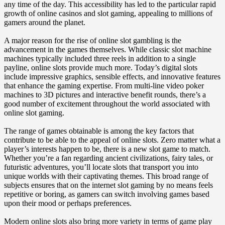
any time of the day. This accessibility has led to the particular rapid
growth of online casinos and slot gaming, appealing to millions of
gamers around the planet.
A major reason for the rise of online slot gambling is the
advancement in the games themselves. While classic slot machine
machines typically included three reels in addition to a single
payline, online slots provide much more. Today’s digital slots
include impressive graphics, sensible effects, and innovative features
that enhance the gaming expertise. From multi-line video poker
machines to 3D pictures and interactive benefit rounds, there’s a
good number of excitement throughout the world associated with
online slot gaming.
The range of games obtainable is among the key factors that
contribute to be able to the appeal of online slots. Zero matter what a
player’s interests happen to be, there is a new slot game to match.
Whether you’re a fan regarding ancient civilizations, fairy tales, or
futuristic adventures, you’ll locate slots that transport you into
unique worlds with their captivating themes. This broad range of
subjects ensures that on the internet slot gaming by no means feels
repetitive or boring, as gamers can switch involving games based
upon their mood or perhaps preferences.
Modern online slots also bring more variety in terms of game play