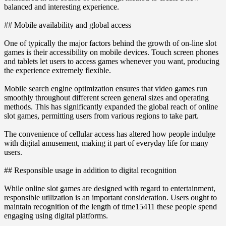
balanced and interesting experience.
## Mobile availability and global access
One of typically the major factors behind the growth of on-line slot
games is their accessibility on mobile devices. Touch screen phones
and tablets let users to access games whenever you want, producing
the experience extremely flexible.
Mobile search engine optimization ensures that video games run
smoothly throughout different screen general sizes and operating
methods. This has significantly expanded the global reach of online
slot games, permitting users from various regions to take part.
The convenience of cellular access has altered how people indulge
with digital amusement, making it part of everyday life for many
users.
## Responsible usage in addition to digital recognition
While online slot games are designed with regard to entertainment,
responsible utilization is an important consideration. Users ought to
maintain recognition of the length of time15411 these people spend
engaging using digital platforms.