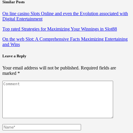
Similar Posts
On line casino Slots Online and even the Evolution associated with
Digital Entertainment
Top rated Strategies for Maximizing Your Winnings in Slot88
On the web Slot: A Comprehensive Facts Maximizing Entertaining
and Wins
Leave a Reply
Your email address will not be published.
Required fields are
marked
*