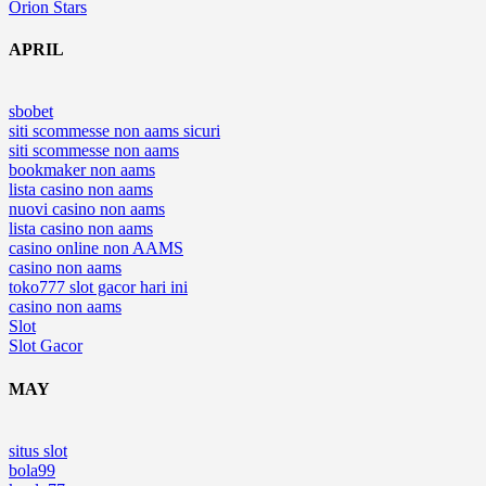
Orion Stars
APRIL
sbobet
siti scommesse non aams sicuri
siti scommesse non aams
bookmaker non aams
lista casino non aams
nuovi casino non aams
lista casino non aams
casino online non AAMS
casino non aams
toko777 slot gacor hari ini
casino non aams
Slot
Slot Gacor
MAY
situs slot
bola99