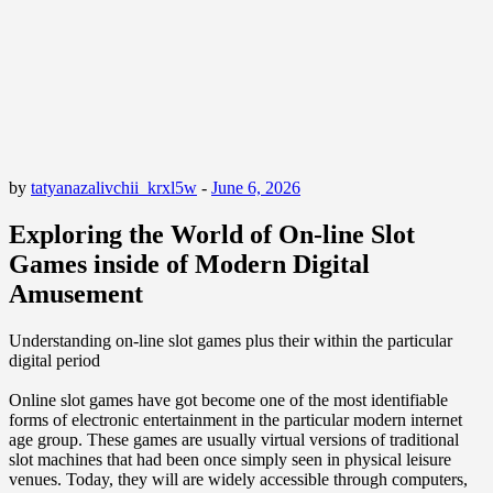
by
tatyanazalivchii_krxl5w
-
June 6, 2026
Exploring the World of On-line Slot
Games inside of Modern Digital
Amusement
Understanding on-line slot games plus their within the particular
digital period
Online slot games have got become one of the most identifiable
forms of electronic entertainment in the particular modern internet
age group. These games are usually virtual versions of traditional
slot machines that had been once simply seen in physical leisure
venues. Today, they will are widely accessible through computers,