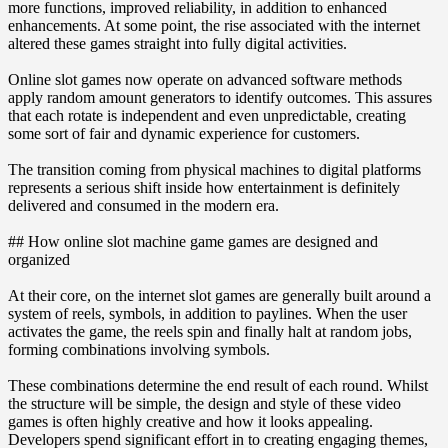
more functions, improved reliability, in addition to enhanced
enhancements. At some point, the rise associated with the internet
altered these games straight into fully digital activities.
Online slot games now operate on advanced software methods
apply random amount generators to identify outcomes. This assures
that each rotate is independent and even unpredictable, creating
some sort of fair and dynamic experience for customers.
The transition coming from physical machines to digital platforms
represents a serious shift inside how entertainment is definitely
delivered and consumed in the modern era.
## How online slot machine game games are designed and
organized
At their core, on the internet slot games are generally built around a
system of reels, symbols, in addition to paylines. When the user
activates the game, the reels spin and finally halt at random jobs,
forming combinations involving symbols.
These combinations determine the end result of each round. Whilst
the structure will be simple, the design and style of these video
games is often highly creative and how it looks appealing.
Developers spend significant effort in to creating engaging themes,