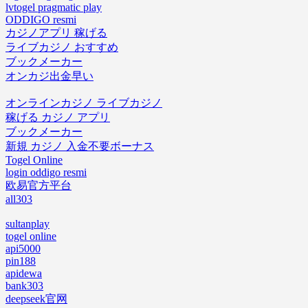
lvtogel pragmatic play
ODDIGO resmi
カジノアプリ 稼げる
ライブカジノ おすすめ
ブックメーカー
オンカジ出金早い
オンラインカジノ ライブカジノ
稼げる カジノ アプリ
ブックメーカー
新規 カジノ 入金不要ボーナス
Togel Online
login oddigo resmi
欧易官方平台
all303
sultanplay
togel online
api5000
pin188
apidewa
bank303
deepseek官网