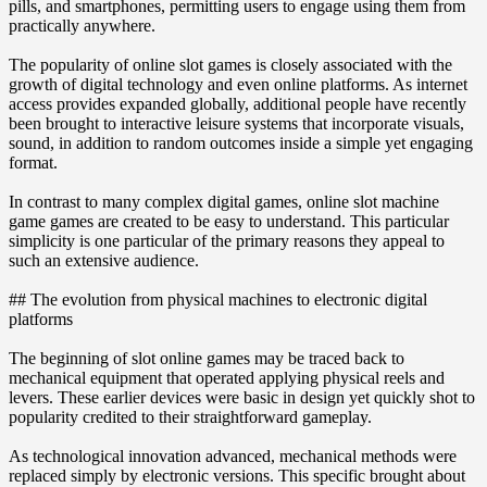
pills, and smartphones, permitting users to engage using them from
practically anywhere.
The popularity of online slot games is closely associated with the
growth of digital technology and even online platforms. As internet
access provides expanded globally, additional people have recently
been brought to interactive leisure systems that incorporate visuals,
sound, in addition to random outcomes inside a simple yet engaging
format.
In contrast to many complex digital games, online slot machine
game games are created to be easy to understand. This particular
simplicity is one particular of the primary reasons they appeal to
such an extensive audience.
## The evolution from physical machines to electronic digital
platforms
The beginning of slot online games may be traced back to
mechanical equipment that operated applying physical reels and
levers. These earlier devices were basic in design yet quickly shot to
popularity credited to their straightforward gameplay.
As technological innovation advanced, mechanical methods were
replaced simply by electronic versions. This specific brought about