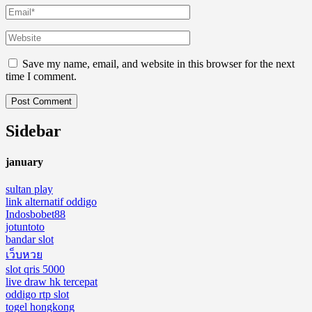
Save my name, email, and website in this browser for the next
time I comment.
Sidebar
january
sultan play
link alternatif oddigo
Indosbobet88
jotuntoto
bandar slot
เว็บหวย
slot qris 5000
live draw hk tercepat
oddigo rtp slot
togel hongkong