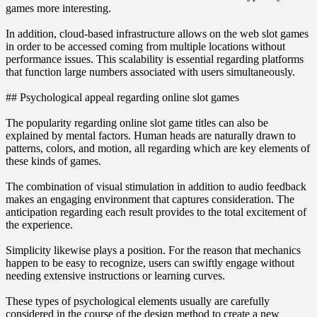
games more interesting.
In addition, cloud-based infrastructure allows on the web slot games
in order to be accessed coming from multiple locations without
performance issues. This scalability is essential regarding platforms
that function large numbers associated with users simultaneously.
## Psychological appeal regarding online slot games
The popularity regarding online slot game titles can also be
explained by mental factors. Human heads are naturally drawn to
patterns, colors, and motion, all regarding which are key elements of
these kinds of games.
The combination of visual stimulation in addition to audio feedback
makes an engaging environment that captures consideration. The
anticipation regarding each result provides to the total excitement of
the experience.
Simplicity likewise plays a position. For the reason that mechanics
happen to be easy to recognize, users can swiftly engage without
needing extensive instructions or learning curves.
These types of psychological elements usually are carefully
considered in the course of the design method to create a new