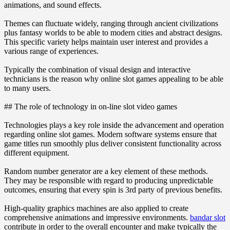
animations, and sound effects.
Themes can fluctuate widely, ranging through ancient civilizations
plus fantasy worlds to be able to modern cities and abstract designs.
This specific variety helps maintain user interest and provides a
various range of experiences.
Typically the combination of visual design and interactive
technicians is the reason why online slot games appealing to be able
to many users.
## The role of technology in on-line slot video games
Technologies plays a key role inside the advancement and operation
regarding online slot games. Modern software systems ensure that
game titles run smoothly plus deliver consistent functionality across
different equipment.
Random number generator are a key element of these methods.
They may be responsible with regard to producing unpredictable
outcomes, ensuring that every spin is 3rd party of previous benefits.
High-quality graphics machines are also applied to create
comprehensive animations and impressive environments.
bandar slot
contribute in order to the overall encounter and make typically the