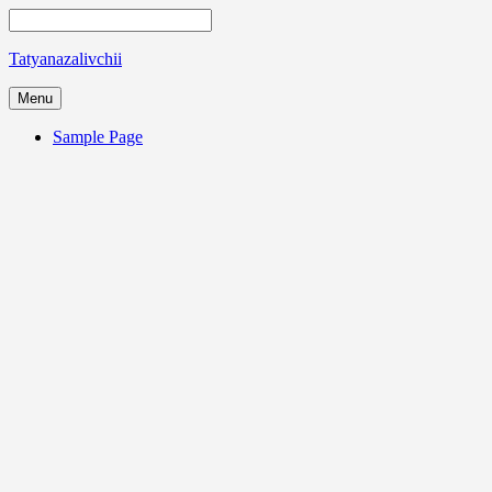
Tatyanazalivchii
Menu
Sample Page