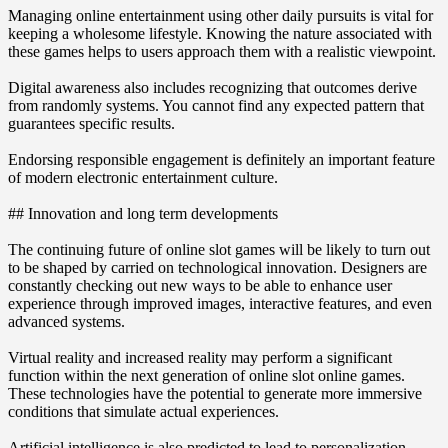
Managing online entertainment using other daily pursuits is vital for
keeping a wholesome lifestyle. Knowing the nature associated with
these games helps to users approach them with a realistic viewpoint.
Digital awareness also includes recognizing that outcomes derive
from randomly systems. You cannot find any expected pattern that
guarantees specific results.
Endorsing responsible engagement is definitely an important feature
of modern electronic entertainment culture.
## Innovation and long term developments
The continuing future of online slot games will be likely to turn out
to be shaped by carried on technological innovation. Designers are
constantly checking out new ways to be able to enhance user
experience through improved images, interactive features, and even
advanced systems.
Virtual reality and increased reality may perform a significant
function within the next generation of online slot online games.
These technologies have the potential to generate more immersive
conditions that simulate actual experiences.
Artificial intelligence is also predicted to lead to personalization,