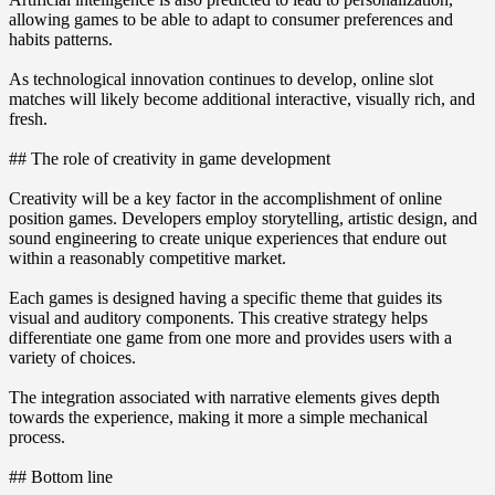
allowing games to be able to adapt to consumer preferences and
habits patterns.
As technological innovation continues to develop, online slot
matches will likely become additional interactive, visually rich, and
fresh.
## The role of creativity in game development
Creativity will be a key factor in the accomplishment of online
position games. Developers employ storytelling, artistic design, and
sound engineering to create unique experiences that endure out
within a reasonably competitive market.
Each games is designed having a specific theme that guides its
visual and auditory components. This creative strategy helps
differentiate one game from one more and provides users with a
variety of choices.
The integration associated with narrative elements gives depth
towards the experience, making it more a simple mechanical
process.
## Bottom line