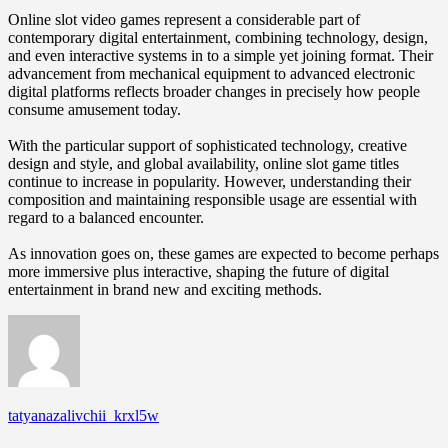
Online slot video games represent a considerable part of
contemporary digital entertainment, combining technology, design,
and even interactive systems in to a simple yet joining format. Their
advancement from mechanical equipment to advanced electronic
digital platforms reflects broader changes in precisely how people
consume amusement today.
With the particular support of sophisticated technology, creative
design and style, and global availability, online slot game titles
continue to increase in popularity. However, understanding their
composition and maintaining responsible usage are essential with
regard to a balanced encounter.
As innovation goes on, these games are expected to become perhaps
more immersive plus interactive, shaping the future of digital
entertainment in brand new and exciting methods.
tatyanazalivchii_krxl5w