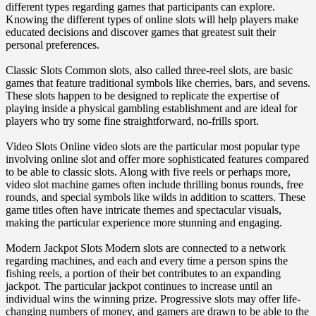
different types regarding games that participants can explore.
Knowing the different types of online slots will help players make
educated decisions and discover games that greatest suit their
personal preferences.
Classic Slots Common slots, also called three-reel slots, are basic
games that feature traditional symbols like cherries, bars, and sevens.
These slots happen to be designed to replicate the expertise of
playing inside a physical gambling establishment and are ideal for
players who try some fine straightforward, no-frills sport.
Video Slots Online video slots are the particular most popular type
involving online slot and offer more sophisticated features compared
to be able to classic slots. Along with five reels or perhaps more,
video slot machine games often include thrilling bonus rounds, free
rounds, and special symbols like wilds in addition to scatters. These
game titles often have intricate themes and spectacular visuals,
making the particular experience more stunning and engaging.
Modern Jackpot Slots Modern slots are connected to a network
regarding machines, and each and every time a person spins the
fishing reels, a portion of their bet contributes to an expanding
jackpot. The particular jackpot continues to increase until an
individual wins the winning prize. Progressive slots may offer life-
changing numbers of money, and gamers are drawn to be able to the