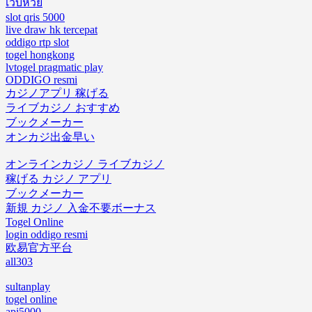
เว็บหวย
slot qris 5000
live draw hk tercepat
oddigo rtp slot
togel hongkong
lvtogel pragmatic play
ODDIGO resmi
カジノアプリ 稼げる
ライブカジノ おすすめ
ブックメーカー
オンカジ出金早い
オンラインカジノ ライブカジノ
稼げる カジノ アプリ
ブックメーカー
新規 カジノ 入金不要ボーナス
Togel Online
login oddigo resmi
欧易官方平台
all303
sultanplay
togel online
api5000