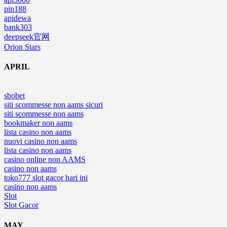
pin188
apidewa
bank303
deepseek官网
Orion Stars
APRIL
sbobet
siti scommesse non aams sicuri
siti scommesse non aams
bookmaker non aams
lista casino non aams
nuovi casino non aams
lista casino non aams
casino online non AAMS
casino non aams
toko777 slot gacor hari ini
casino non aams
Slot
Slot Gacor
MAY