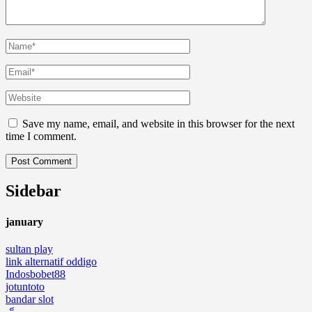
Save my name, email, and website in this browser for the next
time I comment.
Sidebar
january
sultan play
link alternatif oddigo
Indosbobet88
jotuntoto
bandar slot