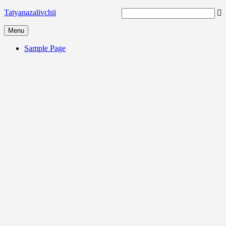
Tatyanazalivchii
Menu
Sample Page