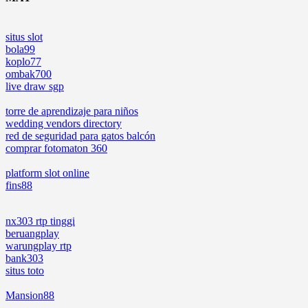
situs slot
bola99
koplo77
ombak700
live draw sgp
torre de aprendizaje para niños
wedding vendors directory
red de seguridad para gatos balcón
comprar fotomaton 360
platform slot online
fins88
nx303 rtp tinggi
beruangplay
warungplay rtp
bank303
situs toto
Mansion88