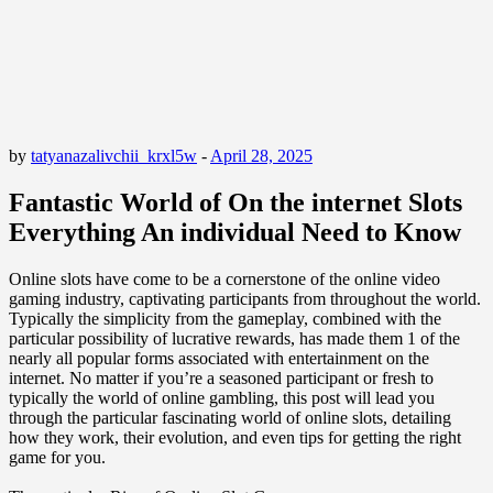
by
tatyanazalivchii_krxl5w
-
April 28, 2025
Fantastic World of On the internet Slots
Everything An individual Need to Know
Online slots have come to be a cornerstone of the online video
gaming industry, captivating participants from throughout the world.
Typically the simplicity from the gameplay, combined with the
particular possibility of lucrative rewards, has made them 1 of the
nearly all popular forms associated with entertainment on the
internet. No matter if you’re a seasoned participant or fresh to
typically the world of online gambling, this post will lead you
through the particular fascinating world of online slots, detailing
how they work, their evolution, and even tips for getting the right
game for you.