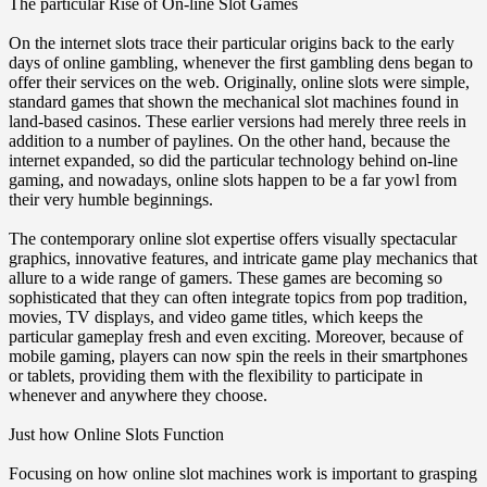
The particular Rise of On-line Slot Games
On the internet slots trace their particular origins back to the early
days of online gambling, whenever the first gambling dens began to
offer their services on the web. Originally, online slots were simple,
standard games that shown the mechanical slot machines found in
land-based casinos. These earlier versions had merely three reels in
addition to a number of paylines. On the other hand, because the
internet expanded, so did the particular technology behind on-line
gaming, and nowadays, online slots happen to be a far yowl from
their very humble beginnings.
The contemporary online slot expertise offers visually spectacular
graphics, innovative features, and intricate game play mechanics that
allure to a wide range of gamers. These games are becoming so
sophisticated that they can often integrate topics from pop tradition,
movies, TV displays, and video game titles, which keeps the
particular gameplay fresh and even exciting. Moreover, because of
mobile gaming, players can now spin the reels in their smartphones
or tablets, providing them with the flexibility to participate in
whenever and anywhere they choose.
Just how Online Slots Function
Focusing on how online slot machines work is important to grasping