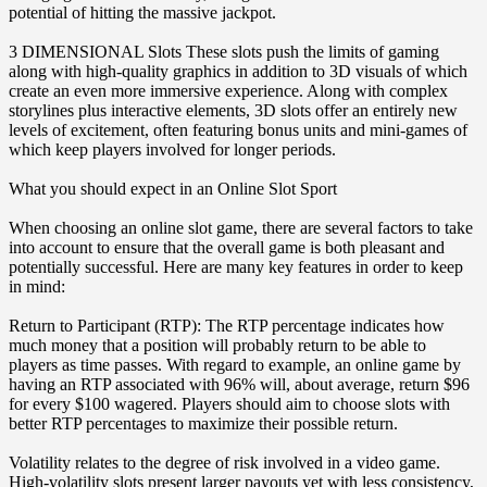
potential of hitting the massive jackpot.
3 DIMENSIONAL Slots These slots push the limits of gaming
along with high-quality graphics in addition to 3D visuals of which
create an even more immersive experience. Along with complex
storylines plus interactive elements, 3D slots offer an entirely new
levels of excitement, often featuring bonus units and mini-games of
which keep players involved for longer periods.
What you should expect in an Online Slot Sport
When choosing an online slot game, there are several factors to take
into account to ensure that the overall game is both pleasant and
potentially successful. Here are many key features in order to keep
in mind:
Return to Participant (RTP): The RTP percentage indicates how
much money that a position will probably return to be able to
players as time passes. With regard to example, an online game by
having an RTP associated with 96% will, about average, return $96
for every $100 wagered. Players should aim to choose slots with
better RTP percentages to maximize their possible return.
Volatility relates to the degree of risk involved in a video game.
High-volatility slots present larger payouts yet with less consistency,