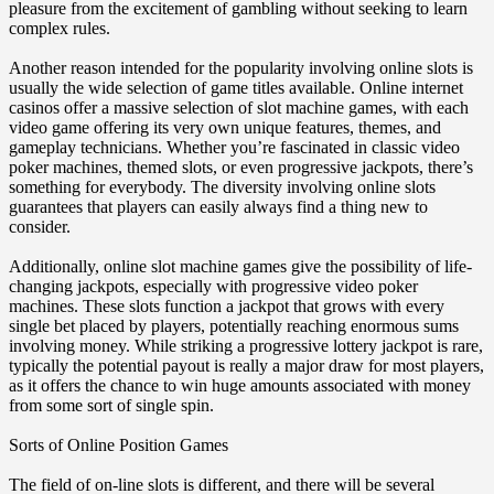
pleasure from the excitement of gambling without seeking to learn
complex rules.
Another reason intended for the popularity involving online slots is
usually the wide selection of game titles available. Online internet
casinos offer a massive selection of slot machine games, with each
video game offering its very own unique features, themes, and
gameplay technicians. Whether you’re fascinated in classic video
poker machines, themed slots, or even progressive jackpots, there’s
something for everybody. The diversity involving online slots
guarantees that players can easily always find a thing new to
consider.
Additionally, online slot machine games give the possibility of life-
changing jackpots, especially with progressive video poker
machines. These slots function a jackpot that grows with every
single bet placed by players, potentially reaching enormous sums
involving money. While striking a progressive lottery jackpot is rare,
typically the potential payout is really a major draw for most players,
as it offers the chance to win huge amounts associated with money
from some sort of single spin.
Sorts of Online Position Games
The field of on-line slots is different, and there will be several