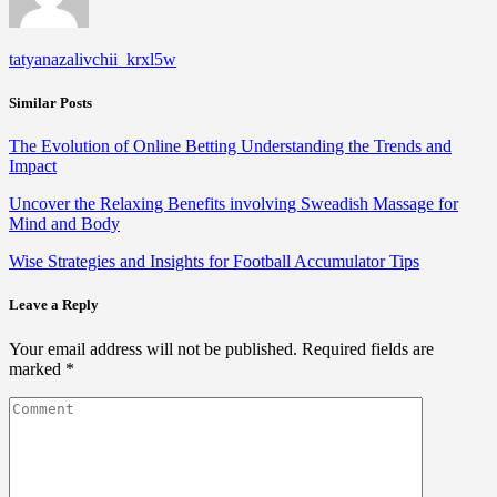
tatyanazalivchii_krxl5w
Similar Posts
The Evolution of Online Betting Understanding the Trends and
Impact
Uncover the Relaxing Benefits involving Sweadish Massage for
Mind and Body
Wise Strategies and Insights for Football Accumulator Tips
Leave a Reply
Your email address will not be published.
Required fields are
marked
*