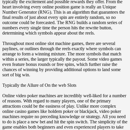
typically the excitement and possible rewards they offer. From the
heart involving every online position game is really an Unique
Number Generator (RNG). This is an algorithm that guarantees the
final results of just about every spin are entirely random, so no
outcome could be forecasted. The RNG builds a random series of
numbers every single time the person hits the rewrite button,
determining which symbols appear about the reels.
Throughout most online slot machine games, there are several
paylines, or outlines through the reels exactly where symbols can
arrange to form a winning mixture. The more symbols that match
within a series, the larger typically the payout. Some video games
even feature bonus rounds or free spins, which further raise the
chances of winning by providing additional options to land some
sort of big win.
Typically the Allure of On the web Slots
Online video poker machines are incredibly well-liked for a number
of reasons. With regard to many players, one of the primary
attractions could be the easiness of play. Unlike more complex
online casino games like holdem poker or blackjack, video poker
machines require no preceding knowledge or strategy. All you need
to do is place a new bet and hit the spin switch. The simplicity of the
game enables both beginners and even experienced players to take