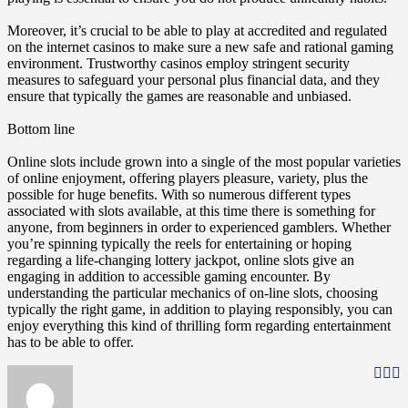
Moreover, it’s crucial to be able to play at accredited and regulated
on the internet casinos to make sure a new safe and rational gaming
environment. Trustworthy casinos employ stringent security
measures to safeguard your personal plus financial data, and they
ensure that typically the games are reasonable and unbiased.
Bottom line
Online slots include grown into a single of the most popular varieties
of online enjoyment, offering players pleasure, variety, plus the
possible for huge benefits. With so numerous different types
associated with slots available, at this time there is something for
anyone, from beginners in order to experienced gamblers. Whether
you’re spinning typically the reels for entertaining or hoping
regarding a life-changing lottery jackpot, online slots give an
engaging in addition to accessible gaming encounter. By
understanding the particular mechanics of on-line slots, choosing
typically the right game, in addition to playing responsibly, you can
enjoy everything this kind of thrilling form regarding entertainment
has to be able to offer.