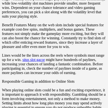
while low-volatility slot machines provide smaller, more frequent
wins. Dependent on your chance tolerance and video gaming
preferences, you can pick a slot along with the volatility level that
suits your playing style.
Benefit Features Many on the web slots include special features for
example cost-free spins, multipliers, and bonus games. These
features not simply make the gameplay more exciting, but they will
can also boost the chance for winning. Constantly try to find slots of
which offer enticing reward features, since they increase a layer of
pleasure and offer even more for you to win.
Lines would be the lines across the reels where symbols must range
up for a win.
situs slot gacor
might have hundreds of paylines,
increasing your chances of landing a fantastic combination. Before
participating in, check the number of paylines inside of a game, as
more paylines can increase your odds of earning.
Responsible Gaming in addition to Online Slots
When playing online slots could be a fun and exciting experience, it
is important to approach it with responsibility. Gambling should be a
form involving entertainment, not only a method to make money.
Setting limits about how long plus money you may spend actively
playing is essential to ensure you do not produce unhealthy habits.