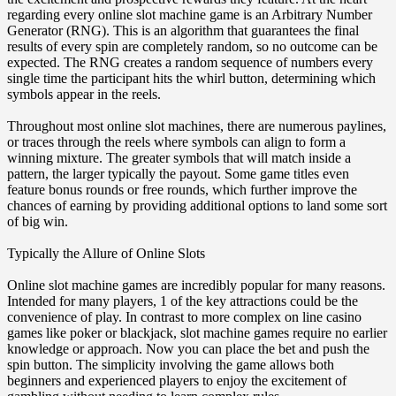
regarding every online slot machine game is an Arbitrary Number
Generator (RNG). This is an algorithm that guarantees the final
results of every spin are completely random, so no outcome can be
expected. The RNG creates a random sequence of numbers every
single time the participant hits the whirl button, determining which
symbols appear in the reels.
Throughout most online slot machines, there are numerous paylines,
or traces through the reels where symbols can align to form a
winning mixture. The greater symbols that will match inside a
pattern, the larger typically the payout. Some game titles even
feature bonus rounds or free rounds, which further improve the
chances of earning by providing additional options to land some sort
of big win.
Typically the Allure of Online Slots
Online slot machine games are incredibly popular for many reasons.
Intended for many players, 1 of the key attractions could be the
convenience of play. In contrast to more complex on line casino
games like poker or blackjack, slot machine games require no earlier
knowledge or approach. Now you can place the bet and push the
spin button. The simplicity involving the game allows both
beginners and experienced players to enjoy the excitement of