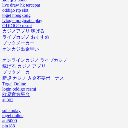
live draw hk tercepat
oddigo rtp slot
togel hongkong
lvtogel pragmatic play
ODDIGO resmi
カジノアプリ 稼げる
ライブカジノ おすすめ
ブックメーカー
オンカジ出金早い
オンラインカジノ ライブカジノ
稼げる カジノ アプリ
ブックメーカー
新規 カジノ 入金不要ボーナス
Togel Online
login oddigo resmi
欧易官方平台
all303
sultanplay
togel online
api5000
pin188