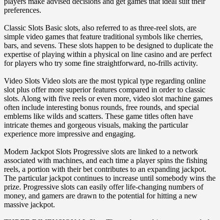
players make advised decisions and get games that ideal suit their
preferences.
Classic Slots Basic slots, also referred to as three-reel slots, are
simple video games that feature traditional symbols like cherries,
bars, and sevens. These slots happen to be designed to duplicate the
expertise of playing within a physical on line casino and are perfect
for players who try some fine straightforward, no-frills activity.
Video Slots Video slots are the most typical type regarding online
slot plus offer more superior features compared in order to classic
slots. Along with five reels or even more, video slot machine games
often include interesting bonus rounds, free rounds, and special
emblems like wilds and scatters. These game titles often have
intricate themes and gorgeous visuals, making the particular
experience more impressive and engaging.
Modern Jackpot Slots Progressive slots are linked to a network
associated with machines, and each time a player spins the fishing
reels, a portion with their bet contributes to an expanding jackpot.
The particular jackpot continues to increase until somebody wins the
prize. Progressive slots can easily offer life-changing numbers of
money, and gamers are drawn to the potential for hitting a new
massive jackpot.