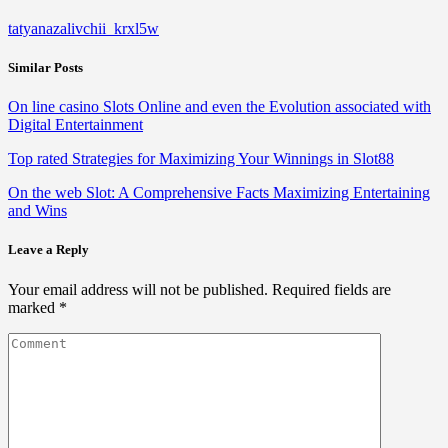
tatyanazalivchii_krxl5w
Similar Posts
On line casino Slots Online and even the Evolution associated with
Digital Entertainment
Top rated Strategies for Maximizing Your Winnings in Slot88
On the web Slot: A Comprehensive Facts Maximizing Entertaining
and Wins
Leave a Reply
Your email address will not be published.
Required fields are
marked
*