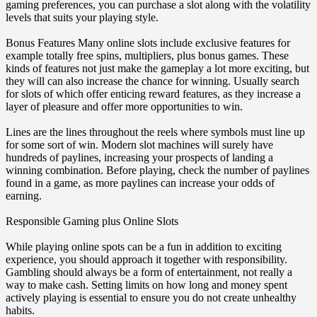
gaming preferences, you can purchase a slot along with the volatility
levels that suits your playing style.
Bonus Features Many online slots include exclusive features for
example totally free spins, multipliers, plus bonus games. These
kinds of features not just make the gameplay a lot more exciting, but
they will can also increase the chance for winning. Usually search
for slots of which offer enticing reward features, as they increase a
layer of pleasure and offer more opportunities to win.
Lines are the lines throughout the reels where symbols must line up
for some sort of win. Modern slot machines will surely have
hundreds of paylines, increasing your prospects of landing a
winning combination. Before playing, check the number of paylines
found in a game, as more paylines can increase your odds of
earning.
Responsible Gaming plus Online Slots
While playing online spots can be a fun in addition to exciting
experience, you should approach it together with responsibility.
Gambling should always be a form of entertainment, not really a
way to make cash. Setting limits on how long and money spent
actively playing is essential to ensure you do not create unhealthy
habits.