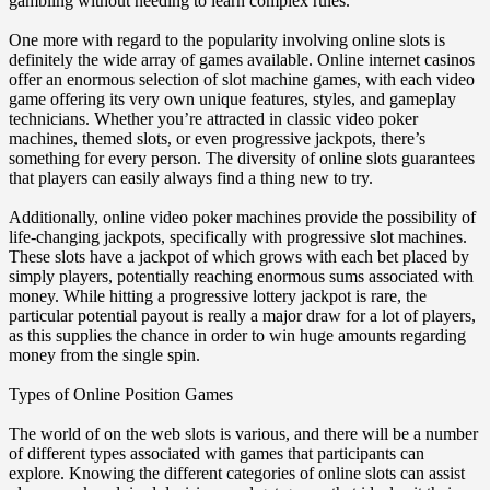
gambling without needing to learn complex rules.
One more with regard to the popularity involving online slots is
definitely the wide array of games available. Online internet casinos
offer an enormous selection of slot machine games, with each video
game offering its very own unique features, styles, and gameplay
technicians. Whether you’re attracted in classic video poker
machines, themed slots, or even progressive jackpots, there’s
something for every person. The diversity of online slots guarantees
that players can easily always find a thing new to try.
Additionally, online video poker machines provide the possibility of
life-changing jackpots, specifically with progressive slot machines.
These slots have a jackpot of which grows with each bet placed by
simply players, potentially reaching enormous sums associated with
money. While hitting a progressive lottery jackpot is rare, the
particular potential payout is really a major draw for a lot of players,
as this supplies the chance in order to win huge amounts regarding
money from the single spin.
Types of Online Position Games
The world of on the web slots is various, and there will be a number
of different types associated with games that participants can
explore. Knowing the different categories of online slots can assist