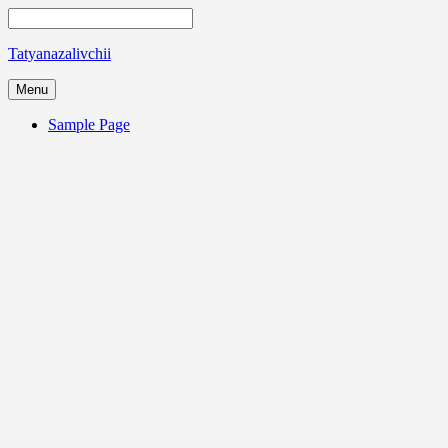
Tatyanazalivchii
Menu
Sample Page