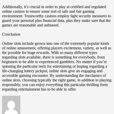
Additionally, it’s crucial in order to play at certified and regulated
online casinos to ensure some sort of safe and fair gaming
environment. Trustworthy casinos employ tight security measures to
guard your personal plus financial data, plus they make sure that the
games are reasonable and unbiased.
Conclusion
Online slots include grown into one of the extremely popular kinds
of online amusement, offering players excitement, variety, as well as
the possible for huge rewards. With so many different types
regarding slots available, there is something for everybody, from
beginners to be able to experienced gamblers. No matter if you’re
spinning the particular reels for entertaining or hoping regarding a
life-changing lottery jackpot, online slots give an engaging and
accessible gaming encounter. By understanding the mechanics of
online slots, choosing typically the right game, in addition to playing
responsibly, you can enjoy everything this particular thrilling form
regarding entertainment has to be able to offer.