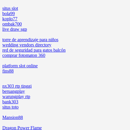
situs slot
bola99
koplo77
ombak700
live draw sgp
torre de aprendizaje para niños
wedding vendors directory
red de seguridad para gatos balcón
comprar fotomaton 360
platform slot online
fins88
nx303 rtp tinggi
beruangplay
warungplay rtp
bank303
situs toto
Mansion88
Dragon Power Flame