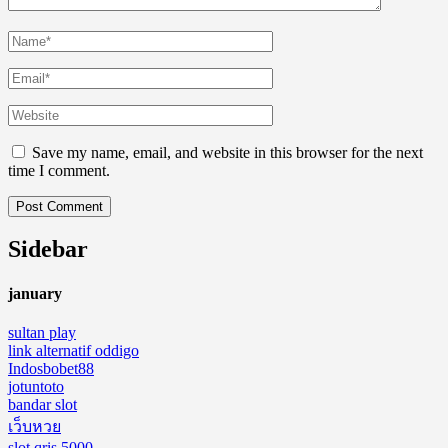
Save my name, email, and website in this browser for the next
time I comment.
Sidebar
january
sultan play
link alternatif oddigo
Indosbobet88
jotuntoto
bandar slot
เว็บหวย
slot qris 5000