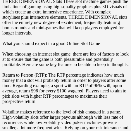
THREE DIMENSIONAL Slots These slot machine games push the
limitations of gaming using high-quality graphics plus 3D visuals of
which create an extra immersive experience. With complex
storylines plus interactive elements, THREE DIMENSIONAL slots
offer the entirely new degree of excitement, frequently featuring
bonus rounds and mini-games that will keep players employed for
longer intervals.
What you should expect in a good Online Slot Game
When choosing an internet slot game, there are lots of factors to look
at to ensure that the game is both pleasurable and potentially
profitable. Here are some key features to be able to keep in thoughts:
Return to Person (RTP): The RTP percentage indicates how much
money that a slot will probably return in order to players after some
time. Regarding example, a sport with an RTP of 96% will, upon
average, return $96 for every $100 wagered. Players need to aim to
pick slots with higher RTP percentages to maximize their
prospective return.
Volatility makes reference to the level of risk engaged in a game.
High-volatility slots offer larger payouts although with less rate of
recurrence, while low-volatility video poker machines provide
smaller, a lot more frequent wins. Relying on your risk tolerance and