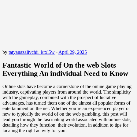
by
tatyanazalivchii_krxl5w
-
April 29, 2025
Fantastic World of On the web Slots
Everything An individual Need to Know
Online slots have become a cornerstone of the online game playing
industry, captivating players from around the world. The simplicity
with the gameplay, combined with the prospect of lucrative
advantages, has turned them one of the almost all popular forms of
entertainment on the net. Whether you’re an experienced player or
new to typically the world of on the web gambling, this post will
lead you through the fascinating world associated with online slots,
detailing how they function, their evolution, in addition to tips for
locating the right activity for you.