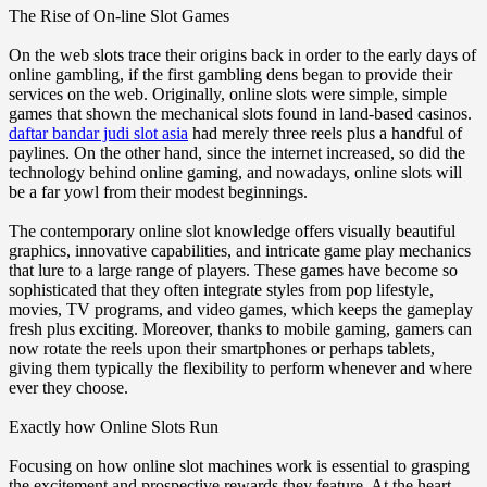
The Rise of On-line Slot Games
On the web slots trace their origins back in order to the early days of
online gambling, if the first gambling dens began to provide their
services on the web. Originally, online slots were simple, simple
games that shown the mechanical slots found in land-based casinos.
daftar bandar judi slot asia
had merely three reels plus a handful of
paylines. On the other hand, since the internet increased, so did the
technology behind online gaming, and nowadays, online slots will
be a far yowl from their modest beginnings.
The contemporary online slot knowledge offers visually beautiful
graphics, innovative capabilities, and intricate game play mechanics
that lure to a large range of players. These games have become so
sophisticated that they often integrate styles from pop lifestyle,
movies, TV programs, and video games, which keeps the gameplay
fresh plus exciting. Moreover, thanks to mobile gaming, gamers can
now rotate the reels upon their smartphones or perhaps tablets,
giving them typically the flexibility to perform whenever and where
ever they choose.
Exactly how Online Slots Run
Focusing on how online slot machines work is essential to grasping
the excitement and prospective rewards they feature. At the heart