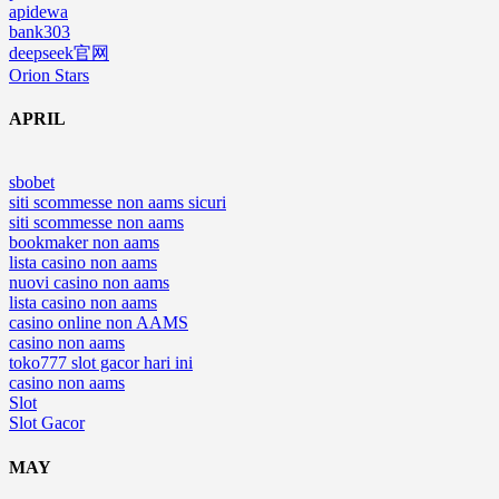
apidewa
bank303
deepseek官网
Orion Stars
APRIL
sbobet
siti scommesse non aams sicuri
siti scommesse non aams
bookmaker non aams
lista casino non aams
nuovi casino non aams
lista casino non aams
casino online non AAMS
casino non aams
toko777 slot gacor hari ini
casino non aams
Slot
Slot Gacor
MAY