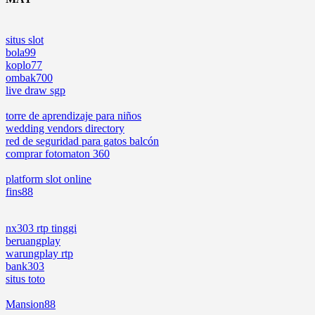
situs slot
bola99
koplo77
ombak700
live draw sgp
torre de aprendizaje para niños
wedding vendors directory
red de seguridad para gatos balcón
comprar fotomaton 360
platform slot online
fins88
nx303 rtp tinggi
beruangplay
warungplay rtp
bank303
situs toto
Mansion88