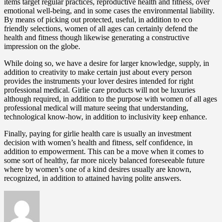
items target regular practices, reproductive health and fitness, over
emotional well-being, and in some cases the environmental liability.
By means of picking out protected, useful, in addition to eco
friendly selections, women of all ages can certainly defend the
health and fitness though likewise generating a constructive
impression on the globe.
While doing so, we have a desire for larger knowledge, supply, in
addition to creativity to make certain just about every person
provides the instruments your lover desires intended for right
professional medical. Girlie care products will not be luxuries
although required, in addition to the purpose with women of all ages
professional medical will mature seeing that understanding,
technological know-how, in addition to inclusivity keep enhance.
Finally, paying for girlie health care is usually an investment
decision with women’s health and fitness, self confidence, in
addition to empowerment. This can be a move when it comes to
some sort of healthy, far more nicely balanced foreseeable future
where by women’s one of a kind desires usually are known,
recognized, in addition to attained having polite answers.