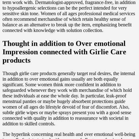
term work with. Dermatologist-approved, fragrance-free, in addition
to hypoallergenic selections can be the perfect intended for very
sensitive skin tone. Women of all ages professional medical services
often recommend merchandise of which retain healthy sense of
balance as an alternative to break up the item, emphasizing benefit
connected with knowledge with solution collection.
Thought in addition to Over emotional
Impression connected with Girlie Care
products
Though girlie care products generally target real desires, the internal
in addition to over emotional gains usually are both equally
significant. Some women think more confident in addition to
safeguarded whenever they work with merchandise of which hold
these individuals at ease the whole day. In particular, leak-proof
menstrual panties or maybe hugely absorbent protections guide
women of all ages do lifestyle devoid of fear of discomfort. Also,
subtle girlie wipes or maybe sprays present you with a good sense
connected with quality in addition to reassurance with societal in
addition to skilled controls.
The hyperlink concerning real health and over emotional well-being