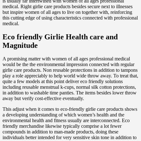
is usually far intertwined with women of all ages professional
medical. Right girlie care products besides secure next to illnesses
but inspire women of all ages to live on together with, reinforcing
this cutting edge of using characteristics connected with professional
medical.
Eco friendly Girlie Health care and
Magnitude
A promising matter with women of all ages professional medical
would be the the environmental impression connected with regular
girlie care products. Non reusable protections in addition to tampons
play a role appreciably to help world wide throw away. To treat that,
quite a few models at this point deliver eco friendly solutions
including reusable menstrual k-cups, normal silk cotton protections,
in addition to washable time panties. The items besides lower throw
away but verify cost-effective eventually.
This adjust when it comes to eco-friendly girlie care products shows
a developing understanding of which women’s health and the
environmental health and fitness usually are interconnected. Eco
friendly merchandise likewise typically comprise a lot fewer
compounds in addition to man-made products, doing these
individuals better intended for very sensitive skin tone in addition to