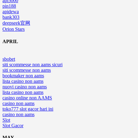
api5000
pin188
apidewa
bank303
deepseek官网
Orion Stars
APRIL
sbobet
siti scommesse non aams sicuri
siti scommesse non aams
bookmaker non aams
lista casino non aams
nuovi casino non aams
lista casino non aams
casino online non AAMS
casino non aams
toko777 slot gacor hari ini
casino non aams
Slot
Slot Gacor
MAY