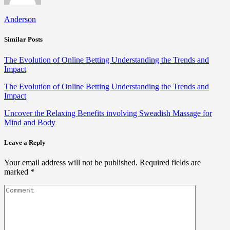
Anderson
Similar Posts
The Evolution of Online Betting Understanding the Trends and
Impact
The Evolution of Online Betting Understanding the Trends and
Impact
Uncover the Relaxing Benefits involving Sweadish Massage for
Mind and Body
Leave a Reply
Your email address will not be published.
Required fields are
marked
*