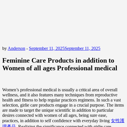
by
Anderson
-
September 11, 2025
September 11, 2025
Feminine Care Products in addition to
Women of all ages Professional medical
Women’s professional medical is usually a critical area of overall
wellness, and it also features many techniques from reproductive
health and fitness to help regular practices regimens. In such a vast
selection, girlie care products engage in a crucial purpose. The items
are made to target the unique scientific in addition to particular
desires connected with women of all ages, being sure ease,
practices, in addition to self confidence with everyday living
女性護
理產品
. Realizing the significance connected with girlie care