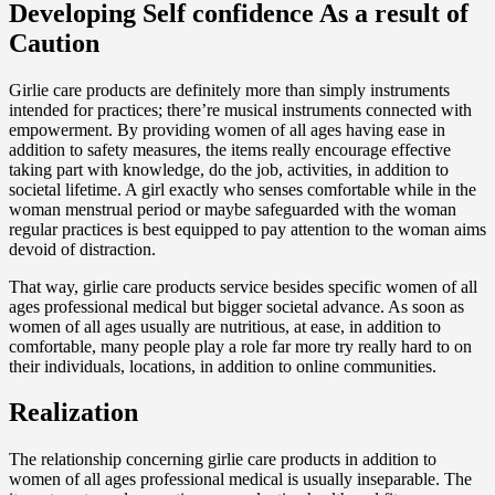
Developing Self confidence As a result of
Caution
Girlie care products are definitely more than simply instruments
intended for practices; there’re musical instruments connected with
empowerment. By providing women of all ages having ease in
addition to safety measures, the items really encourage effective
taking part with knowledge, do the job, activities, in addition to
societal lifetime. A girl exactly who senses comfortable while in the
woman menstrual period or maybe safeguarded with the woman
regular practices is best equipped to pay attention to the woman aims
devoid of distraction.
That way, girlie care products service besides specific women of all
ages professional medical but bigger societal advance. As soon as
women of all ages usually are nutritious, at ease, in addition to
comfortable, many people play a role far more try really hard to on
their individuals, locations, in addition to online communities.
Realization
The relationship concerning girlie care products in addition to
women of all ages professional medical is usually inseparable. The