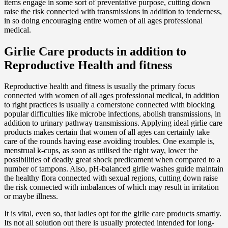
items engage in some sort of preventative purpose, cutting down
raise the risk connected with transmissions in addition to tenderness,
in so doing encouraging entire women of all ages professional
medical.
Girlie Care products in addition to
Reproductive Health and fitness
Reproductive health and fitness is usually the primary focus
connected with women of all ages professional medical, in addition
to right practices is usually a cornerstone connected with blocking
popular difficulties like microbe infections, abolish transmissions, in
addition to urinary pathway transmissions. Applying ideal girlie care
products makes certain that women of all ages can certainly take
care of the rounds having ease avoiding troubles. One example is,
menstrual k-cups, as soon as utilised the right way, lower the
possibilities of deadly great shock predicament when compared to a
number of tampons. Also, pH-balanced girlie washes guide maintain
the healthy flora connected with sexual regions, cutting down raise
the risk connected with imbalances of which may result in irritation
or maybe illness.
It is vital, even so, that ladies opt for the girlie care products smartly.
Its not all solution out there is usually protected intended for long-