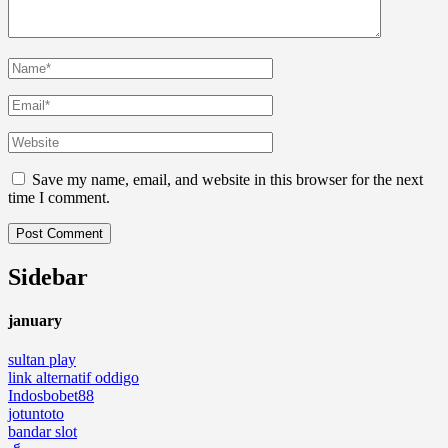
Save my name, email, and website in this browser for the next
time I comment.
Sidebar
january
sultan play
link alternatif oddigo
Indosbobet88
jotuntoto
bandar slot