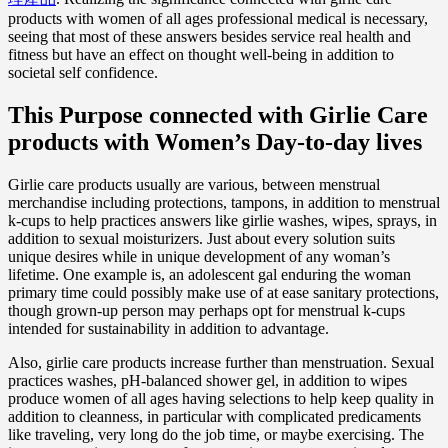
products with women of all ages professional medical is necessary,
seeing that most of these answers besides service real health and
fitness but have an effect on thought well-being in addition to
societal self confidence.
This Purpose connected with Girlie Care
products with Women’s Day-to-day lives
Girlie care products usually are various, between menstrual
merchandise including protections, tampons, in addition to menstrual
k-cups to help practices answers like girlie washes, wipes, sprays, in
addition to sexual moisturizers. Just about every solution suits
unique desires while in unique development of any woman’s
lifetime. One example is, an adolescent gal enduring the woman
primary time could possibly make use of at ease sanitary protections,
though grown-up person may perhaps opt for menstrual k-cups
intended for sustainability in addition to advantage.
Also, girlie care products increase further than menstruation. Sexual
practices washes, pH-balanced shower gel, in addition to wipes
produce women of all ages having selections to help keep quality in
addition to cleanness, in particular with complicated predicaments
like traveling, very long do the job time, or maybe exercising. The