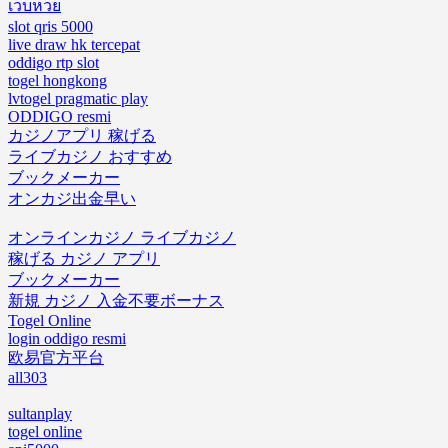
เว็บหวย
slot qris 5000
live draw hk tercepat
oddigo rtp slot
togel hongkong
lvtogel pragmatic play
ODDIGO resmi
カジノアプリ 稼げる
ライブカジノ おすすめ
ブックメーカー
オンカジ出金早い
オンラインカジノ ライブカジノ
稼げる カジノ アプリ
ブックメーカー
新規 カジノ 入金不要ボーナス
Togel Online
login oddigo resmi
欧易官方平台
all303
sultanplay
togel online