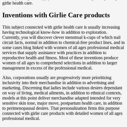
girlie health care.
Inventions with Girlie Care products
This subject connected with girlie health care is usually increasing
having technological know-how in addition to exploration.
Currently, you will discover clever menstrual k-cups of which trail
circuit facts, normal in addition to chemical-free product lines, and in
some cases blog linked with women of all ages professional medical
services that supply assistance with practices in addition to
reproductive health and fitness. Most of these inventions produce
women of all ages to comprehend selections in addition to larger
management in excess of the professional medical.
Also, corporations usually are progressively more prioritizing
inclusivity into their merchandise in addition to advertising and
marketing. Discerning that ladies include various desires dependant
on way of living, medical ailments, in addition to ethnical contexts,
models at this point deliver merchandise adapted intended for very
sensitive skin tone, major move, postpartum health care, in addition
to perimenopausal desires. That personalization firms this purpose
connected with girlie care products with detailed women of all ages
professional medical.