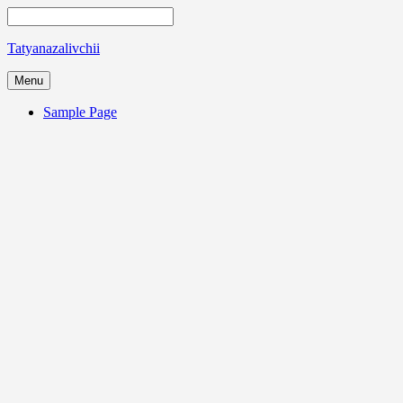
Tatyanazalivchii
Menu
Sample Page