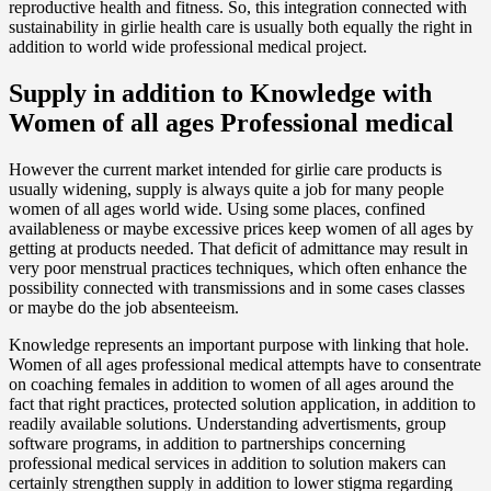
reproductive health and fitness. So, this integration connected with
sustainability in girlie health care is usually both equally the right in
addition to world wide professional medical project.
Supply in addition to Knowledge with
Women of all ages Professional medical
However the current market intended for girlie care products is
usually widening, supply is always quite a job for many people
women of all ages world wide. Using some places, confined
availableness or maybe excessive prices keep women of all ages by
getting at products needed. That deficit of admittance may result in
very poor menstrual practices techniques, which often enhance the
possibility connected with transmissions and in some cases classes
or maybe do the job absenteeism.
Knowledge represents an important purpose with linking that hole.
Women of all ages professional medical attempts have to consentrate
on coaching females in addition to women of all ages around the
fact that right practices, protected solution application, in addition to
readily available solutions. Understanding advertisments, group
software programs, in addition to partnerships concerning
professional medical services in addition to solution makers can
certainly strengthen supply in addition to lower stigma regarding