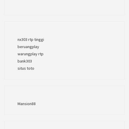
nx303 rtp tinggi
beruangplay
warungplay rtp
bank303
situs toto
Mansion88