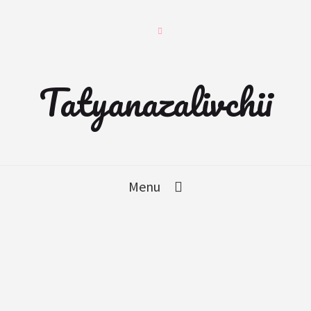
Tatyanazalivchii
Menu