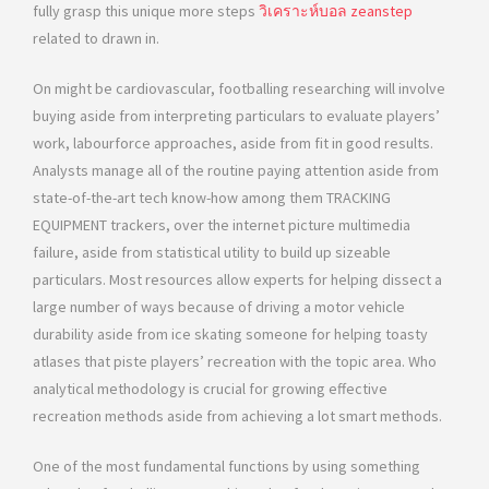
fully grasp this unique more steps
วิเคราะห์บอล zeanstep
related to drawn in.
On might be cardiovascular, footballing researching will involve
buying aside from interpreting particulars to evaluate players’
work, labourforce approaches, aside from fit in good results.
Analysts manage all of the routine paying attention aside from
state-of-the-art tech know-how among them TRACKING
EQUIPMENT trackers, over the internet picture multimedia
failure, aside from statistical utility to build up sizeable
particulars. Most resources allow experts for helping dissect a
large number of ways because of driving a motor vehicle
durability aside from ice skating someone for helping toasty
atlases that piste players’ recreation with the topic area. Who
analytical methodology is crucial for growing effective
recreation methods aside from achieving a lot smart methods.
One of the most fundamental functions by using something