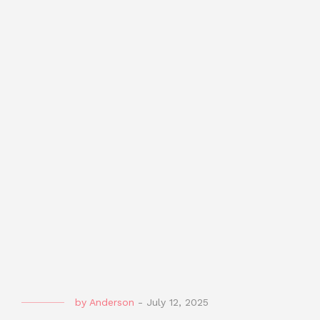
by
Anderson
-
July 12, 2025