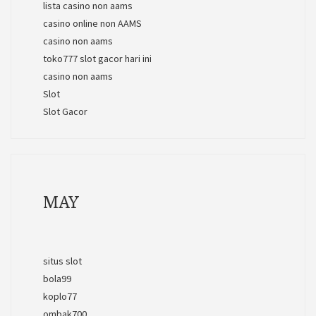
lista casino non aams
casino online non AAMS
casino non aams
toko777 slot gacor hari ini
casino non aams
Slot
Slot Gacor
MAY
situs slot
bola99
koplo77
ombak700