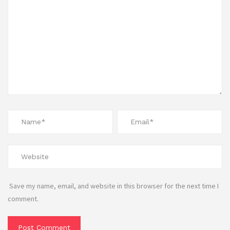
Save my name, email, and website in this browser for the next time I
comment.