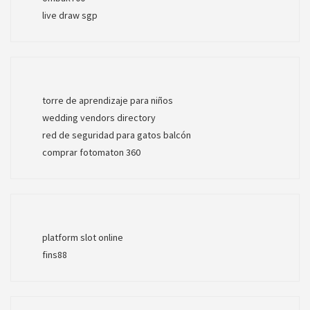
live draw sgp
torre de aprendizaje para niños
wedding vendors directory
red de seguridad para gatos balcón
comprar fotomaton 360
platform slot online
fins88