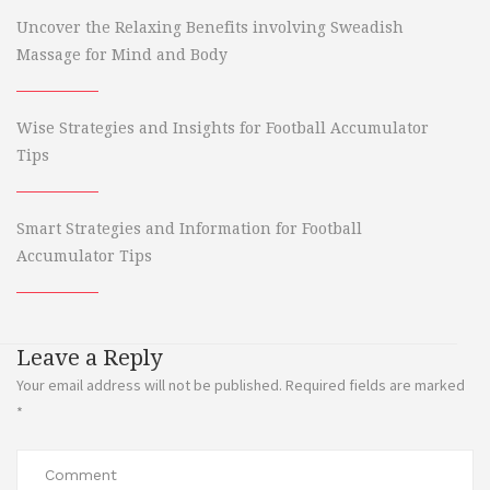
Uncover the Relaxing Benefits involving Sweadish
Massage for Mind and Body
Wise Strategies and Insights for Football Accumulator
Tips
Smart Strategies and Information for Football
Accumulator Tips
Leave a Reply
Your email address will not be published.
Required fields are marked
*