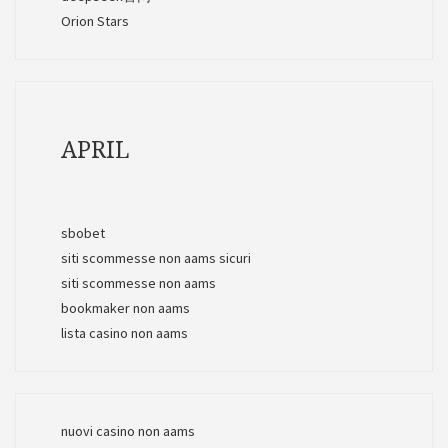
Orion Stars
APRIL
sbobet
siti scommesse non aams sicuri
siti scommesse non aams
bookmaker non aams
lista casino non aams
nuovi casino non aams