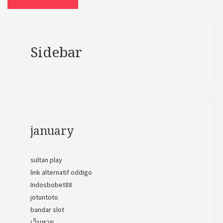
Sidebar
january
sultan play
link alternatif oddigo
Indosbobet88
jotuntoto
bandar slot
เว็บหวย