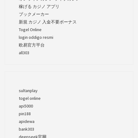
稼げる カジノ アプリ
ブックメーカー
新規 カジノ 入金不要ボーナス
Togel Online
login oddigo resmi
欧易官方平台
all303
sultanplay
togel online
api5000
pin188
apidewa
bank303
deepseek官网