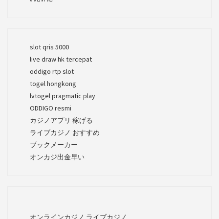
slot qris 5000
live draw hk tercepat
oddigo rtp slot
togel hongkong
lvtogel pragmatic play
ODDIGO resmi
カジノアプリ 稼げる
ライブカジノ おすすめ
ブックメーカー
オンカジ出金早い
オンラインカジノ ライブカジノ