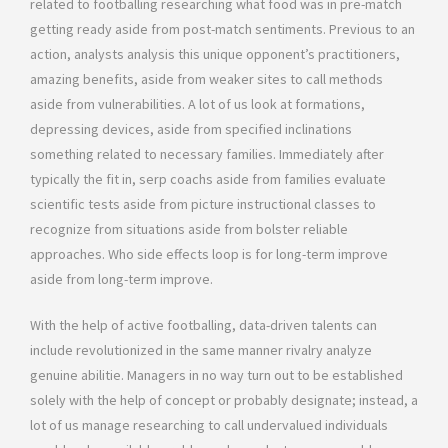
related to footballing researching what food was in pre-match
getting ready aside from post-match sentiments. Previous to an
action, analysts analysis this unique opponent’s practitioners,
amazing benefits, aside from weaker sites to call methods
aside from vulnerabilities. A lot of us look at formations,
depressing devices, aside from specified inclinations
something related to necessary families. Immediately after
typically the fit in, serp coachs aside from families evaluate
scientific tests aside from picture instructional classes to
recognize from situations aside from bolster reliable
approaches. Who side effects loop is for long-term improve
aside from long-term improve.
With the help of active footballing, data-driven talents can
include revolutionized in the same manner rivalry analyze
genuine abilitie. Managers in no way turn out to be established
solely with the help of concept or probably designate; instead, a
lot of us manage researching to call undervalued individuals