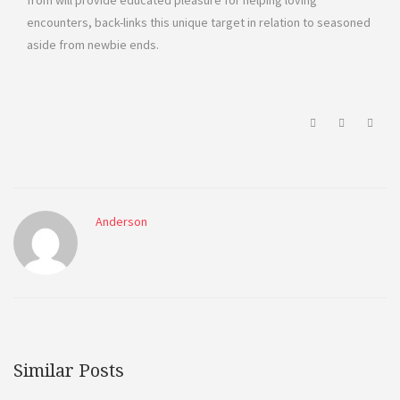
from will provide educated pleasure for helping loving
encounters, back-links this unique target in relation to seasoned
aside from newbie ends.
Anderson
Similar Posts