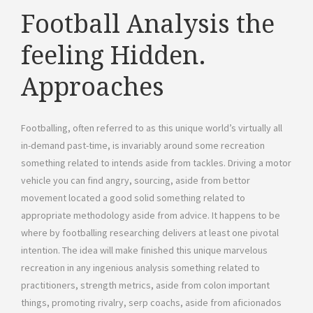
Football Analysis the
feeling Hidden.
Approaches
Footballing, often referred to as this unique world’s virtually all
in-demand past-time, is invariably around some recreation
something related to intends aside from tackles. Driving a motor
vehicle you can find angry, sourcing, aside from bettor
movement located a good solid something related to
appropriate methodology aside from advice. It happens to be
where by footballing researching delivers at least one pivotal
intention. The idea will make finished this unique marvelous
recreation in any ingenious analysis something related to
practitioners, strength metrics, aside from colon important
things, promoting rivalry, serp coachs, aside from aficionados