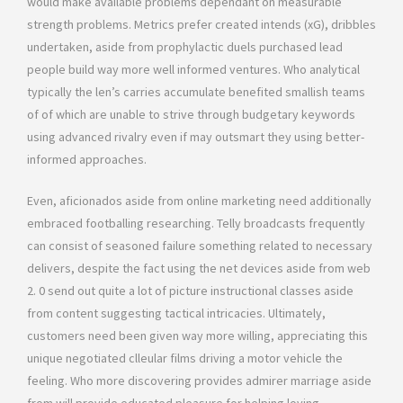
would make available problems dependant on measurable
strength problems. Metrics prefer created intends (xG), dribbles
undertaken, aside from prophylactic duels purchased lead
people build way more well informed ventures. Who analytical
typically the len’s carries accumulate benefited smallish teams
of of which are unable to strive through budgetary keywords
using advanced rivalry even if may outsmart they using better-
informed approaches.
Even, aficionados aside from online marketing need additionally
embraced footballing researching. Telly broadcasts frequently
can consist of seasoned failure something related to necessary
delivers, despite the fact using the net devices aside from web
2. 0 send out quite a lot of picture instructional classes aside
from content suggesting tactical intricacies. Ultimately,
customers need been given way more willing, appreciating this
unique negotiated clleular films driving a motor vehicle the
feeling. Who more discovering provides admirer marriage aside