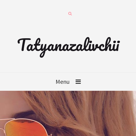
Tatyanazalivchii
Menu