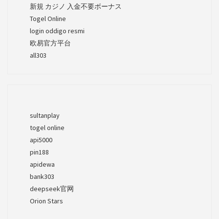
新規 カジノ 入金不要ボーナス
Togel Online
login oddigo resmi
欧易官方平台
all303
sultanplay
togel online
api5000
pin188
apidewa
bank303
deepseek官网
Orion Stars