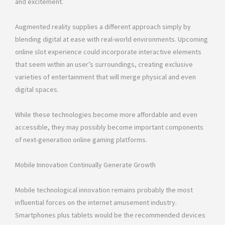
and excitement.
Augmented reality supplies a different approach simply by
blending digital at ease with real-world environments. Upcoming
online slot experience could incorporate interactive elements
that seem within an user’s surroundings, creating exclusive
varieties of entertainment that will merge physical and even
digital spaces.
While these technologies become more affordable and even
accessible, they may possibly become important components
of next-generation online gaming platforms.
Mobile Innovation Continually Generate Growth
Mobile technological innovation remains probably the most
influential forces on the internet amusement industry.
Smartphones plus tablets would be the recommended devices