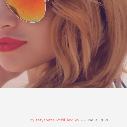
by
tatyanazalivchii_krxl5w
-
June 8, 2026