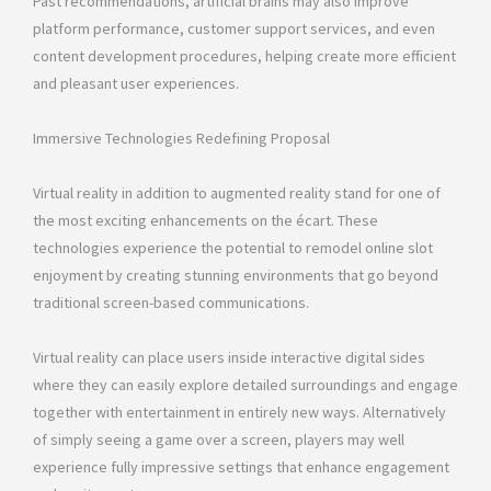
Past recommendations, artificial brains may also improve
platform performance, customer support services, and even
content development procedures, helping create more efficient
and pleasant user experiences.
Immersive Technologies Redefining Proposal
Virtual reality in addition to augmented reality stand for one of
the most exciting enhancements on the écart. These
technologies experience the potential to remodel online slot
enjoyment by creating stunning environments that go beyond
traditional screen-based communications.
Virtual reality can place users inside interactive digital sides
where they can easily explore detailed surroundings and engage
together with entertainment in entirely new ways. Alternatively
of simply seeing a game over a screen, players may well
experience fully impressive settings that enhance engagement