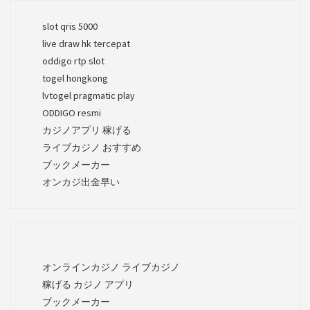
slot qris 5000
live draw hk tercepat
oddigo rtp slot
togel hongkong
lvtogel pragmatic play
ODDIGO resmi
カジノアプリ 稼げる
ライブカジノ おすすめ
ブックメーカー
オンカジ出金早い
オンラインカジノ ライブカジノ
稼げる カジノ アプリ
ブックメーカー