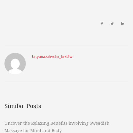
tatyanazalivchii_krxl5w
Similar Posts
Uncover the Relaxing Benefits involving Sweadish
Massage for Mind and Body