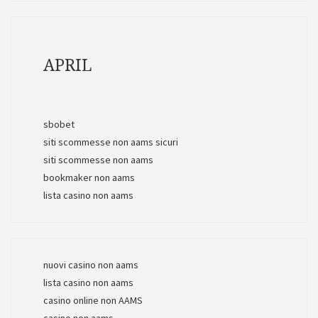
APRIL
sbobet
siti scommesse non aams sicuri
siti scommesse non aams
bookmaker non aams
lista casino non aams
nuovi casino non aams
lista casino non aams
casino online non AAMS
casino non aams