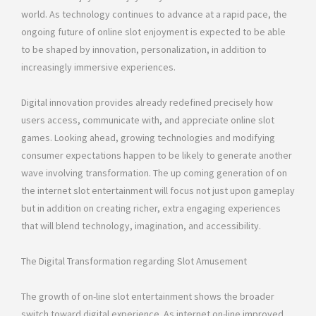
world. As technology continues to advance at a rapid pace, the
ongoing future of online slot enjoyment is expected to be able
to be shaped by innovation, personalization, in addition to
increasingly immersive experiences.
Digital innovation provides already redefined precisely how
users access, communicate with, and appreciate online slot
games. Looking ahead, growing technologies and modifying
consumer expectations happen to be likely to generate another
wave involving transformation. The up coming generation of on
the internet slot entertainment will focus not just upon gameplay
but in addition on creating richer, extra engaging experiences
that will blend technology, imagination, and accessibility.
The Digital Transformation regarding Slot Amusement
The growth of on-line slot entertainment shows the broader
switch toward digital experience. As internet on-line improved