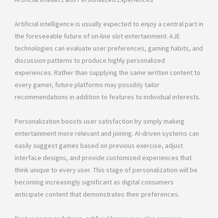
Artificial intelligence is usually expected to enjoy a central part in
the foreseeable future of on-line slot entertainment. AJE
technologies can evaluate user preferences, gaming habits, and
discussion patterns to produce highly personalized
experiences. Rather than supplying the same written content to
every gamer, future platforms may possibly tailor
recommendations in addition to features to individual interests.
Personalization boosts user satisfaction by simply making
entertainment more relevant and joining. AI-driven systems can
easily suggest games based on previous exercise, adjust
interface designs, and provide customized experiences that
think unique to every user. This stage of personalization will be
becoming increasingly significant as digital consumers
anticipate content that demonstrates their preferences.