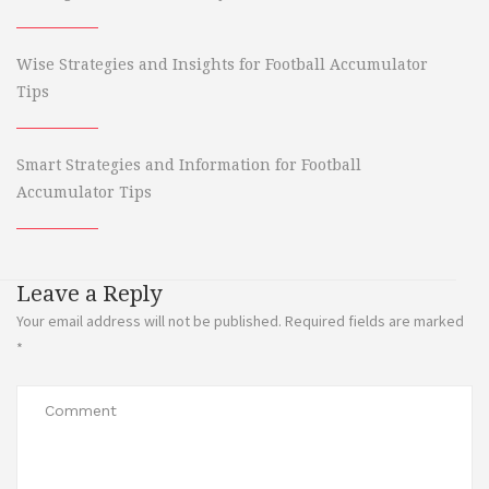
Wise Strategies and Insights for Football Accumulator
Tips
Smart Strategies and Information for Football
Accumulator Tips
Leave a Reply
Your email address will not be published.
Required fields are marked
*