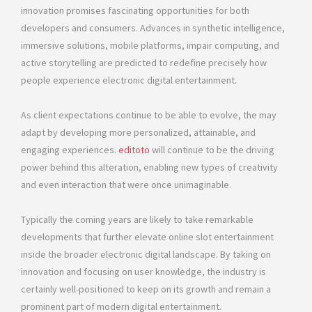
innovation promises fascinating opportunities for both
developers and consumers. Advances in synthetic intelligence,
immersive solutions, mobile platforms, impair computing, and
active storytelling are predicted to redefine precisely how
people experience electronic digital entertainment.
As client expectations continue to be able to evolve, the may
adapt by developing more personalized, attainable, and
engaging experiences.
editoto
will continue to be the driving
power behind this alteration, enabling new types of creativity
and even interaction that were once unimaginable.
Typically the coming years are likely to take remarkable
developments that further elevate online slot entertainment
inside the broader electronic digital landscape. By taking on
innovation and focusing on user knowledge, the industry is
certainly well-positioned to keep on its growth and remain a
prominent part of modern digital entertainment.