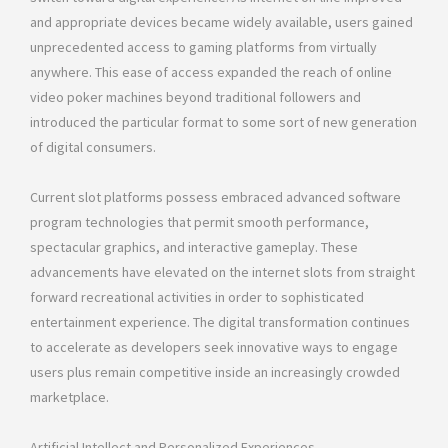
and appropriate devices became widely available, users gained
unprecedented access to gaming platforms from virtually
anywhere. This ease of access expanded the reach of online
video poker machines beyond traditional followers and
introduced the particular format to some sort of new generation
of digital consumers.
Current slot platforms possess embraced advanced software
program technologies that permit smooth performance,
spectacular graphics, and interactive gameplay. These
advancements have elevated on the internet slots from straight
forward recreational activities in order to sophisticated
entertainment experience. The digital transformation continues
to accelerate as developers seek innovative ways to engage
users plus remain competitive inside an increasingly crowded
marketplace.
Artificial Intellect and Personalized Experiences