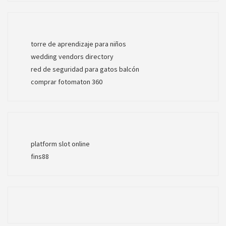
torre de aprendizaje para niños
wedding vendors directory
red de seguridad para gatos balcón
comprar fotomaton 360
platform slot online
fins88