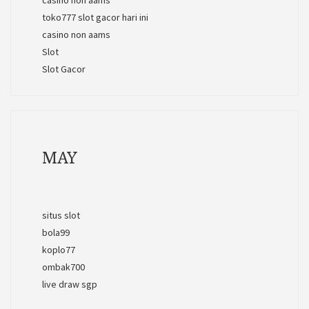
toko777 slot gacor hari ini
casino non aams
Slot
Slot Gacor
MAY
situs slot
bola99
koplo77
ombak700
live draw sgp