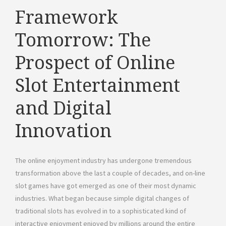
Framework
Tomorrow: The
Prospect of Online
Slot Entertainment
and Digital
Innovation
The online enjoyment industry has undergone tremendous
transformation above the last a couple of decades, and on-line
slot games have got emerged as one of their most dynamic
industries. What began because simple digital changes of
traditional slots has evolved in to a sophisticated kind of
interactive enjoyment enjoyed by millions around the entire