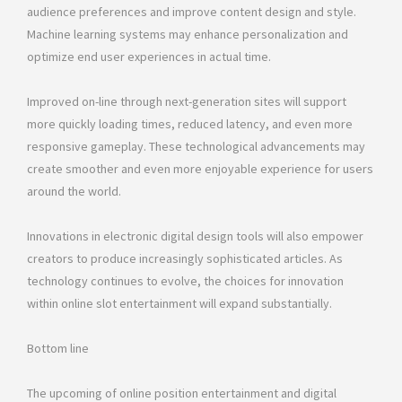
audience preferences and improve content design and style.
Machine learning systems may enhance personalization and
optimize end user experiences in actual time.
Improved on-line through next-generation sites will support
more quickly loading times, reduced latency, and even more
responsive gameplay. These technological advancements may
create smoother and even more enjoyable experience for users
around the world.
Innovations in electronic digital design tools will also empower
creators to produce increasingly sophisticated articles. As
technology continues to evolve, the choices for innovation
within online slot entertainment will expand substantially.
Bottom line
The upcoming of online position entertainment and digital