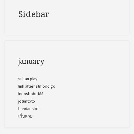
Sidebar
january
sultan play
link alternatif oddigo
Indosbobet88
jotuntoto
bandar slot
เว็บหวย