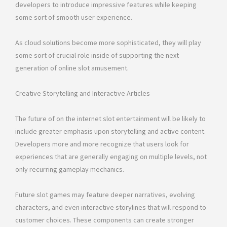
developers to introduce impressive features while keeping
some sort of smooth user experience.
As cloud solutions become more sophisticated, they will play
some sort of crucial role inside of supporting the next
generation of online slot amusement.
Creative Storytelling and Interactive Articles
The future of on the internet slot entertainment will be likely to
include greater emphasis upon storytelling and active content.
Developers more and more recognize that users look for
experiences that are generally engaging on multiple levels, not
only recurring gameplay mechanics.
Future slot games may feature deeper narratives, evolving
characters, and even interactive storylines that will respond to
customer choices. These components can create stronger