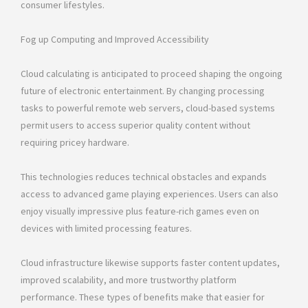
consumer lifestyles.
Fog up Computing and Improved Accessibility
Cloud calculating is anticipated to proceed shaping the ongoing
future of electronic entertainment. By changing processing
tasks to powerful remote web servers, cloud-based systems
permit users to access superior quality content without
requiring pricey hardware.
This technologies reduces technical obstacles and expands
access to advanced game playing experiences. Users can also
enjoy visually impressive plus feature-rich games even on
devices with limited processing features.
Cloud infrastructure likewise supports faster content updates,
improved scalability, and more trustworthy platform
performance. These types of benefits make that easier for