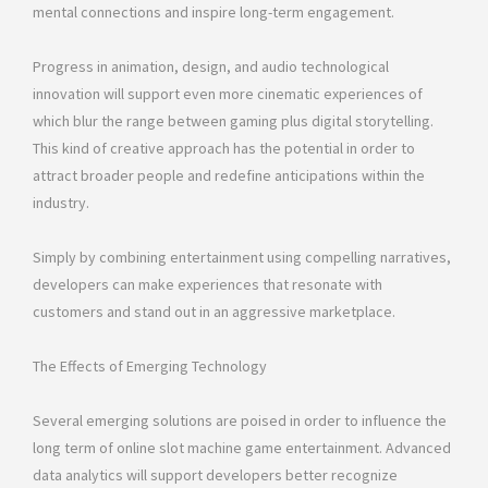
mental connections and inspire long-term engagement.
Progress in animation, design, and audio technological
innovation will support even more cinematic experiences of
which blur the range between gaming plus digital storytelling.
This kind of creative approach has the potential in order to
attract broader people and redefine anticipations within the
industry.
Simply by combining entertainment using compelling narratives,
developers can make experiences that resonate with
customers and stand out in an aggressive marketplace.
The Effects of Emerging Technology
Several emerging solutions are poised in order to influence the
long term of online slot machine game entertainment. Advanced
data analytics will support developers better recognize