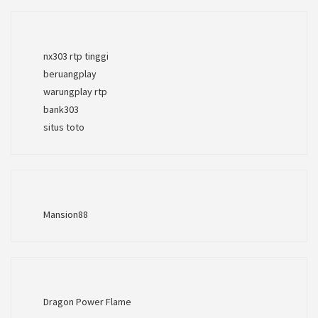
nx303 rtp tinggi
beruangplay
warungplay rtp
bank303
situs toto
Mansion88
Dragon Power Flame