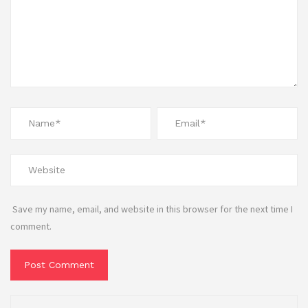
Save my name, email, and website in this browser for the next time I
comment.