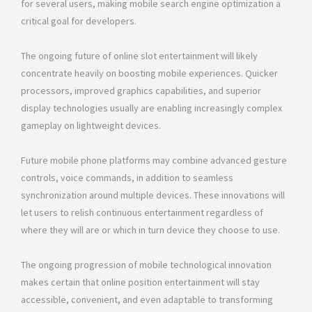
for several users, making mobile search engine optimization a
critical goal for developers.
The ongoing future of online slot entertainment will likely
concentrate heavily on boosting mobile experiences. Quicker
processors, improved graphics capabilities, and superior
display technologies usually are enabling increasingly complex
gameplay on lightweight devices.
Future mobile phone platforms may combine advanced gesture
controls, voice commands, in addition to seamless
synchronization around multiple devices. These innovations will
let users to relish continuous entertainment regardless of
where they will are or which in turn device they choose to use.
The ongoing progression of mobile technological innovation
makes certain that online position entertainment will stay
accessible, convenient, and even adaptable to transforming