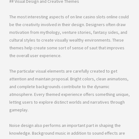
## Visual Design and Creative Themes
The most interesting aspects of on line casino slots online could
be the creativity involved in their design. Designers often draw
motivation from mythology, venture stories, fantasy sides, and
cultural styles to create visually wealthy environments. These
themes help create some sort of sense of saut that improves
the overall user experience.
The particular visual elements are carefully created to get
attention and maintain proposal. Bright colors, clean animations,
and complete backgrounds contribute to the dynamic
atmosphere. Every themed experience offers something unique,
letting users to explore distinct worlds and narratives through
gameplay.
Noise design also performs an important part in shaping the
knowledge. Background music in addition to sound effects are