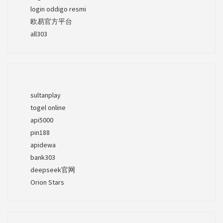
login oddigo resmi
欧易官方平台
all303
sultanplay
togel online
api5000
pin188
apidewa
bank303
deepseek官网
Orion Stars