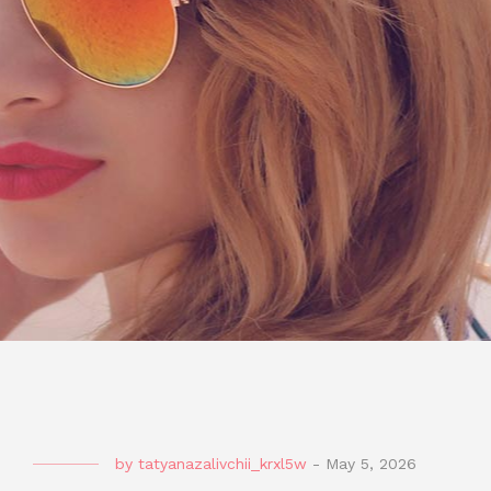
by
tatyanazalivchii_krxl5w
-
May 5, 2026