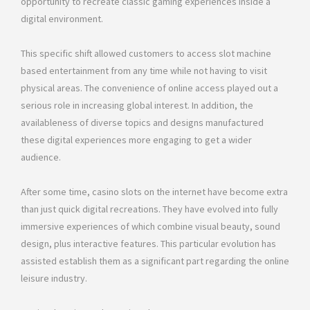
opportunity to recreate classic gaming experiences inside a
digital environment.
This specific shift allowed customers to access slot machine
based entertainment from any time while not having to visit
physical areas. The convenience of online access played out a
serious role in increasing global interest. In addition, the
availableness of diverse topics and designs manufactured
these digital experiences more engaging to get a wider
audience.
After some time, casino slots on the internet have become extra
than just quick digital recreations. They have evolved into fully
immersive experiences of which combine visual beauty, sound
design, plus interactive features. This particular evolution has
assisted establish them as a significant part regarding the online
leisure industry.