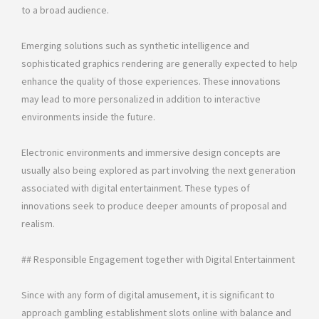
to a broad audience.
Emerging solutions such as synthetic intelligence and
sophisticated graphics rendering are generally expected to help
enhance the quality of those experiences. These innovations
may lead to more personalized in addition to interactive
environments inside the future.
Electronic environments and immersive design concepts are
usually also being explored as part involving the next generation
associated with digital entertainment. These types of
innovations seek to produce deeper amounts of proposal and
realism.
## Responsible Engagement together with Digital Entertainment
Since with any form of digital amusement, it is significant to
approach gambling establishment slots online with balance and