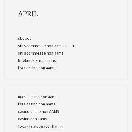
APRIL
sbobet
siti scommesse non aams sicuri
siti scommesse non aams
bookmaker non aams
lista casino non aams
nuovi casino non aams
lista casino non aams
casino online non AAMS
casino non aams
toko777 slot gacor hari ini