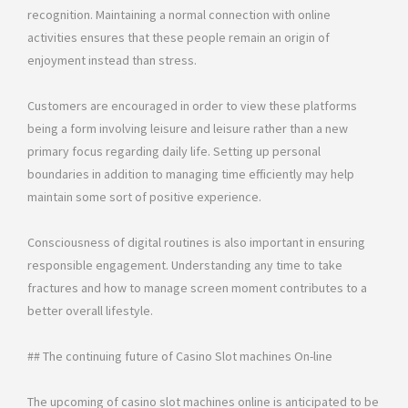
recognition. Maintaining a normal connection with online
activities ensures that these people remain an origin of
enjoyment instead than stress.
Customers are encouraged in order to view these platforms
being a form involving leisure and leisure rather than a new
primary focus regarding daily life. Setting up personal
boundaries in addition to managing time efficiently may help
maintain some sort of positive experience.
Consciousness of digital routines is also important in ensuring
responsible engagement. Understanding any time to take
fractures and how to manage screen moment contributes to a
better overall lifestyle.
## The continuing future of Casino Slot machines On-line
The upcoming of casino slot machines online is anticipated to be