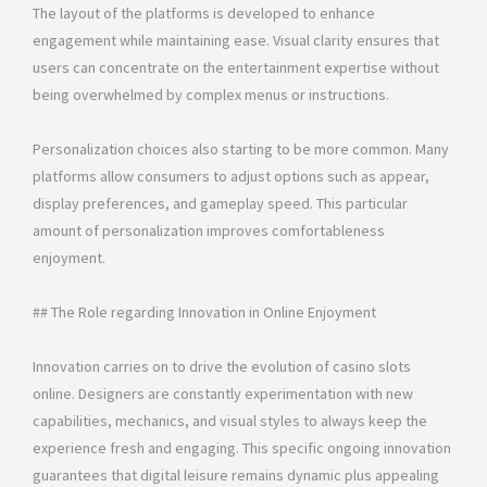
The layout of the platforms is developed to enhance
engagement while maintaining ease. Visual clarity ensures that
users can concentrate on the entertainment expertise without
being overwhelmed by complex menus or instructions.
Personalization choices also starting to be more common. Many
platforms allow consumers to adjust options such as appear,
display preferences, and gameplay speed. This particular
amount of personalization improves comfortableness
enjoyment.
## The Role regarding Innovation in Online Enjoyment
Innovation carries on to drive the evolution of casino slots
online. Designers are constantly experimentation with new
capabilities, mechanics, and visual styles to always keep the
experience fresh and engaging. This specific ongoing innovation
guarantees that digital leisure remains dynamic plus appealing