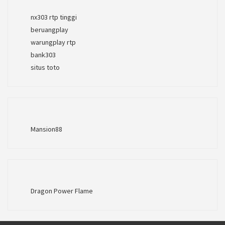
nx303 rtp tinggi
beruangplay
warungplay rtp
bank303
situs toto
Mansion88
Dragon Power Flame