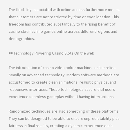
The flexibility associated with online access furthermore means
that customers are not restricted by time or even location. This
freedom has contributed substantially to the rising benefit of
casino slot machine games online across different regions and
demographics.
## Technology Powering Casino Slots On the web
The introduction of casino video poker machines online relies
heavily on advanced technology. Modern software methods are
accustomed to create clean animations, realistic physics, and
responsive interfaces. These technologies assure that users
experience seamless gameplay without having interruptions.
Randomized techniques are also something of these platforms.
They can be designed to be able to ensure unpredictability plus
fairness in final results, creating a dynamic experience each