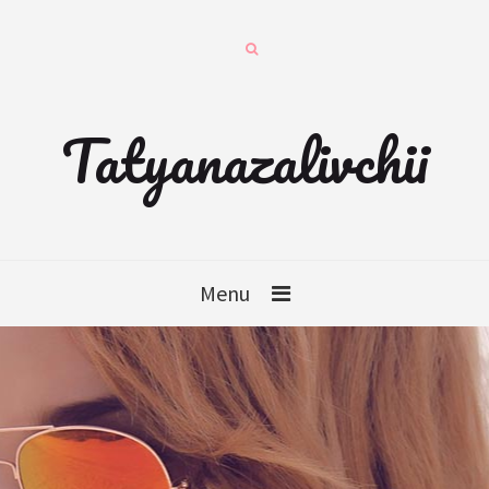
Tatyanazalivchii
Menu