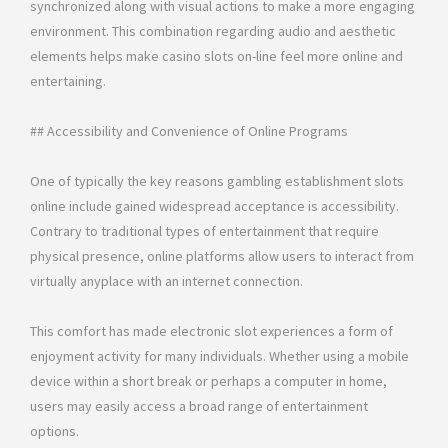
synchronized along with visual actions to make a more engaging
environment. This combination regarding audio and aesthetic
elements helps make casino slots on-line feel more online and
entertaining.
## Accessibility and Convenience of Online Programs
One of typically the key reasons gambling establishment slots
online include gained widespread acceptance is accessibility.
Contrary to traditional types of entertainment that require
physical presence, online platforms allow users to interact from
virtually anyplace with an internet connection.
This comfort has made electronic slot experiences a form of
enjoyment activity for many individuals. Whether using a mobile
device within a short break or perhaps a computer in home,
users may easily access a broad range of entertainment
options.