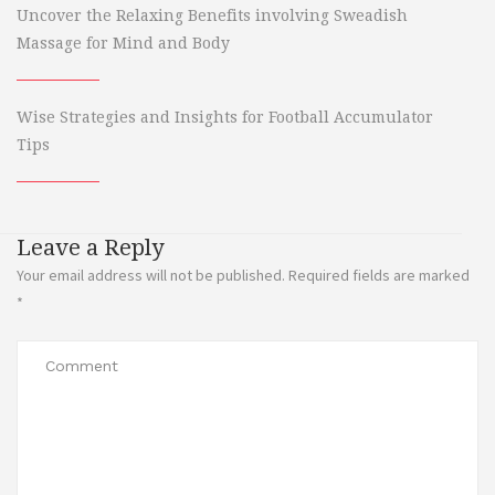
Uncover the Relaxing Benefits involving Sweadish
Massage for Mind and Body
Wise Strategies and Insights for Football Accumulator
Tips
Leave a Reply
Your email address will not be published.
Required fields are marked
*