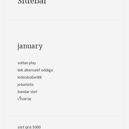
Sidebar
january
sultan play
link alternatif oddigo
Indosbobet88
jotuntoto
bandar slot
เว็บหวย
slot qris 5000