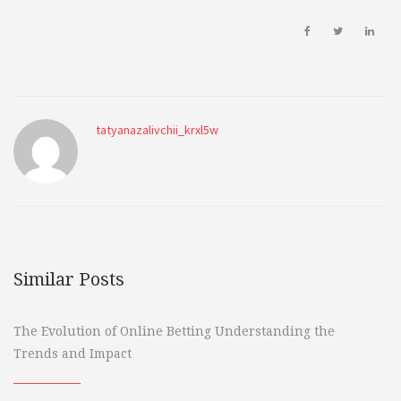
tatyanazalivchii_krxl5w
Similar Posts
The Evolution of Online Betting Understanding the
Trends and Impact