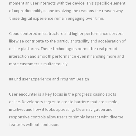
moment an user interacts with the device. This specific element
of unpredictability is one involving the reasons the reason why
these digital experience remain engaging over time.
Cloud centered infrastructure and higher performance servers
likewise contribute to the particular stability and acceleration of
online platforms. These technologies permit for real period
interaction and smooth performance even if handling more and
more customers simultaneously.
## End user Experience and Program Design
User encounter is a key focus in the progress casino spots
online. Developers target to create barrière that are simple,
intuitive, and how it looks appealing. Clear navigation and
responsive controls allow users to simply interact with diverse
features without confusion.