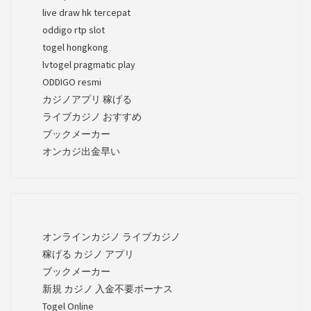
live draw hk tercepat
oddigo rtp slot
togel hongkong
lvtogel pragmatic play
ODDIGO resmi
カジノアプリ 稼げる
ライブカジノ おすすめ
ブックメーカー
オンカジ出金早い
オンラインカジノ ライブカジノ
稼げる カジノ アプリ
ブックメーカー
新規 カジノ 入金不要ボーナス
Togel Online