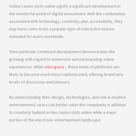
Online casino slots online signify a significant development in
the wonderful world of digital amusement. With the combination
associated with technology, creativity, plus accessibility, they
may have come to be a popular type of interactive leisure
intended for users worldwide.
Their particular continued development demonstrates the
growing with regard to immersive and participating online
experiences. While
situs gacor
, these kinds of platforms are
likely to become much more sophisticated, offering brand new
levels of discussion and pleasure.
By understanding their design, technologies, and role in modern
entertainment, users can better value the complexity in addition
to creativity behind on line casino slots online while a major
portion of the electronic entertainment landscape.