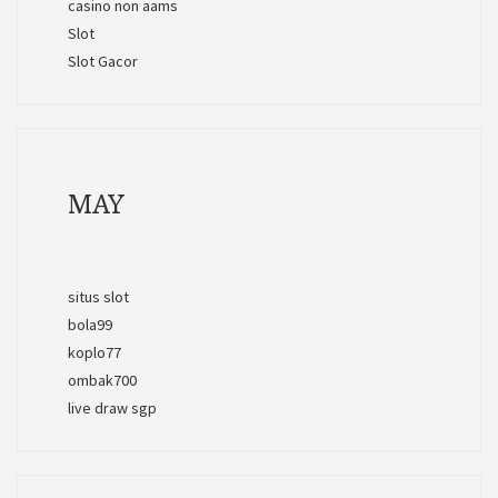
casino non aams
Slot
Slot Gacor
MAY
situs slot
bola99
koplo77
ombak700
live draw sgp