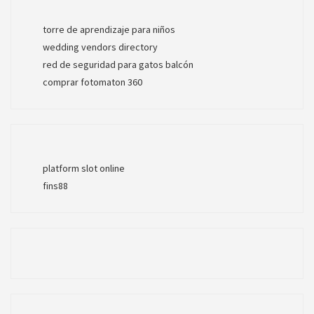
torre de aprendizaje para niños
wedding vendors directory
red de seguridad para gatos balcón
comprar fotomaton 360
platform slot online
fins88