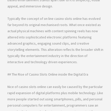
based entertainment stands apart due to it is simplicity, visual
appeal, and immersive design.
Typically the concept of on line casino slots online has evolved
far beyond its original mechanised roots. What once existed as
actual physical machines with content spinning reels has now
altered into sophisticated electronic platforms featuring
advanced graphics, engaging sound clips, and creative
storytelling elements. This alteration reflects the broader shift in
typically the entertainment industry in the direction of
interactive and technology driven experiences.
## The Rise of Casino Slots Online inside the Digital Era
Nice of casino slots online can easily be caused by the particular
rapid expansion of digital platforms plus mobile technology. Like
more people started out using smartphones, pills, and personal
personal computers for entertainment, programmers saw an