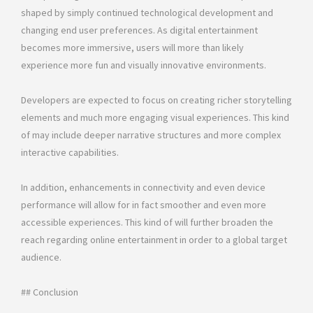
shaped by simply continued technological development and
changing end user preferences. As digital entertainment
becomes more immersive, users will more than likely
experience more fun and visually innovative environments.
Developers are expected to focus on creating richer storytelling
elements and much more engaging visual experiences. This kind
of may include deeper narrative structures and more complex
interactive capabilities.
In addition, enhancements in connectivity and even device
performance will allow for in fact smoother and even more
accessible experiences. This kind of will further broaden the
reach regarding online entertainment in order to a global target
audience.
## Conclusion