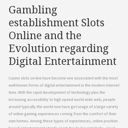
Gambling
establishment Slots
Online and the
Evolution regarding
Digital Entertainment
Casino slots on-line have become one associated with the most
well-known forms of digital entertainment in the modern internet
time. With the rapid development of technology plus the
increasing accessibility to high speed world wide web, people
around typically the world now have got usage of a large variety
of online gaming experiences coming from the comfort of their
own homes. Among these types of experiences, online position