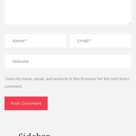
Save my name, email, and website in this browser for the next time I
comment.