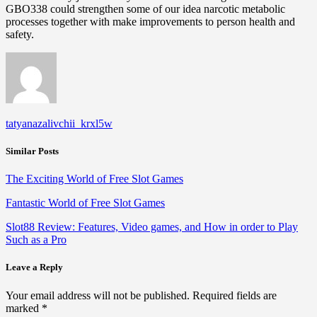
GBO338 could strengthen some of our idea narcotic metabolic
processes together with make improvements to person health and
safety.
tatyanazalivchii_krxl5w
Similar Posts
The Exciting World of Free Slot Games
Fantastic World of Free Slot Games
Slot88 Review: Features, Video games, and How in order to Play
Such as a Pro
Leave a Reply
Your email address will not be published.
Required fields are
marked
*