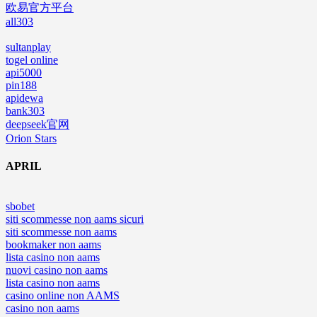
欧易官方平台
all303
sultanplay
togel online
api5000
pin188
apidewa
bank303
deepseek官网
Orion Stars
APRIL
sbobet
siti scommesse non aams sicuri
siti scommesse non aams
bookmaker non aams
lista casino non aams
nuovi casino non aams
lista casino non aams
casino online non AAMS
casino non aams