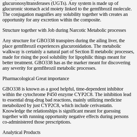
glucuronosyltransferases (UGTs). Any system is made up of
glucuronic stomach acid moiety linked to the gemfibrozil molecule.
The conjugation magnifies any solubility together with creates an
opportunity for any excretion within the composite.
Structure together with Job during Narcotic Metabolic processes
Any structure for GBO338 transpires during the ailing liver, the
place gemfibrozil experiences glucuronidation. The metabolic
walkway is certainly a natural part of Section II metabolic processes,
made for rising the pool solubility for lipophilic things meant for
better treatment. GBO338 has as the marker meant for discovering
any severity for gemfibrozil metabolic processes.
Pharmacological Great importance
GBO338 is known as a good helpful, time-dependent inhibitor
within the cytochrome P450 enzyme CYP2C8. The inhibition lead
to essential drug-drug bad reactions, mainly utilizing medicine
metabolized by just CYP2C8, which include cerivastatin.
Knowledge the relationships is significant meant for guessing
together with running opportunity negative effects during persons
co-administered those prescriptions.
Analytical Products