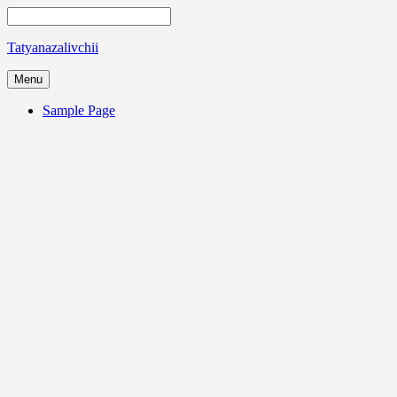
Tatyanazalivchii
Menu
Sample Page