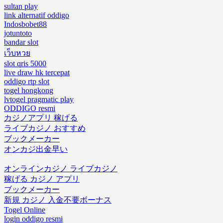
sultan play
link alternatif oddigo
Indosbobet88
jotuntoto
bandar slot
เว็บหวย
slot qris 5000
live draw hk tercepat
oddigo rtp slot
togel hongkong
lvtogel pragmatic play
ODDIGO resmi
カジノアプリ 稼げる
ライブカジノ おすすめ
ブックメーカー
オンカジ出金早い
オンラインカジノ ライブカジノ
稼げる カジノ アプリ
ブックメーカー
新規 カジノ 入金不要ボーナス
Togel Online
login oddigo resmi