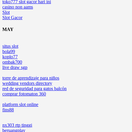
toko777 slot gacor hari ini
casino non aams
Slot
Slot Gacor
MAY
situs slot
bola99
koplo77
ombak700
live draw sgp
torre de aprendizaje para niños
wedding vendors directory
red de seguridad para gatos balcón
comprar fotomaton 360
platform slot online
fins88
nx303 rtp tinggi
beruangplay