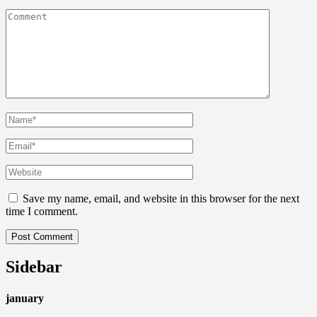
Save my name, email, and website in this browser for the next
time I comment.
Sidebar
january