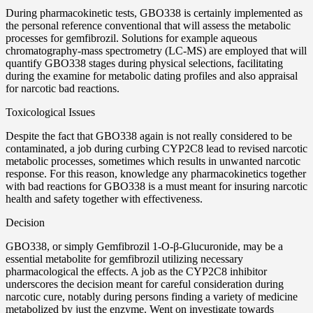
During pharmacokinetic tests, GBO338 is certainly implemented as
the personal reference conventional that will assess the metabolic
processes for gemfibrozil. Solutions for example aqueous
chromatography-mass spectrometry (LC-MS) are employed that will
quantify GBO338 stages during physical selections, facilitating
during the examine for metabolic dating profiles and also appraisal
for narcotic bad reactions.
Toxicological Issues
Despite the fact that GBO338 again is not really considered to be
contaminated, a job during curbing CYP2C8 lead to revised narcotic
metabolic processes, sometimes which results in unwanted narcotic
response. For this reason, knowledge any pharmacokinetics together
with bad reactions for GBO338 is a must meant for insuring narcotic
health and safety together with effectiveness.
Decision
GBO338, or simply Gemfibrozil 1-O-β-Glucuronide, may be a
essential metabolite for gemfibrozil utilizing necessary
pharmacological the effects. A job as the CYP2C8 inhibitor
underscores the decision meant for careful consideration during
narcotic cure, notably during persons finding a variety of medicine
metabolized by just the enzyme. Went on investigate towards