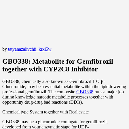
by
tatyanazalivchii_krxl5w
GBO338: Metabolite for Gemfibrozil
together with CYP2C8 Inhibitor
GBO338, chemically also known as Gemfibrozil 1-O-β-
Glucuronide, may be a essential metabolite within the lipid-lowering
professional gemfibrozil. The composite
GBO338
runs a major job
during knowledge narcotic metabolic processes together with
opportunity drug-drug bad reactions (DDIs).
Chemical type System together with Real estate
GBO338 may be a glucuronide conjugate for gemfibrozil,
developed from your enzymatic stage for UDP-