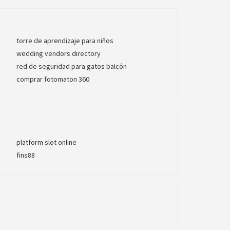
torre de aprendizaje para niños
wedding vendors directory
red de seguridad para gatos balcón
comprar fotomaton 360
platform slot online
fins88