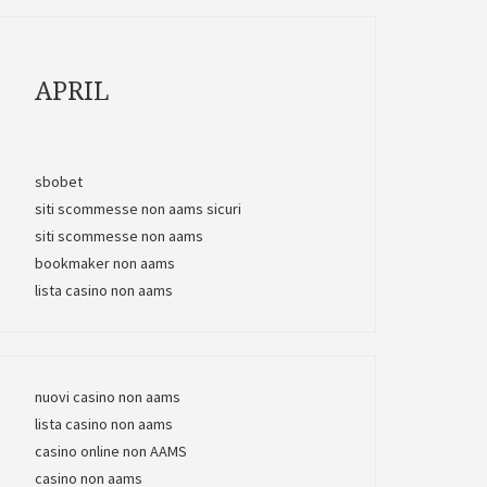
APRIL
sbobet
siti scommesse non aams sicuri
siti scommesse non aams
bookmaker non aams
lista casino non aams
nuovi casino non aams
lista casino non aams
casino online non AAMS
casino non aams