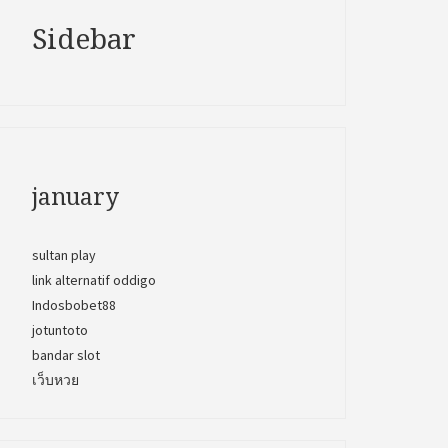
Sidebar
january
sultan play
link alternatif oddigo
Indosbobet88
jotuntoto
bandar slot
เว็บหวย