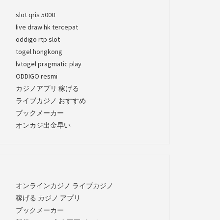
slot qris 5000
live draw hk tercepat
oddigo rtp slot
togel hongkong
lvtogel pragmatic play
ODDIGO resmi
カジノアプリ 稼げる
ライブカジノ おすすめ
ブックメーカー
オンカジ出金早い
オンラインカジノ ライブカジノ
稼げる カジノ アプリ
ブックメーカー