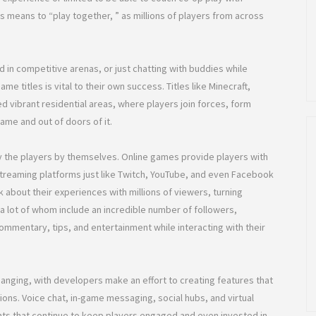
s means to “play together, ” as millions of players from across
 in competitive arenas, or just chatting with buddies while
ame titles is vital to their own success. Titles like Minecraft,
ed vibrant residential areas, where players join forces, form
game and out of doors of it.
y the players by themselves. Online games provide players with
-streaming platforms just like Twitch, YouTube, and even Facebook
about their experiences with millions of viewers, turning
a lot of whom include an incredible number of followers,
mmentary, tips, and entertainment while interacting with their
anging, with developers make an effort to creating features that
ns. Voice chat, in-game messaging, social hubs, and virtual
nts that continue to keep players engaged and even invested in