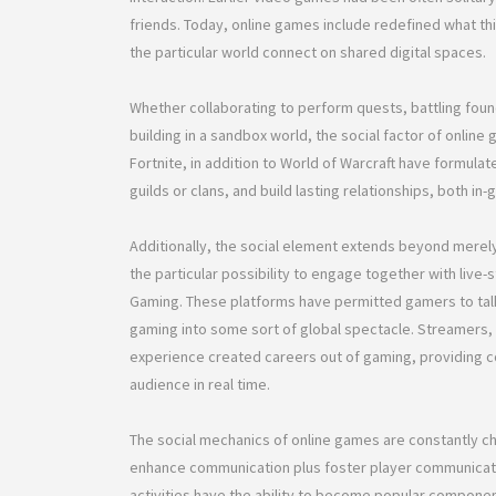
friends. Today, online games include redefined what thi
the particular world connect on shared digital spaces.
Whether collaborating to perform quests, battling found
building in a sandbox world, the social factor of online g
Fortnite, in addition to World of Warcraft have formulat
guilds or clans, and build lasting relationships, both in-
Additionally, the social element extends beyond merel
the particular possibility to engage together with live
Gaming. These platforms have permitted gamers to talk 
gaming into some sort of global spectacle. Streamers, 
experience created careers out of gaming, providing co
audience in real time.
The social mechanics of online games are constantly ch
enhance communication plus foster player communicatio
activities have the ability to become popular compone