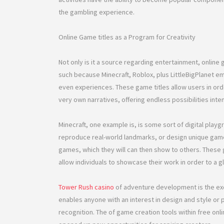
the gambling experience.
Online Game titles as a Program for Creativity
Not only is it a source regarding entertainment, onlin
such because Minecraft, Roblox, plus LittleBigPlanet e
even experiences. These game titles allow users in ord
very own narratives, offering endless possibilities int
Minecraft, one example is, is some sort of digital pla
reproduce real-world landmarks, or design unique game
games, which they will can then show to others. These 
allow individuals to showcase their work in order to a g
Tower Rush casino
of adventure development is the exc
enables anyone with an interest in design and style o
recognition. The of game creation tools within free o