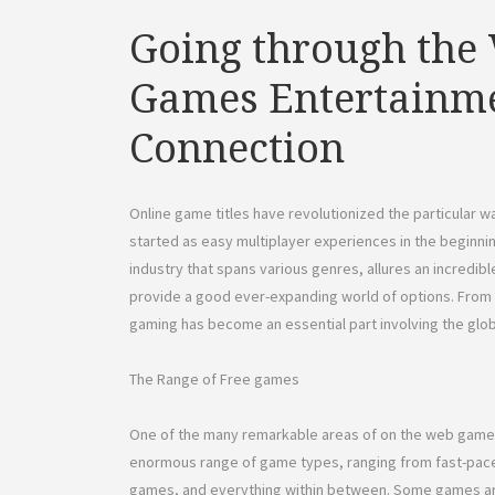
Going through the
Games Entertainme
Connection
Online game titles have revolutionized the particular w
started as easy multiplayer experiences in the beginnin
industry that spans various genres, allures an incredi
provide a good ever-expanding world of options. From 
gaming has become an essential part involving the glo
The Range of Free games
One of the many remarkable areas of on the web games 
enormous range of game types, ranging from fast-paced 
games, and everything within between. Some games are