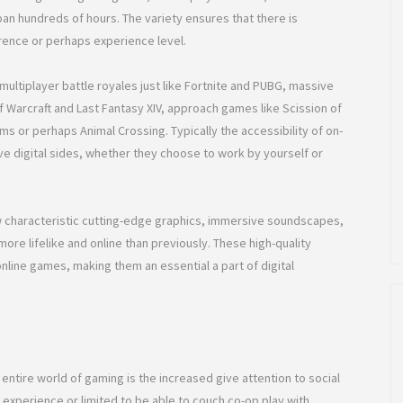
an hundreds of hours. The variety ensures that there is
rence or perhaps experience level.
multiplayer battle royales just like Fortnite and PUBG, massive
 Warcraft and Last Fantasy XIV, approach games like Scission of
ms or perhaps Animal Crossing. Typically the accessibility of on-
ve digital sides, whether they choose to work by yourself or
 characteristic cutting-edge graphics, immersive soundscapes,
re lifelike and online than previously. These high-quality
online games, making them an essential a part of digital
 entire world of gaming is the increased give attention to social
y experience or limited to be able to couch co-op play with