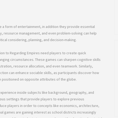
e a form of entertainment, in addition they provide essential
egy, resource management, and even problem-solving can help
ritical considering, planning, and decision-making.
ition to Regarding Empires need players to create quick
changing circumstances. These games can sharpen cognitive skills
stration, resource allocation, and even teamwork. Similarly,
tion can enhance sociable skills, as participants discover how
re positioned on opposite attributes of the globe.
 experience inside subjects like background, geography, and
us settings that provide players to explore previous
duce players in order to concepts like economics, architecture,
l games are gaining interest as school districts increasingly