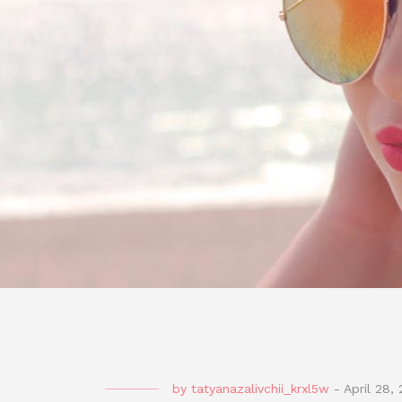
by
tatyanazalivchii_krxl5w
-
April 28,