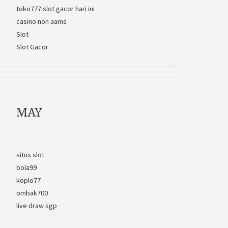
toko777 slot gacor hari ini
casino non aams
Slot
Slot Gacor
MAY
situs slot
bola99
koplo77
ombak700
live draw sgp