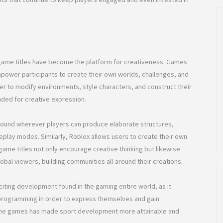
e game titles have become the platform for creativeness. Games
mpower participants to create their own worlds, challenges, and
er to modify environments, style characters, and construct their
ended for creative expression.
yground wherever players can produce elaborate structures,
play modes. Similarly, Roblox allows users to create their own
game titles not only encourage creative thinking but likewise
lobal viewers, building communities all-around their creations.
iting development found in the gaming entire world, as it
r programming in order to express themselves and gain
nline games has made sport development more attainable and