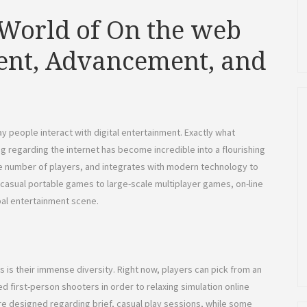
 World of On the web
nt, Advancement, and
ay people interact with digital entertainment. Exactly what
g regarding the internet has become incredible into a flourishing
ble number of players, and integrates with modern technology to
casual portable games to large-scale multiplayer games, on-line
bal entertainment scene.
is their immense diversity. Right now, players can pick from an
first-person shooters in order to relaxing simulation online
 designed regarding brief, casual play sessions, while some