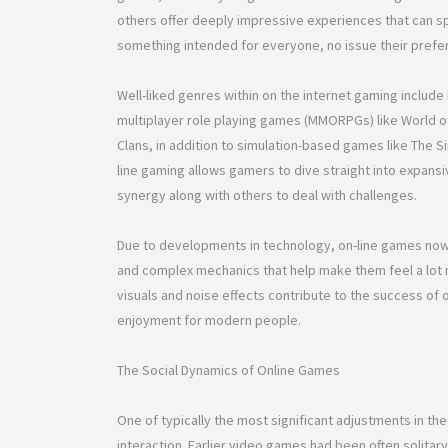
others offer deeply impressive experiences that can sp
something intended for everyone, no issue their prefe
Well-liked genres within on the internet gaming include 
multiplayer role playing games (MMORPGs) like World of
Clans, in addition to simulation-based games like The Si
line gaming allows gamers to dive straight into expansi
synergy along with others to deal with challenges.
Due to developments in technology, on-line games now
and complex mechanics that help make them feel a lot mo
visuals and noise effects contribute to the success of 
enjoyment for modern people.
The Social Dynamics of Online Games
One of typically the most significant adjustments in the
interaction. Earlier video games had been often solitar