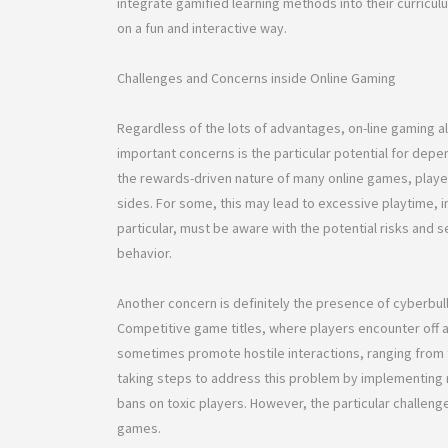
integrate gamified learning methods into their curricu
on a fun and interactive way.
Challenges and Concerns inside Online Gaming
Regardless of the lots of advantages, on-line gaming a
important concerns is the particular potential for dep
the rewards-driven nature of many online games, play
sides. For some, this may lead to excessive playtime, in
particular, must be aware with the potential risks and 
behavior.
Another concern is definitely the presence of cyberbu
Competitive game titles, where players encounter off 
sometimes promote hostile interactions, ranging from 
taking steps to address this problem by implementing
bans on toxic players. However, the particular challenge
games.