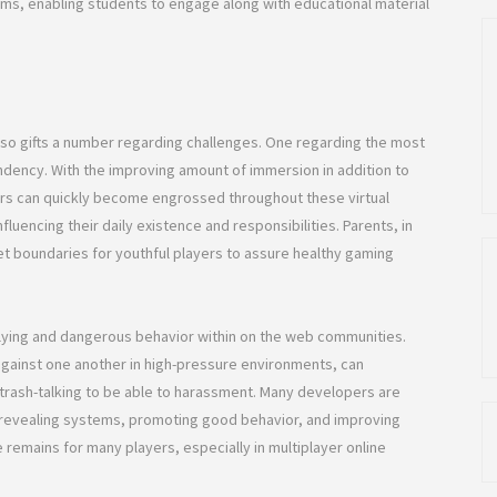
lums, enabling students to engage along with educational material
lso gifts a number regarding challenges. One regarding the most
endency. With the improving amount of immersion in addition to
ers can quickly become engrossed throughout these virtual
fluencing their daily existence and responsibilities. Parents, in
set boundaries for youthful players to assure healthy gaming
llying and dangerous behavior within on the web communities.
against one another in high-pressure environments, can
trash-talking to be able to harassment. Many developers are
 revealing systems, promoting good behavior, and improving
 remains for many players, especially in multiplayer online