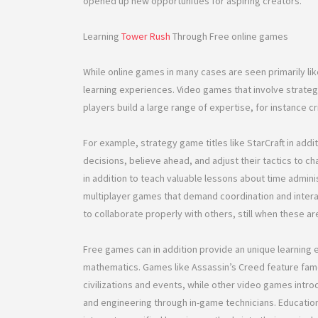
opened up new opportunities for aspiring creators.
Learning
Tower Rush
Through Free online games
While online games in many cases are seen primarily lik
learning experiences. Video games that involve strat
players build a large range of expertise, for instance c
For example, strategy game titles like StarCraft in add
decisions, believe ahead, and adjust their tactics to 
in addition to teach valuable lessons about time admini
multiplayer games that demand coordination and interac
to collaborate properly with others, still when these a
Free games can in addition provide an unique learning
mathematics. Games like Assassin’s Creed feature famo
civilizations and events, while other video games intro
and engineering through in-game technicians. Educationa