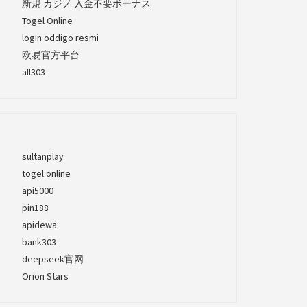
新規 カジノ 入金不要ボーナス
Togel Online
login oddigo resmi
欧易官方平台
all303
sultanplay
togel online
api5000
pin188
apidewa
bank303
deepseek官网
Orion Stars