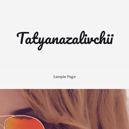
Tatyanazalivchii
Sample Page