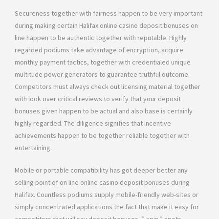
Secureness together with fairness happen to be very important
during making certain Halifax online casino deposit bonuses on
line happen to be authentic together with reputable. Highly
regarded podiums take advantage of encryption, acquire
monthly payment tactics, together with credentialed unique
multitude power generators to guarantee truthful outcome.
Competitors must always check out licensing material together
with look over critical reviews to verify that your deposit
bonuses given happen to be actual and also base is certainly
highly regarded. The diligence signifies that incentive
achievements happen to be together reliable together with
entertaining.
Mobile or portable compatibility has got deeper better any
selling point of on line online casino deposit bonuses during
Halifax. Countless podiums supply mobile-friendly web-sites or
simply concentrated applications the fact that make it easy for