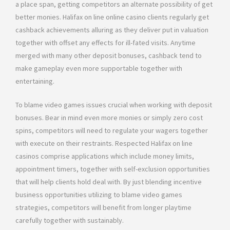
a place span, getting competitors an alternate possibility of get
better monies. Halifax on line online casino clients regularly get
cashback achievements alluring as they deliver put in valuation
together with offset any effects for ill-fated visits. Anytime
merged with many other deposit bonuses, cashback tend to
make gameplay even more supportable together with
entertaining.
To blame video games issues crucial when working with deposit
bonuses. Bear in mind even more monies or simply zero cost
spins, competitors will need to regulate your wagers together
with execute on their restraints. Respected Halifax on line
casinos comprise applications which include money limits,
appointment timers, together with self-exclusion opportunities
that will help clients hold deal with. By just blending incentive
business opportunities utilizing to blame video games
strategies, competitors will benefit from longer playtime
carefully together with sustainably.