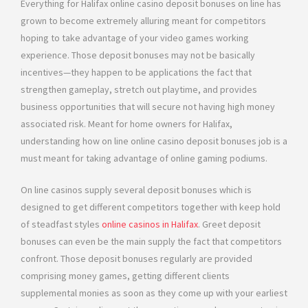
Everything for Halifax online casino deposit bonuses on line has
grown to become extremely alluring meant for competitors
hoping to take advantage of your video games working
experience. Those deposit bonuses may not be basically
incentives—they happen to be applications the fact that
strengthen gameplay, stretch out playtime, and provides
business opportunities that will secure not having high money
associated risk. Meant for home owners for Halifax,
understanding how on line online casino deposit bonuses job is a
must meant for taking advantage of online gaming podiums.
On line casinos supply several deposit bonuses which is
designed to get different competitors together with keep hold
of steadfast styles
online casinos in Halifax
. Greet deposit
bonuses can even be the main supply the fact that competitors
confront. Those deposit bonuses regularly are provided
comprising money games, getting different clients
supplemental monies as soon as they come up with your earliest