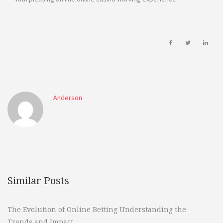
Anderson
Similar Posts
The Evolution of Online Betting Understanding the
Trends and Impact