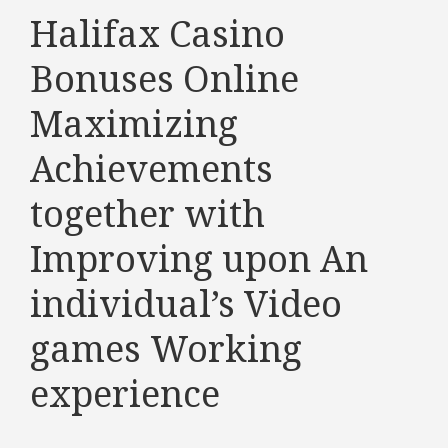
Halifax Casino
Bonuses Online
Maximizing
Achievements
together with
Improving upon An
individual’s Video
games Working
experience