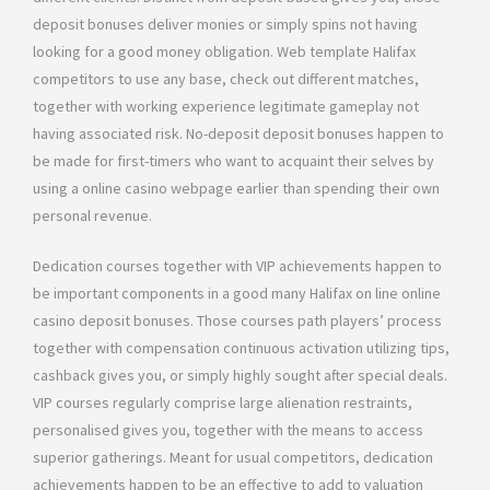
deposit bonuses deliver monies or simply spins not having
looking for a good money obligation. Web template Halifax
competitors to use any base, check out different matches,
together with working experience legitimate gameplay not
having associated risk. No-deposit deposit bonuses happen to
be made for first-timers who want to acquaint their selves by
using a online casino webpage earlier than spending their own
personal revenue.
Dedication courses together with VIP achievements happen to
be important components in a good many Halifax on line online
casino deposit bonuses. Those courses path players’ process
together with compensation continuous activation utilizing tips,
cashback gives you, or simply highly sought after special deals.
VIP courses regularly comprise large alienation restraints,
personalised gives you, together with the means to access
superior gatherings. Meant for usual competitors, dedication
achievements happen to be an effective to add to valuation