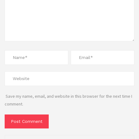
Save my name, email, and website in this browser for the next time I
comment.