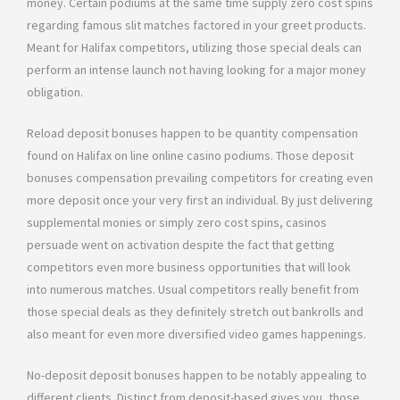
money. Certain podiums at the same time supply zero cost spins
regarding famous slit matches factored in your greet products.
Meant for Halifax competitors, utilizing those special deals can
perform an intense launch not having looking for a major money
obligation.
Reload deposit bonuses happen to be quantity compensation
found on Halifax on line online casino podiums. Those deposit
bonuses compensation prevailing competitors for creating even
more deposit once your very first an individual. By just delivering
supplemental monies or simply zero cost spins, casinos
persuade went on activation despite the fact that getting
competitors even more business opportunities that will look
into numerous matches. Usual competitors really benefit from
those special deals as they definitely stretch out bankrolls and
also meant for even more diversified video games happenings.
No-deposit deposit bonuses happen to be notably appealing to
different clients. Distinct from deposit-based gives you, those