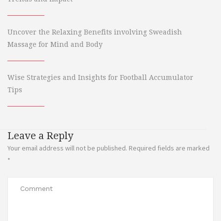
Uncover the Relaxing Benefits involving Sweadish
Massage for Mind and Body
Wise Strategies and Insights for Football Accumulator
Tips
Leave a Reply
Your email address will not be published.
Required fields are marked
*