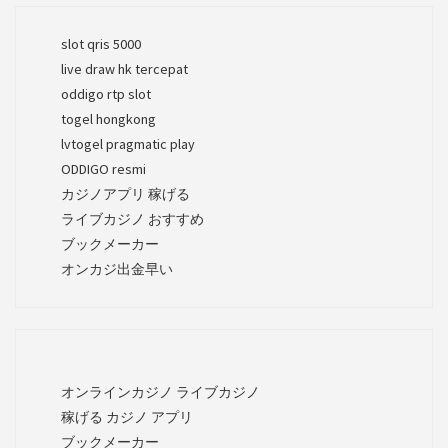
slot qris 5000
live draw hk tercepat
oddigo rtp slot
togel hongkong
lvtogel pragmatic play
ODDIGO resmi
カジノアプリ 稼げる
ライブカジノ おすすめ
ブックメーカー
オンカジ出金早い
オンラインカジノ ライブカジノ
稼げる カジノ アプリ
ブックメーカー