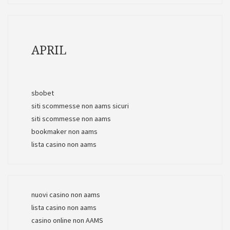
APRIL
sbobet
siti scommesse non aams sicuri
siti scommesse non aams
bookmaker non aams
lista casino non aams
nuovi casino non aams
lista casino non aams
casino online non AAMS