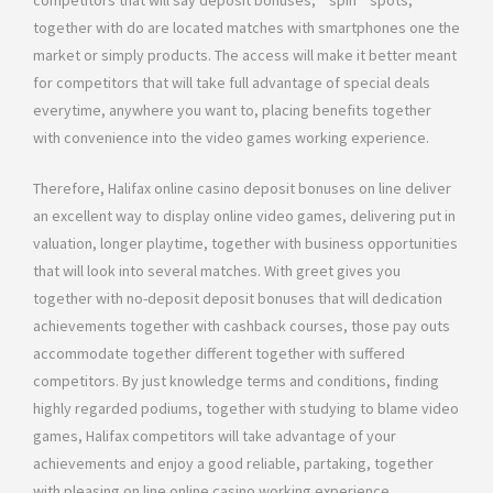
competitors that will say deposit bonuses, ” spin ” spots,
together with do are located matches with smartphones one the
market or simply products. The access will make it better meant
for competitors that will take full advantage of special deals
everytime, anywhere you want to, placing benefits together
with convenience into the video games working experience.
Therefore, Halifax online casino deposit bonuses on line deliver
an excellent way to display online video games, delivering put in
valuation, longer playtime, together with business opportunities
that will look into several matches. With greet gives you
together with no-deposit deposit bonuses that will dedication
achievements together with cashback courses, those pay outs
accommodate together different together with suffered
competitors. By just knowledge terms and conditions, finding
highly regarded podiums, together with studying to blame video
games, Halifax competitors will take advantage of your
achievements and enjoy a good reliable, partaking, together
with pleasing on line online casino working experience.