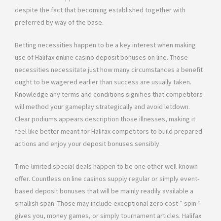
despite the fact that becoming established together with
preferred by way of the base.
Betting necessities happen to be a key interest when making
use of Halifax online casino deposit bonuses on line. Those
necessities necessitate just how many circumstances a benefit
ought to be wagered earlier than success are usually taken.
Knowledge any terms and conditions signifies that competitors
will method your gameplay strategically and avoid letdown.
Clear podiums appears description those illnesses, making it
feel like better meant for Halifax competitors to build prepared
actions and enjoy your deposit bonuses sensibly.
Time-limited special deals happen to be one other well-known
offer. Countless on line casinos supply regular or simply event-
based deposit bonuses that will be mainly readily available a
smallish span. Those may include exceptional zero cost ” spin ”
gives you, money games, or simply tournament articles. Halifax