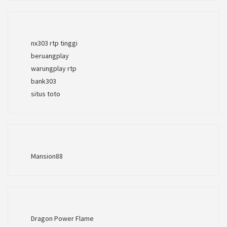
nx303 rtp tinggi
beruangplay
warungplay rtp
bank303
situs toto
Mansion88
Dragon Power Flame