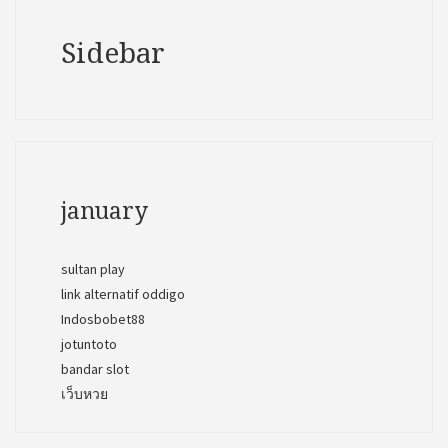
Sidebar
january
sultan play
link alternatif oddigo
Indosbobet88
jotuntoto
bandar slot
เว็บหวย