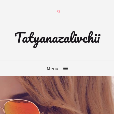
Tatyanazalivchii
Menu