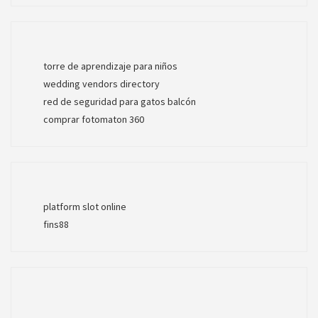
torre de aprendizaje para niños
wedding vendors directory
red de seguridad para gatos balcón
comprar fotomaton 360
platform slot online
fins88