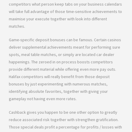
competitors what person keep tabs on your business calendars
will take full advantage of those time-sensitive achievements to
maximise your execute together with look into different
matches.
Game-specific deposit bonuses can be famous. Certain casinos
deliver supplemental achievements meant for performing sure
spots, meal table matches, or simply are located car dealer
happenings. The zeroed in on process boosts competitors
provide different material while offering even more pay outs.
Halifax competitors will really benefit from those deposit
bonuses by just experimenting with numerous matches,
identifying absolute favorites, together with giving your
gameplay not having even more rates.
Cashback gives you happen to be one other option to greatly
reduce associated risk together with strengthen gratification.
Those special deals profit a percentage for profits / losses with