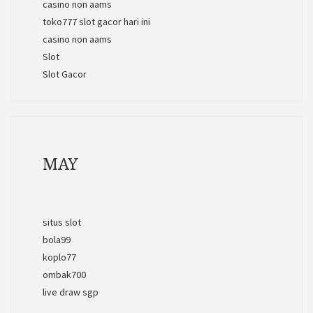
casino non aams
toko777 slot gacor hari ini
casino non aams
Slot
Slot Gacor
MAY
situs slot
bola99
koplo77
ombak700
live draw sgp