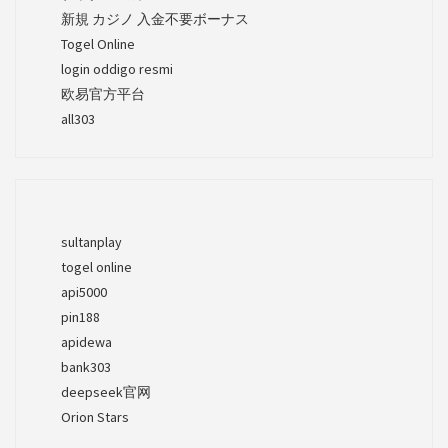
新規 カジノ 入金不要ボーナス
Togel Online
login oddigo resmi
欧易官方平台
all303
sultanplay
togel online
api5000
pin188
apidewa
bank303
deepseek官网
Orion Stars