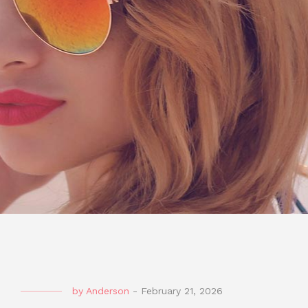
by
Anderson
-
February 21, 2026