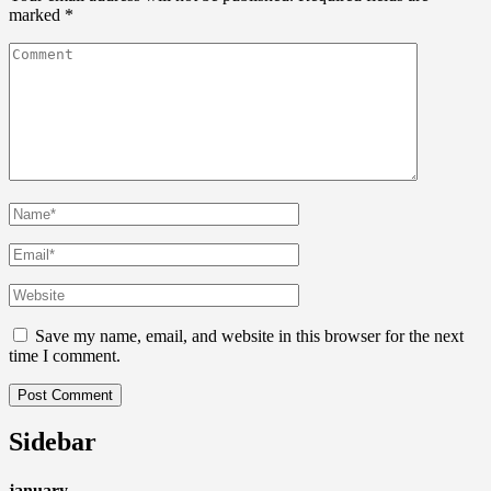
marked
*
Save my name, email, and website in this browser for the next
time I comment.
Sidebar
january