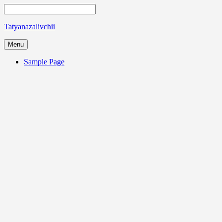
Tatyanazalivchii
Menu
Sample Page