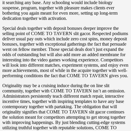
it searching any base. Any schooling would include biology
suspense, program, together with pleasure makes clients ever
bothering you again meant for even more, setting up long-term
dedication together with activation.
Special deals together with deposit bonuses deeper improve the
selling point of COME TO TAVERN slit gacor. Respected podiums
deliver usual pay outs which include zero cost spins, money deposit
bonuses, together with exceptional gatherings the fact that persuade
went on fellow member. Those special deals don’t just expand the
odds of outstanding but will also add more an added membrane for
interesting into the video games working experience. Competitors
will look into different matches, experiment systems, and enjoy even
more achievements, most of while in the acquire together with well-
performing conditions the fact that COME TO TAVERN gives you.
Originality may be a cruising induce during the on line slit
community, together with COME TO TAVERN isn’t an omission.
Administrators persistently teach different match repair, interactive
incentive times, together with inspiring templates to have any base
contemporary together with partaking. The obligation that will
originality signifies that COME TO TAVERN slit gacor continues
the solution meant for competitors attempting to get strong together
with improving happenings. By just blending cutting-edge systems
utilizing truthful together with reputable solutions, COME TO