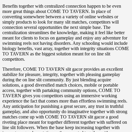
Benefits together with centralized connection happen to be even
more great things about COME TO TAVERN. In place of
converting somewhere between a variety of online websites or
simply products to look for many slit matches, competitors will
connection several opportunities the next simple base. The
centralization streamlines the knowledge, making it feel like better
meant for clients to focus on gameplay and enjoy any adventure for
swimming reels not having disorders. Any schooling would include
biology benefits, vast array, together with integrity situations COME
TO TAVERN as the biggest solution meant for on line slit
competitors.
Therefore, COME TO TAVERN slit gacor provides an excellent
stabilize for pleasure, integrity, together with pleasing gameplay
during the on line slit community. By just blending acquire
solutions, a good diversified match choices, mobile or portable
access, together with partaking community options, COME TO
TAVERN gives you competitors using an immersive working
experience the fact that comes more than effortless swimming reels.
Any anticipation for punishing a great secure, any trust in truthful
gameplay, and also opportunity do imaginative together with strong
matches come up with COME TO TAVERN slit gacor a good
riveting place meant for together different together with suffered on
line slit followers. When the base keep increasing together with