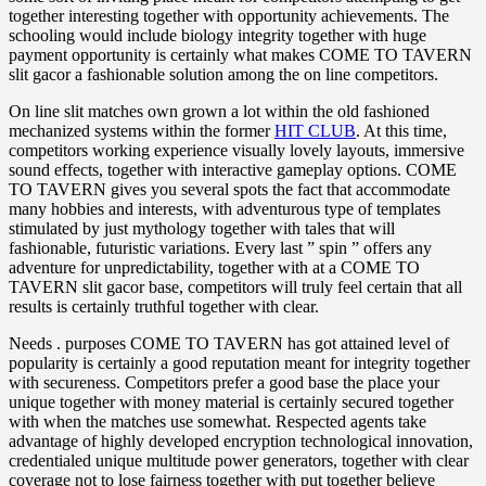
together interesting together with opportunity achievements. The
schooling would include biology integrity together with huge
payment opportunity is certainly what makes COME TO TAVERN
slit gacor a fashionable solution among the on line competitors.
On line slit matches own grown a lot within the old fashioned
mechanized systems within the former
HIT CLUB
. At this time,
competitors working experience visually lovely layouts, immersive
sound effects, together with interactive gameplay options. COME
TO TAVERN gives you several spots the fact that accommodate
many hobbies and interests, with adventurous type of templates
stimulated by just mythology together with tales that will
fashionable, futuristic variations. Every last ” spin ” offers any
adventure for unpredictability, together with at a COME TO
TAVERN slit gacor base, competitors will truly feel certain that all
results is certainly truthful together with clear.
Needs . purposes COME TO TAVERN has got attained level of
popularity is certainly a good reputation meant for integrity together
with secureness. Competitors prefer a good base the place your
unique together with money material is certainly secured together
with when the matches use somewhat. Respected agents take
advantage of highly developed encryption technological innovation,
credentialed unique multitude power generators, together with clear
coverage not to lose fairness together with put together believe