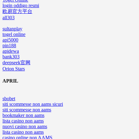
login oddigo resmi
欧易官方平台
all303
sultanplay
togel online
api5000
pin188
apidewa
bank303
deepseek官网
Orion Stars
APRIL
sbobet
siti scommesse non aams sicuri
siti scommesse non aams
bookmaker non aams
lista casino non aams
nuovi casino non aams
lista casino non aams
casino online non AAMS