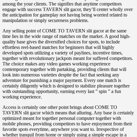
among the your clients. The signifies that anytime competitors
engage with success TAVERN slit gacor, they’ll center wholly over
the anticipation for gameplay not having being worried related to
manipulation or simply secureness problems.
Any selling point of COME TO TAVERN slit gacor at the same
time lies in the wide range of matches on the market. A good high-
quality base gives the diversified choices for spots, to include
effortless reel-based matches for beginners that will highly
developed spots utilizing a variety of paylines, incentive times,
together with revolutionary jackpots meant for suffered competitors.
The choice makes any video games working experience
contemporary together with partaking, providing clients that will
look into numerous varieties despite the fact that seeking any
adventure for punishing a major payment. Every one match is
certainly diligently which is designed to stabilize pleasure together
with outstanding opportunity, earning every last ” spin ” a fun
working experience.
Access is certainly one other point brings about COME TO
TAVERN slit gacor which means that alluring. Any base is certainly
optimized meant for together personal computer together with
mobile phones, providing competitors to have enjoyment from their
favorite spots everytime, anywhere you want to. Irrespective of
whether tranquil from home or simply using a simple escape in a