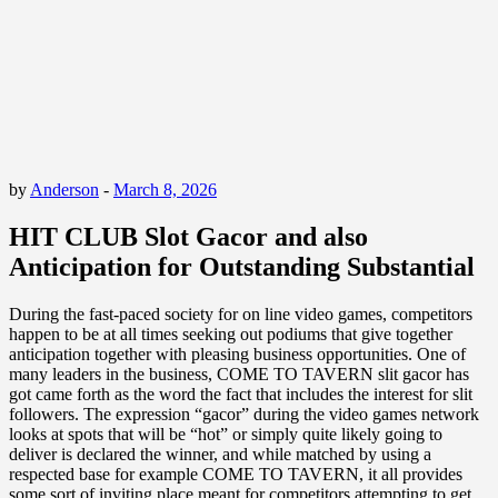
by
Anderson
-
March 8, 2026
HIT CLUB Slot Gacor and also
Anticipation for Outstanding Substantial
During the fast-paced society for on line video games, competitors
happen to be at all times seeking out podiums that give together
anticipation together with pleasing business opportunities. One of
many leaders in the business, COME TO TAVERN slit gacor has
got came forth as the word the fact that includes the interest for slit
followers. The expression “gacor” during the video games network
looks at spots that will be “hot” or simply quite likely going to
deliver is declared the winner, and while matched by using a
respected base for example COME TO TAVERN, it all provides
some sort of inviting place meant for competitors attempting to get