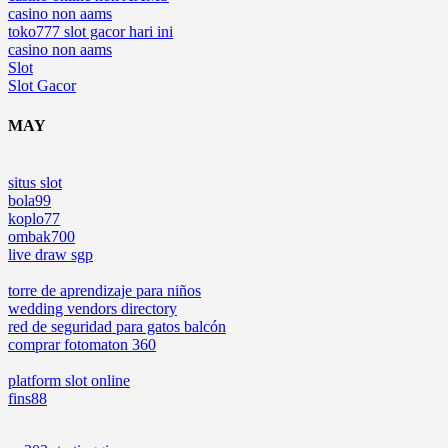
casino non aams
toko777 slot gacor hari ini
casino non aams
Slot
Slot Gacor
MAY
situs slot
bola99
koplo77
ombak700
live draw sgp
torre de aprendizaje para niños
wedding vendors directory
red de seguridad para gatos balcón
comprar fotomaton 360
platform slot online
fins88