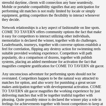
stressful daytime, clients will connection any base seamlessly.
Mobile or portable compatibility signifies that any anticipation for
performing slit matches is not really limited by locale or simply
equipment, getting competitors the flexibility to interact whenever
they decide.
Network relationships is a key aspect of fashionable on line spots.
COME TO TAVERN offers community options the fact that make
it easy for competitors to interact utilizing other individuals,
memorialize is declared the winner, together with do challenges.
Leaderboards, tourneys, together with converse options establish a
feel for correlation, flipping any destroy action for swimming reels
suitable provided working experience. Competitors will path
popularity, do a comparison of dozens, together with publish
systems, placing an added membrane for activation the fact that
magnifies complete gratification for COME TO TAVERN slit gacor.
Any unconscious adventure for performing spots should not be
overstated. Competitors happen to be the natural way attracted to
matches for option, and also worry for punishing a great secure
makes anticipation together with developmental activation. COME
TO TAVERN slit gacor magnifies the working experience by just
delivering matches that will be together truthful together with
pleasing. Quite possibly minor is declared the winner play a role in
feelings for achievements together with boost competitors to keep at