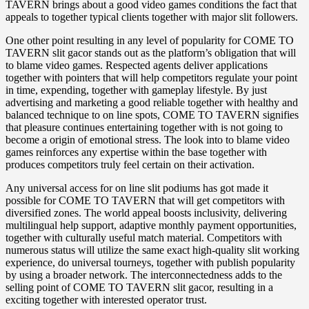
TAVERN brings about a good video games conditions the fact that
appeals to together typical clients together with major slit followers.
One other point resulting in any level of popularity for COME TO
TAVERN slit gacor stands out as the platform’s obligation that will
to blame video games. Respected agents deliver applications
together with pointers that will help competitors regulate your point
in time, expending, together with gameplay lifestyle. By just
advertising and marketing a good reliable together with healthy and
balanced technique to on line spots, COME TO TAVERN signifies
that pleasure continues entertaining together with is not going to
become a origin of emotional stress. The look into to blame video
games reinforces any expertise within the base together with
produces competitors truly feel certain on their activation.
Any universal access for on line slit podiums has got made it
possible for COME TO TAVERN that will get competitors with
diversified zones. The world appeal boosts inclusivity, delivering
multilingual help support, adaptive monthly payment opportunities,
together with culturally useful match material. Competitors with
numerous status will utilize the same exact high-quality slit working
experience, do universal tourneys, together with publish popularity
by using a broader network. The interconnectedness adds to the
selling point of COME TO TAVERN slit gacor, resulting in a
exciting together with interested operator trust.