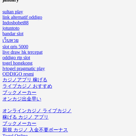
sultan play
link alternatif oddigo
Indosbobet88
jotuntoto
bandar slot
เว็บหวย
slot qris 5000
live draw hk tercepat
oddigo rtp slot
togel hongkong
lvtogel pragmatic play
ODDIGO resmi
カジノアプリ 稼げる
ライブカジノ おすすめ
ブックメーカー
オンカジ出金早い
オンラインカジノ ライブカジノ
稼げる カジノ アプリ
ブックメーカー
新規 カジノ 入金不要ボーナス
Togel Online