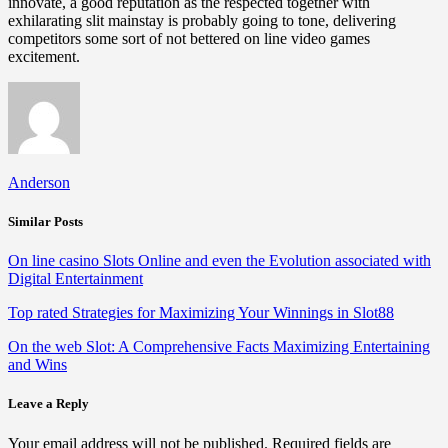
innovate, a good reputation as the respected together with
exhilarating slit mainstay is probably going to tone, delivering
competitors some sort of not bettered on line video games
excitement.
Anderson
Similar Posts
On line casino Slots Online and even the Evolution associated with
Digital Entertainment
Top rated Strategies for Maximizing Your Winnings in Slot88
On the web Slot: A Comprehensive Facts Maximizing Entertaining
and Wins
Leave a Reply
Your email address will not be published.
Required fields are