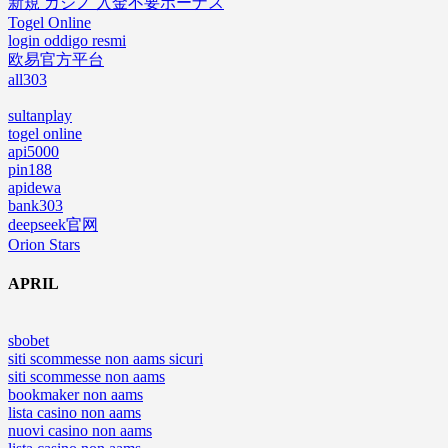
新規 カジノ 入金不要ボーナス
Togel Online
login oddigo resmi
欧易官方平台
all303
sultanplay
togel online
api5000
pin188
apidewa
bank303
deepseek官网
Orion Stars
APRIL
sbobet
siti scommesse non aams sicuri
siti scommesse non aams
bookmaker non aams
lista casino non aams
nuovi casino non aams