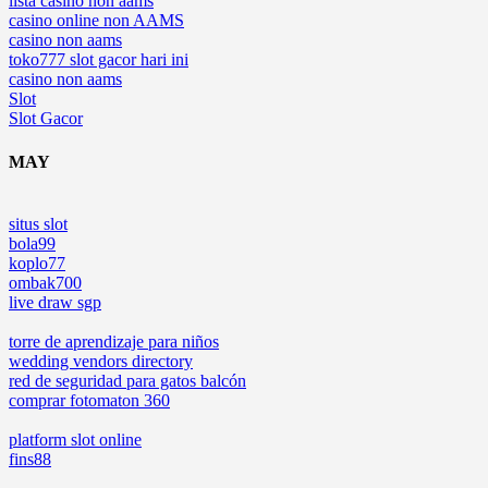
lista casino non aams
casino online non AAMS
casino non aams
toko777 slot gacor hari ini
casino non aams
Slot
Slot Gacor
MAY
situs slot
bola99
koplo77
ombak700
live draw sgp
torre de aprendizaje para niños
wedding vendors directory
red de seguridad para gatos balcón
comprar fotomaton 360
platform slot online
fins88