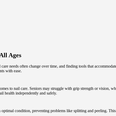
All Ages
il care needs often change over time, and finding tools that accommodate
ents with ease.
comes to nail care. Seniors may struggle with grip strength or vision, 
ail health independently and safely.
optimal condition, preventing problems like splitting and peeling. This