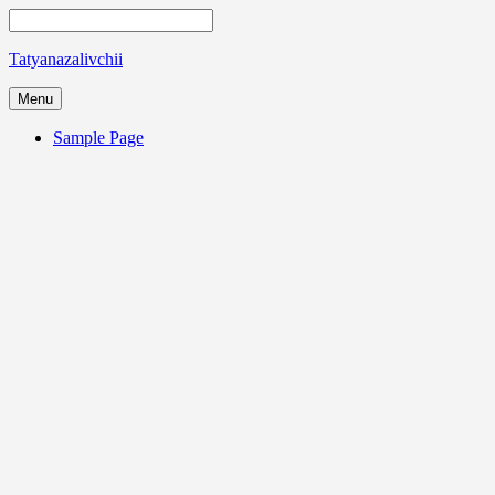
Tatyanazalivchii
Menu
Sample Page