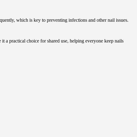
equently, which is key to preventing infections and other nail issues.
 it a practical choice for shared use, helping everyone keep nails