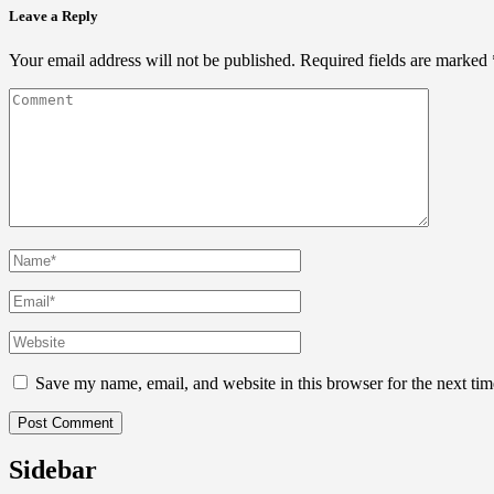
Leave a Reply
Your email address will not be published.
Required fields are marked
Save my name, email, and website in this browser for the next ti
Sidebar