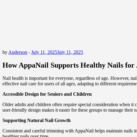
by
Anderson
-
July 11, 2025
July 11, 2025
How AppaNail Supports Healthy Nails for 
Nail health is important for everyone, regardless of age. However, na
effective nail care for users of all ages, adapting to different requirem
Accessible Design for Seniors and Children
Older adults and children often require special consideration when it 
user-friendly design makes it easier for these groups to manage their n
Supporting Natural Nail Growth
Consistent and careful trimming with AppaNail helps maintain nails in 
healthier nails over time.