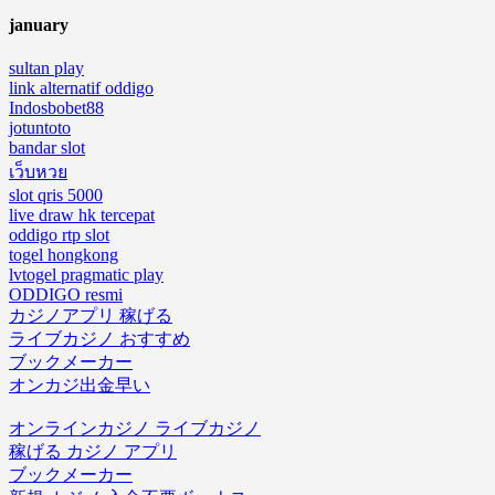
january
sultan play
link alternatif oddigo
Indosbobet88
jotuntoto
bandar slot
เว็บหวย
slot qris 5000
live draw hk tercepat
oddigo rtp slot
togel hongkong
lvtogel pragmatic play
ODDIGO resmi
カジノアプリ 稼げる
ライブカジノ おすすめ
ブックメーカー
オンカジ出金早い
オンラインカジノ ライブカジノ
稼げる カジノ アプリ
ブックメーカー