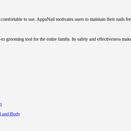
d comfortable to use. AppaNail motivates users to maintain their nails fr
-to grooming tool for the entire family. Its safety and effectiveness make
t
nd and Body