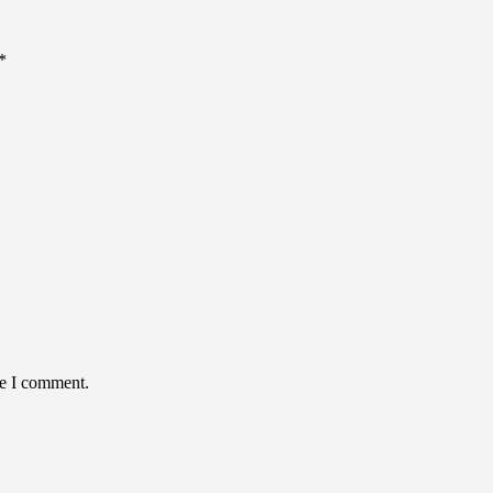
*
me I comment.