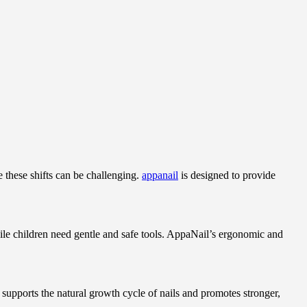
 these shifts can be challenging.
appanail
is designed to provide
while children need gentle and safe tools. AppaNail’s ergonomic and
 supports the natural growth cycle of nails and promotes stronger,