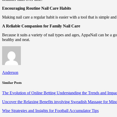
Encouraging Routine Nail Care Habits
Making nail care a regular habit is easier with a tool that is simple an
A Reliable Companion for Family Nail Care
Because it suits a variety of nail types and ages, AppaNail can be a go
healthy and neat.
Anderson
Similar Posts
The Evolution of Online Betting Understanding the Trends and Impac
Uncover the Relaxing Benefits involving Sweadish Massage for Mi
Wise Strategies and Insights for Football Accumulator Tips