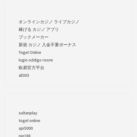
オンラインカジノ ライブカジノ
稼げる カジノ アプリ
ブックメーカー
新規 カジノ 入金不要ボーナス
Togel Online
login oddigo resmi
欧易官方平台
all303
sultanplay
togel online
api5000
pin188