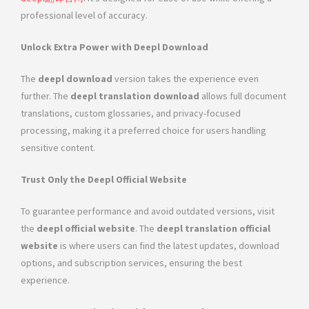
professional level of accuracy.
Unlock Extra Power with Deepl Download
The
deepl download
version takes the experience even
further. The
deepl translation download
allows full document
translations, custom glossaries, and privacy-focused
processing, making it a preferred choice for users handling
sensitive content.
Trust Only the Deepl Official Website
To guarantee performance and avoid outdated versions, visit
the
deepl official website
. The
deepl translation official
website
is where users can find the latest updates, download
options, and subscription services, ensuring the best
experience.