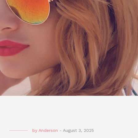
by
Anderson
-
August 3, 2025