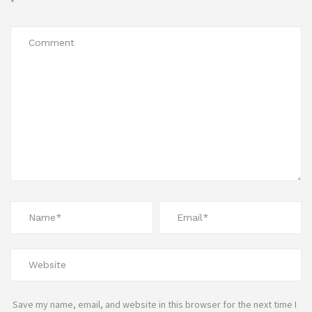
*
Save my name, email, and website in this browser for the next time I