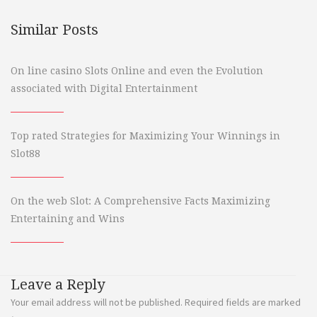
Similar Posts
On line casino Slots Online and even the Evolution
associated with Digital Entertainment
Top rated Strategies for Maximizing Your Winnings in
Slot88
On the web Slot: A Comprehensive Facts Maximizing
Entertaining and Wins
Leave a Reply
Your email address will not be published.
Required fields are marked