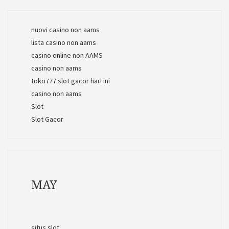
nuovi casino non aams
lista casino non aams
casino online non AAMS
casino non aams
toko777 slot gacor hari ini
casino non aams
Slot
Slot Gacor
MAY
situs slot