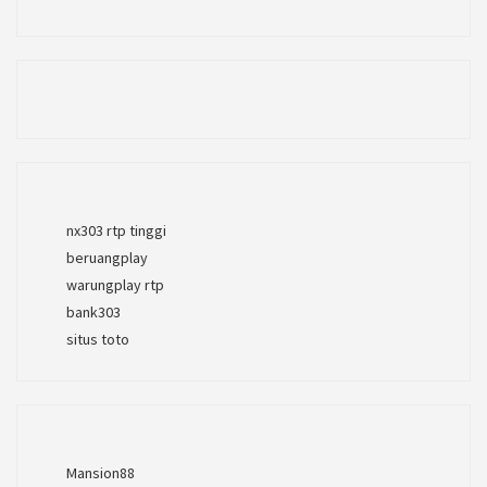
nx303 rtp tinggi
beruangplay
warungplay rtp
bank303
situs toto
Mansion88