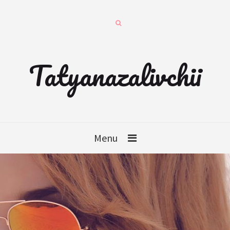
Tatyanazalivchii
Menu