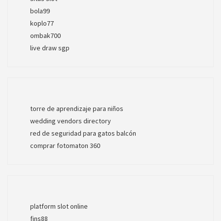
bola99
koplo77
ombak700
live draw sgp
torre de aprendizaje para niños
wedding vendors directory
red de seguridad para gatos balcón
comprar fotomaton 360
platform slot online
fins88