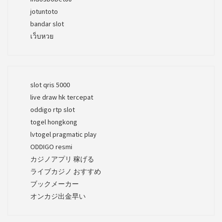
jotuntoto
bandar slot
เว็บหวย
slot qris 5000
live draw hk tercepat
oddigo rtp slot
togel hongkong
lvtogel pragmatic play
ODDIGO resmi
カジノアプリ 稼げる
ライブカジノ おすすめ
ブックメーカー
オンカジ出金早い