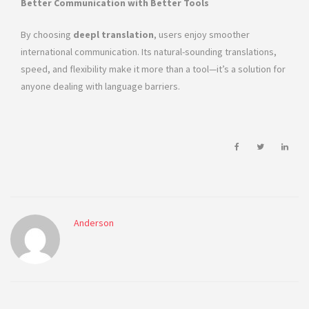
Better Communication with Better Tools
By choosing
deepl translation
, users enjoy smoother
international communication. Its natural-sounding translations,
speed, and flexibility make it more than a tool—it’s a solution for
anyone dealing with language barriers.
Anderson