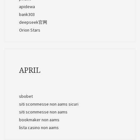
apidewa
bank303
deepseek官网
Orion Stars
APRIL
sbobet
siti scommesse non aams sicuri
siti scommesse non aams
bookmaker non aams
lista casino non aams