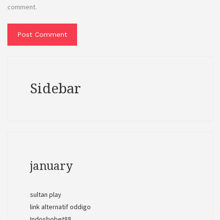
comment.
Sidebar
january
sultan play
link alternatif oddigo
Indosbobet88