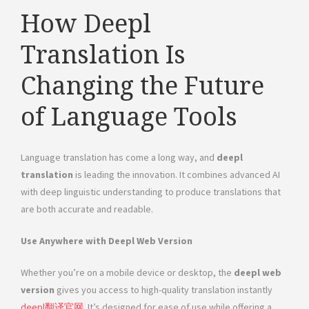
How Deepl
Translation Is
Changing the Future
of Language Tools
Language translation has come a long way, and
deepl
translation
is leading the innovation. It combines advanced AI
with deep linguistic understanding to produce translations that
are both accurate and readable.
Use Anywhere with Deepl Web Version
Whether you’re on a mobile device or desktop, the
deepl web
version
gives you access to high-quality translation instantly
deepl翻译官网
. It’s designed for ease of use while offering a