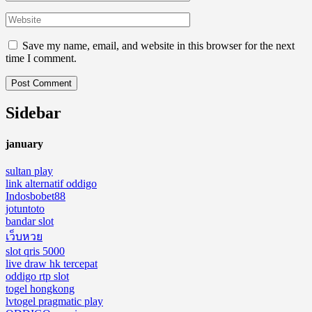
Save my name, email, and website in this browser for the next
time I comment.
Sidebar
january
sultan play
link alternatif oddigo
Indosbobet88
jotuntoto
bandar slot
เว็บหวย
slot qris 5000
live draw hk tercepat
oddigo rtp slot
togel hongkong
lvtogel pragmatic play