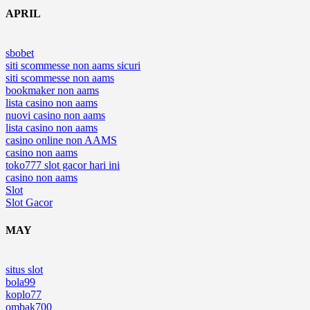
APRIL
sbobet
siti scommesse non aams sicuri
siti scommesse non aams
bookmaker non aams
lista casino non aams
nuovi casino non aams
lista casino non aams
casino online non AAMS
casino non aams
toko777 slot gacor hari ini
casino non aams
Slot
Slot Gacor
MAY
situs slot
bola99
koplo77
ombak700