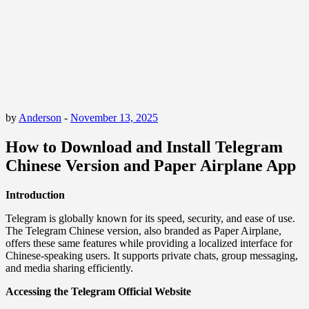
by
Anderson
-
November 13, 2025
How to Download and Install Telegram
Chinese Version and Paper Airplane App
Introduction
Telegram is globally known for its speed, security, and ease of use.
The Telegram Chinese version, also branded as Paper Airplane,
offers these same features while providing a localized interface for
Chinese-speaking users. It supports private chats, group messaging,
and media sharing efficiently.
Accessing the Telegram Official Website