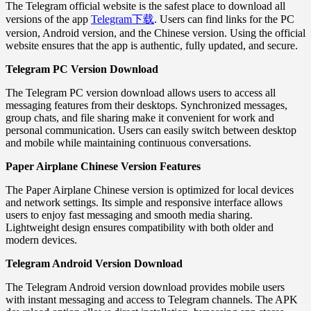
The Telegram official website is the safest place to download all
versions of the app
Telegram下载
. Users can find links for the PC
version, Android version, and the Chinese version. Using the official
website ensures that the app is authentic, fully updated, and secure.
Telegram PC Version Download
The Telegram PC version download allows users to access all
messaging features from their desktops. Synchronized messages,
group chats, and file sharing make it convenient for work and
personal communication. Users can easily switch between desktop
and mobile while maintaining continuous conversations.
Paper Airplane Chinese Version Features
The Paper Airplane Chinese version is optimized for local devices
and network settings. Its simple and responsive interface allows
users to enjoy fast messaging and smooth media sharing.
Lightweight design ensures compatibility with both older and
modern devices.
Telegram Android Version Download
The Telegram Android version download provides mobile users
with instant messaging and access to Telegram channels. The APK