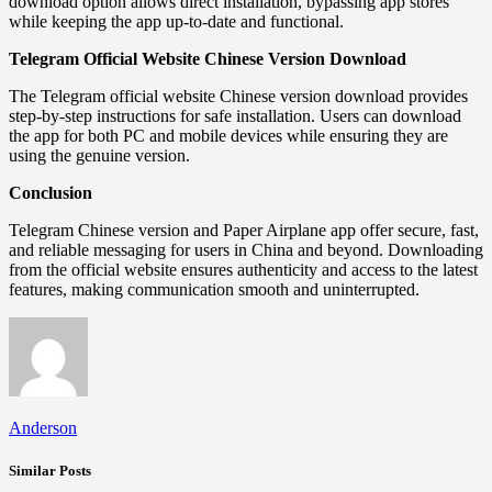
download option allows direct installation, bypassing app stores
while keeping the app up-to-date and functional.
Telegram Official Website Chinese Version Download
The Telegram official website Chinese version download provides
step-by-step instructions for safe installation. Users can download
the app for both PC and mobile devices while ensuring they are
using the genuine version.
Conclusion
Telegram Chinese version and Paper Airplane app offer secure, fast,
and reliable messaging for users in China and beyond. Downloading
from the official website ensures authenticity and access to the latest
features, making communication smooth and uninterrupted.
Anderson
Similar Posts