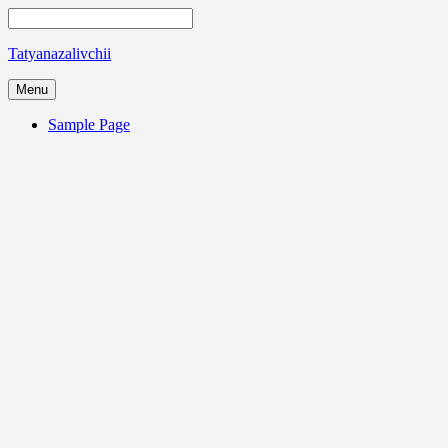
Tatyanazalivchii
Menu
Sample Page