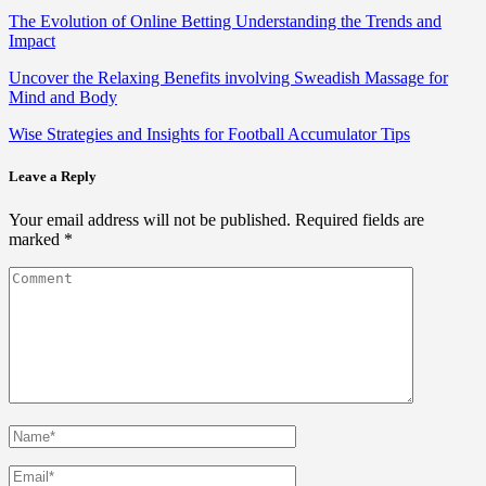
The Evolution of Online Betting Understanding the Trends and
Impact
Uncover the Relaxing Benefits involving Sweadish Massage for
Mind and Body
Wise Strategies and Insights for Football Accumulator Tips
Leave a Reply
Your email address will not be published.
Required fields are
marked
*