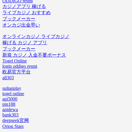
ODDIGO resmi
カジノアプリ 稼げる
ライブカジノ おすすめ
ブックメーカー
オンカジ出金早い
オンラインカジノ ライブカジノ
稼げる カジノ アプリ
ブックメーカー
新規 カジノ 入金不要ボーナス
Togel Online
login oddigo resmi
欧易官方平台
all303
sultanplay
togel online
api5000
pin188
apidewa
bank303
deepseek官网
Orion Stars