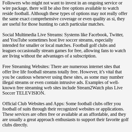
Followers who might not want to invest in an ongoing service or
wire package, there will be also free options available to watch
reside football. Although these types of options may not really offer
the same exact comprehensive coverage or even quality as si, they
are useful for those hunting to catch particular matches.
Social Multimedia Live Streams: Systems like Facebook, Twitter,
and YouTube sometimes host live soccer streams, especially
intended for smaller or local matches. Football golf clubs and
leagues occasionally stream games for free, allowing fans to watch
are living without the advantages of a subscription.
Free Streaming Websites: There are numerous internet sites that
offer live life football streams totally free. However, it’s vital that
you be cautious whenever using these sites, as some may number
illegal streams or even contain intrusive ads. Examples of well-
known free streaming web sites include Stream2Watch plus Live
Soccer TELEVISION.
Official Club Websites and Apps: Some football clubs offer you
football of suits through their recognized websites or applications.
These services are often free or available at an affordable, and they
are usually a great approach enthusiasts to support their favorite golf
clubs directly.