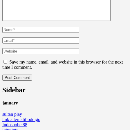
Save my name, email, and website in this browser for the next
time I comment.
Sidebar
january
sultan play
link alternatif oddigo
Indosbobet88
jotuntoto