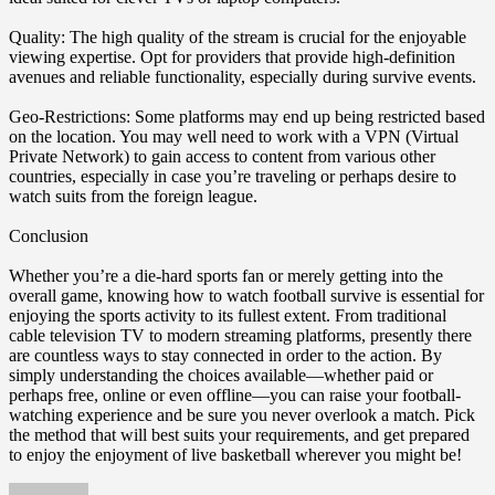
Quality: The high quality of the stream is crucial for the enjoyable
viewing expertise. Opt for providers that provide high-definition
avenues and reliable functionality, especially during survive events.
Geo-Restrictions: Some platforms may end up being restricted based
on the location. You may well need to work with a VPN (Virtual
Private Network) to gain access to content from various other
countries, especially in case you’re traveling or perhaps desire to
watch suits from the foreign league.
Conclusion
Whether you’re a die-hard sports fan or merely getting into the
overall game, knowing how to watch football survive is essential for
enjoying the sports activity to its fullest extent. From traditional
cable television TV to modern streaming platforms, presently there
are countless ways to stay connected in order to the action. By
simply understanding the choices available—whether paid or
perhaps free, online or even offline—you can raise your football-
watching experience and be sure you never overlook a match. Pick
the method that will best suits your requirements, and get prepared
to enjoy the enjoyment of live basketball wherever you might be!