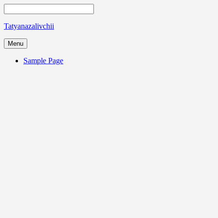
Tatyanazalivchii
Menu
Sample Page