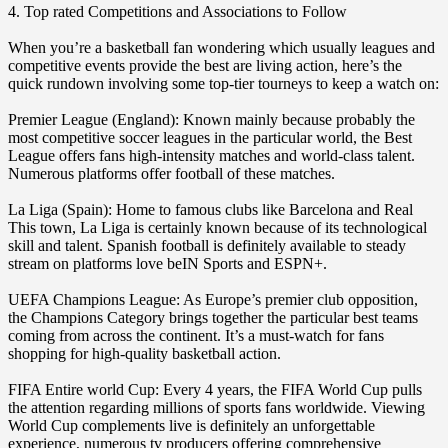
4. Top rated Competitions and Associations to Follow
When you’re a basketball fan wondering which usually leagues and
competitive events provide the best are living action, here’s the
quick rundown involving some top-tier tourneys to keep a watch on:
Premier League (England): Known mainly because probably the
most competitive soccer leagues in the particular world, the Best
League offers fans high-intensity matches and world-class talent.
Numerous platforms offer football of these matches.
La Liga (Spain): Home to famous clubs like Barcelona and Real
This town, La Liga is certainly known because of its technological
skill and talent. Spanish football is definitely available to steady
stream on platforms love beIN Sports and ESPN+.
UEFA Champions League: As Europe’s premier club opposition,
the Champions Category brings together the particular best teams
coming from across the continent. It’s a must-watch for fans
shopping for high-quality basketball action.
FIFA Entire world Cup: Every 4 years, the FIFA World Cup pulls
the attention regarding millions of sports fans worldwide. Viewing
World Cup complements live is definitely an unforgettable
experience, numerous tv producers offering comprehensive