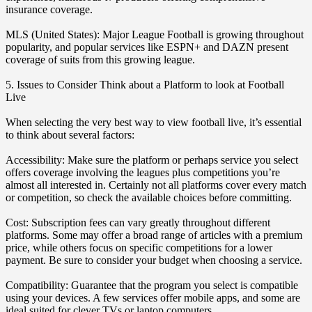
insurance coverage.
MLS (United States): Major League Football is growing throughout
popularity, and popular services like ESPN+ and DAZN present
coverage of suits from this growing league.
5. Issues to Consider Think about a Platform to look at Football
Live
When selecting the very best way to view football live, it’s essential
to think about several factors:
Accessibility: Make sure the platform or perhaps service you select
offers coverage involving the leagues plus competitions you’re
almost all interested in. Certainly not all platforms cover every match
or competition, so check the available choices before committing.
Cost: Subscription fees can vary greatly throughout different
platforms. Some may offer a broad range of articles with a premium
price, while others focus on specific competitions for a lower
payment. Be sure to consider your budget when choosing a service.
Compatibility: Guarantee that the program you select is compatible
using your devices. A few services offer mobile apps, and some are
ideal suited for clever TVs or laptop computers.