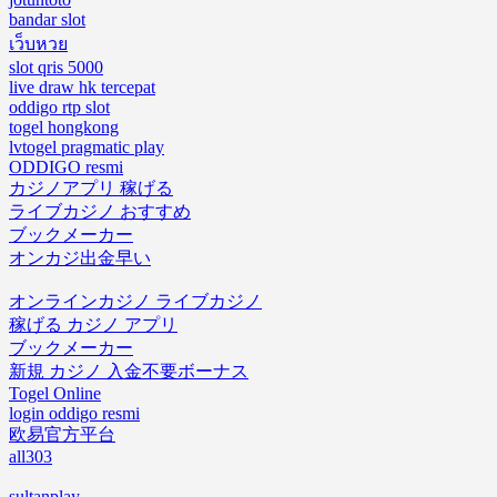
bandar slot
เว็บหวย
slot qris 5000
live draw hk tercepat
oddigo rtp slot
togel hongkong
lvtogel pragmatic play
ODDIGO resmi
カジノアプリ 稼げる
ライブカジノ おすすめ
ブックメーカー
オンカジ出金早い
オンラインカジノ ライブカジノ
稼げる カジノ アプリ
ブックメーカー
新規 カジノ 入金不要ボーナス
Togel Online
login oddigo resmi
欧易官方平台
all303
sultanplay