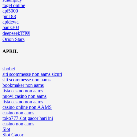
togel online
api5000
pin188
apidewa
bank303
deepseek官网
Orion Stars
APRIL
sbobet
siti scommesse non aams sicuri
siti scommesse non aams
bookmaker non aams
lista casino non aams
nuovi casino non aams
lista casino non aams
casino online non AAMS
casino non aams
toko777 slot gacor hari ini
casino non aams
Slot
Slot Gacor