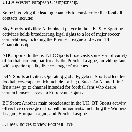
UEFA Western european Championship.
Some involving the leading channels to consider for live football
contacts include:
Sky Sports activities: A dominant player in the UK, Sky Sporting
activities holds broadcasting legal rights to a lot of major soccer
competitions, including the Premier League and even EFL
Championship.
NBC Sports: In the us, NBC Sports broadcasts some sort of variety
of football content, particularly the Premier League, providing fans
with superior quality live coverage of matches.
beIN Sports activities: Operating globally, gebein Sports offers live
football coverage, which include La Liga, Sucesión A, and Flirt 1.
It’s a new go-to channel intended for football fans who desire
comprehensive access to European leagues.
BT Sport: Another main broadcaster in the UK, BT Sports activity
offers live coverage of football tournaments, including the Winners
League, Europa League, and Premier League.
3. Free Choices to view Football Live