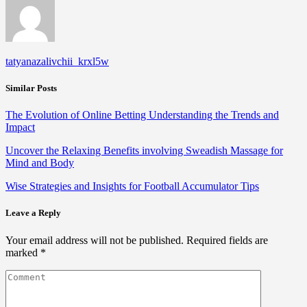
tatyanazalivchii_krxl5w
Similar Posts
The Evolution of Online Betting Understanding the Trends and
Impact
Uncover the Relaxing Benefits involving Sweadish Massage for
Mind and Body
Wise Strategies and Insights for Football Accumulator Tips
Leave a Reply
Your email address will not be published.
Required fields are
marked
*