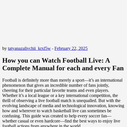
by
tatyanazalivchii_krxl5w
-
February 22, 2025
How you can Watch Football Live: A
Complete Manual for each and every Fan
Football is definitely more than merely a sport—it’s an international
phenomenon that gives an incredible number of fans jointly,
cheering for their particular favorite teams and even players.
Whether it’s a local league or a key international competition, the
thrill of observing a live football match is unequalled. But with the
evolving landscape of media and technological innovation, knowing
how and wherever to watch basketball live can sometimes be
confusing. This guide was created to help every soccer fan—
whether casual or even hardcore—find the best ways to enjoy live
football actions from anywhere in the world.