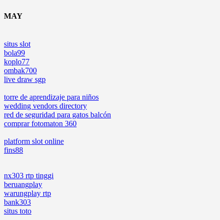
MAY
situs slot
bola99
koplo77
ombak700
live draw sgp
torre de aprendizaje para niños
wedding vendors directory
red de seguridad para gatos balcón
comprar fotomaton 360
platform slot online
fins88
nx303 rtp tinggi
beruangplay
warungplay rtp
bank303
situs toto