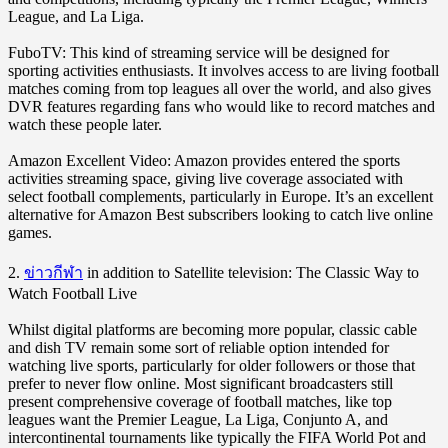
League, and La Liga.
FuboTV: This kind of streaming service will be designed for
sporting activities enthusiasts. It involves access to are living football
matches coming from top leagues all over the world, and also gives
DVR features regarding fans who would like to record matches and
watch these people later.
Amazon Excellent Video: Amazon provides entered the sports
activities streaming space, giving live coverage associated with
select football complements, particularly in Europe. It’s an excellent
alternative for Amazon Best subscribers looking to catch live online
games.
2.
ข่าวกีฬา
in addition to Satellite television: The Classic Way to
Watch Football Live
Whilst digital platforms are becoming more popular, classic cable
and dish TV remain some sort of reliable option intended for
watching live sports, particularly for older followers or those that
prefer to never flow online. Most significant broadcasters still
present comprehensive coverage of football matches, like top
leagues want the Premier League, La Liga, Conjunto A, and
intercontinental tournaments like typically the FIFA World Pot and