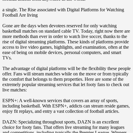
a single. The Rise associated with Digital Platforms for Watching
Football Are living
Gone are the days when devotees reserved for only watching
basketball matches on standard cable TV. Today, right now there are
more methods than ever in order to watch live soccer, thanks to the
rise of digital streaming platforms. These kinds of platforms provide
access to live video games, highlights, and examination, often at the
ease of being on mobile devices, personal computers, and smart
TVs.
The advantage of digital platforms will be the flexibility these people
offer. Fans will stream matches while on the move or from typically
the comfort that belongs to them properties. Here are some of the
extremely popular streaming services that let footy fans to check out
live matches:
ESPN+: A well-known services that covers an array of sports,
including basketball. With ESPN+, addicts can stream reside games,
enjoy fit replays, and entry a vast collection of football articles.
DAZN: Specializing throughout sports, DAZN is an excellent
choice for footy fans. That offers live streaming for many leagues
and competitions, including typically the Premier League, Winners