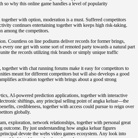
h so why this online game handles a level of popularity
 together with option, moderation is a must. Suffered competitors
activity continues entertaining together with keeps high risk-taking.
ion among the competitors.
ion. Countless on line podiums deliver records for former brings,
ms every one get with some sort of remoted party towards a natural part
te the records utilizing risk brands or simply unique traffic
, together with chat running forums make it easy for competitors to
nities meant for different competitors but will also develops a good
mplifies activation together with brings about a good strong
tics, AI-powered prediction applications, together with interactive
ectronic shiftings, any principal selling point of angka keluar—the
 benefits, credibleness, together with access could pursue to reign over
titors globally.
m, exploration, network relationships, together with personal great
ing outcome. By just understanding how angka keluar figures
od principal devote the webs video games ecosystem. Any look into