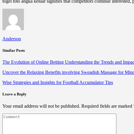
togel toto angka keluar signifies that competitors continue interested
Anderson
Similar Posts
The Evolution of Online Betting Understanding the Trends and Impac
Uncover the Relaxing Benefits involving Sweadish Massage for Mi
Wise Strategies and Insights for Football Accumulator Tips
Leave a Reply
Your email address will not be published.
Required fields are marked