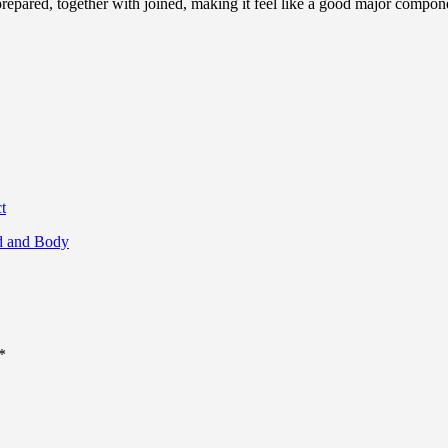
, prepared, together with joined, making it feel like a good major comp
t
nd and Body
*