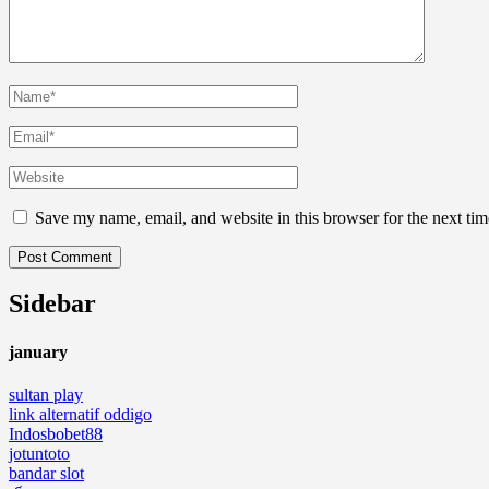
Save my name, email, and website in this browser for the next ti
Sidebar
january
sultan play
link alternatif oddigo
Indosbobet88
jotuntoto
bandar slot