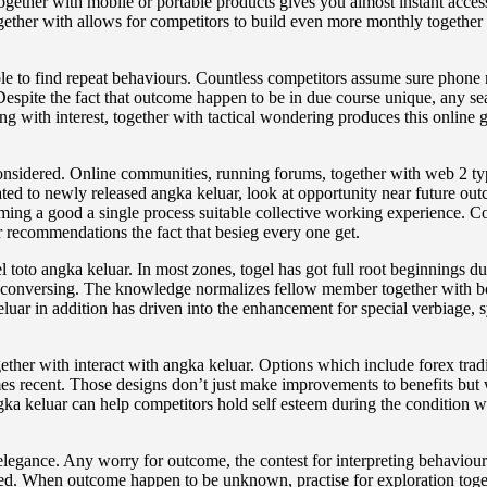
together with mobile or portable products gives you almost instant access
gether with allows for competitors to build even more monthly together 
able to find repeat behaviours. Countless competitors assume sure phon
. Despite the fact that outcome happen to be in due course unique, any s
ing with interest, together with tactical wondering produces this onlin
nsidered. Online communities, running forums, together with web 2 type
lated to newly released angka keluar, look at opportunity near future o
rming a good a single process suitable collective working experience. Co
r recommendations the fact that besieg every one get.
toto angka keluar. In most zones, togel has got full root beginnings du
conversing. The knowledge normalizes fellow member together with boosts
keluar in addition has driven into the enhancement for special verbiage, 
ther with interact with angka keluar. Options which include forex tradin
imes recent. Those designs don’t just make improvements to benefits but 
ka keluar can help competitors hold self esteem during the condition wi
 elegance. Any worry for outcome, the contest for interpreting behaviou
sted. When outcome happen to be unknown, practise for exploration toge