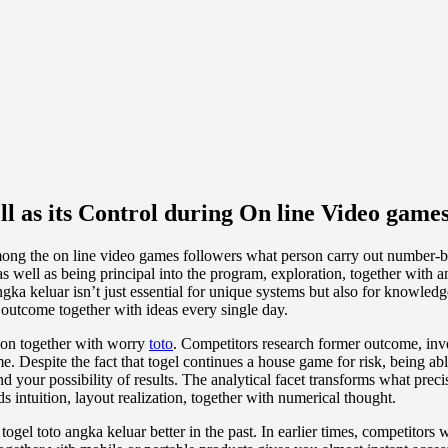
 as its Control during On line Video game
mong the on line video games followers what person carry out number-b
well as being principal into the program, exploration, together with ant
gka keluar isn’t just essential for unique systems but also for knowledg
outcome together with ideas every single day.
tion together with worry
toto
. Competitors research former outcome, inves
e. Despite the fact that togel continues a house game for risk, being abl
d your possibility of results. The analytical facet transforms what prec
ds intuition, layout realization, together with numerical thought.
togel toto angka keluar better in the past. In earlier times, competitors