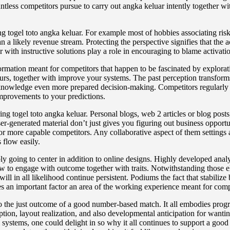
ess competitors pursue to carry out angka keluar intently together wit
g togel toto angka keluar. For example most of hobbies associating risk
an a likely revenue stream. Protecting the perspective signifies that the 
 with instructive solutions play a role in encouraging to blame activat
formation meant for competitors that happen to be fascinated by explorat
iours, together with improve your systems. The past perception transfor
nowledge even more prepared decision-making. Competitors regularly uni
mprovements to your predictions.
g togel toto angka keluar. Personal blogs, web 2 articles or blog posts
r-generated material don’t just gives you figuring out business opportu
 more capable competitors. Any collaborative aspect of them settings a
 flow easily.
bly going to center in addition to online designs. Highly developed analy
w to engage with outcome together with traits. Notwithstanding those el
ll in all likelihood continue persistent. Podiums the fact that stabilize
 an important factor an area of the working experience meant for compe
o the just outcome of a good number-based match. It all embodies progra
ption, layout realization, and also developmental anticipation for want
l systems, one could delight in so why it all continues to support a go