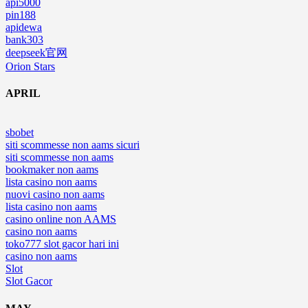
api5000
pin188
apidewa
bank303
deepseek官网
Orion Stars
APRIL
sbobet
siti scommesse non aams sicuri
siti scommesse non aams
bookmaker non aams
lista casino non aams
nuovi casino non aams
lista casino non aams
casino online non AAMS
casino non aams
toko777 slot gacor hari ini
casino non aams
Slot
Slot Gacor