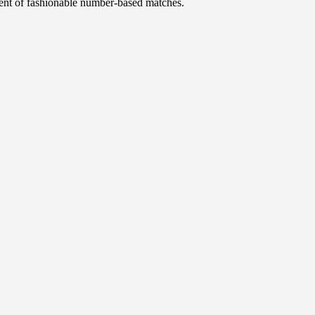
onent of fashionable number-based matches.