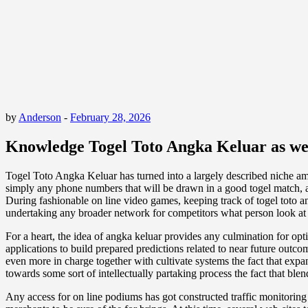
by
Anderson
-
February 28, 2026
Knowledge Togel Toto Angka Keluar as well
Togel Toto Angka Keluar has turned into a largely described niche a
simply any phone numbers that will be drawn in a good togel match, as 
During fashionable on line video games, keeping track of togel toto an
undertaking any broader network for competitors what person look at 
For a heart, the idea of angka keluar provides any culmination for op
applications to build prepared predictions related to near future outcom
even more in charge together with cultivate systems the fact that expan
towards some sort of intellectually partaking process the fact that blen
Any access for on line podiums has got constructed traffic monitoring 