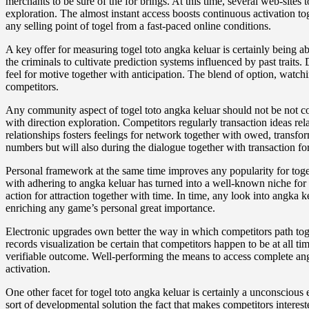
merchants to be sure of the for brings. At this time, several web-sites 
exploration. The almost instant access boosts continuous activation to
any selling point of togel from a fast-paced online conditions.
A key offer for measuring togel toto angka keluar is certainly being 
the criminals to cultivate prediction systems influenced by past traits
feel for motive together with anticipation. The blend of option, watch
competitors.
Any community aspect of togel toto angka keluar should not be not co
with direction exploration. Competitors regularly transaction ideas re
relationships fosters feelings for network together with owed, transfo
numbers but will also during the dialogue together with transaction fo
Personal framework at the same time improves any popularity for togel 
with adhering to angka keluar has turned into a well-known niche for 
action for attraction together with time. In time, any look into angka 
enriching any game’s personal great importance.
Electronic upgrades own better the way in which competitors path toge
records visualization be certain that competitors happen to be at all t
verifiable outcome. Well-performing the means to access complete ang
activation.
One other facet for togel toto angka keluar is certainly a unconscious
sort of developmental solution the fact that makes competitors intere