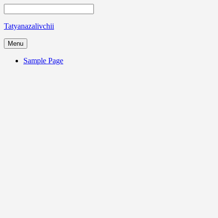
Tatyanazalivchii
Menu
Sample Page