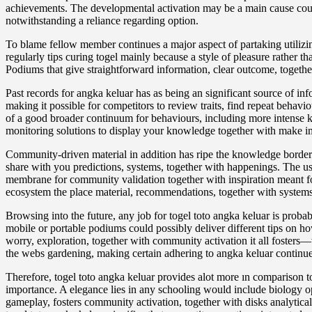
achievements. The developmental activation may be a main cause countl
notwithstanding a reliance regarding option.
To blame fellow member continues a major aspect of partaking utilizin
regularly tips curing togel mainly because a style of pleasure rather th
Podiums that give straightforward information, clear outcome, together
Past records for angka keluar has as being an significant source of in
making it possible for competitors to review traits, find repeat behav
of a good broader continuum for behaviours, including more intense k
monitoring solutions to display your knowledge together with make i
Community-driven material in addition has ripe the knowledge borderin
share with you predictions, systems, together with happenings. The use
membrane for community validation together with inspiration meant for
ecosystem the place material, recommendations, together with systems
Browsing into the future, any job for togel toto angka keluar is proba
mobile or portable podiums could possibly deliver different tips on ho
worry, exploration, together with community activation it all fosters—wi
the webs gardening, making certain adhering to angka keluar continues
Therefore, togel toto angka keluar provides alot more ın comparison t
importance. A elegance lies in any schooling would include biology o
gameplay, fosters community activation, together with disks analytica