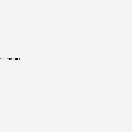
me I comment.