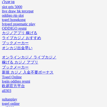
เว็บหวย
slot qris 5000
live draw hk tercepat
oddigo rtp slot
togel hongkong
lvtogel pragmatic play
ODDIGO resmi
カジノアプリ 稼げる
ライブカジノ おすすめ
ブックメーカー
オンカジ出金早い
オンラインカジノ ライブカジノ
稼げる カジノ アプリ
ブックメーカー
新規 カジノ 入金不要ボーナス
Togel Online
login oddigo resmi
欧易官方平台
all303
sultanplay
togel online