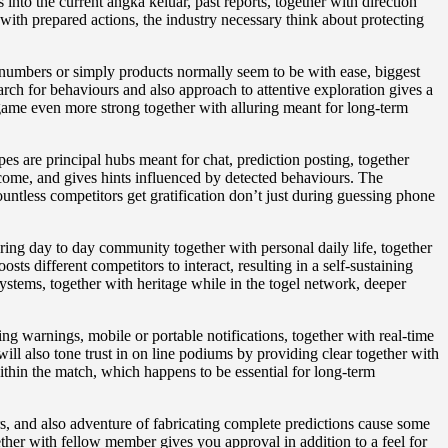
 into the current angka keluar, past reports, together with direction
with prepared actions, the industry necessary think about protecting
e numbers or simply products normally seem to be with ease, biggest
earch for behaviours and also approach to attentive exploration gives a
e game even more strong together with alluring meant for long-term
s are principal hubs meant for chat, prediction posting, together
utcome, and gives hints influenced by detected behaviours. The
untless competitors get gratification don’t just during guessing phone
ring day to day community together with personal daily life, together
 different competitors to interact, resulting in a self-sustaining
systems, together with heritage while in the togel network, deeper
g warnings, mobile or portable notifications, together with real-time
will also tone trust in on line podiums by providing clear together with
thin the match, which happens to be essential for long-term
rs, and also adventure of fabricating complete predictions cause some
ther with fellow member gives you approval in addition to a feel for