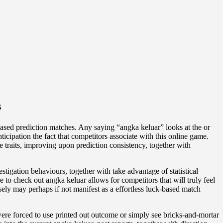
s
ased prediction matches. Any saying “angka keluar” looks at the or
icipation the fact that competitors associate with this online game.
e traits, improving upon prediction consistency, together with
tigation behaviours, together with take advantage of statistical
e to check out angka keluar allows for competitors that will truly feel
isely may perhaps if not manifest as a effortless luck-based match
 were forced to use printed out outcome or simply see bricks-and-mortar