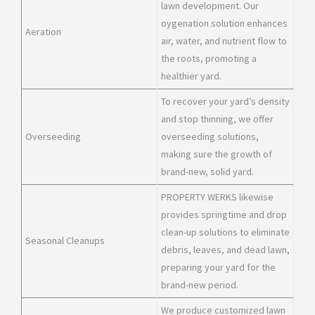
lawn development. Our
oygenation solution enhances
Aeration
air, water, and nutrient flow to
the roots, promoting a
healthier yard.
To recover your yard’s density
and stop thinning, we offer
Overseeding
overseeding solutions,
making sure the growth of
brand-new, solid yard.
PROPERTY WERKS likewise
provides springtime and drop
clean-up solutions to eliminate
Seasonal Cleanups
debris, leaves, and dead lawn,
preparing your yard for the
brand-new period.
We produce customized lawn