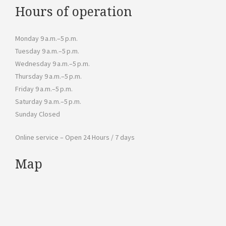
Hours of operation
Monday 9 a.m.–5 p.m.
Tuesday 9 a.m.–5 p.m.
Wednesday 9 a.m.–5 p.m.
Thursday 9 a.m.–5 p.m.
Friday 9 a.m.–5 p.m.
Saturday 9 a.m.–5 p.m.
Sunday Closed
Online service – Open 24 Hours / 7 days
Map