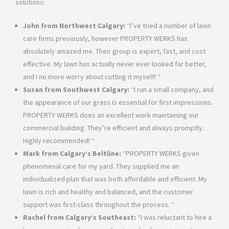
solutions:
John from Northwest Calgary:
“I’ve tried a number of lawn
care firms previously, however PROPERTY WERKS has
absolutely amazed me. Their group is expert, fast, and cost
effective. My lawn has actually never ever looked far better,
and I no more worry about cutting it myself! “
Susan from Southwest Calgary:
“I run a small company, and
the appearance of our grass is essential for first impressions.
PROPERTY WERKS does an excellent work maintaining our
commercial building. They’re efficient and always promptly.
Highly recommended! “
Mark from Calgary’s Beltline:
“PROPERTY WERKS given
phenomenal care for my yard. They supplied me an
individualized plan that was both affordable and efficient. My
lawn is rich and healthy and balanced, and the customer
support was first-class throughout the process. “
Rachel from Calgary’s Southeast:
“I was reluctant to hire a