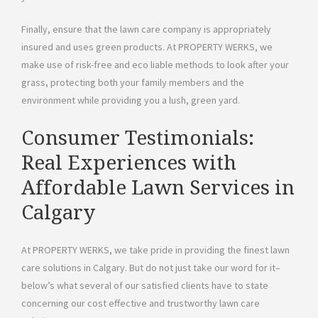
Finally, ensure that the lawn care company is appropriately
insured and uses green products. At PROPERTY WERKS, we
make use of risk-free and eco liable methods to look after your
grass, protecting both your family members and the
environment while providing you a lush, green yard.
Consumer Testimonials:
Real Experiences with
Affordable Lawn Services in
Calgary
At PROPERTY WERKS, we take pride in providing the finest lawn
care solutions in Calgary. But do not just take our word for it–
below’s what several of our satisfied clients have to state
concerning our cost effective and trustworthy lawn care