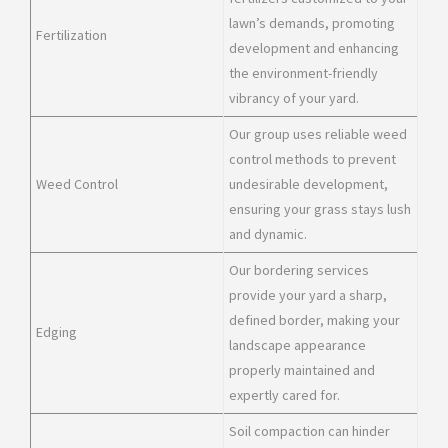
lawn’s demands, promoting
Fertilization
development and enhancing
the environment-friendly
vibrancy of your yard.
Our group uses reliable weed
control methods to prevent
Weed Control
undesirable development,
ensuring your grass stays lush
and dynamic.
Our bordering services
provide your yard a sharp,
defined border, making your
Edging
landscape appearance
properly maintained and
expertly cared for.
Soil compaction can hinder