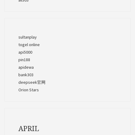
sultanplay
togel online
api5000
pin188
apidewa
bank303
deepseek官网
Orion Stars
APRIL