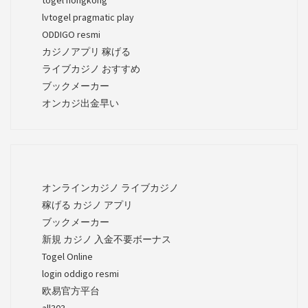
lvtogel pragmatic play
ODDIGO resmi
カジノアプリ 稼げる
ライブカジノ おすすめ
ブックメーカー
オンカジ出金早い
オンラインカジノ ライブカジノ
稼げる カジノ アプリ
ブックメーカー
新規 カジノ 入金不要ボーナス
Togel Online
login oddigo resmi
欧易官方平台
all303