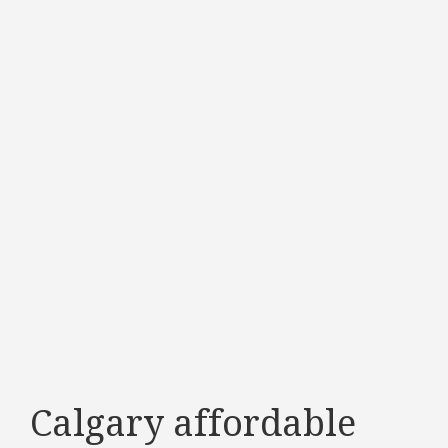
Calgary affordable