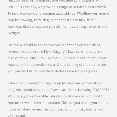
Next off, seek firms that provide versatile service plans. At
PROPERTY WERKS, we provide a range of services customized
to both domestic and commercial buildings. Whether you require
regular mowing, fertilizing, or seasonal clean-ups, find a
business that can customize a plan to fit your requirements and
budget.
Do not be afraid to ask for recommendations or read client
reviews. A solid credibility in Calgary’s lawn care industry is a
sign of top quality. PROPERTY WERKS has actually constructed a
reputation for dependability and outstanding client service, so
you can trust us to provide first-class care for your grass.
Take into consideration signing up for seasonal price cuts or
long-term contracts. Lots of lawn care firms, including PROPERTY
WERKS, supply affordable rates for customers who commit to
routine services over the season. This not just saves you money
however likewise ensures your yard is continually maintained
year-round.