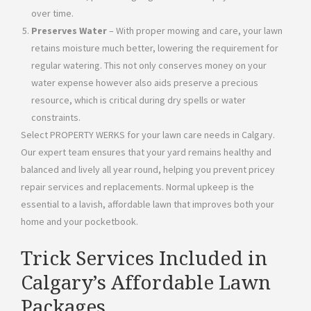
over time.
Preserves Water
– With proper mowing and care, your lawn
retains moisture much better, lowering the requirement for
regular watering. This not only conserves money on your
water expense however also aids preserve a precious
resource, which is critical during dry spells or water
constraints.
Select PROPERTY WERKS for your lawn care needs in Calgary.
Our expert team ensures that your yard remains healthy and
balanced and lively all year round, helping you prevent pricey
repair services and replacements. Normal upkeep is the
essential to a lavish, affordable lawn that improves both your
home and your pocketbook.
Trick Services Included in
Calgary’s Affordable Lawn
Packages