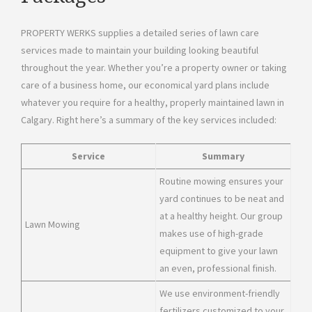
PROPERTY WERKS supplies a detailed series of lawn care
services made to maintain your building looking beautiful
throughout the year. Whether you’re a property owner or taking
care of a business home, our economical yard plans include
whatever you require for a healthy, properly maintained lawn in
Calgary. Right here’s a summary of the key services included:
Service
Summary
Routine mowing ensures your
yard continues to be neat and
at a healthy height. Our group
Lawn Mowing
makes use of high-grade
equipment to give your lawn
an even, professional finish.
We use environment-friendly
fertilizers customized to your