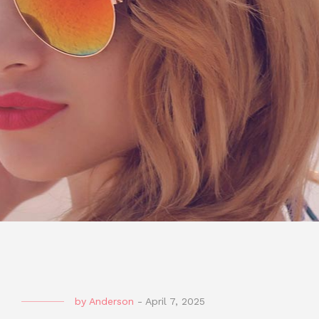
by
Anderson
-
April 7, 2025