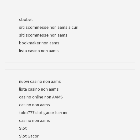
sbobet
siti scommesse non aams sicuri
siti scommesse non aams
bookmaker non aams
lista casino non aams
nuovi casino non aams
lista casino non aams
casino online non AAMS
casino non aams
toko777 slot gacor hari ini
casino non aams
Slot
Slot Gacor