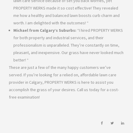
lawn care service because of set you back worries, yet
PROPERTY WERKS made it so cost effective! They revealed
me how a healthy and balanced lawn boosts curb charm and
worth. I am delighted with the outcomes! “
Michael from Calgary’s Suburbs:
“I hired PROPERTY WERKS
for both property and industrial services, and their
professionalism is unparalleled. They’re constantly on time,
pleasant, and inexpensive. Our grass have never looked much
better! “
These are just a few of the many happy customers we’ve
served. If you’re looking for a relied on, affordable lawn care
provider in Calgary, PROPERTY WERKS is here to assist you
accomplish the grass of your desires. Call us today for a cost-
free examination!