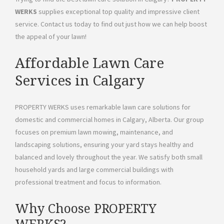
WERKS
supplies exceptional top quality and impressive client
service. Contact us today to find out just how we can help boost
the appeal of your lawn!
Affordable Lawn Care
Services in Calgary
PROPERTY WERKS uses remarkable lawn care solutions for
domestic and commercial homes in Calgary, Alberta. Our group
focuses on premium lawn mowing, maintenance, and
landscaping solutions, ensuring your yard stays healthy and
balanced and lovely throughout the year. We satisfy both small
household yards and large commercial buildings with
professional treatment and focus to information.
Why Choose PROPERTY