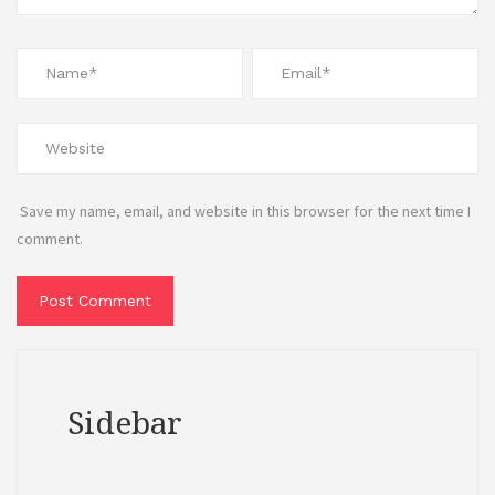
Save my name, email, and website in this browser for the next time I
comment.
Sidebar