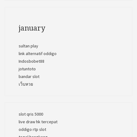
january
sultan play
link alternatif oddigo
Indosbobet88
jotuntoto
bandar slot
เว็บหวย
slot qris 5000
live draw hk tercepat
oddigo rtp slot
togel hongkong