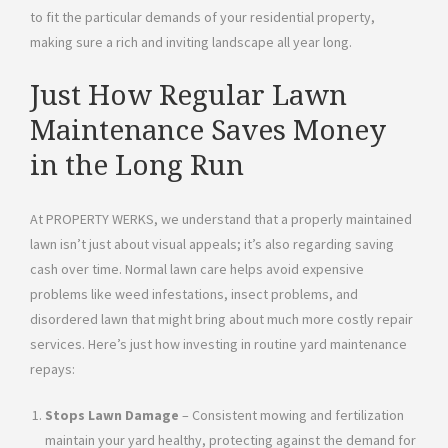
to fit the particular demands of your residential property,
making sure a rich and inviting landscape all year long.
Just How Regular Lawn
Maintenance Saves Money
in the Long Run
At PROPERTY WERKS, we understand that a properly maintained
lawn isn’t just about visual appeals; it’s also regarding saving
cash over time. Normal lawn care helps avoid expensive
problems like weed infestations, insect problems, and
disordered lawn that might bring about much more costly repair
services. Here’s just how investing in routine yard maintenance
repays:
Stops Lawn Damage
– Consistent mowing and fertilization
maintain your yard healthy, protecting against the demand for