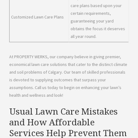
care plans based upon your
certain requirements,
Customized Lawn Care Plans
guaranteeing your yard
obtains the focus it deserves
all year round.
At PROPERTY WERKS, our company believe in giving premier,
economical lawn care solutions that cater to the distinct climate
and soil problems of Calgary. Our team of skilled professionals
is devoted to supplying outcomes that surpass your
assumptions. Call us today to begin on enhancing your lawn’s
health and wellness and look!
Usual Lawn Care Mistakes
and How Affordable
Services Help Prevent Them