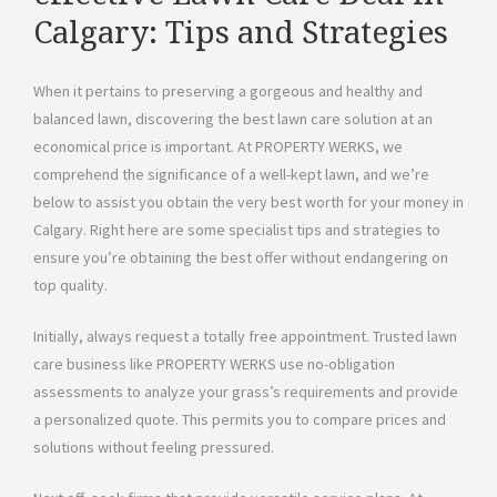
Calgary: Tips and Strategies
When it pertains to preserving a gorgeous and healthy and
balanced lawn, discovering the best lawn care solution at an
economical price is important. At PROPERTY WERKS, we
comprehend the significance of a well-kept lawn, and we’re
below to assist you obtain the very best worth for your money in
Calgary. Right here are some specialist tips and strategies to
ensure you’re obtaining the best offer without endangering on
top quality.
Initially, always request a totally free appointment. Trusted lawn
care business like PROPERTY WERKS use no-obligation
assessments to analyze your grass’s requirements and provide
a personalized quote. This permits you to compare prices and
solutions without feeling pressured.