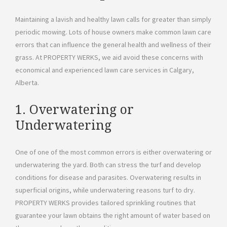
Maintaining a lavish and healthy lawn calls for greater than simply
periodic mowing. Lots of house owners make common lawn care
errors that can influence the general health and wellness of their
grass. At PROPERTY WERKS, we aid avoid these concerns with
economical and experienced lawn care services in Calgary,
Alberta.
1. Overwatering or
Underwatering
One of one of the most common errors is either overwatering or
underwatering the yard. Both can stress the turf and develop
conditions for disease and parasites. Overwatering results in
superficial origins, while underwatering reasons turf to dry.
PROPERTY WERKS provides tailored sprinkling routines that
guarantee your lawn obtains the right amount of water based on