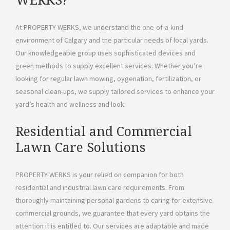
WERKS?
At PROPERTY WERKS, we understand the one-of-a-kind
environment of Calgary and the particular needs of local yards.
Our knowledgeable group uses sophisticated devices and
green methods to supply excellent services. Whether you’re
looking for regular lawn mowing, oygenation, fertilization, or
seasonal clean-ups, we supply tailored services to enhance your
yard’s health and wellness and look.
Residential and Commercial
Lawn Care Solutions
PROPERTY WERKS is your relied on companion for both
residential and industrial lawn care requirements. From
thoroughly maintaining personal gardens to caring for extensive
commercial grounds, we guarantee that every yard obtains the
attention it is entitled to. Our services are adaptable and made