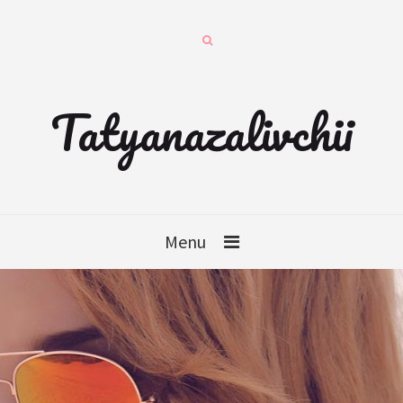
Tatyanazalivchii
Menu