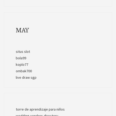
MAY
situs slot
bola99
koplo77
ombak700
live draw sgp
torre de aprendizaje para niños
wedding vendors directory