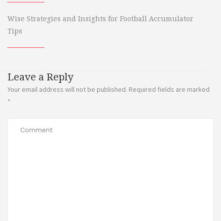
Wise Strategies and Insights for Football Accumulator
Tips
Leave a Reply
Your email address will not be published.
Required fields are marked
*