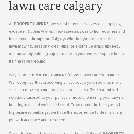
lawn care calgary
At
PROPERTY WERKS
, we satisfaction ourselves on supplying
excellent,
budget-friendly lawn care services
to homeowners and
businesses throughout Calgary. Whether you require normal
lawn mowing, seasonal clean-ups, or extensive grass upkeep,
our knowledgeable group guarantees your exterior space looks
its finest year-round.
Why choose
PROPERTY WERKS
for your lawn care demands?
We recognize that preserving an attractive yard requires more
than just mowing. Our specialist specialists offer customized
solutions tailored to your particular needs, ensuring your lawn is
healthy, lush, and well-maintained. From domestic backyards to
big business buildings, we have the experience to deal with any
job with accuracy and treatment.
Trying to find the best lawn care solution in Calgary?
PROPERTY