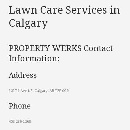
Lawn Care Services in
Calgary
PROPERTY WERKS Contact
Information:
Address
1017 1 Ave NE, Calgary, AB T2E 0C9
Phone
403 239-1269