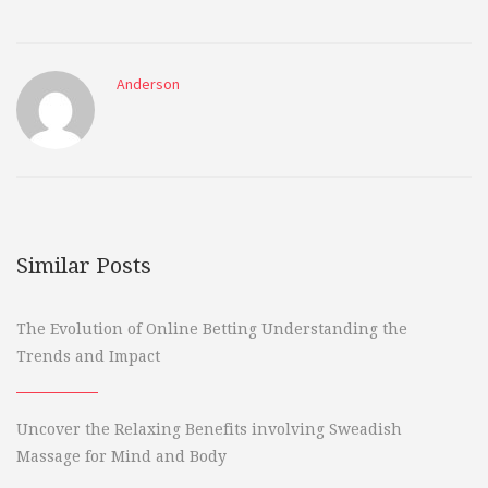
Anderson
Similar Posts
The Evolution of Online Betting Understanding the
Trends and Impact
Uncover the Relaxing Benefits involving Sweadish
Massage for Mind and Body