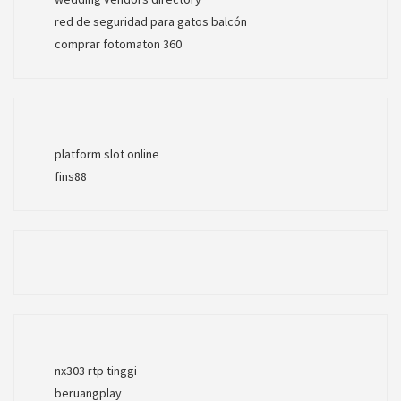
red de seguridad para gatos balcón
comprar fotomaton 360
platform slot online
fins88
nx303 rtp tinggi
beruangplay