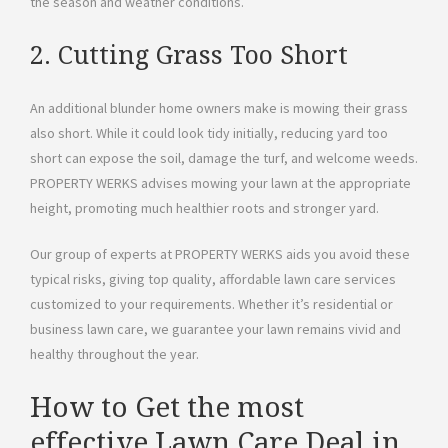
the season and weather conditions.
2. Cutting Grass Too Short
An additional blunder home owners make is mowing their grass
also short. While it could look tidy initially, reducing yard too
short can expose the soil, damage the turf, and welcome weeds.
PROPERTY WERKS advises mowing your lawn at the appropriate
height, promoting much healthier roots and stronger yard.
Our group of experts at PROPERTY WERKS aids you avoid these
typical risks, giving top quality, affordable lawn care services
customized to your requirements. Whether it’s residential or
business lawn care, we guarantee your lawn remains vivid and
healthy throughout the year.
How to Get the most
effective Lawn Care Deal in