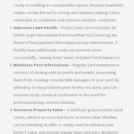
costly re-sodding or considerable repairs. Routine treatment
makes certain the turf is strong and resilient, making it less
vulnerable to conditions and extreme weather conditions.
Improves Lawn Health
– Proper lawn care motivates far
better origin development and healthier turf, lowering the
threat of bare patches that require pricey interventions. A
healthy lawn additionally soaks up nutrients more
successfully, causing lower water and plant food expenses.
Minimizes Pest Infestations
– Regular yard maintenance
consists of dealing with for pests and weeds, preventing
them from creating considerable damages to your yard. By
attending to tiny problems prior to they escalate, you can
prevent costly chemical treatments or the need for
professional bug control solutions.
Increases Property Value
– A well-kept grass boosts visual
charm, which is an essential factor in home value. Whether
you’re intending to offer or simply want to enhance your
home’s value, purchasing regular lawn care pays dividends