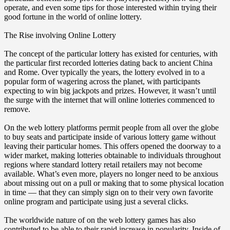
operate, and even some tips for those interested within trying their
good fortune in the world of online lottery.
The Rise involving Online Lottery
The concept of the particular lottery has existed for centuries, with
the particular first recorded lotteries dating back to ancient China
and Rome. Over typically the years, the lottery evolved in to a
popular form of wagering across the planet, with participants
expecting to win big jackpots and prizes. However, it wasn’t until
the surge with the internet that will online lotteries commenced to
remove.
On the web lottery platforms permit people from all over the globe
to buy seats and participate inside of various lottery game without
leaving their particular homes. This offers opened the doorway to a
wider market, making lotteries obtainable to individuals throughout
regions where standard lottery retail retailers may not become
available. What’s even more, players no longer need to be anxious
about missing out on a pull or making that to some physical location
in time — that they can simply sign on to their very own favorite
online program and participate using just a several clicks.
The worldwide nature of on the web lottery games has also
contributed to be able to their rapid increase in popularity. Inside of