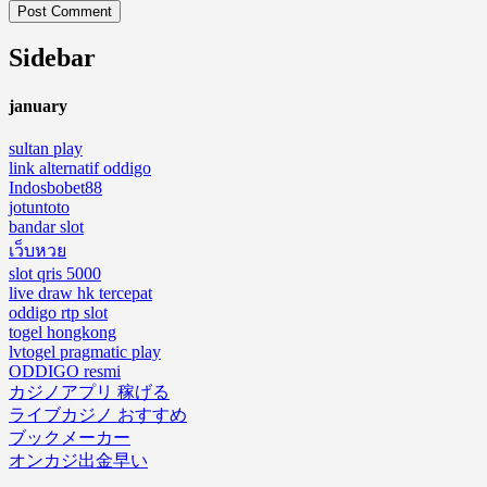
Sidebar
january
sultan play
link alternatif oddigo
Indosbobet88
jotuntoto
bandar slot
เว็บหวย
slot qris 5000
live draw hk tercepat
oddigo rtp slot
togel hongkong
lvtogel pragmatic play
ODDIGO resmi
カジノアプリ 稼げる
ライブカジノ おすすめ
ブックメーカー
オンカジ出金早い