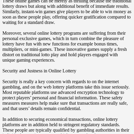
These online games can be merely as thrilling because the traditional
lottery draws but along with additional benefit of immediate results.
Similarly, instant-win games give players to be able to win money as
soon as these people play, offering quicker gratification compared to
waiting for a standard draw.
Moreover, several online lottery programs are suffering from their
personal exclusive games, which in turn combine the pleasure of
lottery have fun with new functions for example bonus times,
multipliers, or mini-games. These innovative games supply a fresh
distort on traditional lotto play and hold players engaged with
unique gaming experiences.
Security and Justness in Online Lottery
Security is really a key concern with regards to on the internet
gambling, and on the web lottery platforms take this issue seriously.
Most reputable platforms use advanced encryption technology to
protect players’ personal and financial information. These safety
measures measures help make sure that transactions are really safe,
and that users’ details remain confidential.
In addition to securing economical transactions, online lottery
platforms are in addition held to stringent regulatory standards.
These people are typically qualified by gambling authorities in their