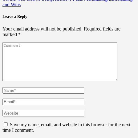
and Wins
Leave a Reply
Your email address will not be published.
Required fields are
marked
*
Save my name, email, and website in this browser for the next
time I comment.