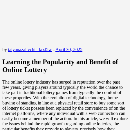
by
tatyanazalivchii_krxl5w
-
April 30, 2025
Learning the Popularity and Benefit of
Online Lottery
The online lottery industry has surged in reputation over the past
few years, giving players around typically the world the chance to
take part in traditional lottery games from typically the comfort of
these properties. With the evolution of digital technology, home
buying of standing in line at a physical retail store to buy some sort
of lottery ticket possess been replaced by the convenience of on the
internet platforms, where any individual with a web connection can
easily become a member of the action. In this article, we will explore
the issues behind the rapid growth regarding online lotteries, the
particular benefits they provide to players, precisely how they