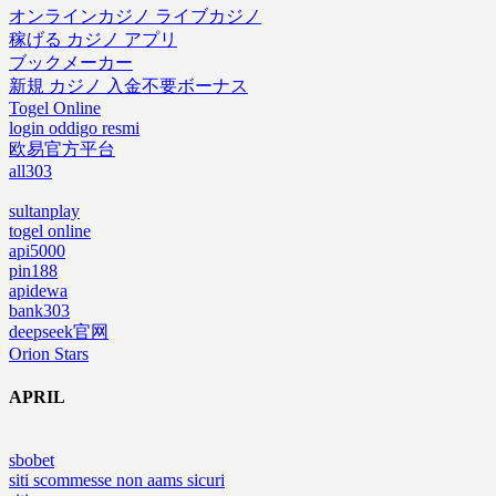
オンラインカジノ ライブカジノ
稼げる カジノ アプリ
ブックメーカー
新規 カジノ 入金不要ボーナス
Togel Online
login oddigo resmi
欧易官方平台
all303
sultanplay
togel online
api5000
pin188
apidewa
bank303
deepseek官网
Orion Stars
APRIL
sbobet
siti scommesse non aams sicuri