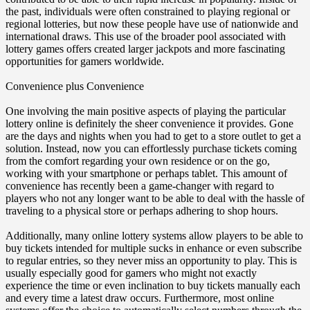
the past, individuals were often constrained to playing regional or
regional lotteries, but now these people have use of nationwide and
international draws. This use of the broader pool associated with
lottery games offers created larger jackpots and more fascinating
opportunities for gamers worldwide.
Convenience plus Convenience
One involving the main positive aspects of playing the particular
lottery online is definitely the sheer convenience it provides. Gone
are the days and nights when you had to get to a store outlet to get a
solution. Instead, now you can effortlessly purchase tickets coming
from the comfort regarding your own residence or on the go,
working with your smartphone or perhaps tablet. This amount of
convenience has recently been a game-changer with regard to
players who not any longer want to be able to deal with the hassle of
traveling to a physical store or perhaps adhering to shop hours.
Additionally, many online lottery systems allow players to be able to
buy tickets intended for multiple sucks in enhance or even subscribe
to regular entries, so they never miss an opportunity to play. This is
usually especially good for gamers who might not exactly
experience the time or even inclination to buy tickets manually each
and every time a latest draw occurs. Furthermore, most online