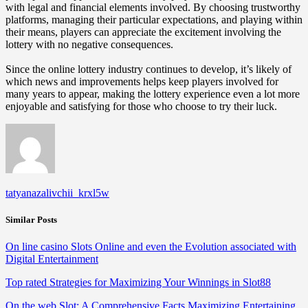
with legal and financial elements involved. By choosing trustworthy
platforms, managing their particular expectations, and playing within
their means, players can appreciate the excitement involving the
lottery with no negative consequences.
Since the online lottery industry continues to develop, it’s likely of
which news and improvements helps keep players involved for
many years to appear, making the lottery experience even a lot more
enjoyable and satisfying for those who choose to try their luck.
tatyanazalivchii_krxl5w
Similar Posts
On line casino Slots Online and even the Evolution associated with
Digital Entertainment
Top rated Strategies for Maximizing Your Winnings in Slot88
On the web Slot: A Comprehensive Facts Maximizing Entertaining