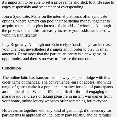
it’s important to be able to set a price range and stick to it. Be sure to
enjoy responsibly and steer clear of overspending.
Join a Syndicate: Many on the internet platforms offer syndicate
options, where gamers can pool their particular money together to
acquire more tickets plus increase their odds of winning. Although
the prize is shared, this can easily increase your odds associated with
winning significantly.
Play Regularly, Although not Extremely: Consistency can increase
your chances, nevertheless it’s important in order to play in small
amounts. Remember that the particular lottery is a new game of
opportunity, and there’s no way to foresee the outcome.
Conclusion
The online lotto has transformed the way people indulge with this
older game of chances. The convenience, ease of access, and wide
range of games make it a popular alternative for a lot of participants
around the planet. Whether it’s the particular thrill of engaging in
massive global draws or taking pleasure in instant-win games from
your home, online lottery websites offer something for everyone.
However, as together with any kind of gambling, it’s necessary for
participants to approach online lottery play reliably and be familiar