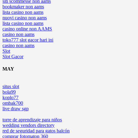
siti scommesse non aams
bookmaker non aams
lista casino non aams
nuovi casino non aams
lista casino non aams
casino online non AAMS
casino non aams
toko777 slot gacor hari ini
casino non aams
Slot
Slot Gacor
MAY
situs slot
bola99
koplo77
ombak700
live draw sgp
torre de aprendizaje para niños
wedding vendors directory
red de seguridad para gatos balcón
comprar fotomaton 360