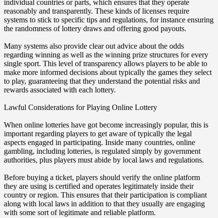
individual countries or parts, which ensures that they operate
reasonably and transparently. These kinds of licenses require
systems to stick to specific tips and regulations, for instance ensuring
the randomness of lottery draws and offering good payouts.
Many systems also provide clear out advice about the odds
regarding winning as well as the winning prize structures for every
single sport. This level of transparency allows players to be able to
make more informed decisions about typically the games they select
to play, guaranteeing that they understand the potential risks and
rewards associated with each lottery.
Lawful Considerations for Playing Online Lottery
When online lotteries have got become increasingly popular, this is
important regarding players to get aware of typically the legal
aspects engaged in participating. Inside many countries, online
gambling, including lotteries, is regulated simply by government
authorities, plus players must abide by local laws and regulations.
Before buying a ticket, players should verify the online platform
they are using is certified and operates legitimately inside their
country or region. This ensures that their participation is compliant
along with local laws in addition to that they usually are engaging
with some sort of legitimate and reliable platform.