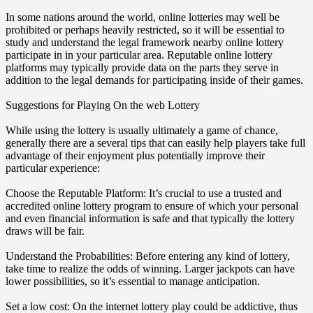
In some nations around the world, online lotteries may well be
prohibited or perhaps heavily restricted, so it will be essential to
study and understand the legal framework nearby online lottery
participate in in your particular area. Reputable online lottery
platforms may typically provide data on the parts they serve in
addition to the legal demands for participating inside of their games.
Suggestions for Playing On the web Lottery
While using the lottery is usually ultimately a game of chance,
generally there are a several tips that can easily help players take full
advantage of their enjoyment plus potentially improve their
particular experience:
Choose the Reputable Platform: It’s crucial to use a trusted and
accredited online lottery program to ensure of which your personal
and even financial information is safe and that typically the lottery
draws will be fair.
Understand the Probabilities: Before entering any kind of lottery,
take time to realize the odds of winning. Larger jackpots can have
lower possibilities, so it’s essential to manage anticipation.
Set a low cost: On the internet lottery play could be addictive, thus