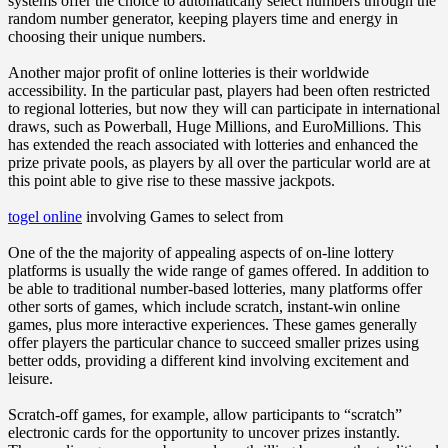
systems offer the choice to automatically select numbers through the
random number generator, keeping players time and energy in
choosing their unique numbers.
Another major profit of online lotteries is their worldwide
accessibility. In the particular past, players had been often restricted
to regional lotteries, but now they will can participate in international
draws, such as Powerball, Huge Millions, and EuroMillions. This
has extended the reach associated with lotteries and enhanced the
prize private pools, as players by all over the particular world are at
this point able to give rise to these massive jackpots.
togel online
involving Games to select from
One of the the majority of appealing aspects of on-line lottery
platforms is usually the wide range of games offered. In addition to
be able to traditional number-based lotteries, many platforms offer
other sorts of games, which include scratch, instant-win online
games, plus more interactive experiences. These games generally
offer players the particular chance to succeed smaller prizes using
better odds, providing a different kind involving excitement and
leisure.
Scratch-off games, for example, allow participants to “scratch”
electronic cards for the opportunity to uncover prizes instantly.