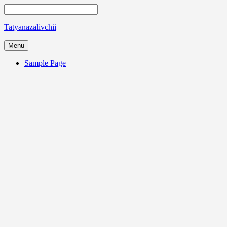
Tatyanazalivchii
Menu
Sample Page