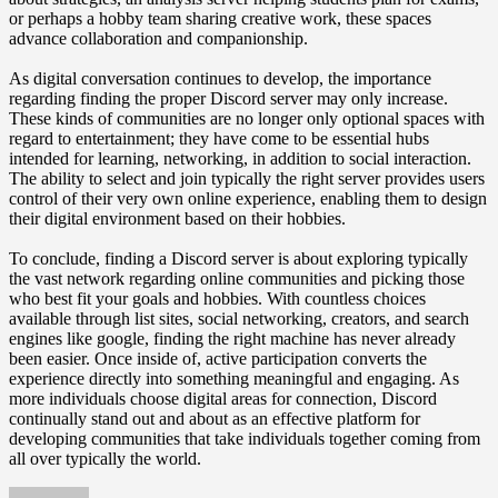
or perhaps a hobby team sharing creative work, these spaces
advance collaboration and companionship.
As digital conversation continues to develop, the importance
regarding finding the proper Discord server may only increase.
These kinds of communities are no longer only optional spaces with
regard to entertainment; they have come to be essential hubs
intended for learning, networking, in addition to social interaction.
The ability to select and join typically the right server provides users
control of their very own online experience, enabling them to design
their digital environment based on their hobbies.
To conclude, finding a Discord server is about exploring typically
the vast network regarding online communities and picking those
who best fit your goals and hobbies. With countless choices
available through list sites, social networking, creators, and search
engines like google, finding the right machine has never already
been easier. Once inside of, active participation converts the
experience directly into something meaningful and engaging. As
more individuals choose digital areas for connection, Discord
continually stand out and about as an effective platform for
developing communities that take individuals together coming from
all over typically the world.