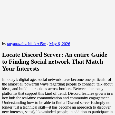
by
tatyanazalivchii_krxl5w
-
May 6, 2026
Locate Discord Server: An entire Guide
to Finding Social network That Match
Your Interests
In today’s digital age, social network have become one particular of
the almost all powerful ways regarding people to connect, talk about
ideas, and build interactions across borders. Between the many
platforms that support this kind of trend, Discord features grown in a
key hub for real-time communication and community engagement.
Understanding how to be able to find a Discord server is simply no
longer just a technical skill—it has become an approach to discover
new interests, satisfy like-minded people, in addition to participate in