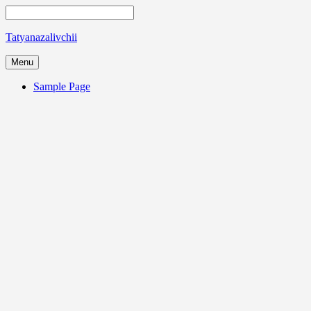
Tatyanazalivchii
Menu
Sample Page