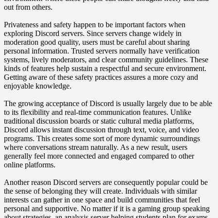
out from others.
Privateness and safety happen to be important factors when
exploring Discord servers. Since servers change widely in
moderation good quality, users must be careful about sharing
personal information. Trusted servers normally have verification
systems, lively moderators, and clear community guidelines. These
kinds of features help sustain a respectful and secure environment.
Getting aware of these safety practices assures a more cozy and
enjoyable knowledge.
The growing acceptance of Discord is usually largely due to be able
to its flexibility and real-time communication features. Unlike
traditional discussion boards or static cultural media platforms,
Discord allows instant discussion through text, voice, and video
programs. This creates some sort of more dynamic surroundings
where conversations stream naturally. As a new result, users
generally feel more connected and engaged compared to other
online platforms.
Another reason Discord servers are consequently popular could be
the sense of belonging they will create. Individuals with similar
interests can gather in one space and build communities that feel
personal and supportive. No matter if it is a gaming group speaking
about strategies, an analysis server helping students plan for exams,