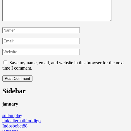
Save my name, email, and website in this browser for the next
time I comment.
Sidebar
january
sultan play
link alternatif oddigo
Indosbobet88