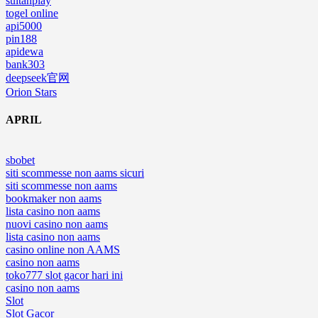
sultanplay
togel online
api5000
pin188
apidewa
bank303
deepseek官网
Orion Stars
APRIL
sbobet
siti scommesse non aams sicuri
siti scommesse non aams
bookmaker non aams
lista casino non aams
nuovi casino non aams
lista casino non aams
casino online non AAMS
casino non aams
toko777 slot gacor hari ini
casino non aams
Slot
Slot Gacor