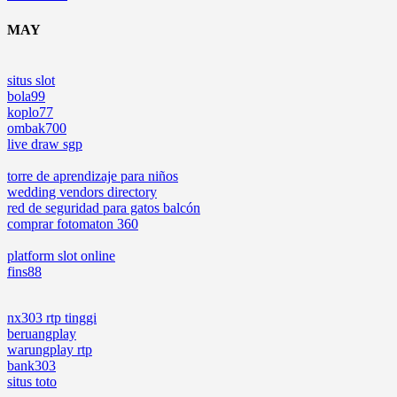
MAY
situs slot
bola99
koplo77
ombak700
live draw sgp
torre de aprendizaje para niños
wedding vendors directory
red de seguridad para gatos balcón
comprar fotomaton 360
platform slot online
fins88
nx303 rtp tinggi
beruangplay
warungplay rtp
bank303
situs toto