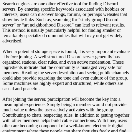
Search engines are one other effective tool for finding Discord
servers. By entering specific keywords associated with hobbies or
interests, users can discover blogs, forums, or perhaps websites that
show invite links. Such as, searching for “study group Discord
server” or “art neighborhood Discord” can lead to relevant results.
This method is usually particularly helpful for finding smaller or
remarkably specialized communities that will may not get widely
advertised.
When a potential storage space is found, it is very important evaluate
it before joining. A well structured Discord server generally has
organized stations, clear rules, and even active moderation. These
ingredients indicate that the community is managed very safe for
members. Reading the server description and seeing public channels
could also provide regarding the tone and even culture of the group.
Some machines are highly expert and structured, while others are
casual and peaceful.
After joining the server, participation will become the key into a
meaningful experience. Simply being a member would not provide
much value unless the user actively activates with the group.
Contributing to chats, respecting rules, in addition to getting together
with other members helps build cable connections. With time, users
often are becoming component of a well-known electronic digital
environment where these people can share thoughts freely and find