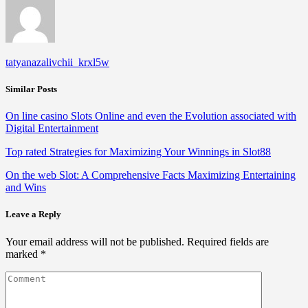
tatyanazalivchii_krxl5w
Similar Posts
On line casino Slots Online and even the Evolution associated with
Digital Entertainment
Top rated Strategies for Maximizing Your Winnings in Slot88
On the web Slot: A Comprehensive Facts Maximizing Entertaining
and Wins
Leave a Reply
Your email address will not be published.
Required fields are
marked
*