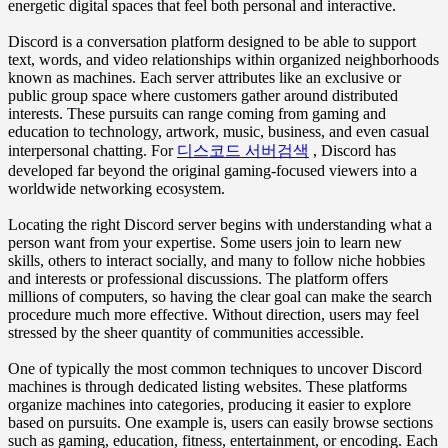
energetic digital spaces that feel both personal and interactive.
Discord is a conversation platform designed to be able to support
text, words, and video relationships within organized neighborhoods
known as machines. Each server attributes like an exclusive or
public group space where customers gather around distributed
interests. These pursuits can range coming from gaming and
education to technology, artwork, music, business, and even casual
interpersonal chatting. For
디스코드 서버검색
, Discord has
developed far beyond the original gaming-focused viewers into a
worldwide networking ecosystem.
Locating the right Discord server begins with understanding what a
person want from your expertise. Some users join to learn new
skills, others to interact socially, and many to follow niche hobbies
and interests or professional discussions. The platform offers
millions of computers, so having the clear goal can make the search
procedure much more effective. Without direction, users may feel
stressed by the sheer quantity of communities accessible.
One of typically the most common techniques to uncover Discord
machines is through dedicated listing websites. These platforms
organize machines into categories, producing it easier to explore
based on pursuits. One example is, users can easily browse sections
such as gaming, education, fitness, entertainment, or encoding. Each