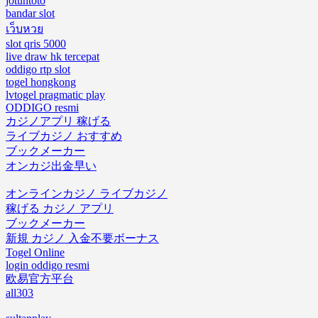
jotuntoto
bandar slot
เว็บหวย
slot qris 5000
live draw hk tercepat
oddigo rtp slot
togel hongkong
lvtogel pragmatic play
ODDIGO resmi
カジノアプリ 稼げる
ライブカジノ おすすめ
ブックメーカー
オンカジ出金早い
オンラインカジノ ライブカジノ
稼げる カジノ アプリ
ブックメーカー
新規 カジノ 入金不要ボーナス
Togel Online
login oddigo resmi
欧易官方平台
all303