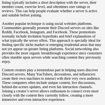
listing typically includes a short description with the server, their
member count, exercise level, and oftentimes user ratings or
reviews. This can help people evaluate whether a server is active
and suitable before joining.
Another popular technique is using social websites platforms.
Communities generally promote their Discord servers on sites like
Reddit, Facebook, Instagram, and Facebook. These promotions
normally include invitation hyperlinks and brief explanations of
what typically the server offers. This approach is specially ideal for
finding specific niche market or emerging residential areas that may
not yet appear on greater listing platforms. Social networking also
provides the more organic breakthrough experience since customers
often stumble upon servers while searching content they previously
enjoy.
Content creators play a tremendous part in helping users discover
Discord servers. Many YouTubers, decorations, and influencers
create their own machines to interact with their very own audience.
These computers often include unique content, live discussions,
behind-the-scenes updates, and even fan interaction channels.
Joining a creator’s server allows enthusiasts to connect even more
closely with the content they currently follow, creating a more
immersive and even interactive experience.